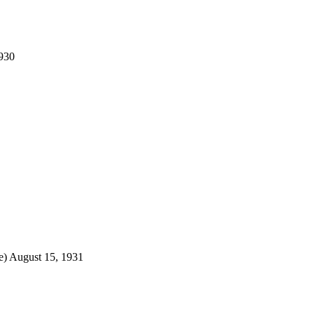
1930
e) August 15, 1931