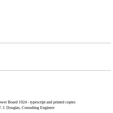
wer Board 1924 - typescript and printed copies
 J. Douglas, Consulting Engineer