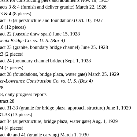
sals for constructing piers and abutments Nov. 19, 1925
acts 3 & 4 (furnish and deliver granite) March 22, 1926
 3 & 4 (8 pieces)
act 16 (superstructure and foundations) Oct. 10, 1927
16 (12 pieces)
act 22 (bascule draw span) June 15, 1928
enix Bridge Co. vs. U. S. (Box 4)
act 23 (granite, boundary bridge channel) June 25, 1928
23 (2 pieces)
act 24 (boundary channel bridge) Sept. 1, 1928
24 (7 pieces)
act 28 (foundations, bridge plaza, water gate) March 25, 1929
ier-Lowrance Construction Co. vs. U. S. (Box 4)
28
28, daily progress reports
tract 28
act 31-33 (granite for bridge plaza, approach structure) June 1, 1929
31-33 (13 pieces)
act 34 (superstructure, bridge plaza, water gate) Aug. 1, 1929
34 (4 pieces)
act 40 and 41 (granite carving) March 1, 1930