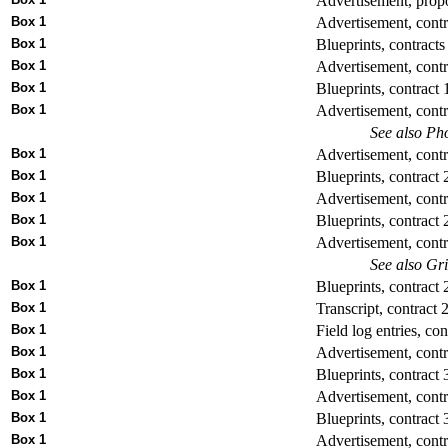
Advertisement, propo
Box 1
Advertisement, contr
Box 1
Blueprints, contracts
Box 1
Advertisement, contr
Box 1
Blueprints, contract 
Box 1
Advertisement, contr
See also Pho
Box 1
Advertisement, contr
Box 1
Blueprints, contract 
Box 1
Advertisement, contr
Box 1
Blueprints, contract 
Box 1
Advertisement, contr
See also Gr
Box 1
Blueprints, contract 
Box 1
Transcript, contract 
Box 1
Field log entries, con
Box 1
Advertisement, contr
Box 1
Blueprints, contract 
Box 1
Advertisement, contr
Box 1
Blueprints, contract 
Box 1
Advertisement, contr