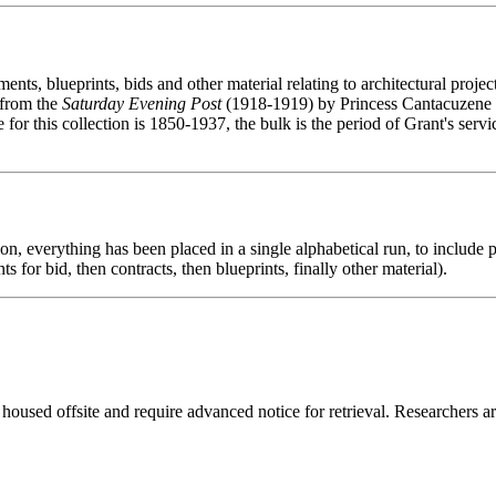
ents, blueprints, bids and other material relating to architectural projec
n from the
Saturday Evening Post
(1918-1919) by Princess Cantacuzene (
for this collection is 1850-1937, the bulk is the period of Grant's serv
ion, everything has been placed in a single alphabetical run, to include p
s for bid, then contracts, then blueprints, finally other material).
 housed offsite and require advanced notice for retrieval. Researchers a