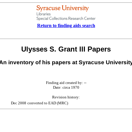
Return to finding aids search
Ulysses S. Grant III Papers
An inventory of his papers at Syracuse Universit
Finding aid created by: --
Date: circa 1970
Revision history:
Dec 2008
converted to EAD (MRC)