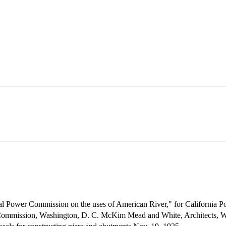
al Power Commission on the uses of American River," for California Po
ommission, Washington, D. C. McKim Mead and White, Architects, W.