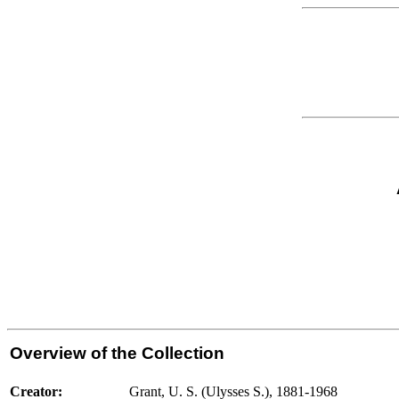
Overview of the Collection
Creator:
Grant, U. S. (Ulysses S.), 1881-1968