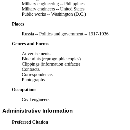
Military engineering -- Philippines.
Military engineers -- United States.
Public works -- Washington (D.C.)
Places
Russia -- Politics and government -- 1917-1936.
Genres and Forms
Advertisements.
Blueprints (reprographic copies)
Clippings (information artifacts)
Contracts.
Correspondence.
Photographs.
Occupations
Civil engineers.
Administrative Information
Preferred Citation