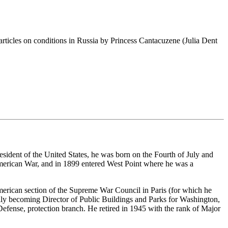
w articles on conditions in Russia by Princess Cantacuzene (Julia Dent
esident of the United States, he was born on the Fourth of July and
American War, and in 1899 entered West Point where he was a
merican section of the Supreme War Council in Paris (for which he
lly becoming Director of Public Buildings and Parks for Washington,
fense, protection branch. He retired in 1945 with the rank of Major