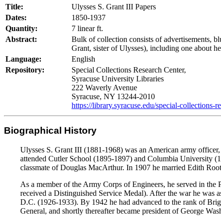
Title:
Ulysses S. Grant III Papers
Dates:
1850-1937
Quantity:
7 linear ft.
Abstract:
Bulk of collection consists of advertisements, bl
Grant, sister of Ulysses), including one about h
Language:
English
Repository:
Special Collections Research Center,
Syracuse University Libraries
222 Waverly Avenue
Syracuse, NY 13244-2010
https://library.syracuse.edu/special-collections-r
Biographical History
Ulysses S. Grant III (1881-1968) was an American army officer, c
attended Cutler School (1895-1897) and Columbia University (18
classmate of Douglas MacArthur. In 1907 he married Edith Root, 
As a member of the Army Corps of Engineers, he served in the P
received a Distinguished Service Medal). After the war he was 
D.C. (1926-1933). By 1942 he had advanced to the rank of Briga
General, and shortly thereafter became president of George Was