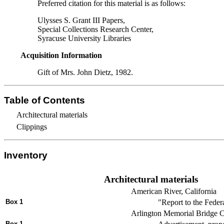
Preferred citation for this material is as follows:
Ulysses S. Grant III Papers,
Special Collections Research Center,
Syracuse University Libraries
Acquisition Information
Gift of Mrs. John Dietz, 1982.
Table of Contents
Architectural materials
Clippings
Inventory
Architectural materials
American River, California
Box 1
"Report to the Feder
Arlington Memorial Bridge C
Box 1