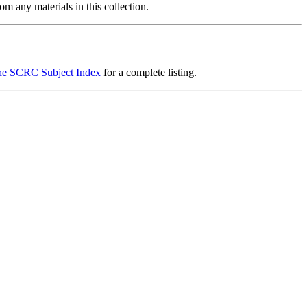
m any materials in this collection.
he SCRC Subject Index
for a complete listing.