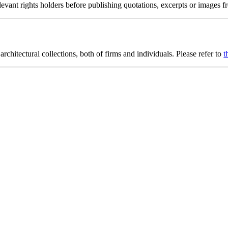
ant rights holders before publishing quotations, excerpts or images fro
rchitectural collections, both of firms and individuals. Please refer to
t