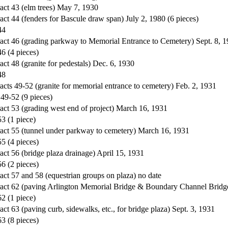
act 43 (elm trees) May 7, 1930
act 44 (fenders for Bascule draw span) July 2, 1980 (6 pieces)
44
ract 46 (grading parkway to Memorial Entrance to Cemetery) Sept. 8, 
46 (4 pieces)
ct 48 (granite for pedestals) Dec. 6, 1930
48
acts 49-52 (granite for memorial entrance to cemetery) Feb. 2, 1931
 49-52 (9 pieces)
act 53 (grading west end of project) March 16, 1931
53 (1 piece)
ract 55 (tunnel under parkway to cemetery) March 16, 1931
55 (4 pieces)
act 56 (bridge plaza drainage) April 15, 1931
56 (2 pieces)
act 57 and 58 (equestrian groups on plaza) no date
ract 62 (paving Arlington Memorial Bridge & Boundary Channel Bridg
62 (1 piece)
ct 63 (paving curb, sidewalks, etc., for bridge plaza) Sept. 3, 1931
63 (8 pieces)