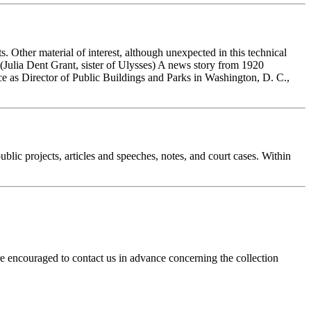
ts. Other material of interest, although unexpected in this technical
Julia Dent Grant, sister of Ulysses) A news story from 1920
ice as Director of Public Buildings and Parks in Washington, D. C.,
ublic projects, articles and speeches, notes, and court cases. Within
re encouraged to contact us in advance concerning the collection