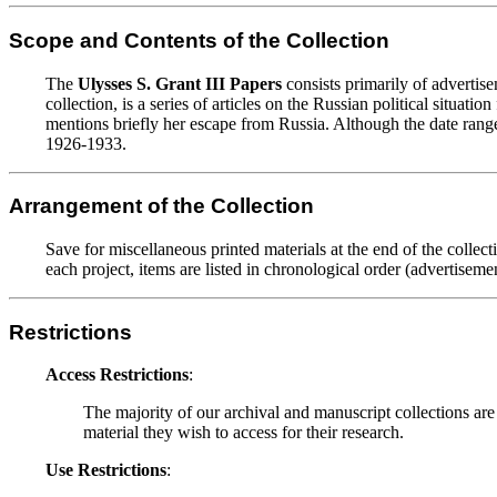
Scope and Contents of the Collection
The
Ulysses S. Grant III Papers
consists primarily of advertisem
collection, is a series of articles on the Russian political situatio
mentions briefly her escape from Russia. Although the date range 
1926-1933.
Arrangement of the Collection
Save for miscellaneous printed materials at the end of the collect
each project, items are listed in chronological order (advertisement
Restrictions
Access Restrictions
:
The majority of our archival and manuscript collections are
material they wish to access for their research.
Use Restrictions
: