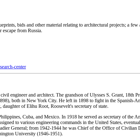
ueprints, bids and other material relating to architectural projects; a fe
er escape from Russia.
esearch-center
ivil engineer and architect. The grandson of Ulysses S. Grant, 18th Pr
98), both in New York City. He left in 1898 to fight in the Spanish-
daughter of Elihu Root, Roosevelt's secretary of state.
hilippines, Cuba, and Mexico. In 1918 he served as secretary of the A
assigned to various engineering commands in the United States, eventua
dier General; from 1942-1944 he was Chief of the Office of Civilian De
hington University (1946-1951).