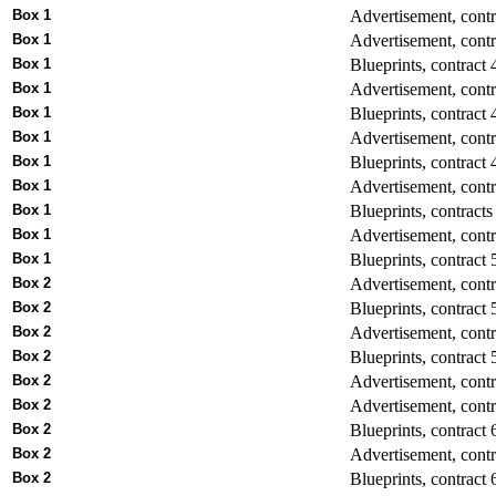
Box 1
Advertisement, contr
Box 1
Advertisement, contr
Box 1
Blueprints, contract 
Box 1
Advertisement, cont
Box 1
Blueprints, contract 
Box 1
Advertisement, contra
Box 1
Blueprints, contract 
Box 1
Advertisement, contr
Box 1
Blueprints, contracts
Box 1
Advertisement, contr
Box 1
Blueprints, contract 
Box 2
Advertisement, cont
Box 2
Blueprints, contract 
Box 2
Advertisement, contr
Box 2
Blueprints, contract 
Box 2
Advertisement, contr
Box 2
Advertisement, cont
Box 2
Blueprints, contract 
Box 2
Advertisement, contra
Box 2
Blueprints, contract 