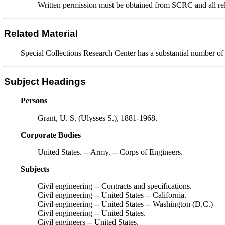
Written permission must be obtained from SCRC and all relev
Related Material
Special Collections Research Center has a substantial number of a
Subject Headings
Persons
Grant, U. S. (Ulysses S.), 1881-1968.
Corporate Bodies
United States. -- Army. -- Corps of Engineers.
Subjects
Civil engineering -- Contracts and specifications.
Civil engineering -- United States -- California.
Civil engineering -- United States -- Washington (D.C.)
Civil engineering -- United States.
Civil engineers -- United States.