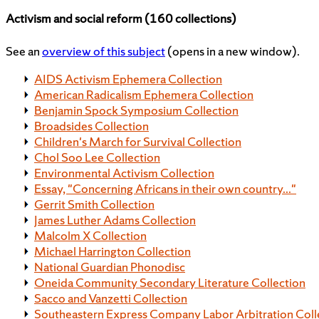
Activism and social reform (160 collections)
See an
overview of this subject
(opens in a new window).
AIDS Activism Ephemera Collection
American Radicalism Ephemera Collection
Benjamin Spock Symposium Collection
Broadsides Collection
Children's March for Survival Collection
Chol Soo Lee Collection
Environmental Activism Collection
Essay, "Concerning Africans in their own country..."
Gerrit Smith Collection
James Luther Adams Collection
Malcolm X Collection
Michael Harrington Collection
National Guardian Phonodisc
Oneida Community Secondary Literature Collection
Sacco and Vanzetti Collection
Southeastern Express Company Labor Arbitration Coll