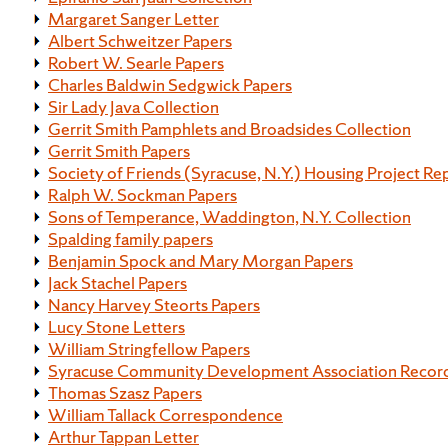
Margaret Sanger Letter
Albert Schweitzer Papers
Robert W. Searle Papers
Charles Baldwin Sedgwick Papers
Sir Lady Java Collection
Gerrit Smith Pamphlets and Broadsides Collection
Gerrit Smith Papers
Society of Friends (Syracuse, N.Y.) Housing Project Re
Ralph W. Sockman Papers
Sons of Temperance, Waddington, N.Y. Collection
Spalding family papers
Benjamin Spock and Mary Morgan Papers
Jack Stachel Papers
Nancy Harvey Steorts Papers
Lucy Stone Letters
William Stringfellow Papers
Syracuse Community Development Association Recor
Thomas Szasz Papers
William Tallack Correspondence
Arthur Tappan Letter