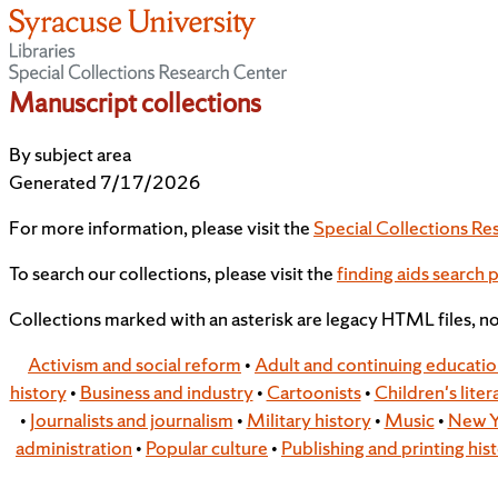
Manuscript collections
By subject area
Generated 7/17/2026
For more information, please visit the
Special Collections Re
To search our collections, please visit the
finding aids search 
Collections marked with an asterisk are legacy HTML files, n
Activism and social reform
•
Adult and continuing educati
history
•
Business and industry
•
Cartoonists
•
Children's liter
•
Journalists and journalism
•
Military history
•
Music
•
New Y
administration
•
Popular culture
•
Publishing and printing his