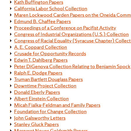
Kath Buffington Papers
California Labor School Collection
Maren Lockwood Carden Papers on the Oneida Comm
Edmund B. Chaffee Papers
Proceedings of a Conference on Pacifist Activity
Congress of Industrial Organizations (U.S.) Collection
Congress of Racial Equality (Syracuse Chapter) Collect
A. E. Coppard Collection
Crusade for Opportunity Records
Edwin T. Dahlberg Papers
Peter DiGenova Collection Relating to Benjamin Spock
Ralph E. Dodge Papers
Truman Bartlett Douglass Papers
Downtime Project Collection
Donald Eberly Papers
Albert Einstein Collection
Micah Fialka-Feldman and Family Papers
Foundation for Change Collection
John Galsworthy Letters
Stanley Gluck Papers
Margaret Noyes Goldsmith Papers