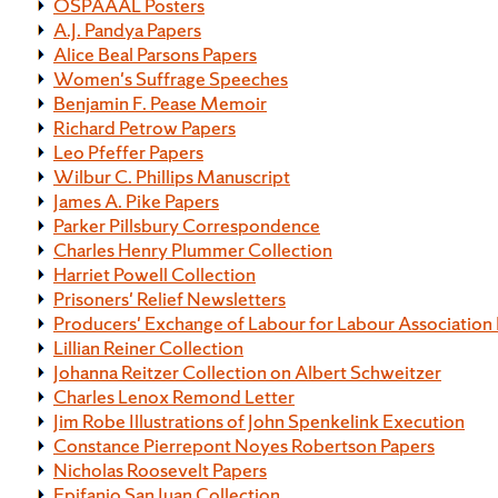
OSPAAAL Posters
A.J. Pandya Papers
Alice Beal Parsons Papers
Women's Suffrage Speeches
Benjamin F. Pease Memoir
Richard Petrow Papers
Leo Pfeffer Papers
Wilbur C. Phillips Manuscript
James A. Pike Papers
Parker Pillsbury Correspondence
Charles Henry Plummer Collection
Harriet Powell Collection
Prisoners' Relief Newsletters
Producers' Exchange of Labour for Labour Association
Lillian Reiner Collection
Johanna Reitzer Collection on Albert Schweitzer
Charles Lenox Remond Letter
Jim Robe Illustrations of John Spenkelink Execution
Constance Pierrepont Noyes Robertson Papers
Nicholas Roosevelt Papers
Epifanio San Juan Collection