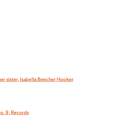
her sister, Isabella Beecher Hooker
o. 9, Records