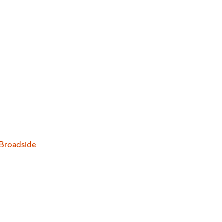
 Broadside