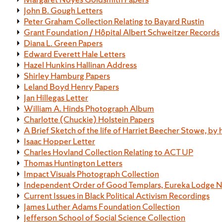
John B. Gough Letters
Peter Graham Collection Relating to Bayard Rustin
Grant Foundation / Hôpital Albert Schweitzer Records
Diana L. Green Papers
Edward Everett Hale Letters
Hazel Hunkins Hallinan Address
Shirley Hamburg Papers
Leland Boyd Henry Papers
Jan Hillegas Letter
William A. Hinds Photograph Album
Charlotte (Chuckie) Holstein Papers
A Brief Sketch of the life of Harriet Beecher Stowe, by 
Isaac Hopper Letter
Charles Hovland Collection Relating to ACT UP
Thomas Huntington Letters
Impact Visuals Photograph Collection
Independent Order of Good Templars, Eureka Lodge N
Current Issues in Black Political Activism Recordings
James Luther Adams Foundation Collection
Jefferson School of Social Science Collection