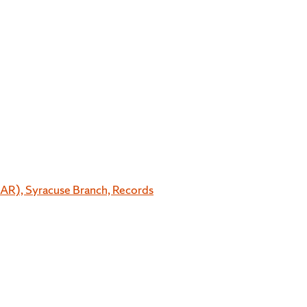
OAR), Syracuse Branch, Records