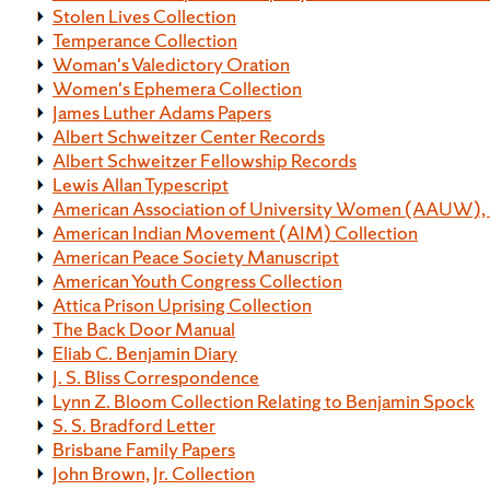
Stolen Lives Collection
Temperance Collection
Woman's Valedictory Oration
Women's Ephemera Collection
James Luther Adams Papers
Albert Schweitzer Center Records
Albert Schweitzer Fellowship Records
Lewis Allan Typescript
American Association of University Women (AAUW), 
American Indian Movement (AIM) Collection
American Peace Society Manuscript
American Youth Congress Collection
Attica Prison Uprising Collection
The Back Door Manual
Eliab C. Benjamin Diary
J. S. Bliss Correspondence
Lynn Z. Bloom Collection Relating to Benjamin Spock
S. S. Bradford Letter
Brisbane Family Papers
John Brown, Jr. Collection