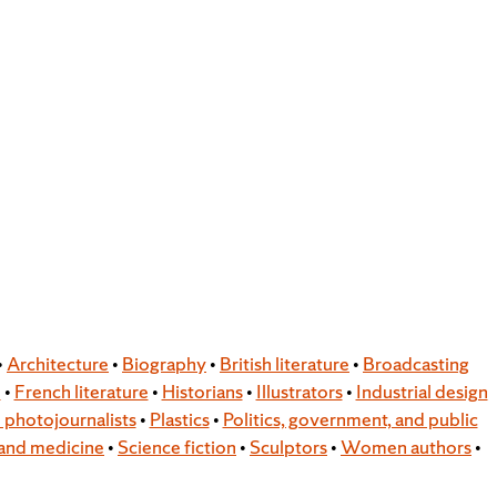
•
Architecture
•
Biography
•
British literature
•
Broadcasting
e
•
French literature
•
Historians
•
Illustrators
•
Industrial design
photojournalists
•
Plastics
•
Politics, government, and public
and medicine
•
Science fiction
•
Sculptors
•
Women authors
•