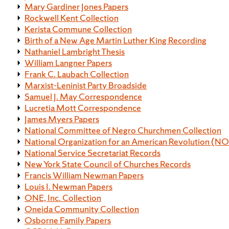
Mary Gardiner Jones Papers
Rockwell Kent Collection
Kerista Commune Collection
Birth of a New Age Martin Luther King Recording
Nathaniel Lambright Thesis
William Langner Papers
Frank C. Laubach Collection
Marxist-Leninist Party Broadside
Samuel J. May Correspondence
Lucretia Mott Correspondence
James Myers Papers
National Committee of Negro Churchmen Collection
National Organization for an American Revolution (N
National Service Secretariat Records
New York State Council of Churches Records
Francis William Newman Papers
Louis I. Newman Papers
ONE, Inc. Collection
Oneida Community Collection
Osborne Family Papers