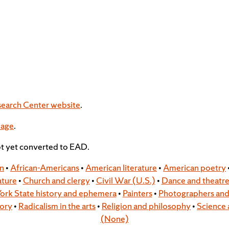
search Center website
.
page
.
ot yet converted to EAD.
on
•
African-Americans
•
American literature
•
American poetry
ature
•
Church and clergy
•
Civil War (U.S.)
•
Dance and theatr
ork State history and ephemera
•
Painters
•
Photographers and 
tory
•
Radicalism in the arts
•
Religion and philosophy
•
Science 
(None)