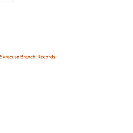
Syracuse Branch, Records