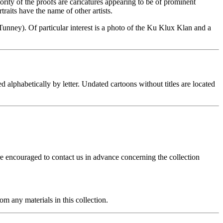
rity of the proofs are caricatures appearing to be of prominent
traits have the name of other artists.
unney). Of particular interest is a photo of the Ku Klux Klan and a
alphabetically by letter. Undated cartoons without titles are located
re encouraged to contact us in advance concerning the collection
m any materials in this collection.