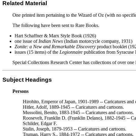
Related Material
One printed item pertaining to the Wizard of Oz (with no specifi
The following have been sent to Rare Books.
Hart Schaffner & Marx Style Book (1926)
one issue of
Indian News
(Indian motorcycle company, 1931)
Zonite: a New and Remarkable Discovery
product booklet (19
issues (15 items) of the
Legionnaire
publication from Syracuse
Special Collections Research Center has collections of over one 
Subject Headings
Persons
Hirohito, Emperor of Japan, 1901-1989 -- Caricatures and 
Hitler, Adolf, 1889-1945 -- Caricatures and cartoons.
Mussolini, Benito, 1883-1945 -- Caricatures and cartoons.
Roosevelt, Franklin D. (Franklin Delano), 1882-1945 -- Ca
Schilder, Edgar F.
Stalin, Joseph, 1879-1953 -- Caricatures and cartoons.
Truman, Harry S., 1884-1972 -- Caricatures and cartoons.