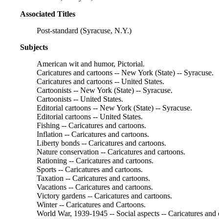
Associated Titles
Post-standard (Syracuse, N.Y.)
Subjects
American wit and humor, Pictorial.
Caricatures and cartoons -- New York (State) -- Syracuse.
Caricatures and cartoons -- United States.
Cartoonists -- New York (State) -- Syracuse.
Cartoonists -- United States.
Editorial cartoons -- New York (State) -- Syracuse.
Editorial cartoons -- United States.
Fishing -- Caricatures and cartoons.
Inflation -- Caricatures and cartoons.
Liberty bonds -- Caricatures and cartoons.
Nature conservation -- Caricatures and cartoons.
Rationing -- Caricatures and cartoons.
Sports -- Caricatures and cartoons.
Taxation -- Caricatures and cartoons.
Vacations -- Caricatures and cartoons.
Victory gardens -- Caricatures and cartoons.
Winter -- Caricatures and Cartoons.
World War, 1939-1945 -- Social aspects -- Caricatures and 