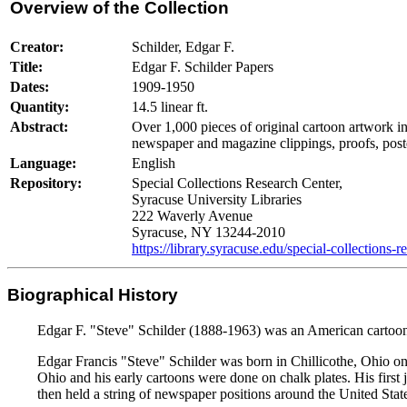
Overview of the Collection
Creator:
Schilder, Edgar F.
Title:
Edgar F. Schilder Papers
Dates:
1909-1950
Quantity:
14.5 linear ft.
Abstract:
Over 1,000 pieces of original cartoon artwork i
newspaper and magazine clippings, proofs, post
Language:
English
Repository:
Special Collections Research Center,
Syracuse University Libraries
222 Waverly Avenue
Syracuse, NY 13244-2010
https://library.syracuse.edu/special-collections-r
Biographical History
Edgar F. "Steve" Schilder (1888-1963) was an American cartoo
Edgar Francis "Steve" Schilder was born in Chillicothe, Ohio o
Ohio and his early cartoons were done on chalk plates. His first
then held a string of newspaper positions around the United Stat