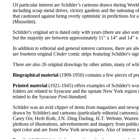
Of particular interest are Schilder’s cartoons drawn during World
including scrap metal drives, victory gardens and the rationing o
that cautioned against being overly optimistic in predictions for
(Mussolini).
Schilder's original art is dated only with years (there are also 
but the majority are between approximately 11" x 14" and 14" x 
In addition to editorial and general interest cartoons, there are
are fourteen original
Cinder
comic strips featuring Schilder's sig
There are also 26 original drawings by other artists, many of whic
Biographical material
(1909-1950) contains a few pieces of per
Printed material
(1921-1945) offers examples of Schilder's work
folders are related to Syracuse and the upstate New York region
related to the Syracuse
Post-Standard
.
Schilder was an avid clipper of items from magazines and news
drawn by Schilder) and cartoons (particularly editorial cartoons)
Carey Orr, Herb Roth, J.N. Ding Darling, H.T. Webster, Warre
plethora of illustrations, advertisements and imagery from publica
spot color and are from New York newspapers. Also of interest in 