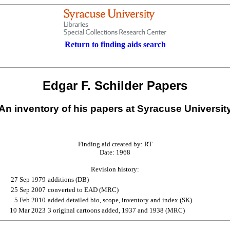
Return to finding aids search
Edgar F. Schilder Papers
An inventory of his papers at Syracuse Universit
Finding aid created by: RT
Date: 1968
Revision history:
27 Sep 1979
additions (DB)
25 Sep 2007
converted to EAD (MRC)
5 Feb 2010
added detailed bio, scope, inventory and index (SK)
10 Mar 2023
3 original cartoons added, 1937 and 1938 (MRC)