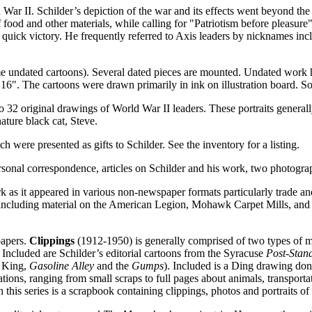
 War II. Schilder’s depiction of the war and its effects went beyond the 
f food and other materials, while calling for "Patriotism before pleasure
 a quick victory. He frequently referred to Axis leaders by nicknames in
some undated cartoons). Several dated pieces are mounted. Undated work 
16". The cartoons were drawn primarily in ink on illustration board. So
 also 32 original drawings of World War II leaders. These portraits gener
nature black cat, Steve.
h were presented as gifts to Schilder. See the inventory for a listing.
sonal correspondence, articles on Schilder and his work, two photograp
 as it appeared in various non-newspaper formats particularly trade and
 including material on the American Legion, Mohawk Carpet Mills, and v
papers.
Clippings
(1912-1950) is generally comprised of two types of m
. Included are Schilder’s editorial cartoons from the Syracuse
Post-Stan
n King,
Gasoline Alley
and the
Gumps
). Included is a Ding drawing don
tions, ranging from small scraps to full pages about animals, transportat
this series is a scrapbook containing clippings, photos and portraits of 