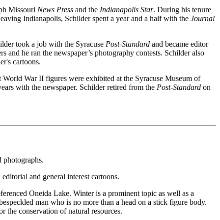
seph Missouri
News Press
and the
Indianapolis Star
. During his tenure
eaving Indianapolis, Schilder spent a year and a half with the
Journal
ilder took a job with the Syracuse
Post-Standard
and became editor
ers and he ran the newspaper’s photography contests. Schilder also
er's cartoons.
t World War II figures were exhibited at the Syracuse Museum of
years with the newspaper. Schilder retired from the
Post-Standard
on
nd photographs.
editorial and general interest cartoons.
eferenced Oneida Lake. Winter is a prominent topic as well as a
g, bespeckled man who is no more than a head on a stick figure body.
r the conservation of natural resources.