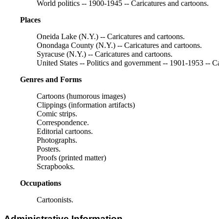
World politics -- 1900-1945 -- Caricatures and cartoons.
Places
Oneida Lake (N.Y.) -- Caricatures and cartoons.
Onondaga County (N.Y.) -- Caricatures and cartoons.
Syracuse (N.Y.) -- Caricatures and cartoons.
United States -- Politics and government -- 1901-1953 -- Ca
Genres and Forms
Cartoons (humorous images)
Clippings (information artifacts)
Comic strips.
Correspondence.
Editorial cartoons.
Photographs.
Posters.
Proofs (printed matter)
Scrapbooks.
Occupations
Cartoonists.
Administrative Information