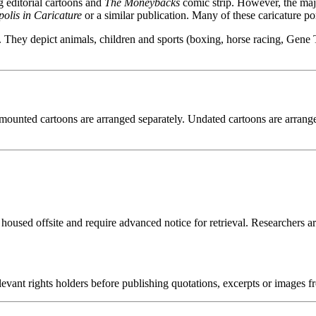
g editorial cartoons and
The Moneybacks
comic strip. However, the majo
olis in Caricature
or a similar publication. Many of these caricature por
They depict animals, children and sports (boxing, horse racing, Gene T
ounted cartoons are arranged separately. Undated cartoons are arranged 
 housed offsite and require advanced notice for retrieval. Researchers a
ant rights holders before publishing quotations, excerpts or images fro