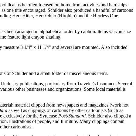
political as he often focused on home front activities and hardships
" as one title encouraged. Schilder also produced a handful of cartoons
cluding Herr Hitler, Herr Ohito (Hirohito) and the Herrless One
has been arranged in alphabetical order by caption. Items vary in size
me feature light crayon shading.
ally measure 8 1/4" x 11 1/4" and several are mounted. Also included
hs of Schilder and a small folder of miscellaneous items.
 industry publications, particulary from Traveler's Insurance. Several
arious other businesses and organizations. Some local material is
aterial: material clipped from newspapers and magazines (work not
dard
as well as clippings of cartoons by other cartoonists (such as
e exclusively for the Syracuse
Post-Standard
. Schilder also clipped a
ion, illustrations of people, and furniture. Many clippings contain
other cartoonists.