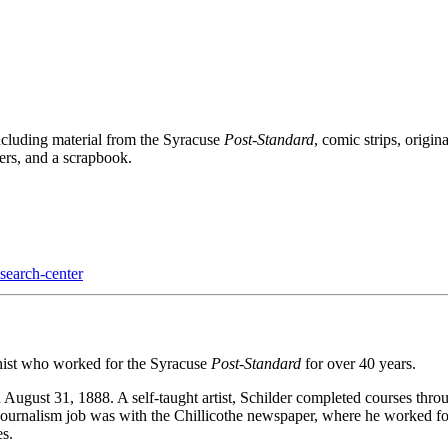
ncluding material from the Syracuse
Post-Standard
, comic strips, origi
ers, and a scrapbook.
esearch-center
nist who worked for the Syracuse
Post-Standard
for over 40 years.
n August 31, 1888. A self-taught artist, Schilder completed courses t
 journalism job was with the Chillicothe newspaper, where he worked fo
es.