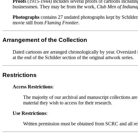
Proofs
(1915-1944) includes several proofs of cartoons includin
businessmen. They may be from the work,
Club Men of Indianap
Photographs
contains 27 undated photographs kept by Schilder. 
movie still from
Flaming Frontier
.
Arrangement of the Collection
Dated cartoons are arranged chronologically by year. Oversized m
at the end of the Schilder section of the original artwork series.
Restrictions
Access Restrictions
:
The majority of our archival and manuscript collections are
material they wish to access for their research.
Use Restrictions
:
Written permission must be obtained from SCRC and all relev