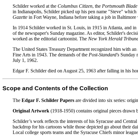
Schilder worked at the
Columbus Citizen
, the
Portsmouth Blade
in Indianapolis, Schilder picked up his pen name "Steve" which w
Gazette
in Fort Wayne, Indiana before taking a job in Baltimore 
In 1914 Schilder worked in St. Louis, in 1915 in Atlanta, and 
of the newspaper's Sunday magazine. As editor, Schilder's decis
worked as the editorial cartoonist. The
New York Herald Tribun
The United States Treasury Department recognized him with an a
Fine Arts in 1943. The demands of the
Post-Standard's
Sunday ma
July 1, 1962.
Edgar F. Schilder died on August 25, 1963 after falling in his ho
Scope and Contents of the Collection
The
Edgar F. Schilder Papers
are divided into six series: orig
Original Artwork
(1918-1950) contains original pieces drawn by 
Schilder’s work reflects the interests of his Syracuse and Centr
backdrop for his cartoons while those depicted go about their dai
Local college sports teams and the Syracuse Chiefs minor league 