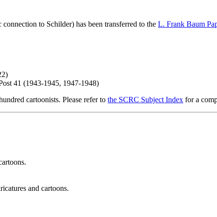
c connection to Schilder) has been transferred to the
L. Frank Baum Pap
22)
 Post 41 (1943-1945, 1947-1948)
hundred cartoonists. Please refer to
the SCRC Subject Index
for a compl
cartoons.
ricatures and cartoons.