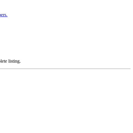
ers.
ete listing.