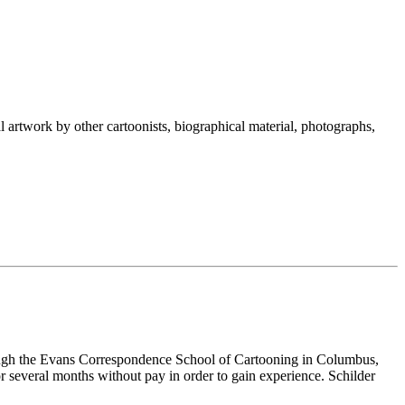
nal artwork by other cartoonists, biographical material, photographs,
hrough the Evans Correspondence School of Cartooning in Columbus,
r several months without pay in order to gain experience. Schilder