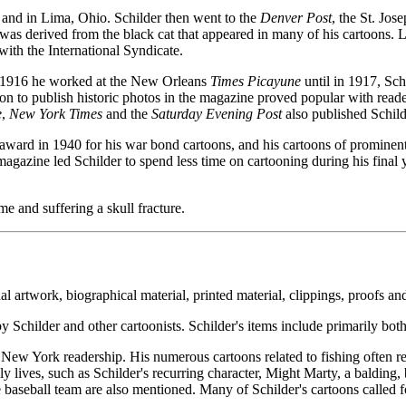
and in Lima, Ohio. Schilder then went to the
Denver Post
, the St. Jo
as derived from the black cat that appeared in many of his cartoons. L
with the International Syndicate.
in 1916 he worked at the New Orleans
Times Picayune
until in 1917, Sch
ion to publish historic photos in the magazine proved popular with read
e
,
New York Times
and the
Saturday Evening Post
also published Schild
ward in 1940 for his war bond cartoons, and his cartoons of prominen
gazine led Schilder to spend less time on cartooning during his final 
me and suffering a skull fracture.
inal artwork, biographical material, printed material, clippings, proofs a
Schilder and other cartoonists. Schilder's items include primarily both 
al New York readership. His numerous cartoons related to fishing often r
ly lives, such as Schilder's recurring character, Might Marty, a baldin
baseball team are also mentioned. Many of Schilder's cartoons called fo