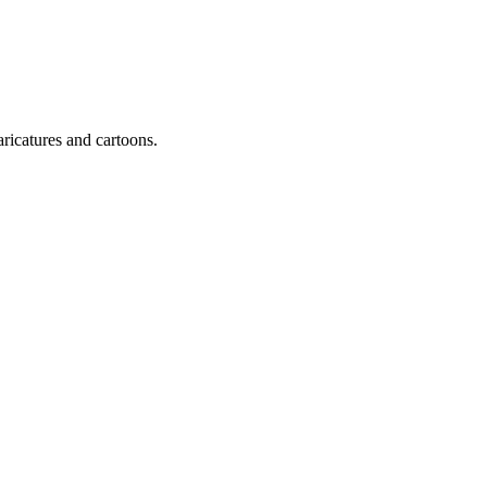
ricatures and cartoons.