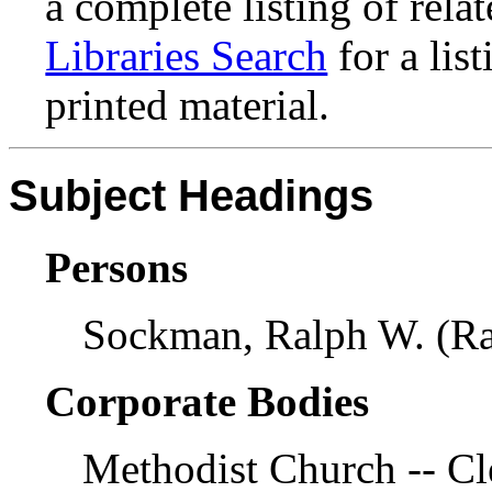
a complete listing of rela
Libraries Search
for a lis
printed material.
Subject Headings
Persons
Sockman, Ralph W. (Ra
Corporate Bodies
Methodist Church -- Cl