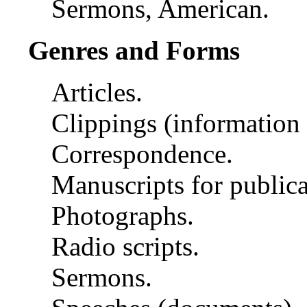
Sermons, American.
Genres and Forms
Articles.
Clippings (information a
Correspondence.
Manuscripts for publica
Photographs.
Radio scripts.
Sermons.