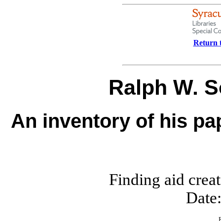
Return t
Ralph W. 
An inventory of his pa
Finding aid crea
Date: