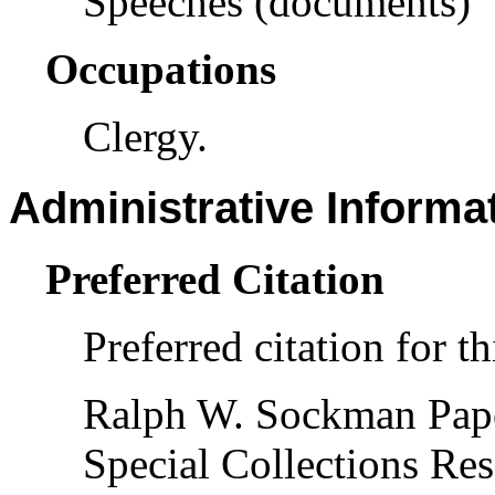
Speeches (documents)
Occupations
Clergy.
Administrative Informa
Preferred Citation
Preferred citation for th
Ralph W. Sockman Pap
Special Collections Res