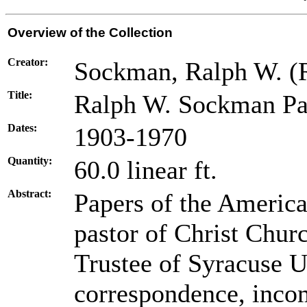
Overview of the Collection
Creator:
Sockman, Ralph W. (
Title:
Ralph W. Sockman Pa
Dates:
1903-1970
Quantity:
60.0 linear ft.
Abstract:
Papers of the America
pastor of Christ Chur
Trustee of Syracuse U
correspondence, inco