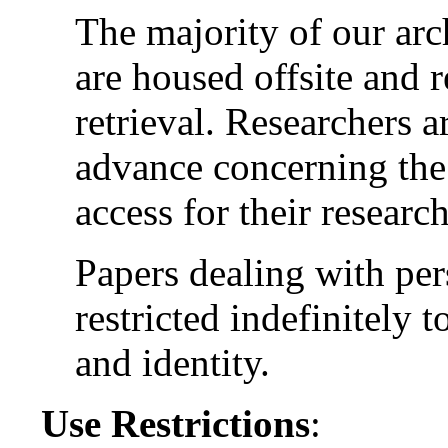
The majority of our arc
are housed offsite and 
retrieval. Researchers a
advance concerning the 
access for their research
Papers dealing with per
restricted indefinitely t
and identity.
Use Restrictions
: