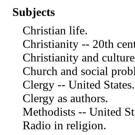
Subjects
Christian life.
Christianity -- 20th cen
Christianity and culture
Church and social probl
Clergy -- United States.
Clergy as authors.
Methodists -- United St
Radio in religion.