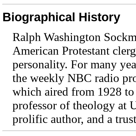
Biographical History
Ralph Washington Sockm
American Protestant cler
personality. For many yea
the weekly NBC radio pro
which aired from 1928 to
professor of theology at 
prolific author, and a tru