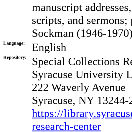
manuscript addresses, 
scripts, and sermons;
Sockman (1946-1970);
Language:
English
Repository:
Special Collections R
Syracuse University L
222 Waverly Avenue
Syracuse, NY 13244-
https://library.syracu
research-center