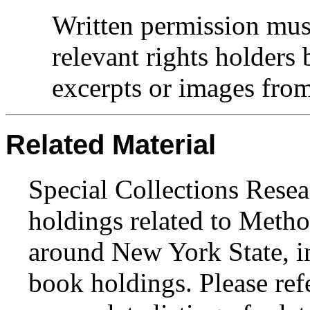
Written permission mus
relevant rights holders
excerpts or images from 
Related Material
Special Collections Resea
holdings related to Metho
around New York State, in
book holdings. Please ref