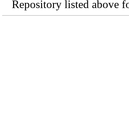
Repository listed above f