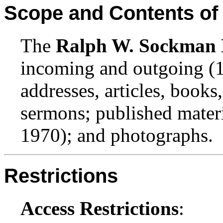
Scope and Contents of 
The
Ralph W. Sockman 
incoming and outgoing (
addresses, articles, books,
sermons; published mater
1970); and photographs.
Restrictions
Access Restrictions
: