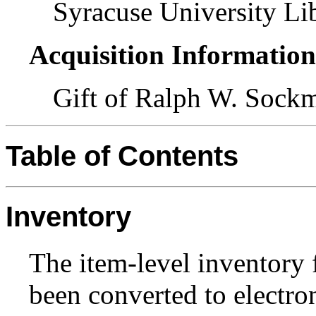
Syracuse University Lib
Acquisition Informatio
Gift of Ralph W. Sock
Table of Contents
Inventory
The item-level inventory f
been converted to electron