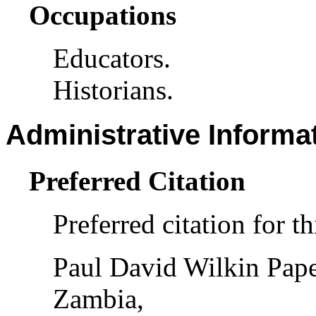
Occupations
Educators.
Historians.
Administrative Informa
Preferred Citation
Preferred citation for th
Paul David Wilkin Pape
Zambia,