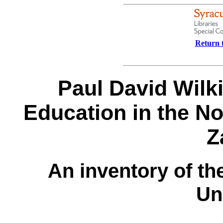
Return t
Paul David Wilk
Education in the No
Z
An inventory of th
Un