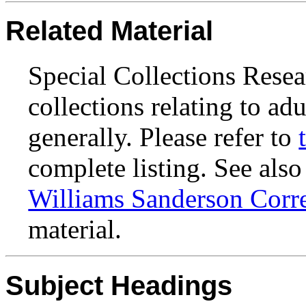
Related Material
Special Collections Resea
collections relating to ad
generally. Please refer to
complete listing. See also
Williams Sanderson Corr
material.
Subject Headings