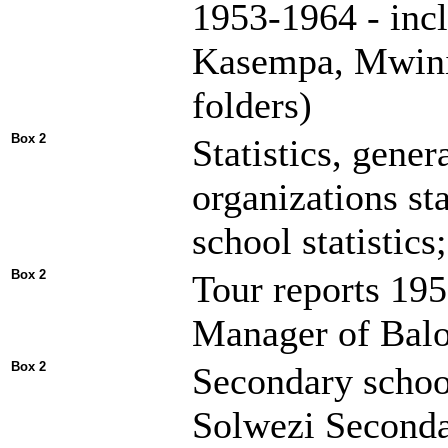
1953-1964 - inc
Kasempa, Mwinil
folders)
Box 2
Statistics, gene
organizations st
school statistics;
Box 2
Tour reports 19
Manager of Balo
Box 2
Secondary schoo
Solwezi Seconda