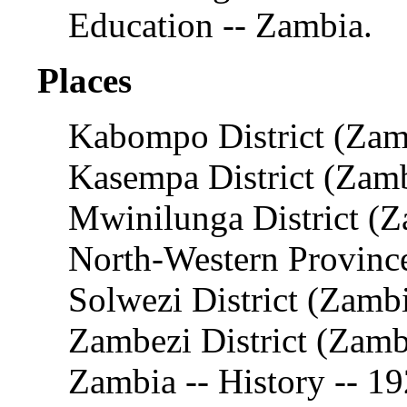
Education -- Zambia.
Places
Kabompo District (Zam
Kasempa District (Zam
Mwinilunga District (Z
North-Western Provinc
Solwezi District (Zamb
Zambezi District (Zamb
Zambia -- History -- 1