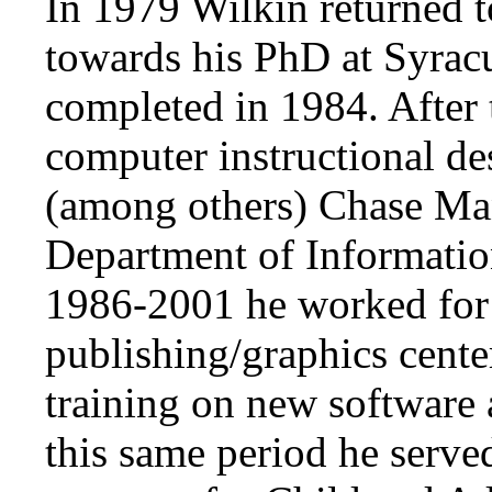
In 1979 Wilkin returned t
towards his PhD at Syrac
completed in 1984. After t
computer instructional de
(among others) Chase Ma
Department of Informati
1986-2001 he worked for 
publishing/graphics cente
training on new software
this same period he served