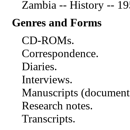
Zambia -- History -- 1
Genres and Forms
CD-ROMs.
Correspondence.
Diaries.
Interviews.
Manuscripts (document
Research notes.
Transcripts.