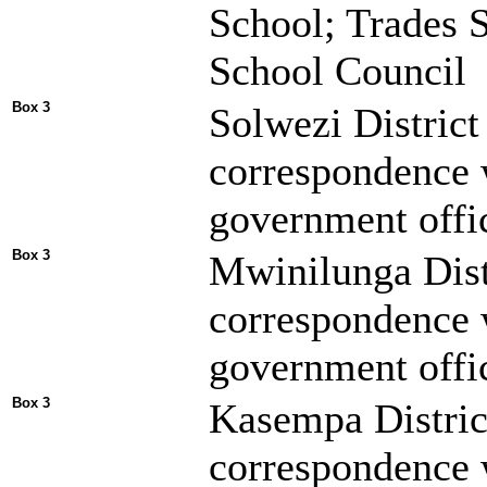
School; Trades S
School Council
Box 3
Solwezi District
correspondence 
government offic
Box 3
Mwinilunga Dist
correspondence 
government offic
Box 3
Kasempa Distric
correspondence 