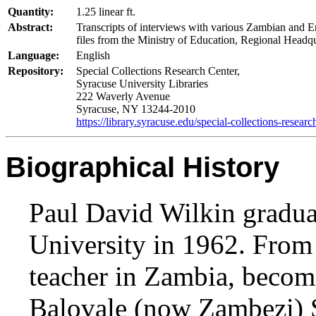
Quantity:
1.25 linear ft.
Abstract:
Transcripts of interviews with various Zambian and E
files from the Ministry of Education, Regional Headqu
Language:
English
Repository:
Special Collections Research Center,
Syracuse University Libraries
222 Waverly Avenue
Syracuse, NY 13244-2010
https://library.syracuse.edu/special-collections-researc
Biographical History
Paul David Wilkin gradu
University in 1962. From
teacher in Zambia, becomi
Balovale (now Zambezi) 