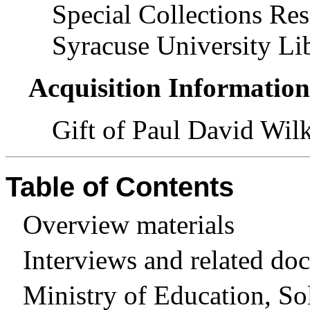
Special Collections Res
Syracuse University Lib
Acquisition Informatio
Gift of Paul David Wil
Table of Contents
Overview materials
Interviews and related do
Ministry of Education, So