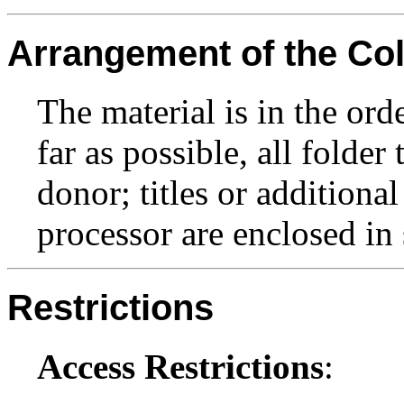
Arrangement of the Col
The material is in the ord
far as possible, all folder
donor; titles or additiona
processor are enclosed in 
Restrictions
Access Restrictions
: