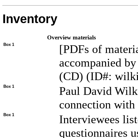
Inventory
Overview materials
Box 1
[PDFs of material
accompanied by f
(CD) (ID#: wilk
Box 1
Paul David Wilki
connection wit
Box 1
Interviewees lis
questionnaires u