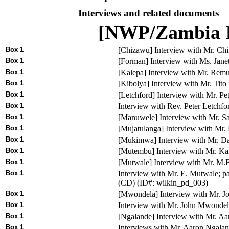
Interviews and related documents
[NWP/Zambia I
Box 1
[Chizawu] Interview with Mr. Chi
Box 1
[Forman] Interview with Ms. Jane
Box 1
[Kalepa] Interview with Mr. Rem
Box 1
[Kibolya] Interview with Mr. Tit
Box 1
[Letchford] Interview with Mr. P
Box 1
Interview with Rev. Peter Letchf
Box 1
[Manuwele] Interview with Mr. 
Box 1
[Mujatulanga] Interview with Mr
Box 1
[Mukimwa] Interview with Mr. 
Box 1
[Mutembu] Interview with Mr. K
Box 1
[Mutwale] Interview with Mr. M
Box 1
Interview with Mr. E. Mutwale; p
(CD) (ID#: wilkin_pd_003)
Box 1
[Mwondela] Interview with Mr. J
Box 1
Interview with Mr. John Mwondel
Box 1
[Ngalande] Interview with Mr. A
Box 1
Interviews with Mr. Aaron Ngala