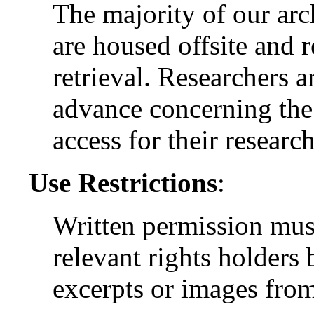
The majority of our arc
are housed offsite and 
retrieval. Researchers a
advance concerning the 
access for their research
Use Restrictions
:
Written permission mus
relevant rights holders
excerpts or images from 