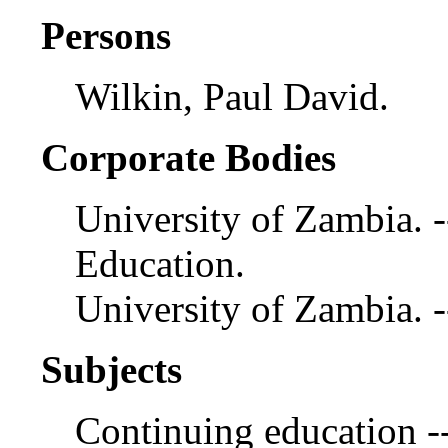
Persons
Wilkin, Paul David.
Corporate Bodies
University of Zambia. -
Education.
University of Zambia. 
Subjects
Continuing education -