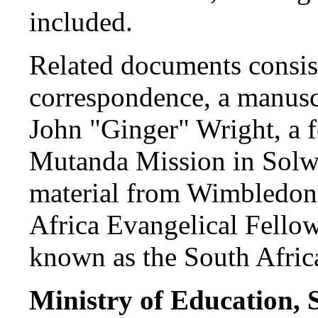
included.
Related documents consis
correspondence, a manusc
John "Ginger" Wright, a f
Mutanda Mission in Solwez
material from Wimbledon a
Africa Evangelical Fello
known as the South Afri
Ministry of Education, 