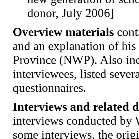
donor, July 2006]
Overview materials
cont
and an explanation of his
Province (NWP). Also incl
interviewees, listed sever
questionnaires.
Interviews and related 
interviews conducted by 
some interviews, the origi