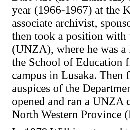
year (1966-1967) at the 
associate archivist, spon
then took a position with
(UNZA), where he was a le
the School of Education 
campus in Lusaka. Then 
auspices of the Departme
opened and ran a UNZA ce
North Western Province 