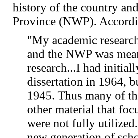
history of the country and
Province (NWP). Accordi
"My academic research
and the NWP was meant
research...I had initia
dissertation in 1964, bu
1945. Thus many of the
other material that fo
were not fully utilize
new generation of scho