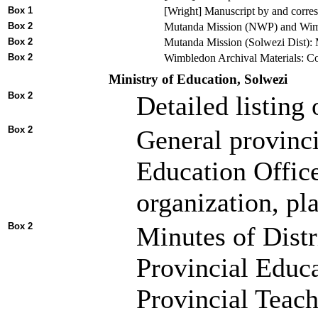
Box 1
[Wright] Manuscript by and corres
Box 2
Mutanda Mission (NWP) and Wimble
Box 2
Mutanda Mission (Solwezi Dist): M
Box 2
Wimbledon Archival Materials: Cor
Ministry of Education, Solwezi
Box 2
Detailed listing
Box 2
General provinci
Education Office
organization, pl
Box 2
Minutes of Dist
Provincial Educ
Provincial Teac