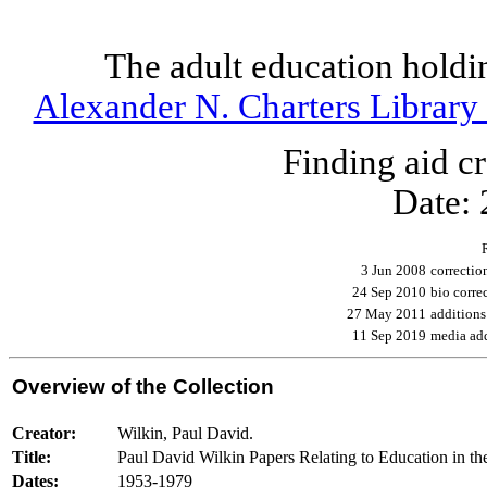
The adult education holdi
Alexander N. Charters Library 
Finding aid 
Date:
3 Jun 2008
correcti
24 Sep 2010
bio corr
27 May 2011
addition
11 Sep 2019
media add
Overview of the Collection
Creator:
Wilkin, Paul David.
Title:
Paul David Wilkin Papers Relating to Education in t
Dates:
1953-1979