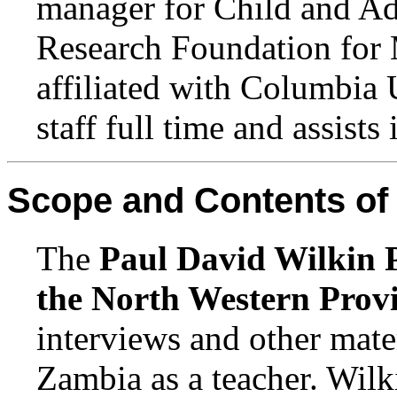
manager for Child and Ado
Research Foundation for 
affiliated with Columbia 
staff full time and assists
Scope and Contents of 
The
Paul David Wilkin P
the North Western Prov
interviews and other mate
Zambia as a teacher. Wilki