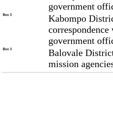
government offic
Box 3
Kabompo Distric
correspondence 
government offic
Box 3
Balovale Distric
mission agencies