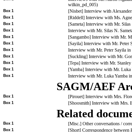
wilkin_pd_005)
Box 1
[Nisbet] Interview with Alexande
Box 1
[Riddell] Interview with Ms. Agn
Box 1
[Sameta] Interview with Mr. Sila
Box 1
Interview with Mr. Silas N. Sam
Box 1
[Sangambo] Interview with Mr. M
Box 1
[Sayila] Interview with Mr. Peter
Box 1
Interview with Mr. Peter Sayila 
Box 1
[Suckling] Interview with Mr. G
Box 1
[Tepa] Interview with Mr. Stanle
Box 1
[Yamba] Interview with Mr. Luka
Box 1
Interview with Mr. Luka Yamba in
SAGM/AEF Arch
Box 1
[Pirouet] Interview with Mrs. Fl
Box 1
[Shoosmith] Interview with Mrs.
Related docum
Box 1
[Misc.] Other conversations / corr
Box 1
[Short] Correspondence between 