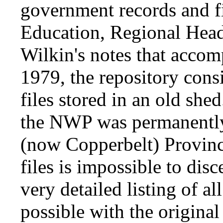
government records and fi
Education, Regional Head
Wilkin's notes that accom
1979, the repository cons
files stored in an old she
the NWP was permanently
(now Copperbelt) Province
files is impossible to disc
very detailed listing of al
possible with the original