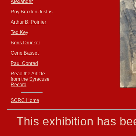
Alexander
Roy Braxton Justus
Arthur B. Poinier
Ted Key
Boris Drucker
Gene Basset
Paul Conrad
Read the Article
from the
Syracuse
Record
SCRC Home
This exhibition has b