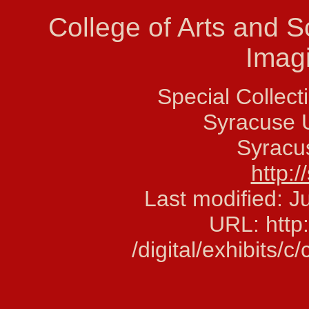
College of Arts and 
Imag
Special Collec
Syracuse U
Syracu
http:/
Last modified: 
URL: http:
/digital/exhibits/