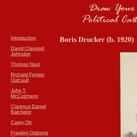
Introduction
Boris Drucker (b. 1920)
David Claypool
Johnston
Thomas Nast
Richard Fenton
Outcault
John T.
McCutcheon
Clarence Daniel
Batchelor
Carey Orr
Franklin Osborne