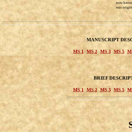
now known
was origin
MANUSCRIPT DESC
MS 1
MS 2
MS 3
MS 5
M
BRIEF DESCRIP
MS 1
MS 2
MS 3
MS 5
M