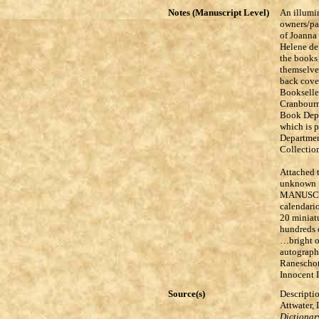
Notes (Manuscript Level)
An illumin
owners/pa
of Joanna 
Helene de
the books 
themselves
back cove
Bookseller
Cranbourn
Book Depa
which is 
Departmen
Collection
Attached t
unknown [e
MANUSCR
calendario
20 miniatu
hundreds o
…bright o
autograph
Raneschot
Innocent I
Source(s)
Descriptio
Attwater,
Dictionary