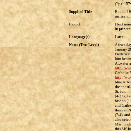
(?): f. 157
Supplied Title
Book of H
mariae vir
Incipit
[Text imm
In princip
Language(s)
Latin.
Notes (Text Level)
A feast da
January 28
Frederick 
him becam
Attwater 
http://ww
Catholic 
http://ww
blue lette
the apostl
St. John t
(4/23); La
bishop (1
and Cather
those of N
(7/4), and
also celeb
Martin who
this MS ha