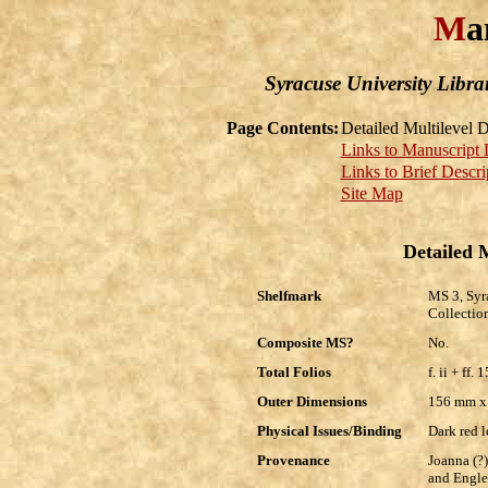
M
a
Syracuse University Libra
Page Contents:
Detailed Multilevel D
Links to Manuscript 
Links to Brief Descri
Site Map
Detailed M
Shelfmark
MS 3, Syr
Collectio
Composite MS?
No.
Total Folios
f. ii + ff. 
Outer Dimensions
156 mm 
Physical Issues/Binding
Dark red 
Provenance
Joanna (?)
and Engle