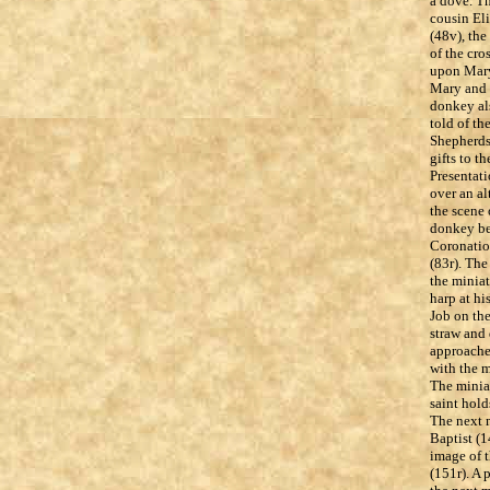
a dove. Th
cousin Eli
(48v), the
of the cro
upon Mary 
Mary and J
donkey al
told of th
Shepherds 
gifts to t
Presentat
over an al
the scene 
donkey bea
Coronation
(83r). The
the minia
harp at hi
Job on the
straw and 
approached
with the m
The miniat
saint hold
The next m
Baptist (1
image of t
(151r). A 