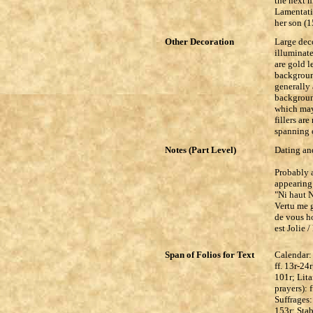
the next m
Lamentati
her son (1
Other Decoration
Large deco
illuminat
are gold l
backgroun
generally 
backgroun
which may 
fillers ar
spanning 
Notes (Part Level)
Dating and
Probably a
appearing 
"Ni haut N
Vertu me g
de vous ho
est Jolie 
Span of Folios for Text
Calendar: 
ff. 13r-24
101r; Lita
prayers): 
Suffrages:
153r; Sta