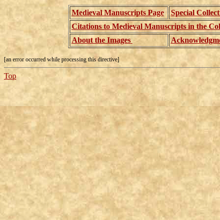
Medieval Manuscripts Page
Special Collec
Citations to Medieval Manuscripts in the Col
About the Images
Acknowledgme
[an error occurred while processing this directive]
Top