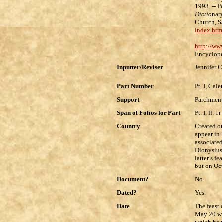
1993. -- 
Dictio
nar
Church, S
index.htm
http://ww
Encyclope
Inputter/Reviser
Jennifer C
Part Number
Pt. I, Cal
Support
Parchment
Span of Folios for Part
Pt. I, ff. 1
Country
Created o
appear in 
associated
Dionysius
latter’s f
but on Oc
Document?
No.
Dated?
Yes.
Date
The feast 
May 20 whi
which he w