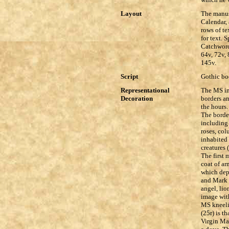
Layout
The manusc
Calendar, 
rows of te
for text. 
Catchwords
64v, 72v, 
145v.
Script
Gothic boo
Representational
The MS in
Decoration
borders an
the hours.
The border
including 
roses, col
inhabited 
creatures 
The first 
coat of ar
which depi
and Mark 
angel, lio
image with
MS kneeli
(25r) is t
Virgin Mar