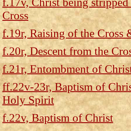
f.17v, Christ being stripped
Cross
f.19r, Raising of the Cross 
f.20r, Descent from the Cr
f.21r, Entombment of Chris
ff.22v-23r, Baptism of Chris
Holy Spirit
f.22v, Baptism of Christ