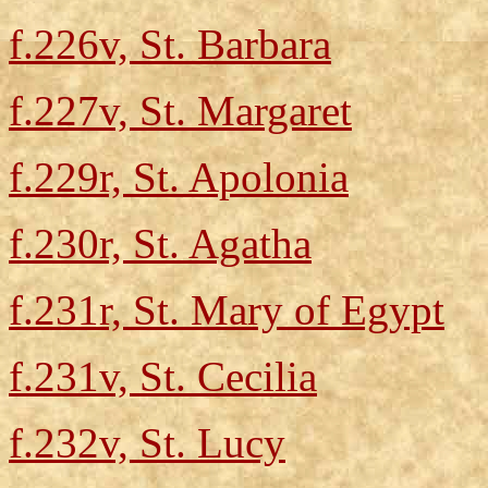
f.226v, St. Barbara
f.227v, St. Margaret
f.229r, St. Apolonia
f.230r, St. Agatha
f.231r, St. Mary of Egypt
f.231v, St. Cecilia
f.232v, St. Lucy