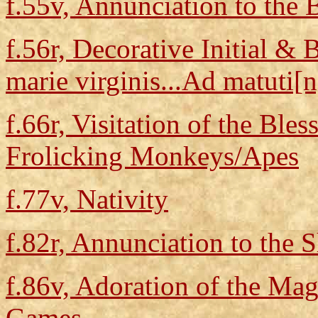
f.55v, Annunciation to the 
f.56r, Decorative Initial & 
marie virginis...Ad matuti[n]
f.66r, Visitation of the Ble
Frolicking Monkeys/Apes
f.77v, Nativity
f.82r, Annunciation to the 
f.86v, Adoration of the Mag
Games