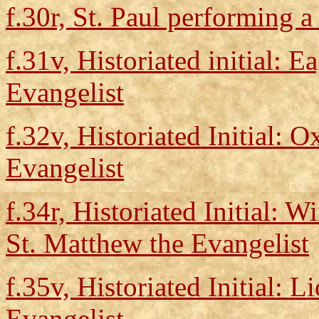
f.30r, St. Paul performing a
f.31v, Historiated initial: E
Evangelist
f.32v, Historiated Initial: 
Evangelist
f.34r, Historiated Initial:
St. Matthew the Evangelist
f.35v, Historiated Initial: 
Evangelist