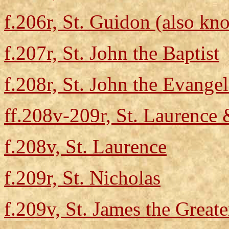
f.206r, St. Guidon (also kn
f.207r, St. John the Baptist
f.208r, St. John the Evangel
ff.208v-209r, St. Laurence 
f.208v, St. Laurence
f.209r, St. Nicholas
f.209v, St. James the Greate