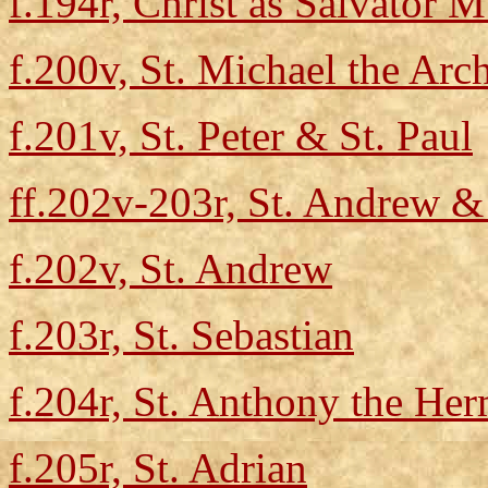
f.194r, Christ as Salvator 
f.200v, St. Michael the Arc
f.201v, St. Peter & St. Paul
ff.202v-203r, St. Andrew & 
f.202v, St. Andrew
f.203r, St. Sebastian
f.204r, St. Anthony the Her
f.205r, St. Adrian