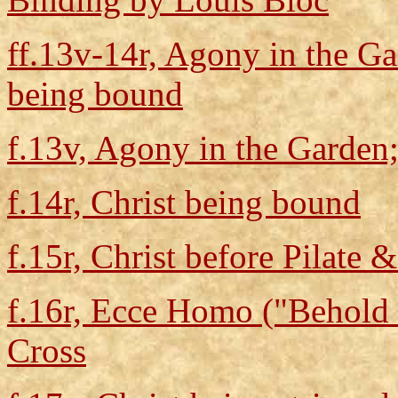
ff.13v-14r, Agony in the Gar
being bound
f.13v, Agony in the Garden;
f.14r, Christ being bound
f.15r, Christ before Pilate &
f.16r, Ecce Homo ("Behold 
Cross