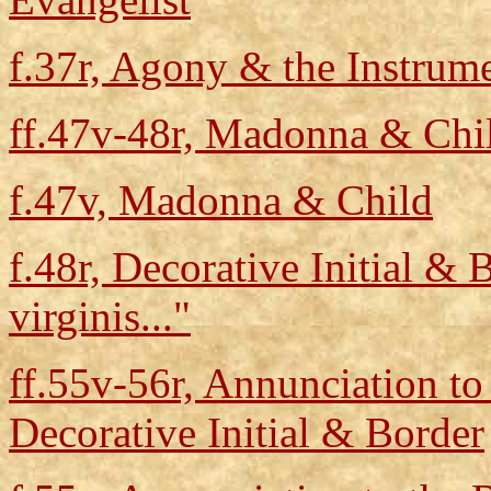
f.37r, Agony & the Instrume
ff.47v-48r, Madonna & Chil
f.47v, Madonna & Child
f.48r, Decorative Initial & 
virginis..."
ff.55v-56r, Annunciation t
Decorative Initial & Border