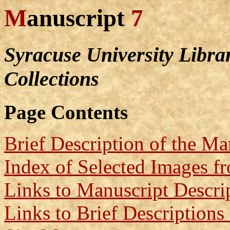
M
anuscript
7
Syracuse University Libra
Collections
Page Contents
Brief Description of the Ma
Index of Selected Images f
Links to Manuscript Descri
Links to Brief Descriptions