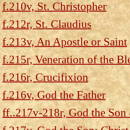
f.210v, St. Christopher
f.212r, St. Claudius
f.213v, An Apostle or Saint
f.215r, Veneration of the B
f.216r, Crucifixion
f.216v, God the Father
ff..217v-218r, God the Son