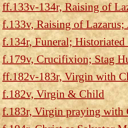
ff.133v-134r, Raising of La
f.133v, Raising of Lazarus;
f.134r, Funeral; Historiated 
f.179v, Crucifixion; Stag H
ff.182v-183r, Virgin with C
f.182v, Virgin & Child
f.183r, Virgin praying with 