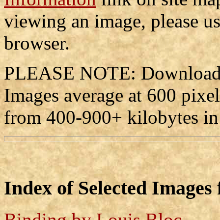
viewing an image, please us
browser.
PLEASE NOTE: Downloadin
Images average at 600 pixe
from 400-900+ kilobytes in
Index of Selected Images
Binding by Louis Bloc