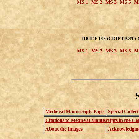
MS 1
MS 2
MS 3
MS 5
M
BRIEF DESCRIPTIONS 
MS 1
MS 2
MS 3
MS 5
M
Medieval Manuscripts Page
Special Collec
Citations to Medieval Manuscripts in the Col
About the Images
Acknowledgme