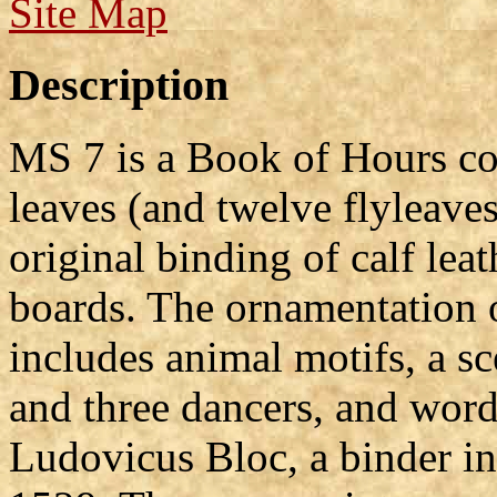
Site Map
Description
MS 7 is a Book of Hours co
leaves (and twelve flyleaves)
original binding of calf le
boards. The ornamentation o
includes animal motifs, a s
and three dancers, and word
Ludovicus Bloc, a binder i