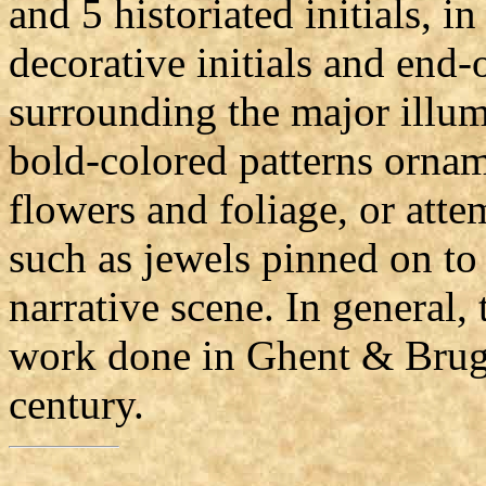
and 5 historiated initials, i
decorative initials and end-
surrounding the major illu
bold-colored patterns orname
flowers and foliage, or attem
such as jewels pinned on to t
narrative scene. In general, 
work done in Ghent & Bruge
century.