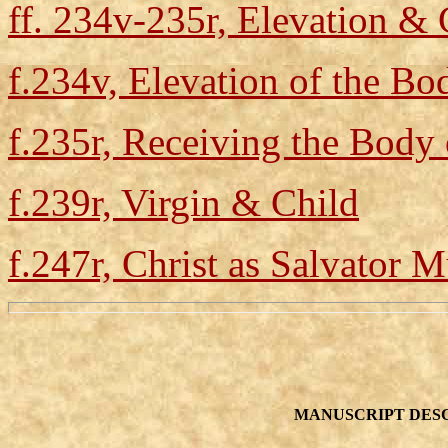
ff. 234v-235r, Elevation 
f.234v, Elevation of the Bo
f.235r, Receiving the Body 
f.239r, Virgin & Child
f.247r, Christ as Salvator 
MANUSCRIPT DESC