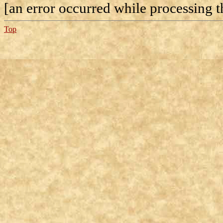
[an error occurred while processing th
Top