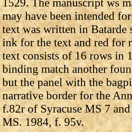
1529. The manuscript ws m
may have been intended for 
text was written in Batarde 
ink for the text and red for
text consists of 16 rows in
binding match another found
but the panel with the bagp
narrative border for the An
f.82r of Syracuse MS 7 and 
MS. 1984, f. 95v.