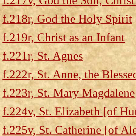
f.217v, God the Son; Chris
f.218r, God the Holy Spirit
f.219r, Christ as an Infant
f.221r, St. Agnes
f.222r, St. Anne, the Bless
f.223r, St. Mary Magdalene
f.224v, St. Elizabeth [of H
f.225v, St. Catherine [of Al