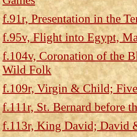
f.91r, Presentation in the 
f.95v, Flight into Egypt, M
f.104v, Coronation of the B
Wild Folk
f.109r, Virgin & Child; Five
f.111r, St. Bernard before t
f.113r, King David; David 