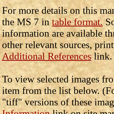
For more details on this man
the MS 7 in
table format.
So
information are available t
other relevant sources, prin
Additional References
link.
To view selected images fro
item from the list below. (
"tiff" versions of these ima
Information
link on site map