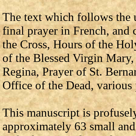
The text which follows the 
final prayer in French, and 
the Cross, Hours of the Hol
of the Blessed Virgin Mary,
Regina, Prayer of St. Bernar
Office of the Dead, various 
This manuscript is profusel
approximately 63 small and 