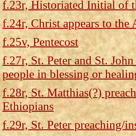
f.23r, Historiated Initial of 
f.24r, Christ appears to the
f.25v, Pentecost
f.27r, St. Peter and St. Joh
people in blessing or healin
f.28r, St. Matthias(?) preac
Ethiopians
f.29r, St. Peter preaching/in