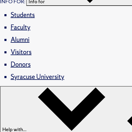
INFO FOR:
Info for
Students
Faculty
Alumni
Visitors
Donors
Syracuse University
Help with...