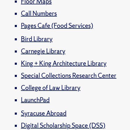
Floor Maps
Call Numbers
Pages Cafe (Food Services)
Bird Library
Carnegie Library
King + King Architecture Library
Special Collections Research Center
College of Law Library
LaunchPad
Syracuse Abroad
Digital Scholarship Space (DSS)