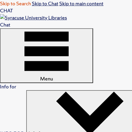
Skip to Search
Skip to Chat
Skip to main content
CHAT
Chat
Menu
Info for