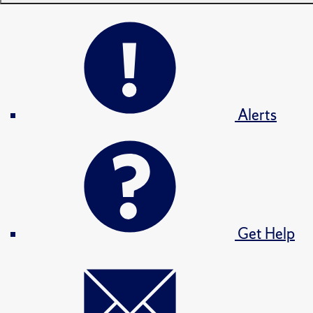
Alerts
Get Help