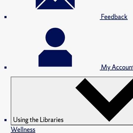
Feedback
My Accoun
Using the Libraries
Wellness