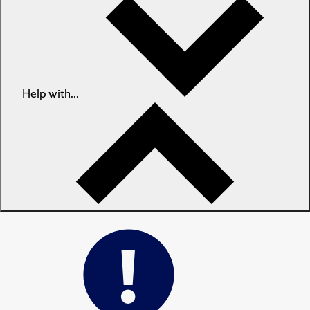
Help with...