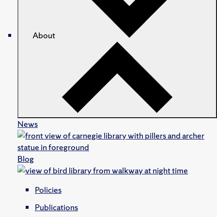
About
News
Blog
Policies
Publications