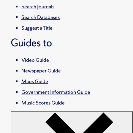
Search Journals
Search Databases
Suggest a Title
Guides to
Video Guide
Newspaper Guide
Maps Guide
Government Information Guide
Music Scores Guide