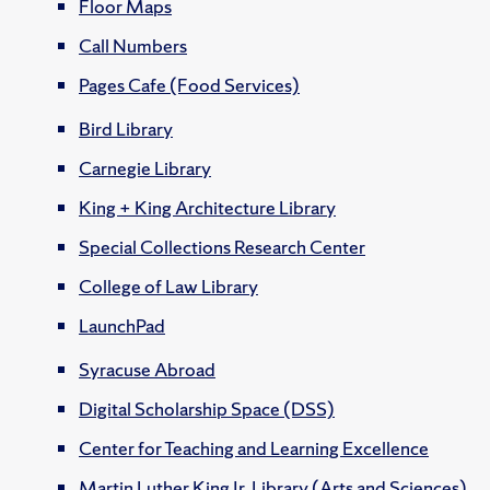
Floor Maps
Call Numbers
Pages Cafe (Food Services)
Bird Library
Carnegie Library
King + King Architecture Library
Special Collections Research Center
College of Law Library
LaunchPad
Syracuse Abroad
Digital Scholarship Space (DSS)
Center for Teaching and Learning Excellence
Martin Luther King Jr. Library (Arts and Sciences)