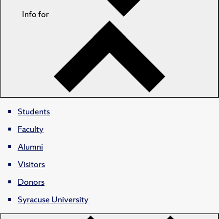
Info for
Students
Faculty
Alumni
Visitors
Donors
Syracuse University