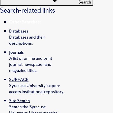
Search
Search-related links
Other Searches:
Databases
Databases and their
descriptions.
Journals
A list of online and print
journal, newspaper and
magazine titles.
SURFACE
Syracuse University's open-
access institutional repository.
Site Search
Search the Syracuse
University Library website.