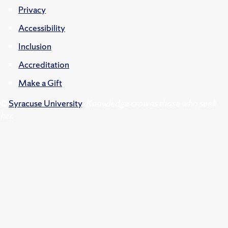
Privacy
Accessibility
Inclusion
Accreditation
Make a Gift
©
Syracuse University
.
Knowledge crowns those who seek
her.