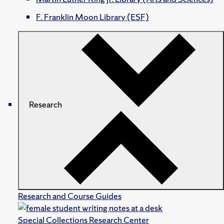
F. Franklin Moon Library (ESF)
Research
Research and Course Guides
Special Collections Research Center