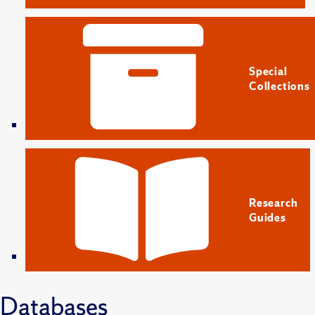
Special
Collections
Research
Guides
Databases