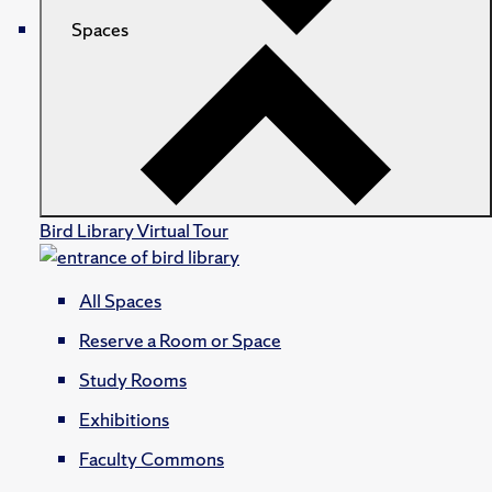
Spaces
Bird Library Virtual Tour
All Spaces
Reserve a Room or Space
Study Rooms
Exhibitions
Faculty Commons