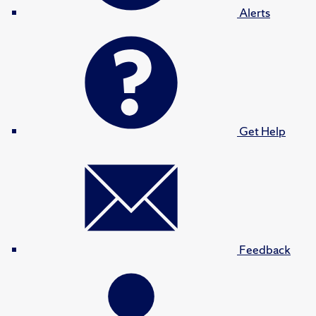
Alerts
Get Help
Feedback