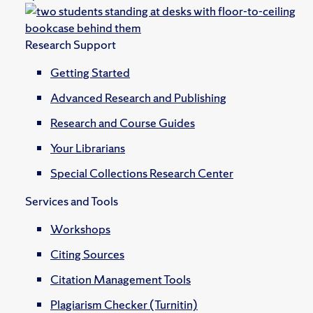
Research Support
Getting Started
Advanced Research and Publishing
Research and Course Guides
Your Librarians
Special Collections Research Center
Services and Tools
Workshops
Citing Sources
Citation Management Tools
Plagiarism Checker (Turnitin)