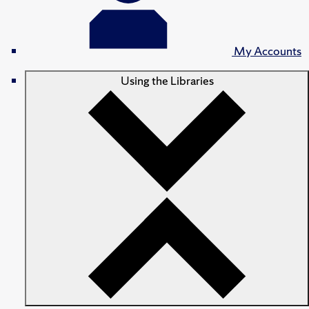
My Accounts
Using the Libraries