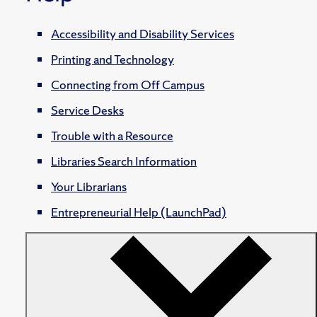
Accessibility and Disability Services
Printing and Technology
Connecting from Off Campus
Service Desks
Trouble with a Resource
Libraries Search Information
Your Librarians
Entrepreneurial Help (LaunchPad)