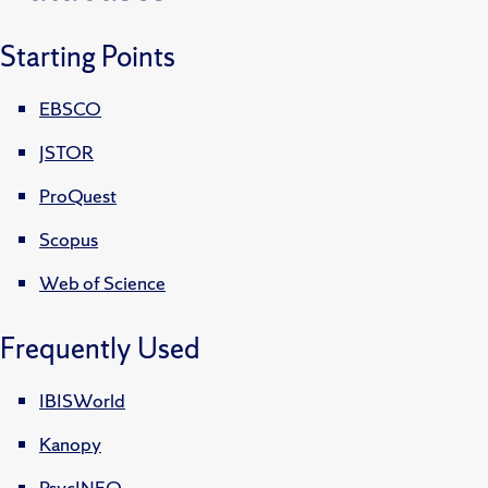
Starting Points
EBSCO
JSTOR
ProQuest
Scopus
Web of Science
Frequently Used
IBISWorld
Kanopy
PsycINFO