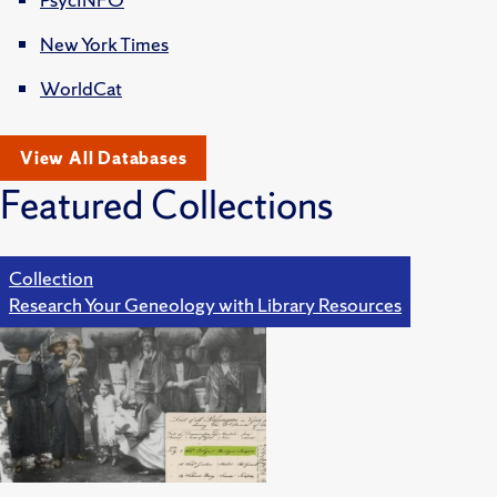
New York Times
WorldCat
View All Databases
Featured Collections
Collection
Research Your Geneology with Library Resources