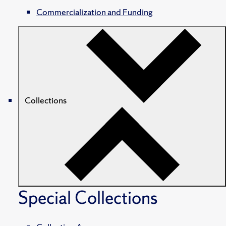
Commercialization and Funding
Collections
Special Collections