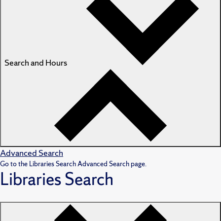
Search and Hours
Advanced Search
Go to the Libraries Search Advanced Search page.
Libraries Search