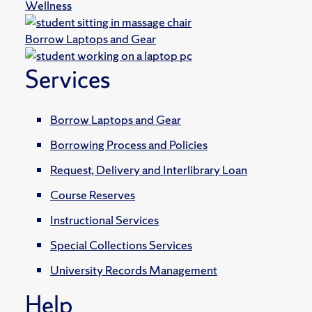
Wellness
Borrow Laptops and Gear
Services
Borrow Laptops and Gear
Borrowing Process and Policies
Request, Delivery and Interlibrary Loan
Course Reserves
Instructional Services
Special Collections Services
University Records Management
Help