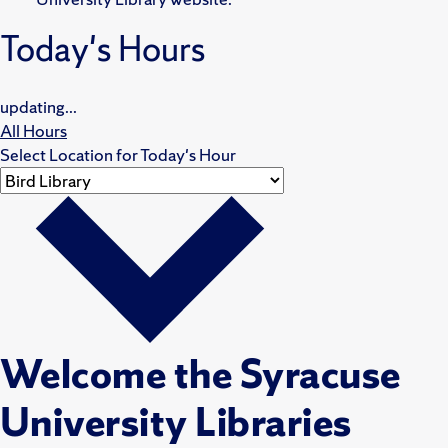
Today's Hours
updating...
All Hours
Select Location for Today's Hour
Welcome the Syracuse
University Libraries