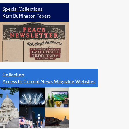
Special Collections
Kath Buffington Papers
Collection
Access to Current News Magazine Websites