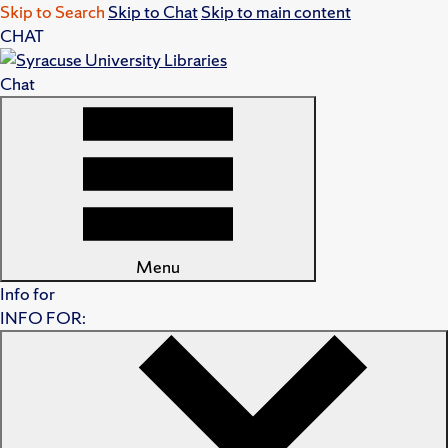
Skip to Search
Skip to Chat
Skip to main content
CHAT
Chat
Menu
Info for
INFO FOR: