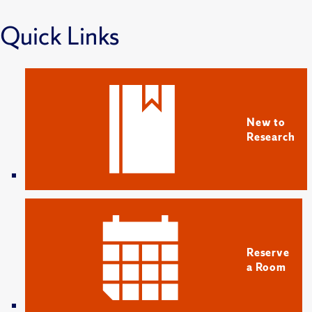
Quick Links
New to
Research
Reserve
a Room