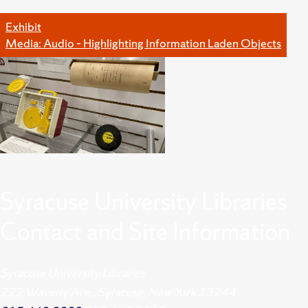
Exhibit
Media: Audio – Highlighting Information Laden Objects
Syracuse University Libraries
Contact and Site Information
Syracuse University Libraries
222 Waverly Ave., Syracuse, New York 13244