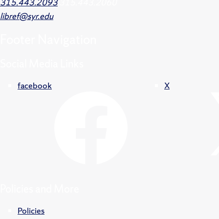
315.443.2093
315.443.2060
libref@syr.edu
Footer
Navigation
Social Media Links
facebook
X
Policies and More
Policies