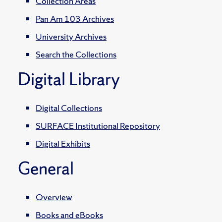
Collection Areas
Pan Am 103 Archives
University Archives
Search the Collections
Digital Library
Digital Collections
SURFACE Institutional Repository
Digital Exhibits
General
Overview
Books and eBooks