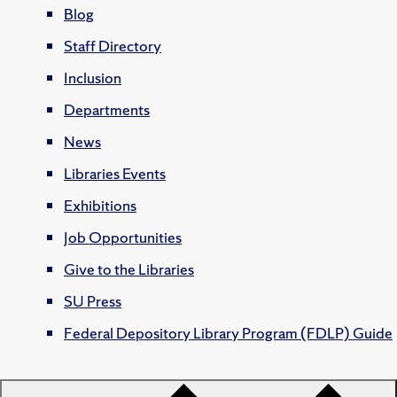
Blog
Staff Directory
Inclusion
Departments
News
Libraries Events
Exhibitions
Job Opportunities
Give to the Libraries
SU Press
Federal Depository Library Program (FDLP) Guide