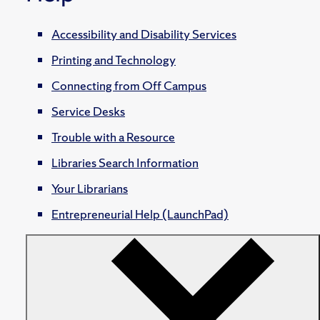
Accessibility and Disability Services
Printing and Technology
Connecting from Off Campus
Service Desks
Trouble with a Resource
Libraries Search Information
Your Librarians
Entrepreneurial Help (LaunchPad)