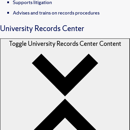
Supports litigation
Advises and trains on records procedures
University Records Center
Toggle
University Records Center
Content