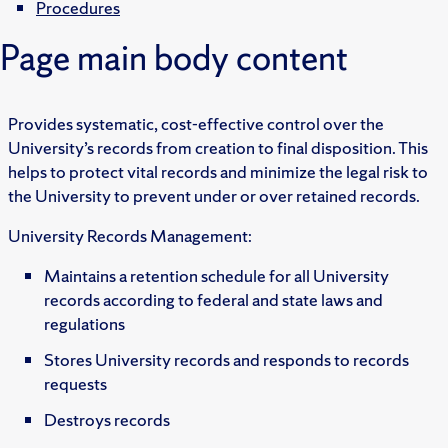
Procedures
Page main body content
Provides systematic, cost-effective control over the
University’s records from creation to final disposition. This
helps to protect vital records and minimize the legal risk to
the University to prevent under or over retained records.
University Records Management:
Maintains a retention schedule for all University
records according to federal and state laws and
regulations
Stores University records and responds to records
requests
Destroys records