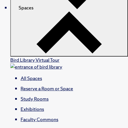
Spaces
Bird Library Virtual Tour
All Spaces
Reserve a Room or Space
Study Rooms
Exhibitions
Faculty Commons