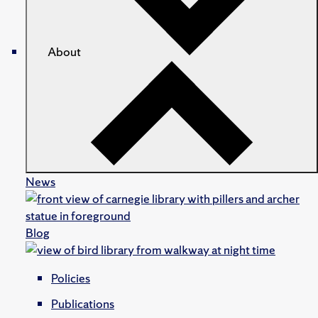
About
News
Blog
Policies
Publications