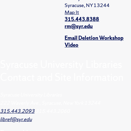
Syracuse, NY 13244
Map It
315.443.8388
rm@syr.edu
Email Deletion Workshop
Video
Syracuse University Libraries
Contact and Site Information
Syracuse University Libraries
222 Waverly Ave., Syracuse, New York 13244
315.443.2093
315.443.2060
libref@syr.edu