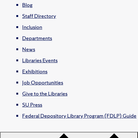
Blog
Staff Directory
Inclusion
Departments
News
Libraries Events
Exhibitions
Job Opportunities
Give to the Libraries
SU Press
Federal Depository Library Program (FDLP) Guide