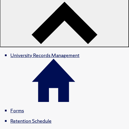
University Records Management
Forms
Retention Schedule