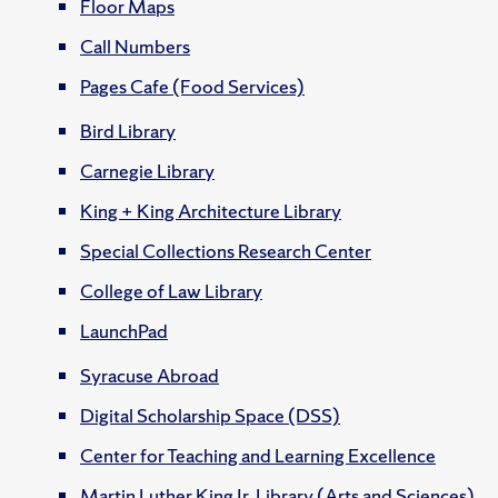
Floor Maps
Call Numbers
Pages Cafe (Food Services)
Bird Library
Carnegie Library
King + King Architecture Library
Special Collections Research Center
College of Law Library
LaunchPad
Syracuse Abroad
Digital Scholarship Space (DSS)
Center for Teaching and Learning Excellence
Martin Luther King Jr. Library (Arts and Sciences)