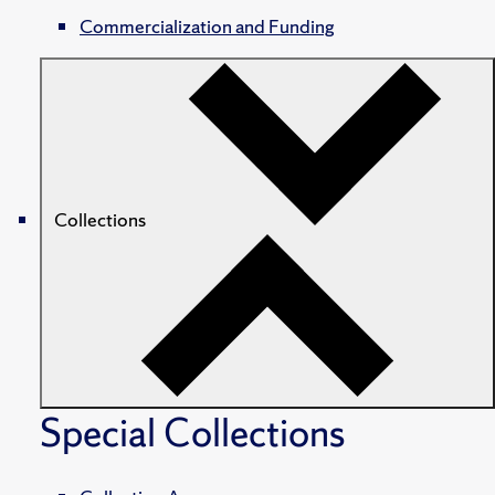
Commercialization and Funding
Collections
Special Collections