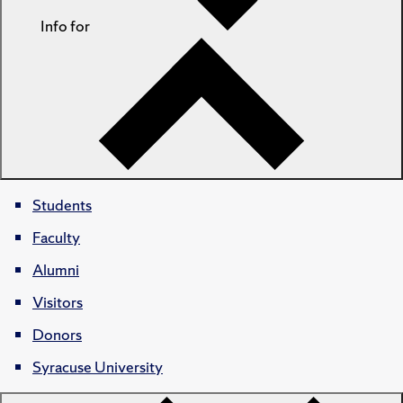
Info for
Students
Faculty
Alumni
Visitors
Donors
Syracuse University