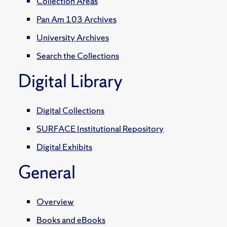
Collection Areas
Pan Am 103 Archives
University Archives
Search the Collections
Digital Library
Digital Collections
SURFACE Institutional Repository
Digital Exhibits
General
Overview
Books and eBooks