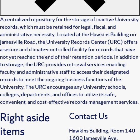
A centralized repository for the storage of inactive University
records, which must be retained for legal, fiscal, and
administrative necessity. Located at the Hawkins Building on
Jamesville Road, the University Records Center (URC) offers
a secure and climate-controlled facility for records that have
not yet reached the end of their retention periods. In addition
to storage, the URC provides retrieval services enabling
faculty and administrative staff to access their designated
records to meet the ongoing business functions of the
University. The URC encourages any University schools,
colleges, departments, and offices to utilize its safe,
convenient, and cost-effective records management services.
Right aside
Contact Us
items
Hawkins Building, Room 140
1600 Jamesville Ave.