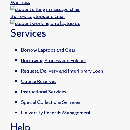
Wellness
Borrow Laptops and Gear
Services
Borrow Laptops and Gear
Borrowing Process and Policies
Request, Delivery and Interlibrary Loan
Course Reserves
Instructional Services
Special Collections Services
University Records Management
Help