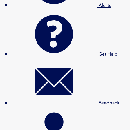
Alerts
Get Help
Feedback