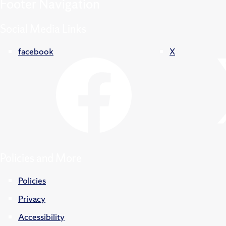
Footer
Navigation
Social Media Links
facebook
X
Policies and More
Policies
Privacy
Accessibility