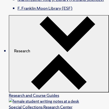
F. Franklin Moon Library (ESF)
Research
Research and Course Guides
Special Collections Research Center