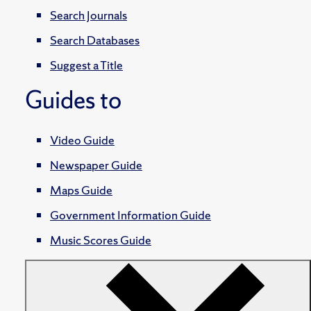
Search Journals
Search Databases
Suggest a Title
Guides to
Video Guide
Newspaper Guide
Maps Guide
Government Information Guide
Music Scores Guide