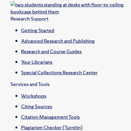
Research Support
Getting Started
Advanced Research and Publishing
Research and Course Guides
Your Librarians
Special Collections Research Center
Services and Tools
Workshops
Citing Sources
Citation Management Tools
Plagiarism Checker (Turnitin)