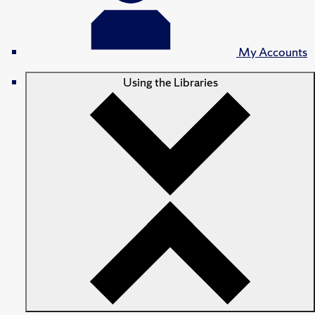
My Accounts
Using the Libraries