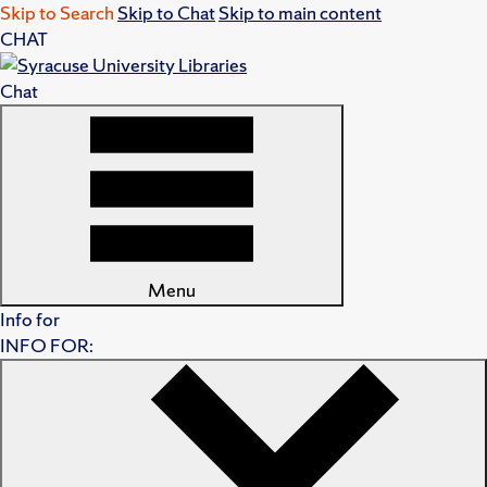
Skip to Search
Skip to Chat
Skip to main content
CHAT
Chat
Menu
Info for
INFO FOR: