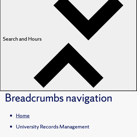
Search and Hours
Breadcrumbs
navigation
Home
University Records Management