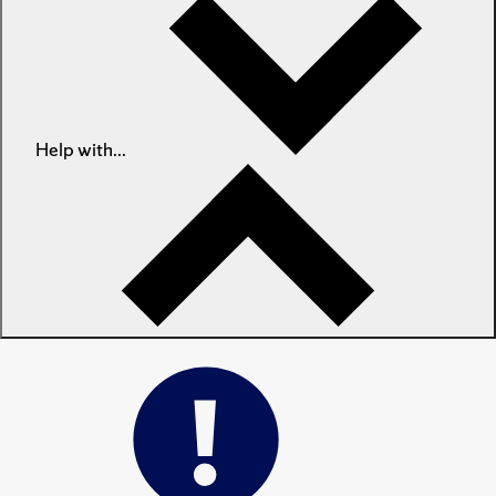
Help with...