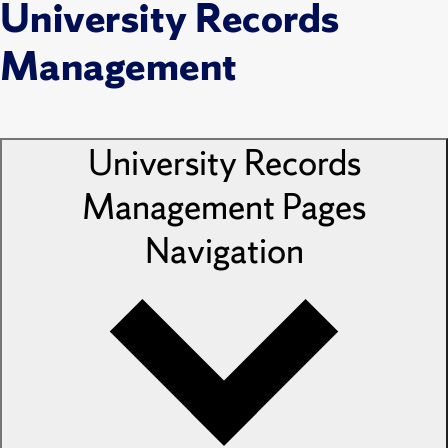
University Records
Management
University Records
Management Pages
Navigation