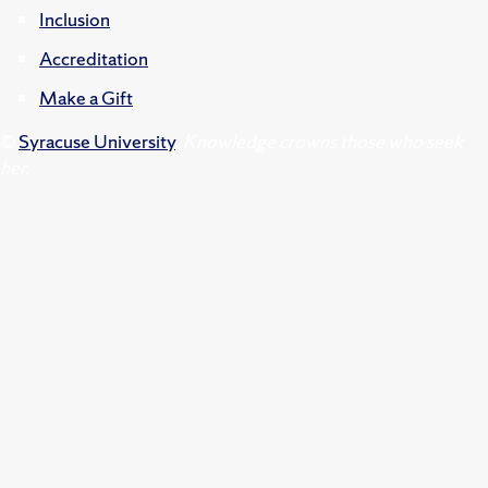
Inclusion
Accreditation
Make a Gift
©
Syracuse University
.
Knowledge crowns those who seek
her.