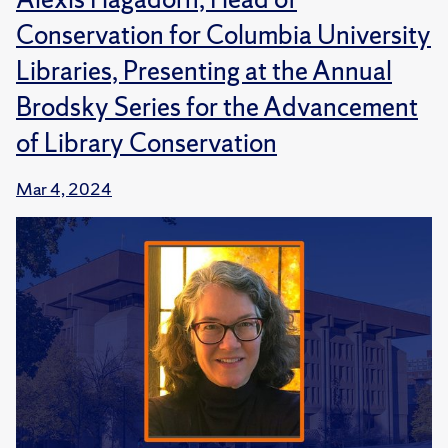
Conservation for Columbia University
Libraries, Presenting at the Annual
Brodsky Series for the Advancement
of Library Conservation
Mar 4, 2024