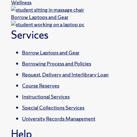
Wellness
Borrow Laptops and Gear
Services
Borrow Laptops and Gear
Borrowing Process and Policies
Request, Delivery and Interlibrary Loan
Course Reserves
Instructional Services
Special Collections Services
University Records Management
Help