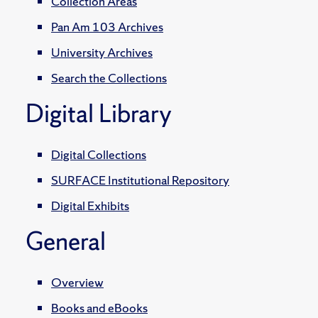
Collection Areas
Pan Am 103 Archives
University Archives
Search the Collections
Digital Library
Digital Collections
SURFACE Institutional Repository
Digital Exhibits
General
Overview
Books and eBooks