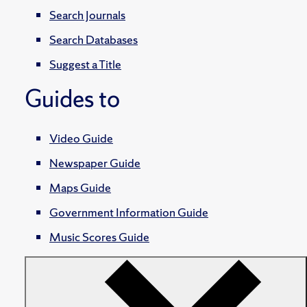
Search Journals
Search Databases
Suggest a Title
Guides to
Video Guide
Newspaper Guide
Maps Guide
Government Information Guide
Music Scores Guide