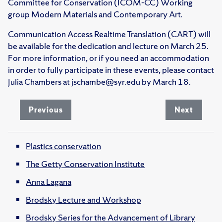
Committee for Conservation (ICOM-CC) Working
group Modern Materials and Contemporary Art.
Communication Access Realtime Translation (CART) will
be available for the dedication and lecture on March 25.
For more information, or if you need an accommodation
in order to fully participate in these events, please contact
Julia Chambers at jschambe@syr.edu by March 18.
Previous
Next
Plastics conservation
The Getty Conservation Institute
Anna Lagana
Brodsky Lecture and Workshop
Brodsky Series for the Advancement of Library