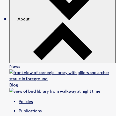
About
News
Blog
Policies
Publications