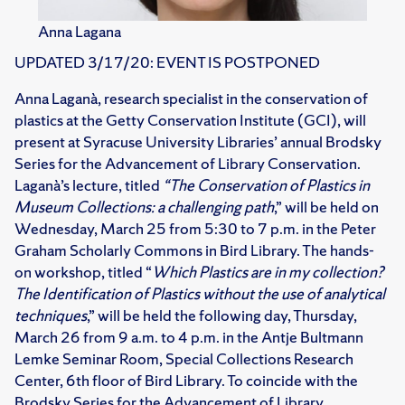
Anna Lagana
UPDATED 3/17/20: EVENT IS POSTPONED
Anna Laganà, research specialist in the conservation of
plastics at the Getty Conservation Institute (GCI), will
present at Syracuse University Libraries’ annual Brodsky
Series for the Advancement of Library Conservation.
Laganà’s lecture, titled
“The Conservation of Plastics in
Museum Collections: a challenging path
,” will be held on
Wednesday, March 25 from 5:30 to 7 p.m. in the Peter
Graham Scholarly Commons in Bird Library. The hands-
on workshop, titled “
Which Plastics are in my collection?
The Identification of Plastics without the use of analytical
techniques
,” will be held the following day, Thursday,
March 26 from 9 a.m. to 4 p.m. in the Antje Bultmann
Lemke Seminar Room, Special Collections Research
Center, 6th floor of Bird Library. To coincide with the
Brodsky Series for the Advancement of Library