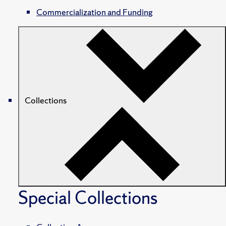
Commercialization and Funding
Collections
Special Collections