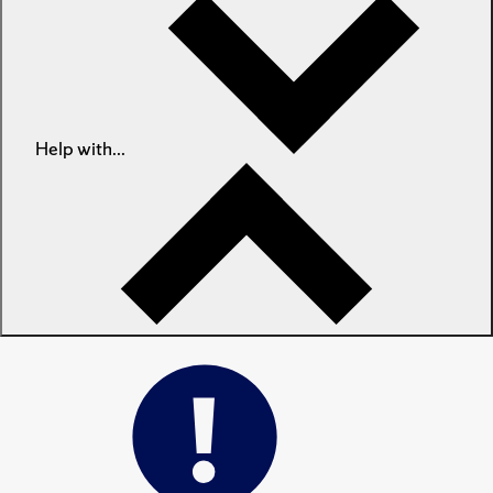
Help with...