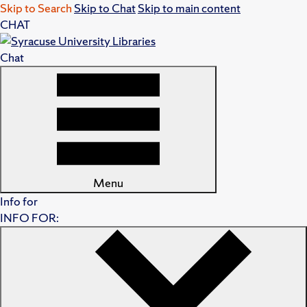
Skip to Search
Skip to Chat
Skip to main content
CHAT
Chat
Menu
Info for
INFO FOR: