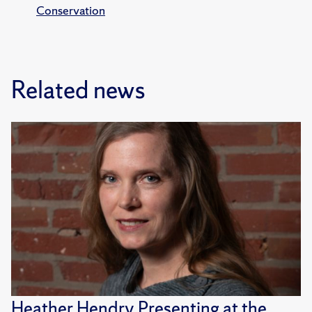
Conservation
Related news
Heather Hendry Presenting at the