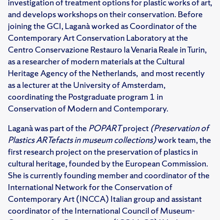
investigation of treatment options for plastic works of art,
and develops workshops on their conservation. Before
joining the GCI, Laganà worked as Coordinator of the
Contemporary Art Conservation Laboratory at the
Centro Conservazione Restauro la Venaria Reale in Turin,
as a researcher of modern materials at the Cultural
Heritage Agency of the Netherlands, and most recently
as a lecturer at the University of Amsterdam,
coordinating the Postgraduate program 1 in
Conservation of Modern and Contemporary.
Laganà was part of the
POPART
project
(Preservation of
Plastics ARTefacts in museum collections)
work team, the
first research project on the preservation of plastics in
cultural heritage, founded by the European Commission.
She is currently founding member and coordinator of the
International Network for the Conservation of
Contemporary Art (INCCA) Italian group and assistant
coordinator of the International Council of Museum-