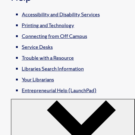
Accessibility and Disability Services
Printing and Technology
Connecting from Off Campus
Service Desks
Trouble with a Resource
Libraries Search Information
Your Librarians
Entrepreneurial Help (LaunchPad)