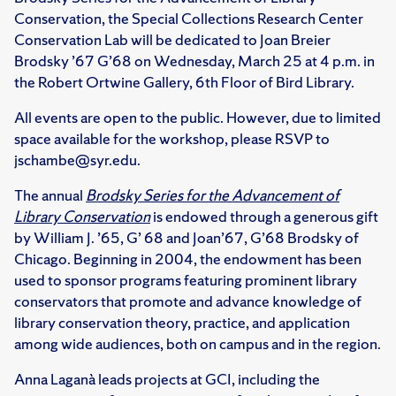
Conservation, the Special Collections Research Center
Conservation Lab will be dedicated to Joan Breier
Brodsky ’67 G’68 on Wednesday, March 25 at 4 p.m. in
the Robert Ortwine Gallery, 6th Floor of Bird Library.
All events are open to the public. However, due to limited
space available for the workshop, please RSVP to
jschambe@syr.edu.
The annual
Brodsky Series for the Advancement of
Library Conservation
is endowed through a generous gift
by William J. ’65, G’ 68 and Joan’67, G’68 Brodsky of
Chicago. Beginning in 2004, the endowment has been
used to sponsor programs featuring prominent library
conservators that promote and advance knowledge of
library conservation theory, practice, and application
among wide audiences, both on campus and in the region.
Anna Laganà leads projects at GCI, including the