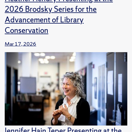
2026 Brodsky Series for the
Advancement of Library
Conservation
Mar 17, 2026
Jennifer Hain Teper Presenting at the