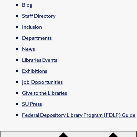
Blog
Staff Directory
Inclusion
Departments
News
Libraries Events
Exhibitions
Job Opportunities
Give to the Libraries
SU Press
Federal Depository Library Program (FDLP) Guide