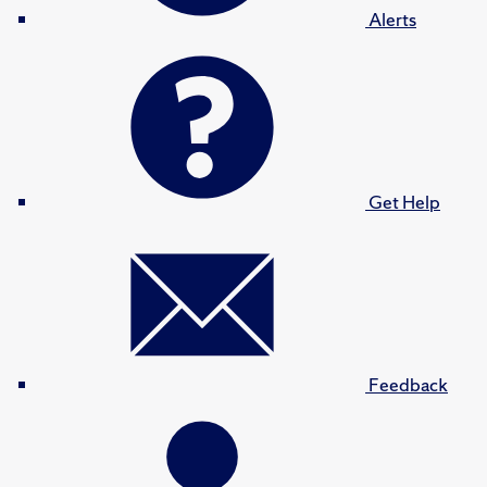
Alerts
Get Help
Feedback