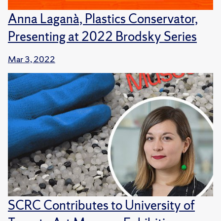
Anna Laganà, Plastics Conservator,
Presenting at 2022 Brodsky Series
Mar 3, 2022
SCRC Contributes to University of