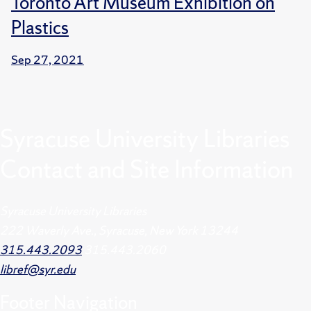
Toronto Art Museum Exhibition on
Plastics
Sep 27, 2021
Syracuse University Libraries
Contact and Site Information
Syracuse University Libraries
222 Waverly Ave., Syracuse, New York 13244
315.443.2093
315.443.2060
libref@syr.edu
Footer
Navigation