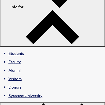
Info for
Students
Faculty
Alumni
Visitors
Donors
Syracuse University