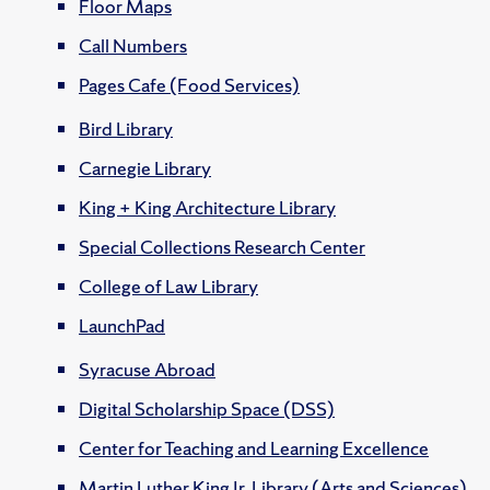
Floor Maps
Call Numbers
Pages Cafe (Food Services)
Bird Library
Carnegie Library
King + King Architecture Library
Special Collections Research Center
College of Law Library
LaunchPad
Syracuse Abroad
Digital Scholarship Space (DSS)
Center for Teaching and Learning Excellence
Martin Luther King Jr. Library (Arts and Sciences)