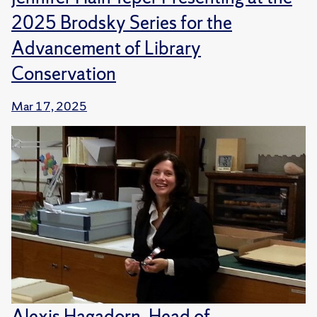
2025 Brodsky Series for the
Advancement of Library
Conservation
Mar 17, 2025
Alexis Hagadorn, Head of