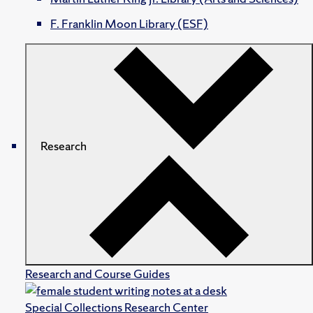
F. Franklin Moon Library (ESF)
Research
Research and Course Guides
Special Collections Research Center