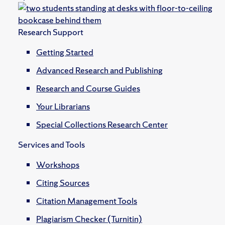
Research Support
Getting Started
Advanced Research and Publishing
Research and Course Guides
Your Librarians
Special Collections Research Center
Services and Tools
Workshops
Citing Sources
Citation Management Tools
Plagiarism Checker (Turnitin)