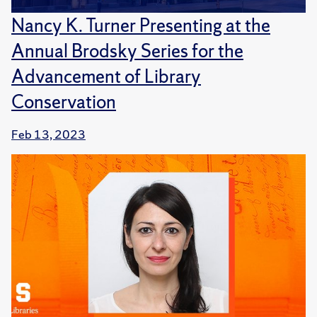
Nancy K. Turner Presenting at the
Annual Brodsky Series for the
Advancement of Library
Conservation
Feb 13, 2023