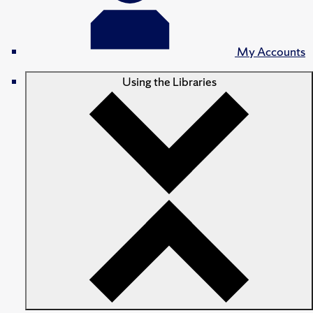
My Accounts
Using the Libraries