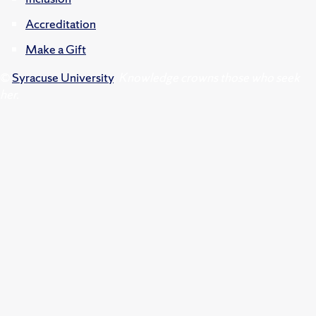
Accreditation
Make a Gift
©
Syracuse University
.
Knowledge crowns those who seek
her.