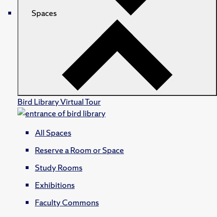
Spaces
Bird Library Virtual Tour
All Spaces
Reserve a Room or Space
Study Rooms
Exhibitions
Faculty Commons