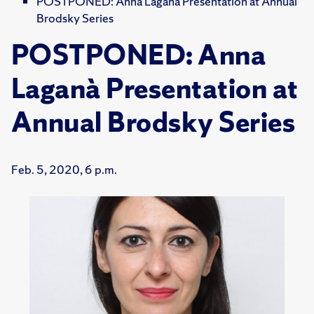
POSTPONED: Anna Laganà Presentation at Annual
Brodsky Series
POSTPONED: Anna
Laganà Presentation at
Annual Brodsky Series
Feb. 5, 2020, 6 p.m.