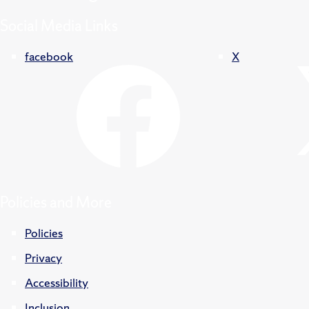
Social Media Links
facebook
X
Policies and More
Policies
Privacy
Accessibility
Inclusion