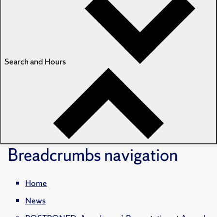
Search and Hours
Breadcrumbs
navigation
Home
News