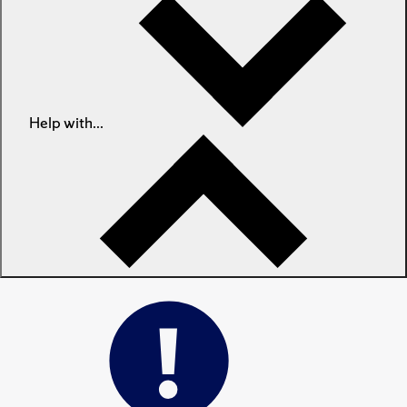
Help with...