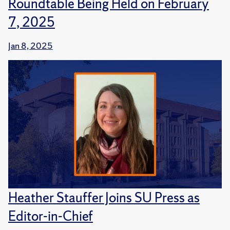
Roundtable Being Held on February
7, 2025
Jan 8, 2025
Heather Stauffer Joins SU Press as
Editor-in-Chief