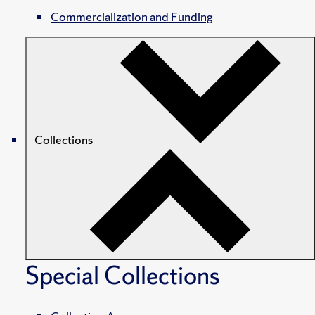
Commercialization and Funding
Collections
Special Collections