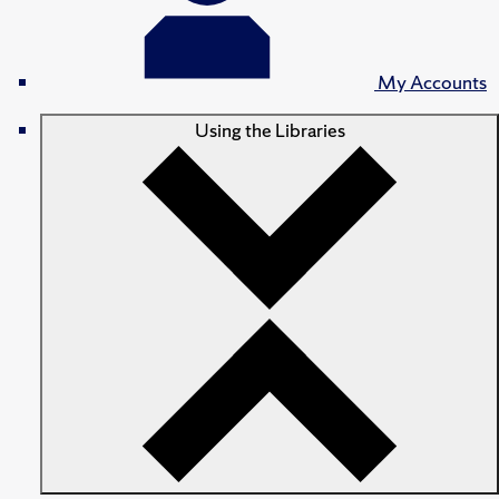
My Accounts
Using the Libraries