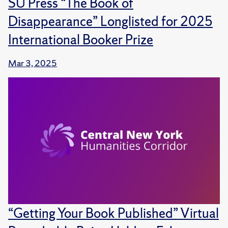
SU Press “The Book of
Disappearance” Longlisted for 2025
International Booker Prize
Mar 3, 2025
“Getting Your Book Published” Virtual