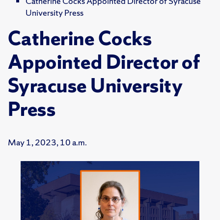
Catherine Cocks Appointed Director of Syracuse
University Press
Catherine Cocks
Appointed Director of
Syracuse University
Press
May 1, 2023, 10 a.m.