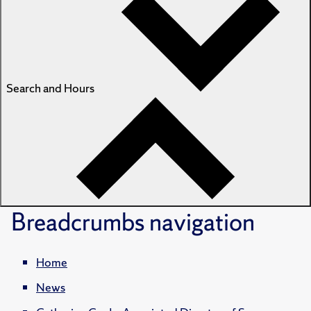
Search and Hours
Breadcrumbs
navigation
Home
News