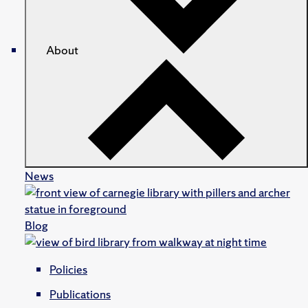
About
News
Blog
Policies
Publications