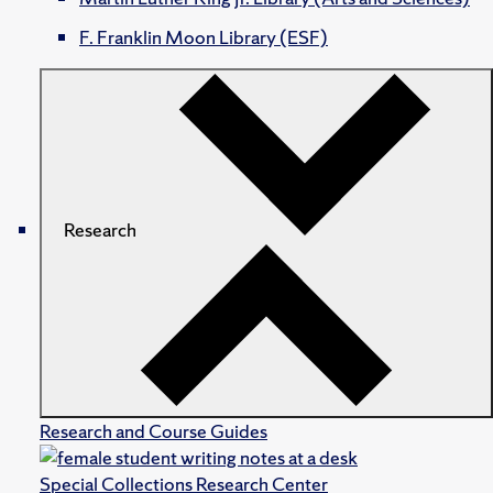
F. Franklin Moon Library (ESF)
Research
Research and Course Guides
Special Collections Research Center