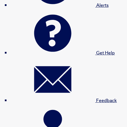
Alerts
Get Help
Feedback