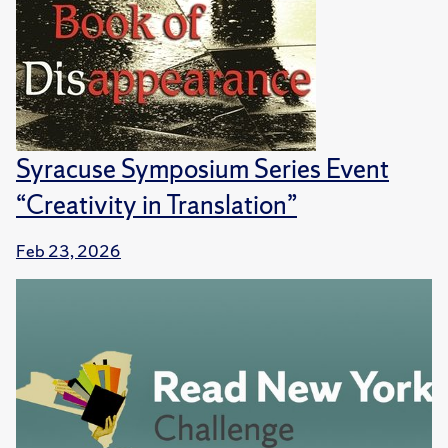
Syracuse Symposium Series Event
“Creativity in Translation”
Feb 23, 2026