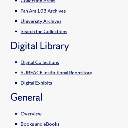
Collection Areas
Pan Am 103 Archives
University Archives
Search the Collections
Digital Library
Digital Collections
SURFACE Institutional Repository
Digital Exhibits
General
Overview
Books and eBooks