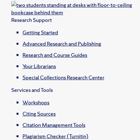
Research Support
Getting Started
Advanced Research and Publishing
Research and Course Guides
Your Librarians
Special Collections Research Center
Services and Tools
Workshops
Citing Sources
Citation Management Tools
Plagiarism Checker (Turnitin)