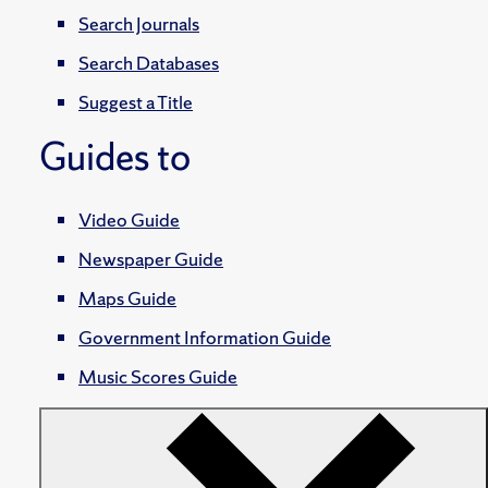
Search Journals
Search Databases
Suggest a Title
Guides to
Video Guide
Newspaper Guide
Maps Guide
Government Information Guide
Music Scores Guide