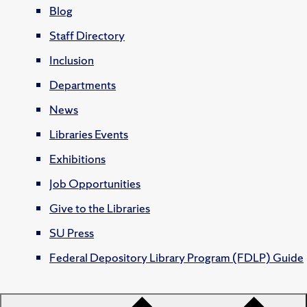
Blog
Staff Directory
Inclusion
Departments
News
Libraries Events
Exhibitions
Job Opportunities
Give to the Libraries
SU Press
Federal Depository Library Program (FDLP) Guide