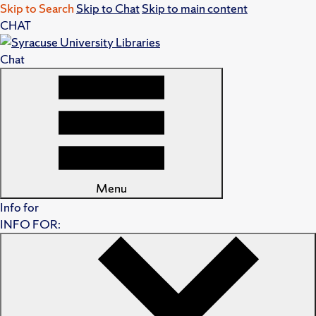
Skip to Search
Skip to Chat
Skip to main content
CHAT
Chat
Menu
Info for
INFO FOR: