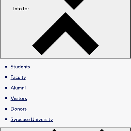
Info for
Students
Faculty
Alumni
Visitors
Donors
Syracuse University