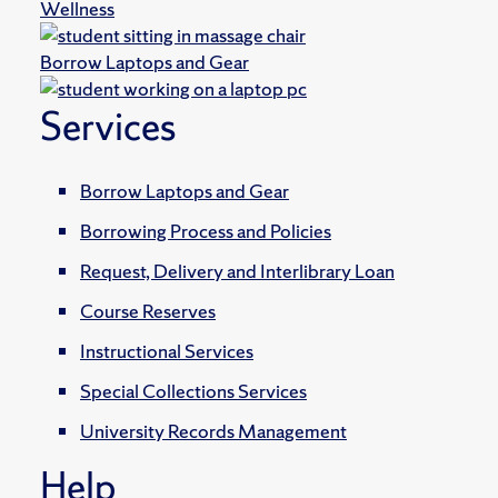
Wellness
Borrow Laptops and Gear
Services
Borrow Laptops and Gear
Borrowing Process and Policies
Request, Delivery and Interlibrary Loan
Course Reserves
Instructional Services
Special Collections Services
University Records Management
Help