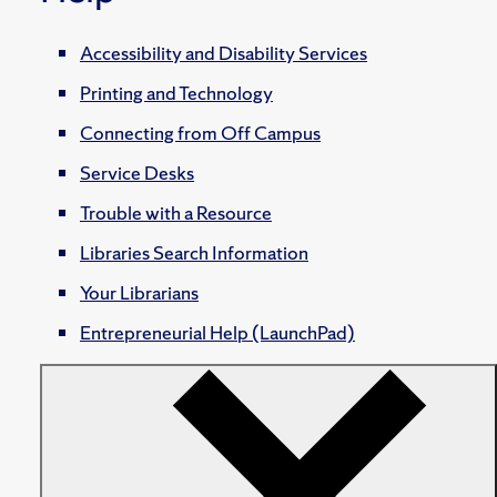
Accessibility and Disability Services
Printing and Technology
Connecting from Off Campus
Service Desks
Trouble with a Resource
Libraries Search Information
Your Librarians
Entrepreneurial Help (LaunchPad)