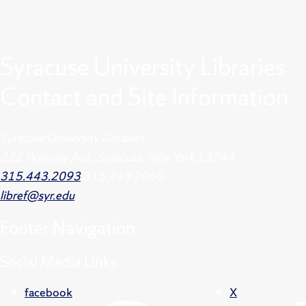
Syracuse University Libraries
Contact and Site Information
Syracuse University Libraries
222 Waverly Ave., Syracuse, New York 13244
315.443.2093
315.443.2060
libref@syr.edu
Footer
Navigation
Social Media Links
facebook
X