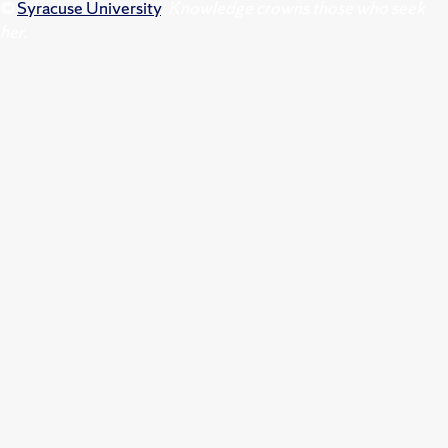
©
Syracuse University
.
Knowledge crowns those who seek
her.