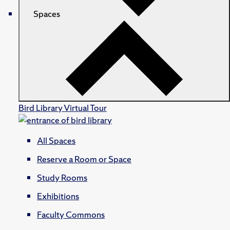
Spaces
Bird Library Virtual Tour
All Spaces
Reserve a Room or Space
Study Rooms
Exhibitions
Faculty Commons