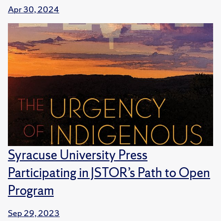
Apr 30, 2024
Syracuse University Press
Participating in JSTOR’s Path to Open
Program
Sep 29, 2023