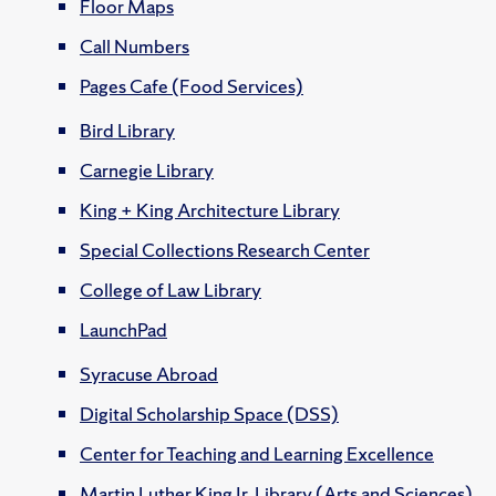
Floor Maps
Call Numbers
Pages Cafe (Food Services)
Bird Library
Carnegie Library
King + King Architecture Library
Special Collections Research Center
College of Law Library
LaunchPad
Syracuse Abroad
Digital Scholarship Space (DSS)
Center for Teaching and Learning Excellence
Martin Luther King Jr. Library (Arts and Sciences)