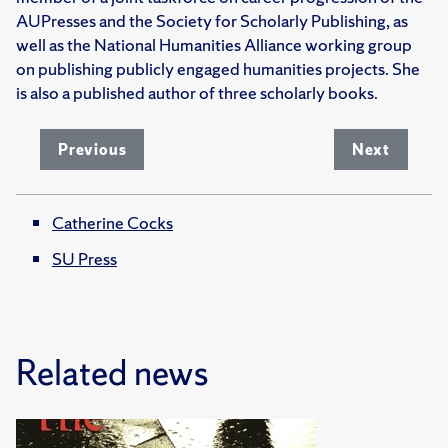
AUPresses and the Society for Scholarly Publishing, as
well as the National Humanities Alliance working group
on publishing publicly engaged humanities projects. She
is also a published author of three scholarly books.
Previous
Next
Catherine Cocks
SU Press
Related news