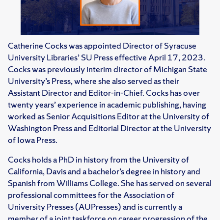
Catherine Cocks was appointed Director of Syracuse
University Libraries’ SU Press effective April 17, 2023.
Cocks was previously interim director of Michigan State
University’s Press, where she also served as their
Assistant Director and Editor-in-Chief. Cocks has over
twenty years’ experience in academic publishing, having
worked as Senior Acquisitions Editor at the University of
Washington Press and Editorial Director at the University
of Iowa Press.
Cocks holds a PhD in history from the University of
California, Davis and a bachelor’s degree in history and
Spanish from Williams College. She has served on several
professional committees for the Association of
University Presses (AUPresses) and is currently a
member of a joint taskforce on career progression of the