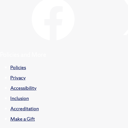
Policies and More
Policies
Privacy
Accessibility
Inclusion
Accreditation
Make a Gift