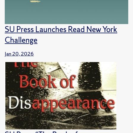
SU Press Launches Read New York
Challenge
Jan 20, 2026