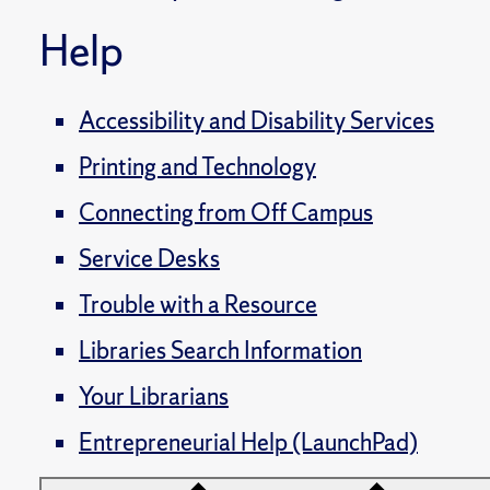
Help
Accessibility and Disability Services
Printing and Technology
Connecting from Off Campus
Service Desks
Trouble with a Resource
Libraries Search Information
Your Librarians
Entrepreneurial Help (LaunchPad)