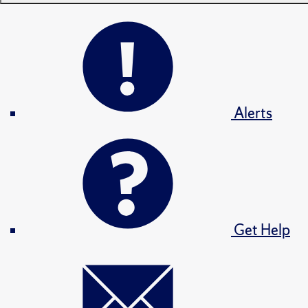
Alerts
Get Help