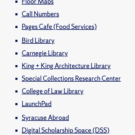
Floor Maps
Call Numbers
Pages Cafe (Food Services)
Bird Library
Carnegie Library
King + King Architecture Library
Special Collections Research Center
College of Law Library
LaunchPad
Syracuse Abroad
Digital Scholarship Space (DSS)