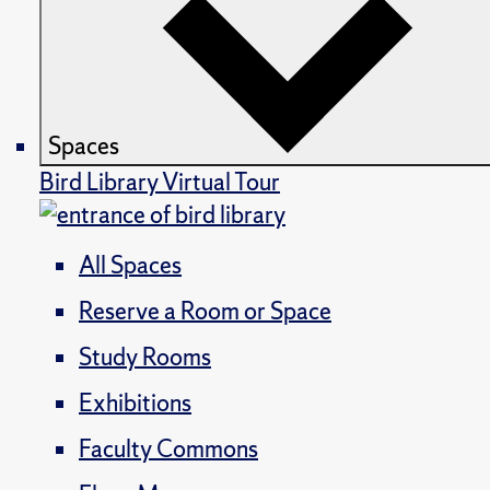
Spaces
Bird Library Virtual Tour
All Spaces
Reserve a Room or Space
Study Rooms
Exhibitions
Faculty Commons