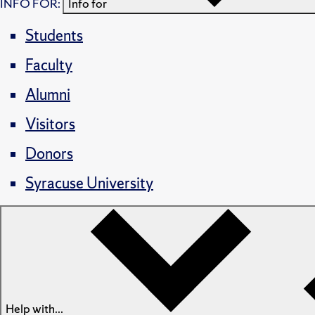
INFO FOR:
Info for
Students
Faculty
Alumni
Visitors
Donors
Syracuse University
Help with...