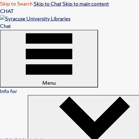
Skip to Search
Skip to Chat
Skip to main content
CHAT
Chat
Menu
Info for