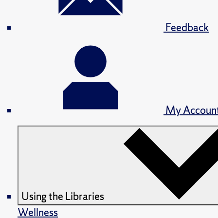
Feedback
My Accoun
Using the Libraries
Wellness