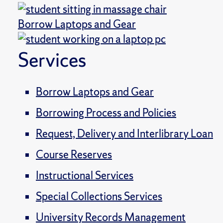
Borrow Laptops and Gear
Services
Borrow Laptops and Gear
Borrowing Process and Policies
Request, Delivery and Interlibrary Loan
Course Reserves
Instructional Services
Special Collections Services
University Records Management