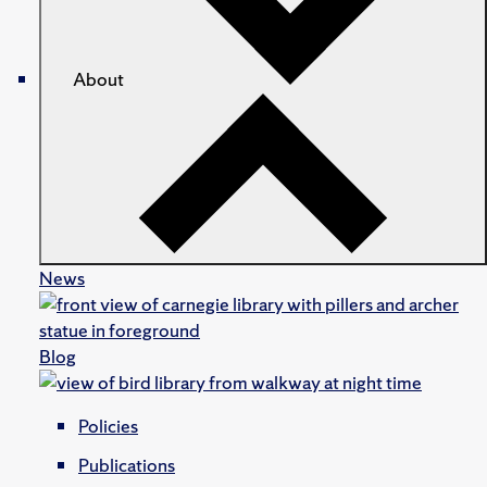
About
News
Blog
Policies
Publications