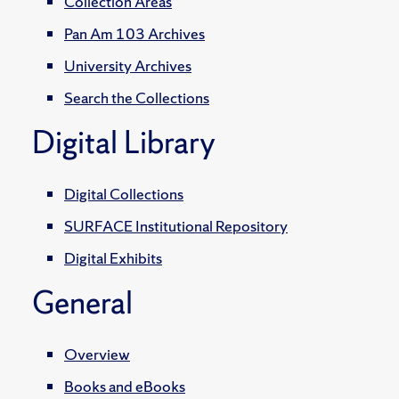
Collection Areas
Pan Am 103 Archives
University Archives
Search the Collections
Digital Library
Digital Collections
SURFACE Institutional Repository
Digital Exhibits
General
Overview
Books and eBooks