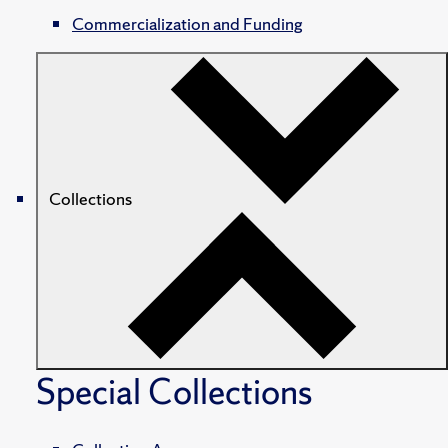
Commercialization and Funding
Collections
Special Collections