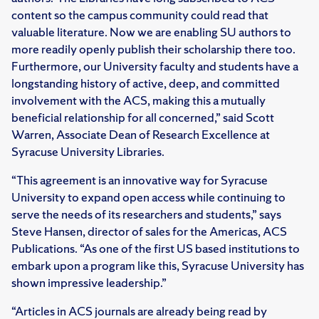
content so the campus community could read that
valuable literature. Now we are enabling SU authors to
more readily openly publish their scholarship there too.
Furthermore, our University faculty and students have a
longstanding history of active, deep, and committed
involvement with the ACS, making this a mutually
beneficial relationship for all concerned,” said Scott
Warren, Associate Dean of Research Excellence at
Syracuse University Libraries.
“This agreement is an innovative way for Syracuse
University to expand open access while continuing to
serve the needs of its researchers and students,” says
Steve Hansen, director of sales for the Americas, ACS
Publications. “As one of the first US based institutions to
embark upon a program like this, Syracuse University has
shown impressive leadership.”
“Articles in ACS journals are already being read by