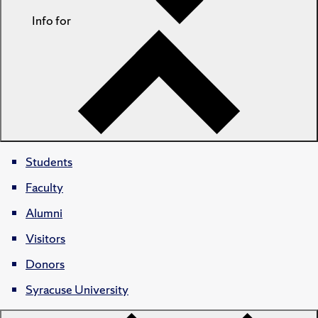
Info for
Students
Faculty
Alumni
Visitors
Donors
Syracuse University