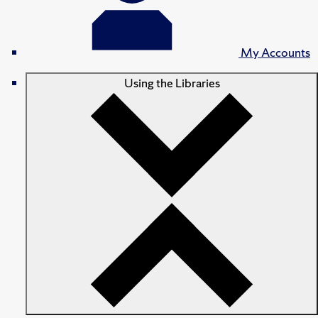
My Accounts
Using the Libraries