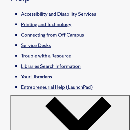
Accessibility and Disability Services
Printing and Technology
Connecting from Off Campus
Service Desks
Trouble with a Resource
Libraries Search Information
Your Librarians
Entrepreneurial Help (LaunchPad)