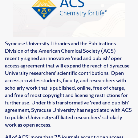
Syracuse University Libraries and the Publications
Division of the American Chemical Society (ACS)
recently signed an innovative ‘read and publish’ open
access agreement that will expand the reach of Syracuse
University researchers’ scientific contributions. Open
access provides students, faculty, and researchers with
scholarly work that is published, online, free of charge,
and free of most copyright and licensing restrictions for
further use. Under this transformative ‘read and publish’
agreement, Syracuse University has negotiated with ACS
to publish University-affiliated researchers’ scholarly
work as open access.
All of ACS’ more than 75 journals accept open access