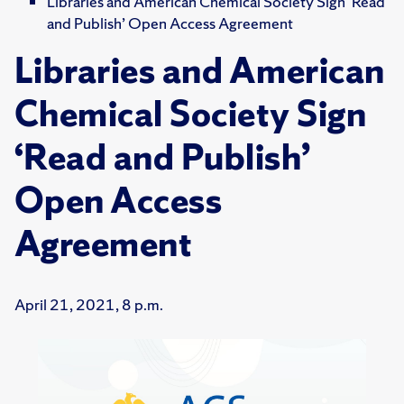
Libraries and American Chemical Society Sign ‘Read
and Publish’ Open Access Agreement
Libraries and American
Chemical Society Sign
‘Read and Publish’
Open Access
Agreement
April 21, 2021, 8 p.m.