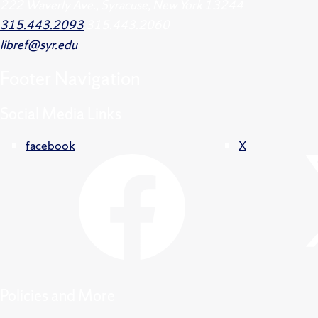
222 Waverly Ave., Syracuse, New York 13244
315.443.2093
315.443.2060
libref@syr.edu
Footer
Navigation
Social Media Links
facebook
X
Policies and More