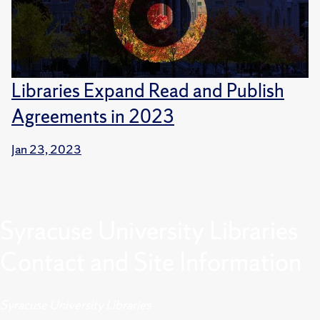
Libraries Expand Read and Publish
Agreements in 2023
Jan 23, 2023
Syracuse University Libraries
Contact and Site Information
Syracuse University Libraries