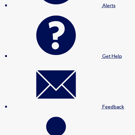
Alerts
Get Help
Feedback