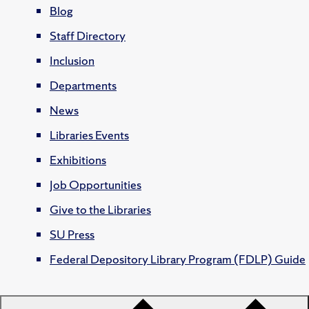
Blog
Staff Directory
Inclusion
Departments
News
Libraries Events
Exhibitions
Job Opportunities
Give to the Libraries
SU Press
Federal Depository Library Program (FDLP) Guide