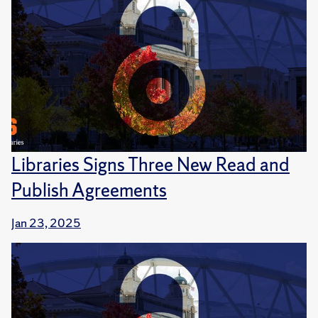
Libraries Signs Three New Read and
Publish Agreements
Jan 23, 2025