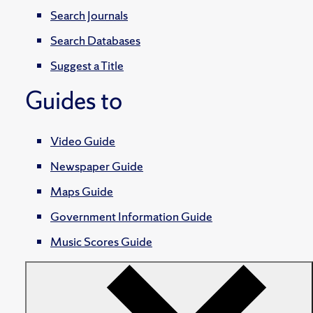
Search Journals
Search Databases
Suggest a Title
Guides to
Video Guide
Newspaper Guide
Maps Guide
Government Information Guide
Music Scores Guide