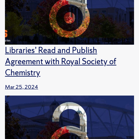
Libraries’ Read and Publish
Agreement with Royal Society of
Chemistry
Mar 25, 2024