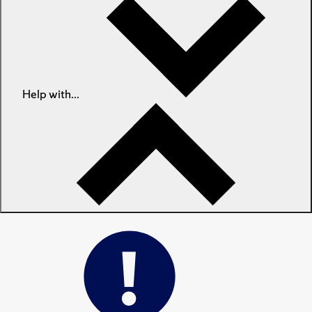
Help with...