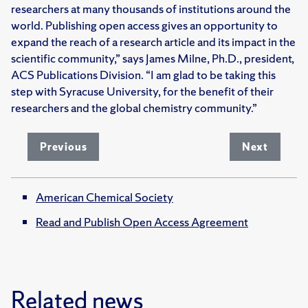
researchers at many thousands of institutions around the
world. Publishing open access gives an opportunity to
expand the reach of a research article and its impact in the
scientific community,” says James Milne, Ph.D., president,
ACS Publications Division. “I am glad to be taking this
step with Syracuse University, for the benefit of their
researchers and the global chemistry community.”
Previous
Next
American Chemical Society
Read and Publish Open Access Agreement
Related news