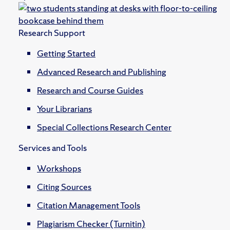
Research Support
Getting Started
Advanced Research and Publishing
Research and Course Guides
Your Librarians
Special Collections Research Center
Services and Tools
Workshops
Citing Sources
Citation Management Tools
Plagiarism Checker (Turnitin)