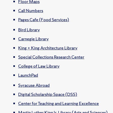
Floor Maps
Call Numbers
Pages Cafe (Food Services)
Bird Library
Carnegie Library
King + King Architecture Library
Special Collections Research Center
College of Law Library
LaunchPad
Syracuse Abroad
Digital Scholarship Space (DSS)
Center for Teaching and Learning Excellence
Martin Luther King Jr. Library (Arts and Sciences)