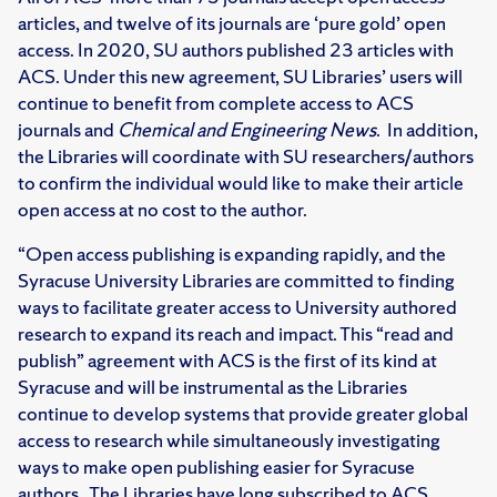
articles, and twelve of its journals are ‘pure gold’ open
access. In 2020, SU authors published 23 articles with
ACS. Under this new agreement, SU Libraries’ users will
continue to benefit from complete access to ACS
journals and
Chemical and Engineering News
. In addition,
the Libraries will coordinate with SU researchers/authors
to confirm the individual would like to make their article
open access at no cost to the author.
“Open access publishing is expanding rapidly, and the
Syracuse University Libraries are committed to finding
ways to facilitate greater access to University authored
research to expand its reach and impact. This “read and
publish” agreement with ACS is the first of its kind at
Syracuse and will be instrumental as the Libraries
continue to develop systems that provide greater global
access to research while simultaneously investigating
ways to make open publishing easier for Syracuse
authors. The Libraries have long subscribed to ACS