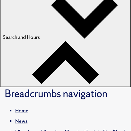
Search and Hours
Breadcrumbs
navigation
Home
News