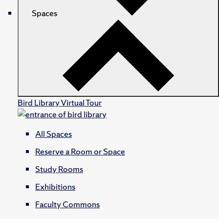
Spaces
Bird Library Virtual Tour
All Spaces
Reserve a Room or Space
Study Rooms
Exhibitions
Faculty Commons