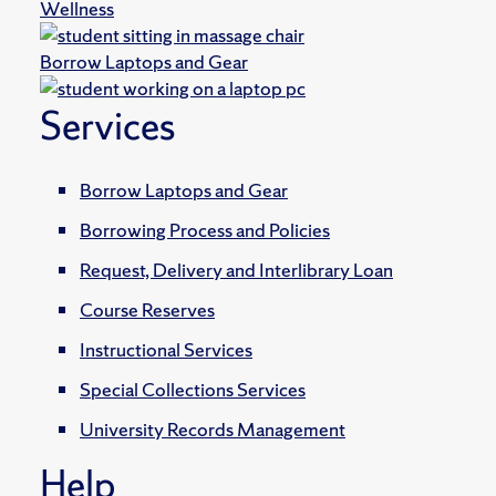
Wellness
Borrow Laptops and Gear
Services
Borrow Laptops and Gear
Borrowing Process and Policies
Request, Delivery and Interlibrary Loan
Course Reserves
Instructional Services
Special Collections Services
University Records Management
Help