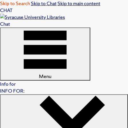
Skip to Search
Skip to Chat
Skip to main content
CHAT
Chat
Menu
Info for
INFO FOR: