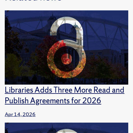
Libraries Adds Three More Read and
Publish Agreements for 2026
Apr 14, 2026