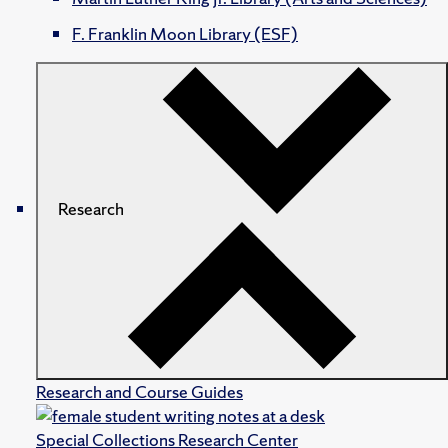
F. Franklin Moon Library (ESF)
Research
Research and Course Guides
Special Collections Research Center