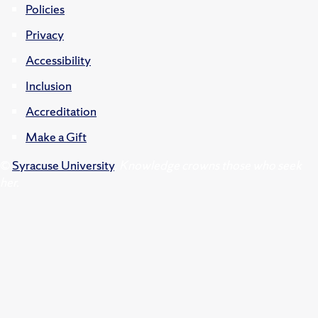
Policies
Privacy
Accessibility
Inclusion
Accreditation
Make a Gift
©
Syracuse University
.
Knowledge crowns those who seek
her.