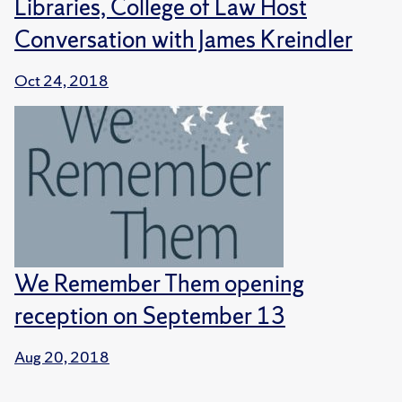
Libraries, College of Law Host
Conversation with James Kreindler
Oct 24, 2018
We Remember Them opening
reception on September 13
Aug 20, 2018