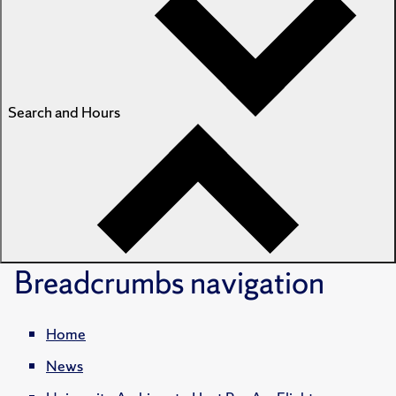
Search and Hours
Breadcrumbs
navigation
Home
News