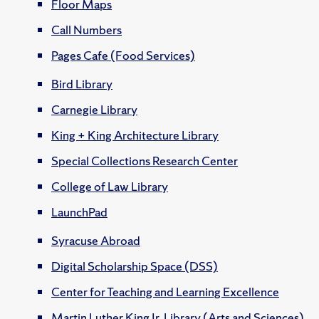
Floor Maps
Call Numbers
Pages Cafe (Food Services)
Bird Library
Carnegie Library
King + King Architecture Library
Special Collections Research Center
College of Law Library
LaunchPad
Syracuse Abroad
Digital Scholarship Space (DSS)
Center for Teaching and Learning Excellence
Martin Luther King Jr. Library (Arts and Sciences)