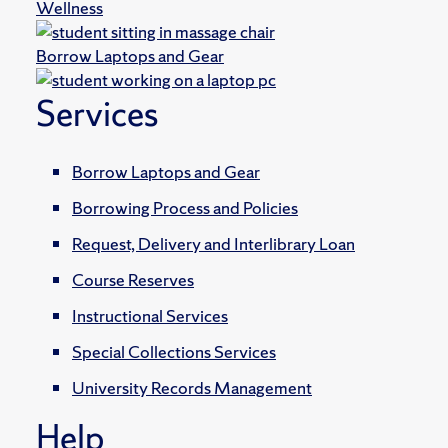
Wellness
Borrow Laptops and Gear
Services
Borrow Laptops and Gear
Borrowing Process and Policies
Request, Delivery and Interlibrary Loan
Course Reserves
Instructional Services
Special Collections Services
University Records Management
Help