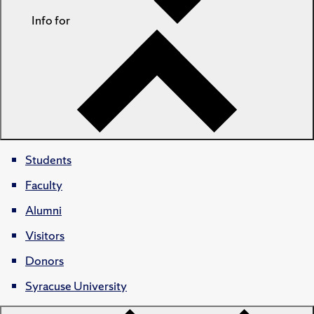
Info for
Students
Faculty
Alumni
Visitors
Donors
Syracuse University