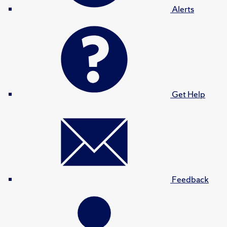
Alerts
Get Help
Feedback