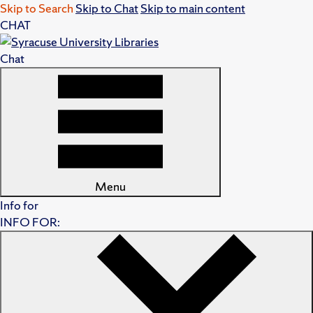
Skip to Search
Skip to Chat
Skip to main content
CHAT
Chat
Menu
Info for
INFO FOR: