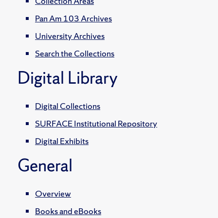
Collection Areas
Pan Am 103 Archives
University Archives
Search the Collections
Digital Library
Digital Collections
SURFACE Institutional Repository
Digital Exhibits
General
Overview
Books and eBooks