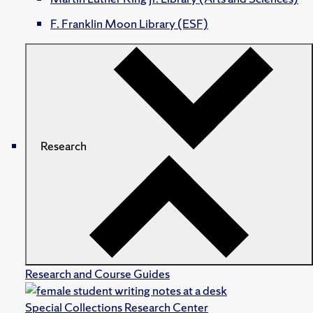
F. Franklin Moon Library (ESF)
Research
Research and Course Guides
Special Collections Research Center