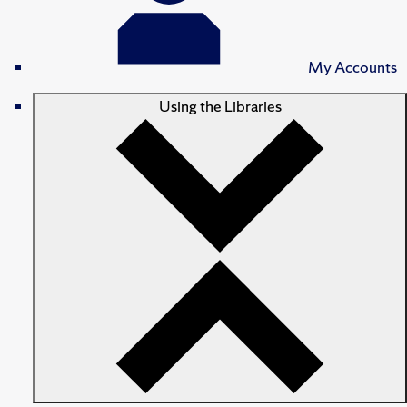
My Accounts
Using the Libraries