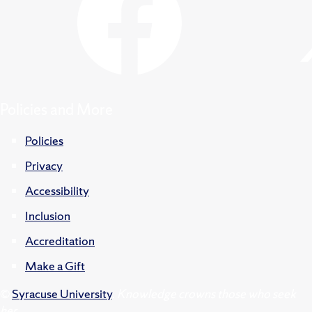
Policies and More
Policies
Privacy
Accessibility
Inclusion
Accreditation
Make a Gift
©
Syracuse University
.
Knowledge crowns those who seek
her.