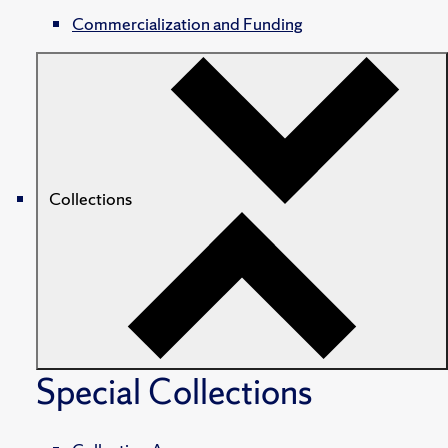
Commercialization and Funding
Collections
Special Collections