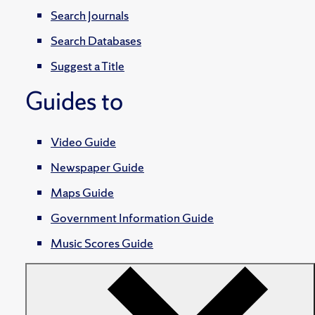
Search Journals
Search Databases
Suggest a Title
Guides to
Video Guide
Newspaper Guide
Maps Guide
Government Information Guide
Music Scores Guide