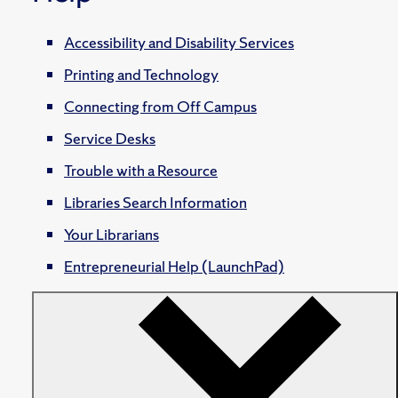
Accessibility and Disability Services
Printing and Technology
Connecting from Off Campus
Service Desks
Trouble with a Resource
Libraries Search Information
Your Librarians
Entrepreneurial Help (LaunchPad)