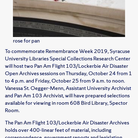
rose for pan
To commemorate Remembrance Week 2019, Syracuse
University Libraries Special Collections Research Center
will host two Pan Am Flight 103/Lockerbie Air Disaster
Open Archives sessions on Thursday, October 24 from 1
to 4 p.m. and Friday, October 25 from 9 a.m. to noon.
Vanessa St. Oegger-Menn, Assistant University Archivist
and Pan Am 103 Archivist, will have prepared selections
available for viewing in room 608 Bird Library, Spector
Room.
The Pan Am Flight 103/Lockerbie Air Disaster Archives
holds over 400-linear feet of material, including
correspondence, government reports and legislation,