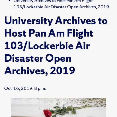
University Archives to Host Pan Am Flight
103/Lockerbie Air Disaster Open Archives, 2019
University Archives to
Host Pan Am Flight
103/Lockerbie Air
Disaster Open
Archives, 2019
Oct. 16, 2019, 8 p.m.