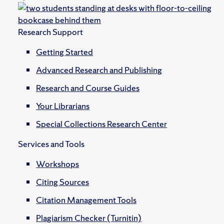
Research Support
Getting Started
Advanced Research and Publishing
Research and Course Guides
Your Librarians
Special Collections Research Center
Services and Tools
Workshops
Citing Sources
Citation Management Tools
Plagiarism Checker (Turnitin)