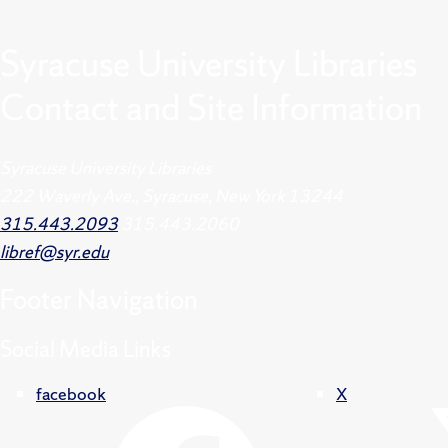
Syracuse University Libraries
Contact and Site Information
Syracuse University Libraries
222 Waverly Ave., Syracuse, New York 13244
315.443.2093
315.443.2060
libref@syr.edu
Footer
Navigation
Social Media Links
facebook
X