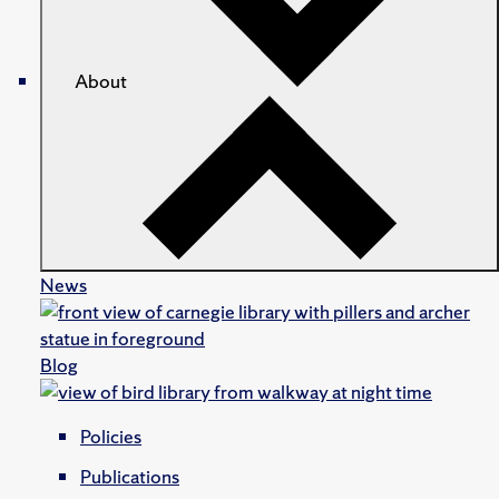
About
News
Blog
Policies
Publications