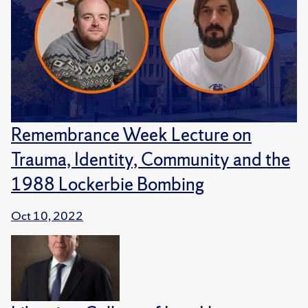
Remembrance Week Lecture on
Trauma, Identity, Community and the
1988 Lockerbie Bombing
Oct 10, 2022