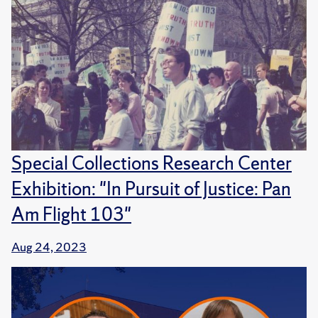
Special Collections Research Center
Exhibition: "In Pursuit of Justice: Pan
Am Flight 103"
Aug 24, 2023