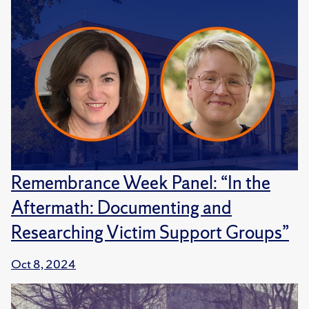
Remembrance Week Panel: “In the
Aftermath: Documenting and
Researching Victim Support Groups”
Oct 8, 2024