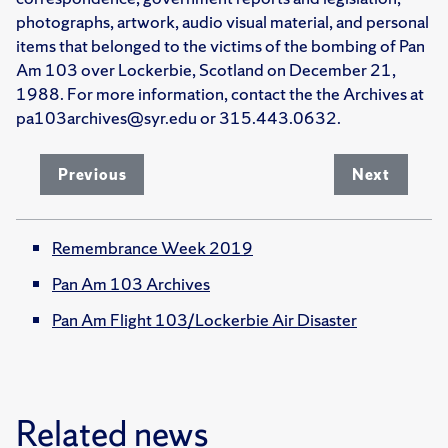
photographs, artwork, audio visual material, and personal
items that belonged to the victims of the bombing of Pan
Am 103 over Lockerbie, Scotland on December 21,
1988. For more information, contact the the Archives at
pa103archives@syr.edu or 315.443.0632.
Previous
Next
Remembrance Week 2019
Pan Am 103 Archives
Pan Am Flight 103/Lockerbie Air Disaster
Related news