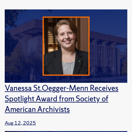
Vanessa St.Oegger-Menn Receives
Spotlight Award from Society of
American Archivists
Aug 12, 2025