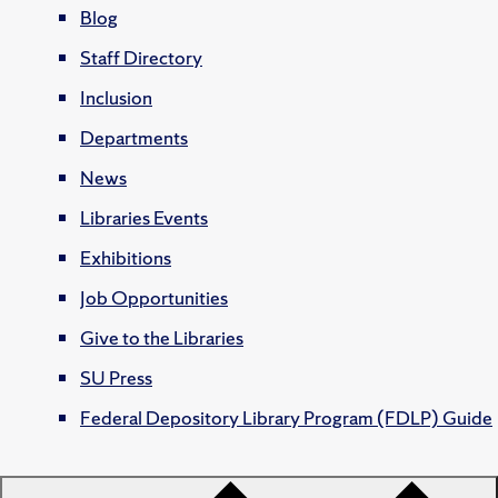
Blog
Staff Directory
Inclusion
Departments
News
Libraries Events
Exhibitions
Job Opportunities
Give to the Libraries
SU Press
Federal Depository Library Program (FDLP) Guide