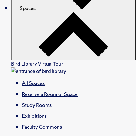
Spaces
Bird Library Virtual Tour
All Spaces
Reserve a Room or Space
Study Rooms
Exhibitions
Faculty Commons