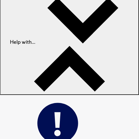
Help with...