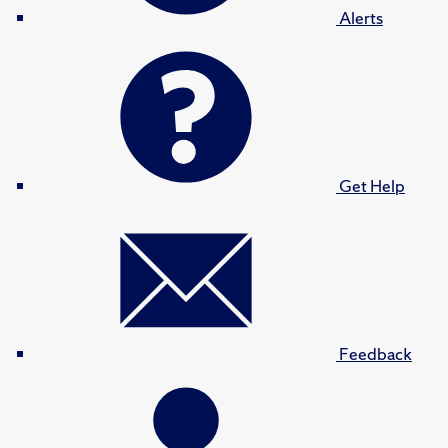
Alerts
Get Help
Feedback