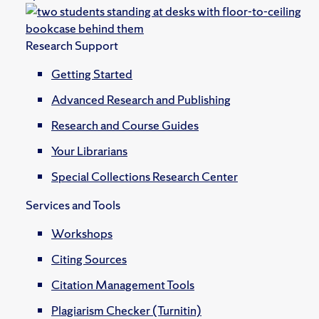
Research Support
Getting Started
Advanced Research and Publishing
Research and Course Guides
Your Librarians
Special Collections Research Center
Services and Tools
Workshops
Citing Sources
Citation Management Tools
Plagiarism Checker (Turnitin)