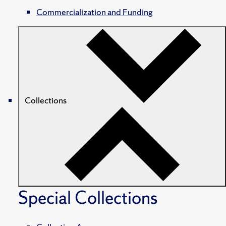
Commercialization and Funding
Collections
Special Collections