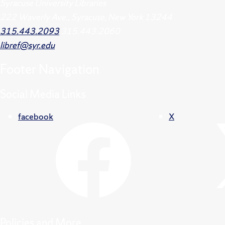
Syracuse University Libraries
222 Waverly Ave., Syracuse, New York 13244
315.443.2093
315.443.2060
libref@syr.edu
Footer
Navigation
Social Media Links
facebook
X
Policies and More