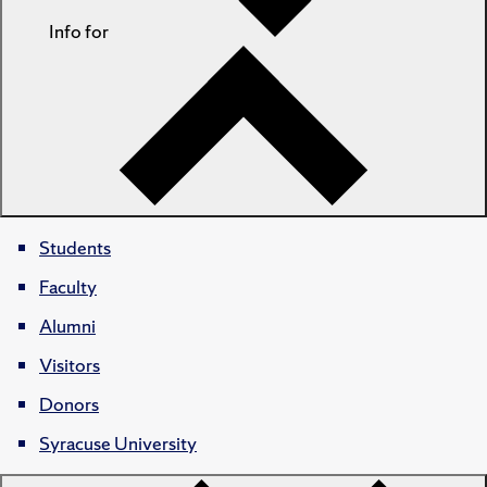
Info for
Students
Faculty
Alumni
Visitors
Donors
Syracuse University