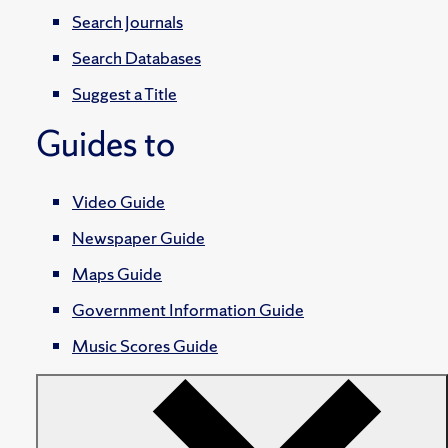
Search Journals
Search Databases
Suggest a Title
Guides to
Video Guide
Newspaper Guide
Maps Guide
Government Information Guide
Music Scores Guide