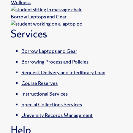
Wellness
Borrow Laptops and Gear
Services
Borrow Laptops and Gear
Borrowing Process and Policies
Request, Delivery and Interlibrary Loan
Course Reserves
Instructional Services
Special Collections Services
University Records Management
Help