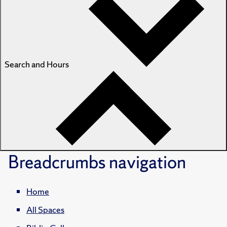
Search and Hours
Breadcrumbs
navigation
Home
All Spaces