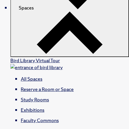
Spaces
Bird Library Virtual Tour
All Spaces
Reserve a Room or Space
Study Rooms
Exhibitions
Faculty Commons