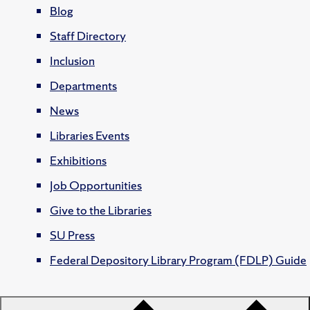
Blog
Staff Directory
Inclusion
Departments
News
Libraries Events
Exhibitions
Job Opportunities
Give to the Libraries
SU Press
Federal Depository Library Program (FDLP) Guide