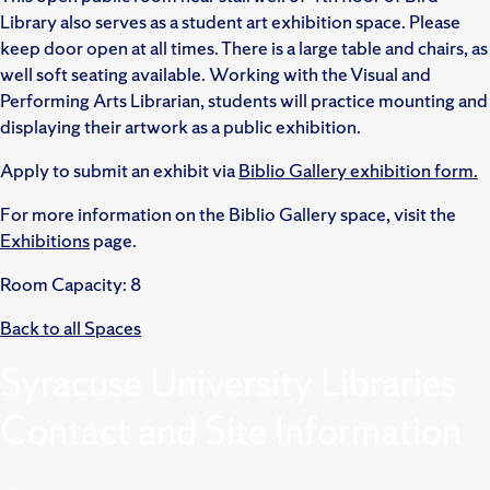
Library also serves as a student art exhibition space. Please
keep door open at all times. There is a large table and chairs, as
well soft seating available. Working with the Visual and
Performing Arts Librarian, students will practice mounting and
displaying their artwork as a public exhibition.
Apply to submit an exhibit via
Biblio Gallery exhibition form.
For more information on the Biblio Gallery space, visit the
Exhibitions
page.
Room Capacity: 8
Back to all Spaces
Syracuse University Libraries
Contact and Site Information