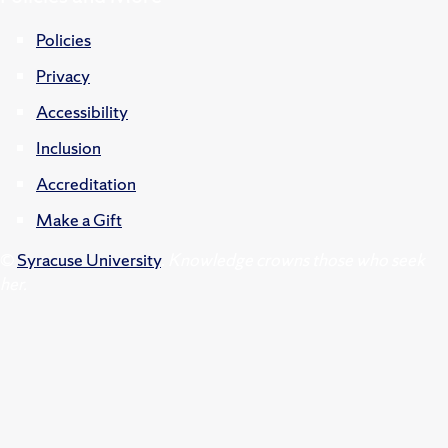
Policies
Privacy
Accessibility
Inclusion
Accreditation
Make a Gift
©
Syracuse University
.
Knowledge crowns those who seek
her.