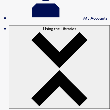
My Accounts
Using the Libraries