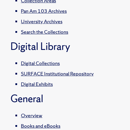
Collection Areas
Pan Am 103 Archives
University Archives
Search the Collections
Digital Library
Digital Collections
SURFACE Institutional Repository
Digital Exhibits
General
Overview
Books and eBooks