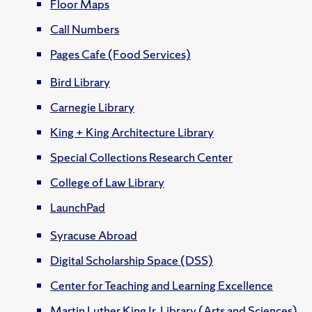
Floor Maps
Call Numbers
Pages Cafe (Food Services)
Bird Library
Carnegie Library
King + King Architecture Library
Special Collections Research Center
College of Law Library
LaunchPad
Syracuse Abroad
Digital Scholarship Space (DSS)
Center for Teaching and Learning Excellence
Martin Luther King Jr. Library (Arts and Sciences)