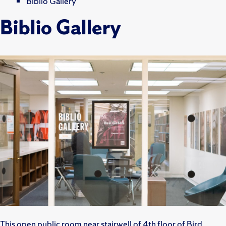
Biblio Gallery
Biblio Gallery
This open public room near stairwell of 4th floor of Bird