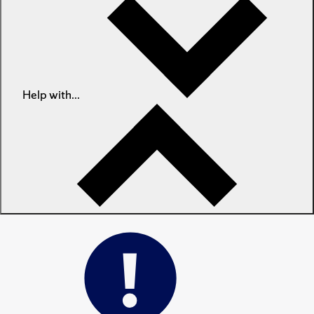
Help with...