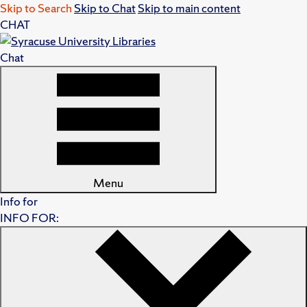
Skip to Search
Skip to Chat
Skip to main content
CHAT
Chat
Menu
Info for
INFO FOR: