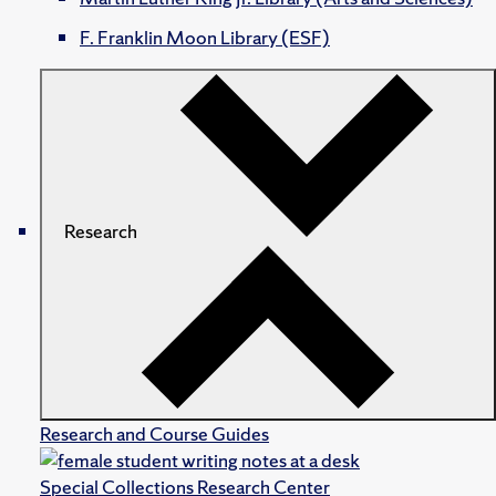
F. Franklin Moon Library (ESF)
Research
Research and Course Guides
Special Collections Research Center