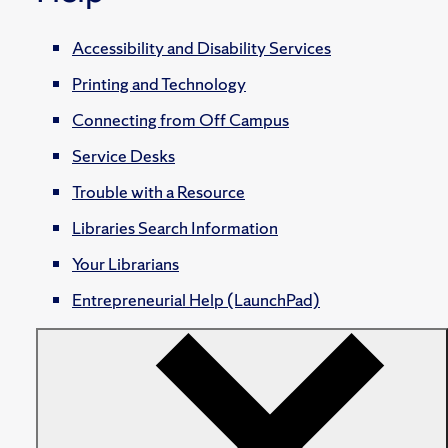
Accessibility and Disability Services
Printing and Technology
Connecting from Off Campus
Service Desks
Trouble with a Resource
Libraries Search Information
Your Librarians
Entrepreneurial Help (LaunchPad)