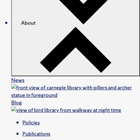
About
News
Blog
Policies
Publications