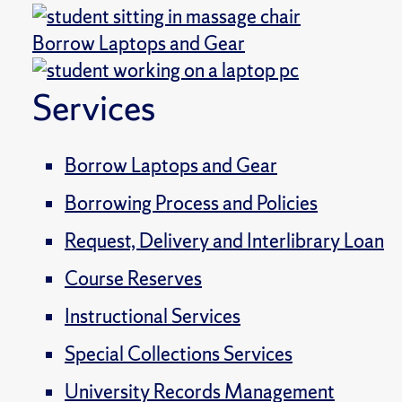
Borrow Laptops and Gear
Services
Borrow Laptops and Gear
Borrowing Process and Policies
Request, Delivery and Interlibrary Loan
Course Reserves
Instructional Services
Special Collections Services
University Records Management