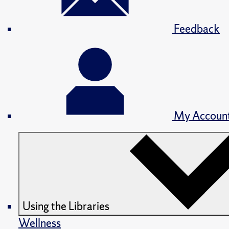
Feedback
My Accoun
Using the Libraries
Wellness