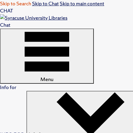
Skip to Search
Skip to Chat
Skip to main content
CHAT
Chat
Menu
Info for