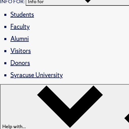
INFO FOR:
Info for
Students
Faculty
Alumni
Visitors
Donors
Syracuse University
Help with...