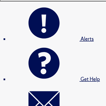
Alerts
Get Help