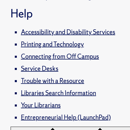
Help
Accessibility and Disability Services
Printing and Technology
Connecting from Off Campus
Service Desks
Trouble with a Resource
Libraries Search Information
Your Librarians
Entrepreneurial Help (LaunchPad)