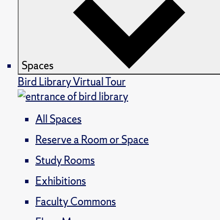
Spaces
Bird Library Virtual Tour
All Spaces
Reserve a Room or Space
Study Rooms
Exhibitions
Faculty Commons