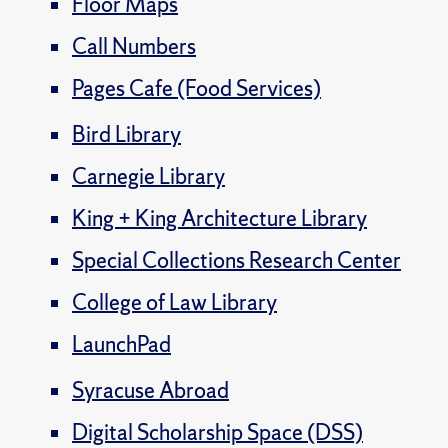
Floor Maps
Call Numbers
Pages Cafe (Food Services)
Bird Library
Carnegie Library
King + King Architecture Library
Special Collections Research Center
College of Law Library
LaunchPad
Syracuse Abroad
Digital Scholarship Space (DSS)