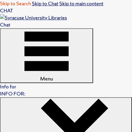
Skip to Search
Skip to Chat
Skip to main content
CHAT
Chat
Menu
Info for
INFO FOR: