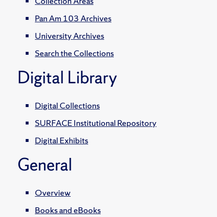
Collection Areas
Pan Am 103 Archives
University Archives
Search the Collections
Digital Library
Digital Collections
SURFACE Institutional Repository
Digital Exhibits
General
Overview
Books and eBooks