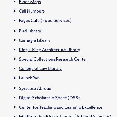
Floor Maps
Call Numbers
Pages Cafe (Food Services)
Bird Library
Carnegie Library
King + King Architecture Library
Special Collections Research Center
College of Law Library
LaunchPad
Syracuse Abroad
Digital Scholarship Space (DSS)
Center for Teaching and Learning Excellence
Martin Luther King Jr. Library (Arts and Sciences)