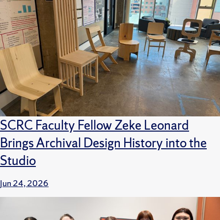
SCRC Faculty Fellow Zeke Leonard
Brings Archival Design History into the
Studio
Jun 24, 2026