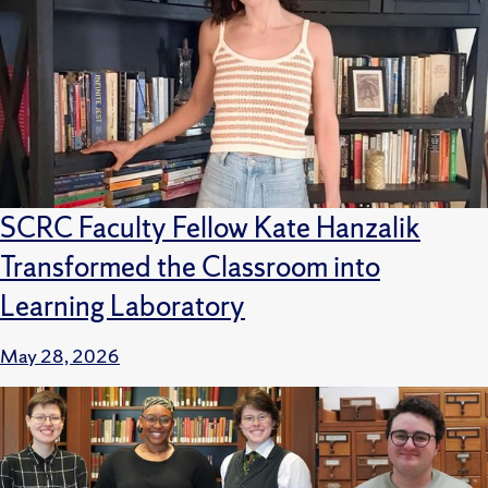
SCRC Faculty Fellow Kate Hanzalik
Transformed the Classroom into
Learning Laboratory
May 28, 2026