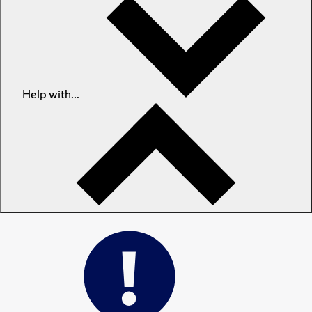
Help with...