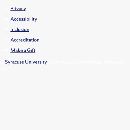
Privacy
Accessibility
Inclusion
Accreditation
Make a Gift
©
Syracuse University
.
Knowledge crowns those who seek
her.