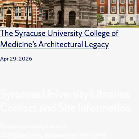
The Syracuse University College of
Medicine’s Architectural Legacy
Apr 29, 2026
Syracuse University Libraries
Contact and Site Information
Syracuse University Libraries
222 Waverly Ave., Syracuse, New York 13244