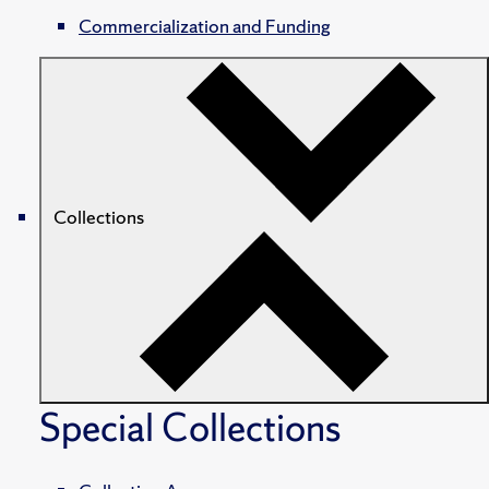
Commercialization and Funding
Collections
Special Collections