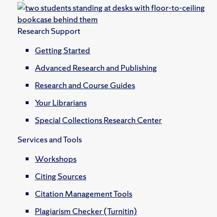
Research Support
Getting Started
Advanced Research and Publishing
Research and Course Guides
Your Librarians
Special Collections Research Center
Services and Tools
Workshops
Citing Sources
Citation Management Tools
Plagiarism Checker (Turnitin)