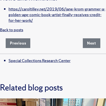
https://caroltilley.net/2019/06/jane-krom-grammer-a-
golden-age-comic-book-artist-finally-receives-credit-
for-her-work/
Back to posts
Previous
Next
Special Collections Research Center
Related blog posts