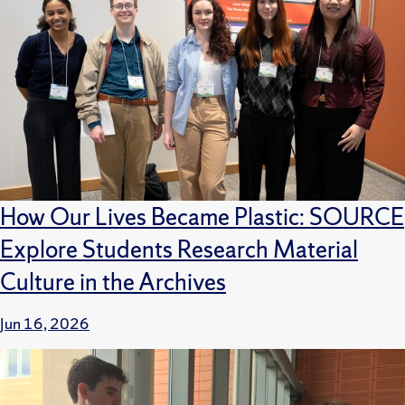
How Our Lives Became Plastic: SOURCE
Explore Students Research Material
Culture in the Archives
Jun 16, 2026