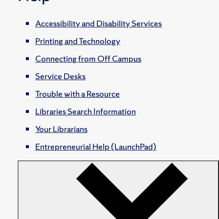
Accessibility and Disability Services
Printing and Technology
Connecting from Off Campus
Service Desks
Trouble with a Resource
Libraries Search Information
Your Librarians
Entrepreneurial Help (LaunchPad)