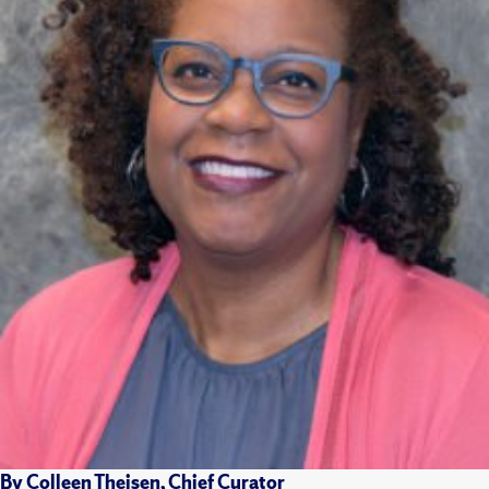
By Colleen Theisen, Chief Curator