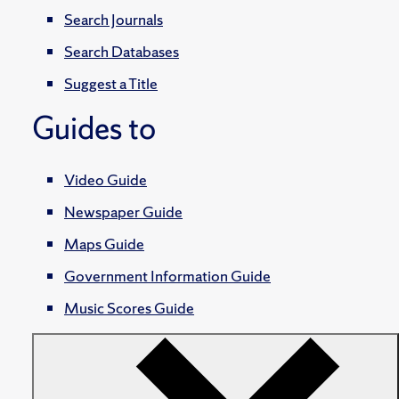
Search Journals
Search Databases
Suggest a Title
Guides to
Video Guide
Newspaper Guide
Maps Guide
Government Information Guide
Music Scores Guide