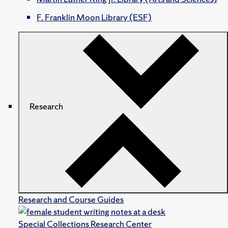
F. Franklin Moon Library (ESF)
Research
Research and Course Guides
Special Collections Research Center