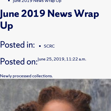
June 2019 News Wrap Up
June 2019 News Wrap
Up
Posted in:
SCRC
Posted on:
June 25, 2019, 11:22 a.m.
Newly processed collections.