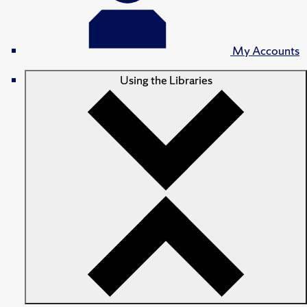
My Accounts
Using the Libraries