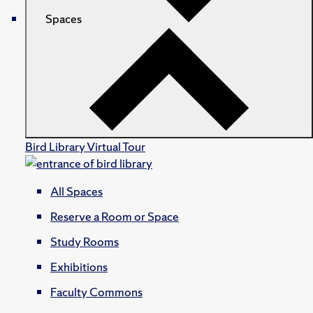
Spaces
Bird Library Virtual Tour
All Spaces
Reserve a Room or Space
Study Rooms
Exhibitions
Faculty Commons