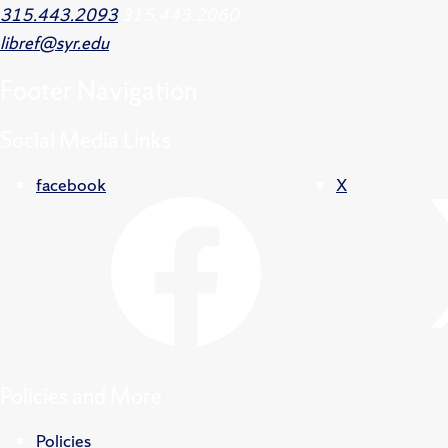
315.443.2093
315.443.2060
libref@syr.edu
Footer
Navigation
Social Media Links
facebook
X
Policies and More
Policies