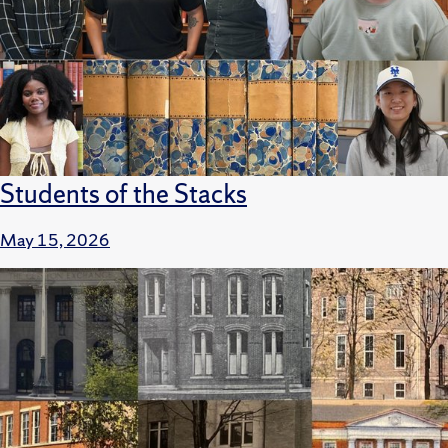
Students of the Stacks
May 15, 2026