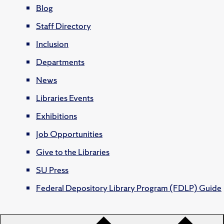
Blog
Staff Directory
Inclusion
Departments
News
Libraries Events
Exhibitions
Job Opportunities
Give to the Libraries
SU Press
Federal Depository Library Program (FDLP) Guide