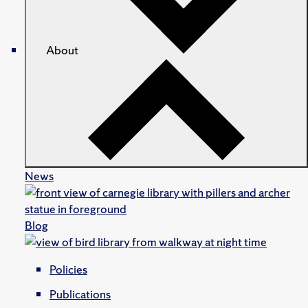
About
News
Blog
Policies
Publications