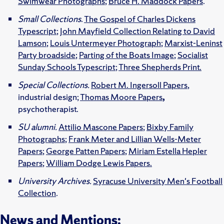
Swimwear Photographs
;
Bruce H. Maddock Papers
.
Small Collections
.
The Gospel of Charles Dickens
Typescript
;
John Mayfield Collection Relating to David
Lamson
;
Louis Untermeyer Photograph
;
Marxist-Leninst
Party broadside
;
Parting of the Boats Image
;
Socialist
Sunday Schools Typescript
;
Three Shepherds Print.
Special Collections.
Robert M. Ingersoll Papers
,
industrial design;
Thomas Moore Papers
,
psychotherapist.
SU alumni.
Attilio Mascone Papers
;
Bixby Family
Photographs
;
Frank Meter and Lillian Wells-Meter
Papers
;
George Patten Papers
;
Miriam Estella Hepler
Papers
;
William Dodge Lewis Papers.
University Archives.
Syracuse University Men's Football
Collection
.
News and Mentions: