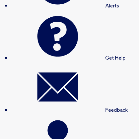
Alerts
Get Help
Feedback