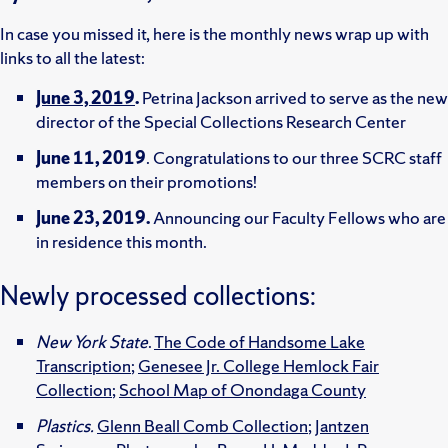
In case you missed it, here is the monthly news wrap up with
links to all the latest:
June 3, 2019
.
Petrina Jackson arrived to serve as the new
director of the Special Collections Research Center
June 11, 2019
. Congratulations to our three SCRC staff
members on their promotions!
June 23, 2019.
Announcing our Faculty Fellows who are
in residence this month.
Newly processed collections:
New York State
.
The Code of Handsome Lake
Transcription
;
Genesee Jr. College Hemlock Fair
Collection
;
School Map of Onondaga County
Plastics.
Glenn Beall Comb Collection
;
Jantzen