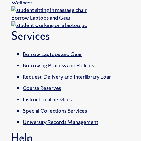
Wellness
Borrow Laptops and Gear
Services
Borrow Laptops and Gear
Borrowing Process and Policies
Request, Delivery and Interlibrary Loan
Course Reserves
Instructional Services
Special Collections Services
University Records Management
Help