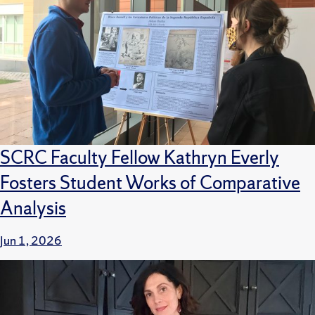
SCRC Faculty Fellow Kathryn Everly
Fosters Student Works of Comparative
Analysis
Jun 1, 2026