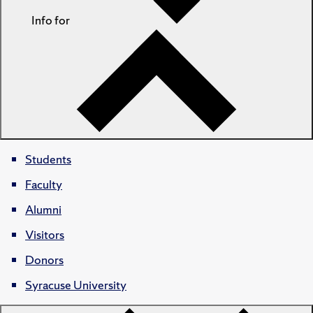
Info for
Students
Faculty
Alumni
Visitors
Donors
Syracuse University