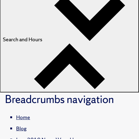
Search and Hours
Breadcrumbs
navigation
Home
Blog