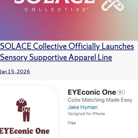
SOLACE Collective Officially Launches
Sensory Supportive Apparel Line
Jan 15, 2026