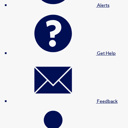
Alerts
Get Help
Feedback