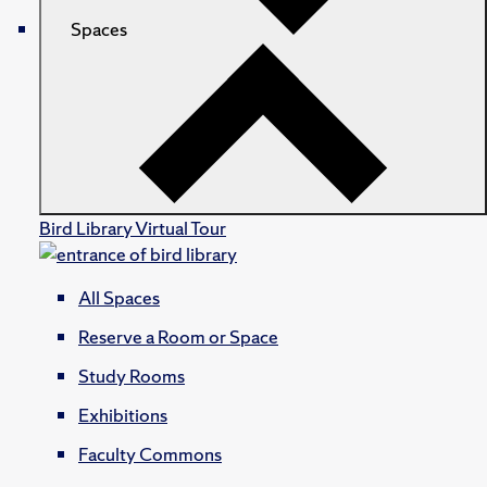
Spaces
Bird Library Virtual Tour
All Spaces
Reserve a Room or Space
Study Rooms
Exhibitions
Faculty Commons