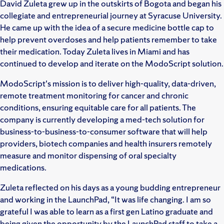
David Zuleta grew up in the outskirts of Bogota and began his
collegiate and entrepreneurial journey at Syracuse University.
He came up with the idea of a secure medicine bottle cap to
help prevent overdoses and help patients remember to take
their medication. Today Zuleta lives in Miami and has
continued to develop and iterate on the ModoScript solution.
ModoScript's mission is to deliver high-quality, data-driven,
remote treatment monitoring for cancer and chronic
conditions, ensuring equitable care for all patients. The
company is currently developing a med-tech solution for
business-to-business-to-consumer software that will help
providers, biotech companies and health insurers remotely
measure and monitor dispensing of oral specialty
medications.
Zuleta reflected on his days as a young budding entrepreneur
and working in the LaunchPad, “It was life changing. I am so
grateful I was able to learn as a first gen Latino graduate and
being given the opportunity by the LaunchPad staff to take a