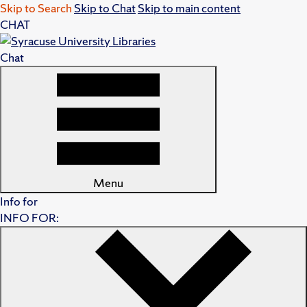
Skip to Search
Skip to Chat
Skip to main content
CHAT
Chat
Menu
Info for
INFO FOR: