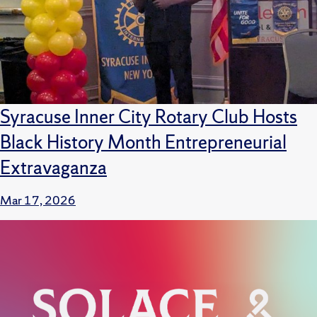
Syracuse Inner City Rotary Club Hosts
Black History Month Entrepreneurial
Extravaganza
Mar 17, 2026