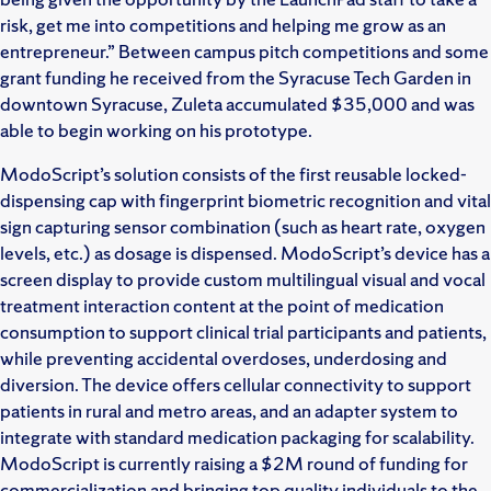
risk, get me into competitions and helping me grow as an
entrepreneur.” Between campus pitch competitions and some
grant funding he received from the Syracuse Tech Garden in
downtown Syracuse, Zuleta accumulated $35,000 and was
able to begin working on his prototype.
ModoScript’s solution consists of the first reusable locked-
dispensing cap with fingerprint biometric recognition and vital
sign capturing sensor combination (such as heart rate, oxygen
levels, etc.) as dosage is dispensed. ModoScript’s device has a
screen display to provide custom multilingual visual and vocal
treatment interaction content at the point of medication
consumption to support clinical trial participants and patients,
while preventing accidental overdoses, underdosing and
diversion. The device offers cellular connectivity to support
patients in rural and metro areas, and an adapter system to
integrate with standard medication packaging for scalability.
ModoScript is currently raising a $2M round of funding for
commercialization and bringing top quality individuals to the