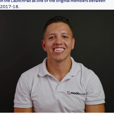
in the LaunchPad as one of the original members between
2017-18.