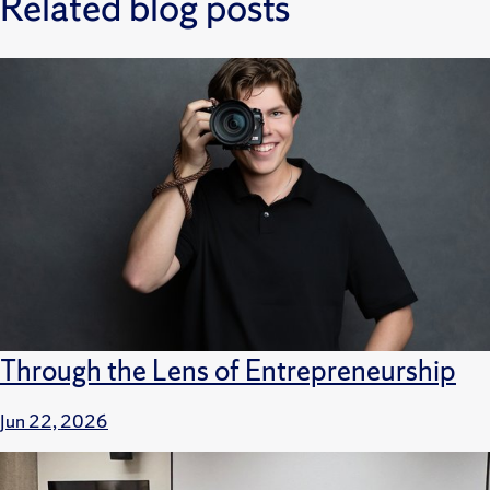
Related blog posts
Through the Lens of Entrepreneurship
Jun 22, 2026