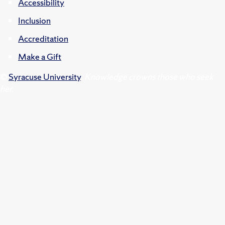
Accessibility
Inclusion
Accreditation
Make a Gift
©
Syracuse University
.
Knowledge crowns those who seek
her.