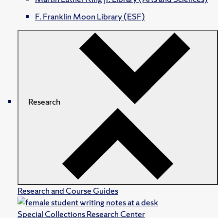
F. Franklin Moon Library (ESF)
Research
Research and Course Guides
Special Collections Research Center