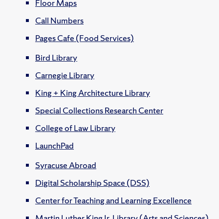
Floor Maps
Call Numbers
Pages Cafe (Food Services)
Bird Library
Carnegie Library
King + King Architecture Library
Special Collections Research Center
College of Law Library
LaunchPad
Syracuse Abroad
Digital Scholarship Space (DSS)
Center for Teaching and Learning Excellence
Martin Luther King Jr. Library (Arts and Sciences)