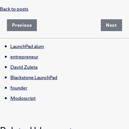
Back to posts
Previous
Next
LaunchPad alum
entrepreneur
David Zuleta
Blackstone LaunchPad
founder
Modoscript