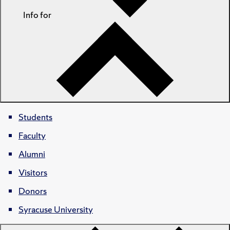
Info for
Students
Faculty
Alumni
Visitors
Donors
Syracuse University