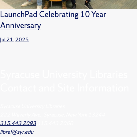
LaunchPad Celebrating 10 Year
Anniversary
Jul 21, 2025
Syracuse University Libraries
Contact and Site Information
Syracuse University Libraries
222 Waverly Ave., Syracuse, New York 13244
315.443.2093
315.443.2060
libref@syr.edu