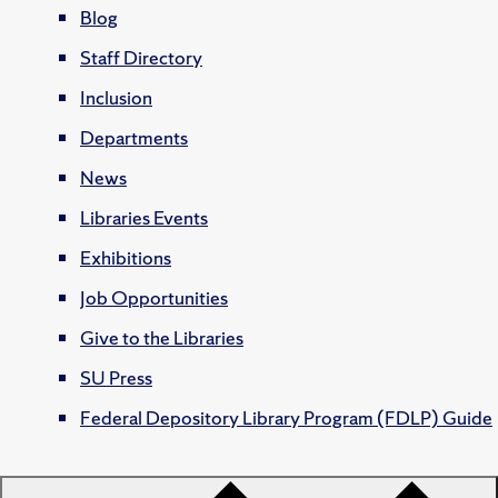
Blog
Staff Directory
Inclusion
Departments
News
Libraries Events
Exhibitions
Job Opportunities
Give to the Libraries
SU Press
Federal Depository Library Program (FDLP) Guide