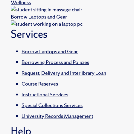
Wellness
Borrow Laptops and Gear
Services
Borrow Laptops and Gear
Borrowing Process and Policies
Request, Delivery and Interlibrary Loan
Course Reserves
Instructional Services
Special Collections Services
University Records Management
Help