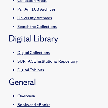
Collection Areas
Pan Am 103 Archives
University Archives
Search the Collections
Digital Library
Digital Collections
SURFACE Institutional Repository
Digital Exhibits
General
Overview
Books and eBooks