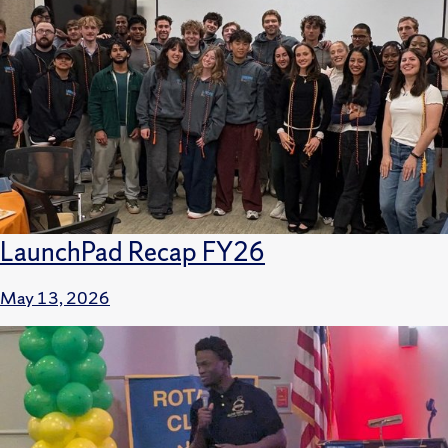
LaunchPad Recap FY26
May 13, 2026