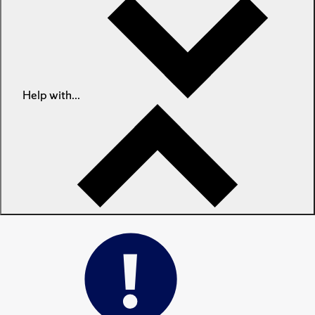
Help with...