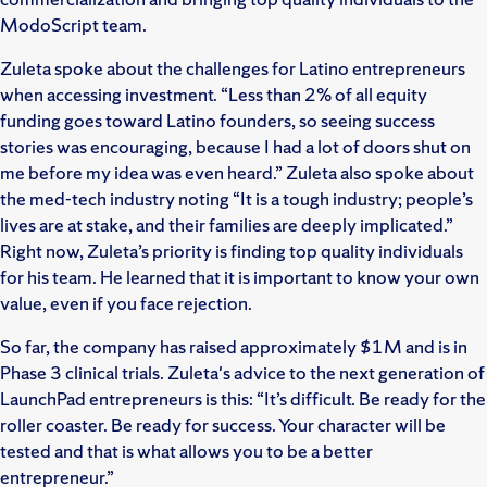
ModoScript team.
Zuleta spoke about the challenges for Latino entrepreneurs
when accessing investment. “Less than 2% of all equity
funding goes toward Latino founders, so seeing success
stories was encouraging, because I had a lot of doors shut on
me before my idea was even heard.” Zuleta also spoke about
the med-tech industry noting “It is a tough industry; people’s
lives are at stake, and their families are deeply implicated.”
Right now, Zuleta’s priority is finding top quality individuals
for his team. He learned that it is important to know your own
value, even if you face rejection.
So far, the company has raised approximately $1M and is in
Phase 3 clinical trials. Zuleta's advice to the next generation of
LaunchPad entrepreneurs is this: “It’s difficult. Be ready for the
roller coaster. Be ready for success. Your character will be
tested and that is what allows you to be a better
entrepreneur.”