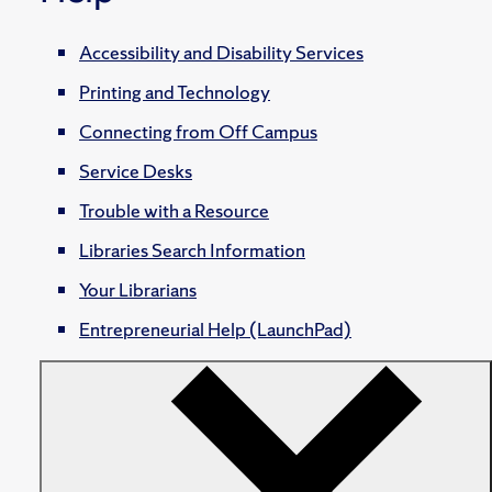
Accessibility and Disability Services
Printing and Technology
Connecting from Off Campus
Service Desks
Trouble with a Resource
Libraries Search Information
Your Librarians
Entrepreneurial Help (LaunchPad)