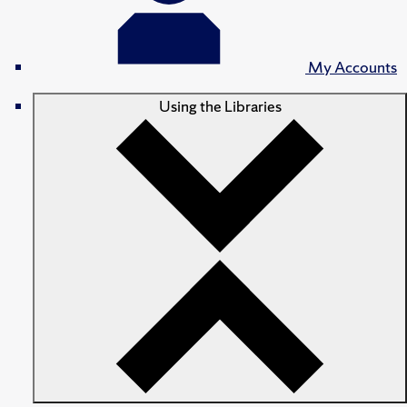
My Accounts
Using the Libraries