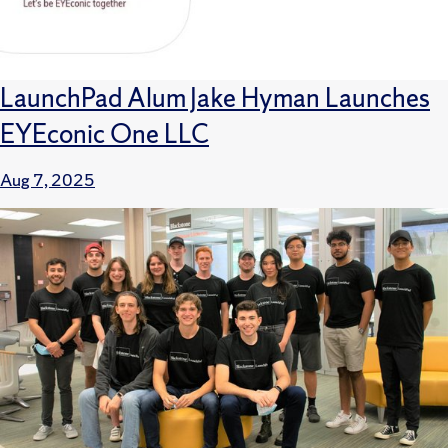
LaunchPad Alum Jake Hyman Launches
EYEconic One LLC
Aug 7, 2025