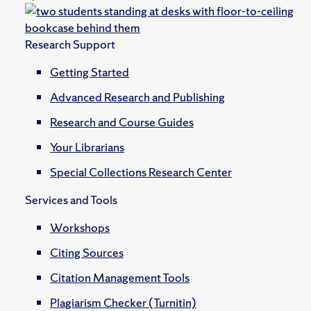
Research Support
Getting Started
Advanced Research and Publishing
Research and Course Guides
Your Librarians
Special Collections Research Center
Services and Tools
Workshops
Citing Sources
Citation Management Tools
Plagiarism Checker (Turnitin)