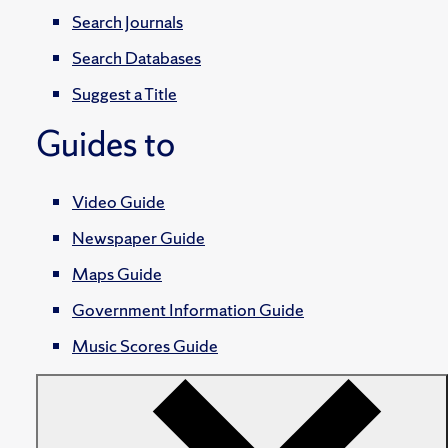
Search Journals
Search Databases
Suggest a Title
Guides to
Video Guide
Newspaper Guide
Maps Guide
Government Information Guide
Music Scores Guide