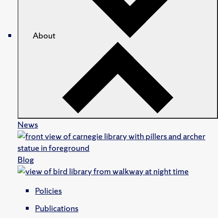
About
News
Blog
Policies
Publications