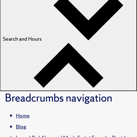
Search and Hours
Breadcrumbs
navigation
Home
Blog