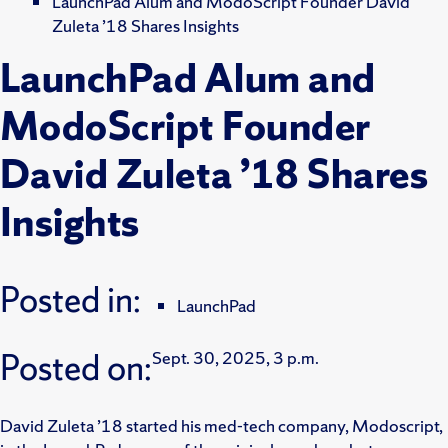
LaunchPad Alum and ModoScript Founder David
Zuleta ’18 Shares Insights
LaunchPad Alum and
ModoScript Founder
David Zuleta ’18 Shares
Insights
Posted in:
LaunchPad
Posted on:
Sept. 30, 2025, 3 p.m.
David Zuleta ’18 started his med-tech company, Modoscript,