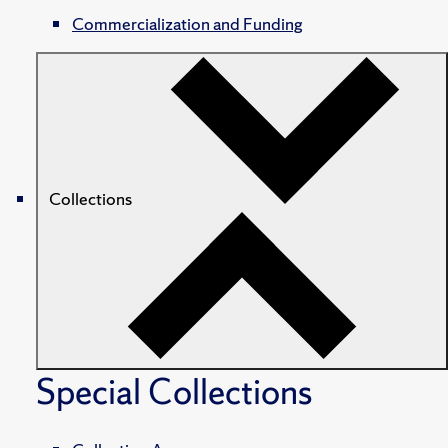
Commercialization and Funding
Collections
Special Collections