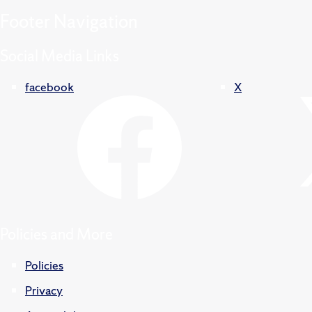
Footer
Navigation
Social Media Links
facebook
X
Policies and More
Policies
Privacy