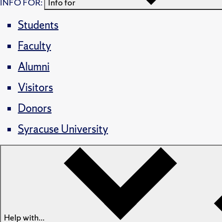
INFO FOR:
Info for
Students
Faculty
Alumni
Visitors
Donors
Syracuse University
Help with...