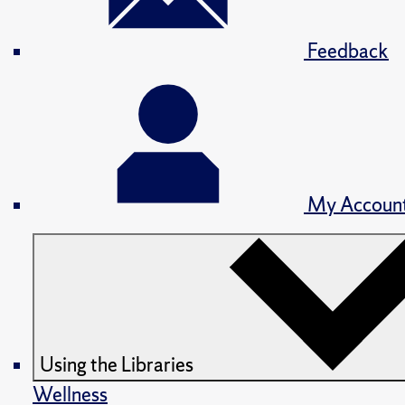
Feedback
My Accoun
Using the Libraries
Wellness