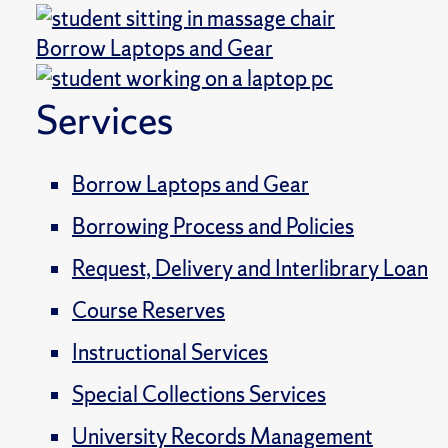
Borrow Laptops and Gear
Services
Borrow Laptops and Gear
Borrowing Process and Policies
Request, Delivery and Interlibrary Loan
Course Reserves
Instructional Services
Special Collections Services
University Records Management