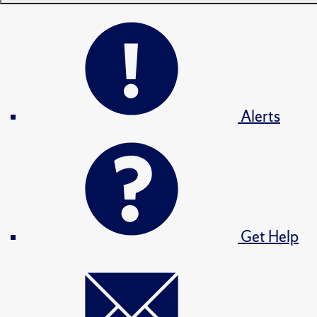
Alerts
Get Help