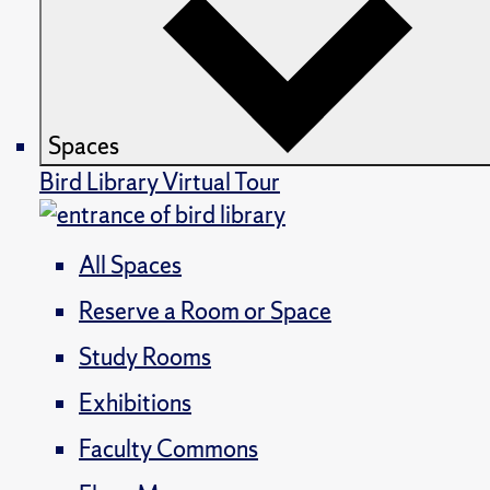
Spaces
Bird Library Virtual Tour
All Spaces
Reserve a Room or Space
Study Rooms
Exhibitions
Faculty Commons