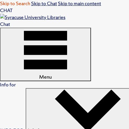
Skip to Search
Skip to Chat
Skip to main content
CHAT
Chat
Menu
Info for