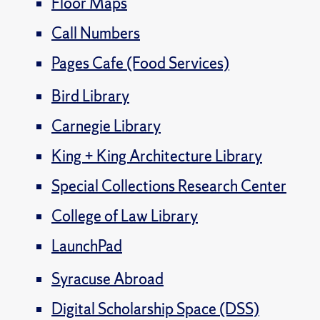
Floor Maps
Call Numbers
Pages Cafe (Food Services)
Bird Library
Carnegie Library
King + King Architecture Library
Special Collections Research Center
College of Law Library
LaunchPad
Syracuse Abroad
Digital Scholarship Space (DSS)