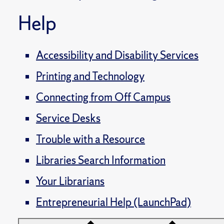
Help
Accessibility and Disability Services
Printing and Technology
Connecting from Off Campus
Service Desks
Trouble with a Resource
Libraries Search Information
Your Librarians
Entrepreneurial Help (LaunchPad)