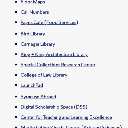
Floor Maps
Call Numbers
Pages Cafe (Food Services)
Bird Library
Carnegie Library
King + King Architecture Library
Special Collections Research Center
College of Law Library
LaunchPad
Syracuse Abroad
Digital Scholarship Space (DSS)
Center for Teaching and Learning Excellence
Martin Luther King Jr. Library (Arts and Sciences)