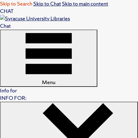
Skip to Search
Skip to Chat
Skip to main content
CHAT
Chat
Menu
Info for
INFO FOR: