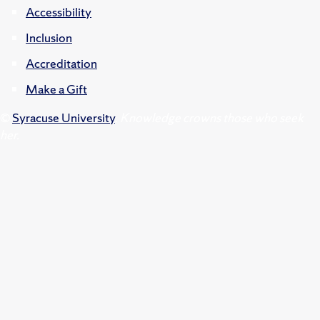
Accessibility
Inclusion
Accreditation
Make a Gift
©
Syracuse University
.
Knowledge crowns those who seek
her.