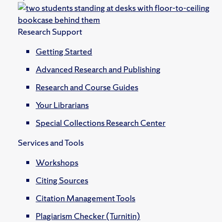
Research Support
Getting Started
Advanced Research and Publishing
Research and Course Guides
Your Librarians
Special Collections Research Center
Services and Tools
Workshops
Citing Sources
Citation Management Tools
Plagiarism Checker (Turnitin)