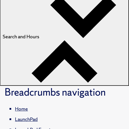
Search and Hours
Breadcrumbs
navigation
Home
LaunchPad