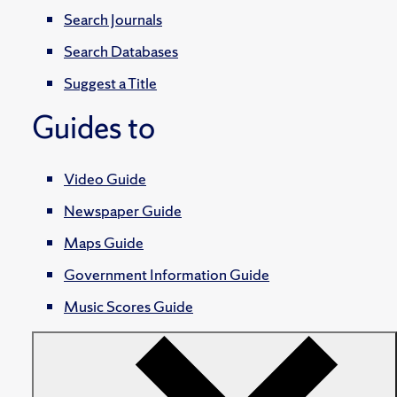
Search Journals
Search Databases
Suggest a Title
Guides to
Video Guide
Newspaper Guide
Maps Guide
Government Information Guide
Music Scores Guide