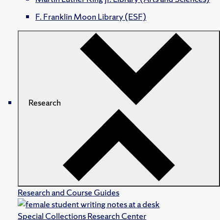
F. Franklin Moon Library (ESF)
Research
Research and Course Guides
Special Collections Research Center