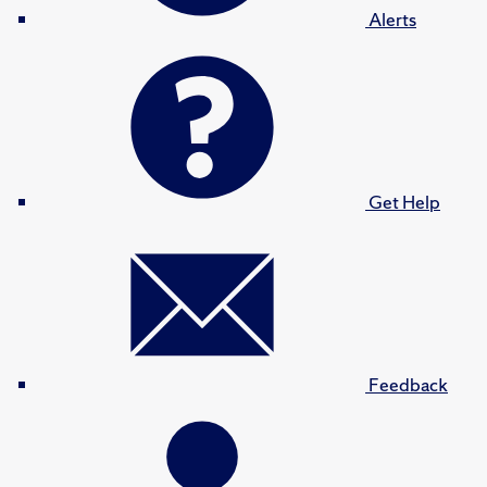
Alerts
Get Help
Feedback