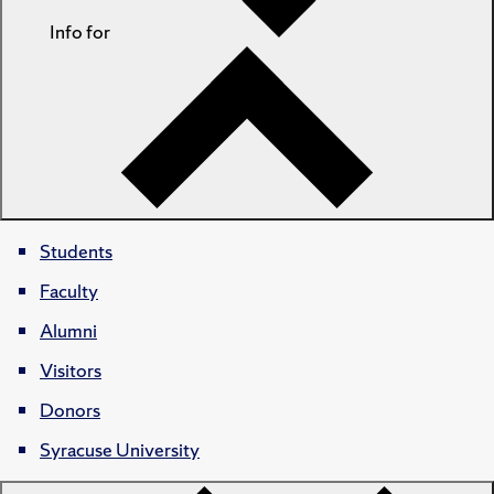
Info for
Students
Faculty
Alumni
Visitors
Donors
Syracuse University