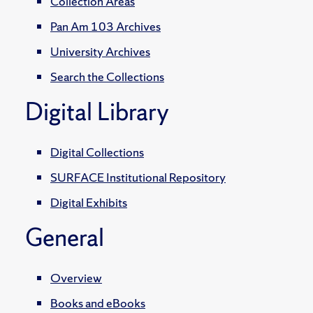
Collection Areas
Pan Am 103 Archives
University Archives
Search the Collections
Digital Library
Digital Collections
SURFACE Institutional Repository
Digital Exhibits
General
Overview
Books and eBooks