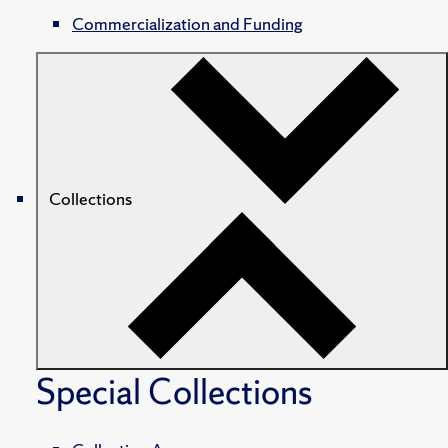
Commercialization and Funding
Collections
Special Collections