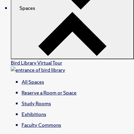
Spaces
Bird Library Virtual Tour
All Spaces
Reserve a Room or Space
Study Rooms
Exhibitions
Faculty Commons