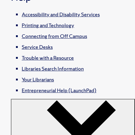
Accessibility and Disability Services
Printing and Technology
Connecting from Off Campus
Service Desks
Trouble with a Resource
Libraries Search Information
Your Librarians
Entrepreneurial Help (LaunchPad)