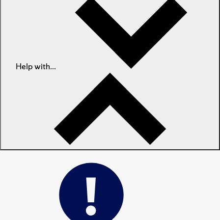
Help with...