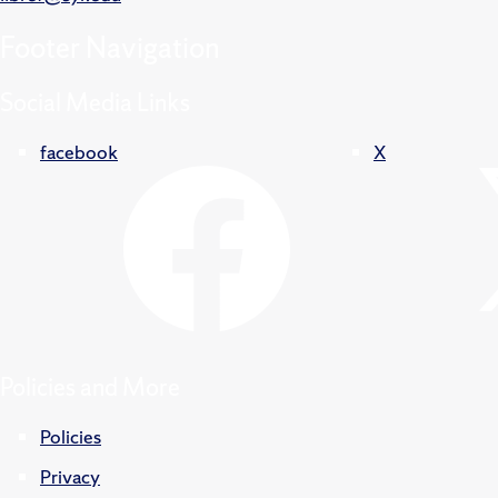
Footer
Navigation
Social Media Links
facebook
X
Policies and More
Policies
Privacy