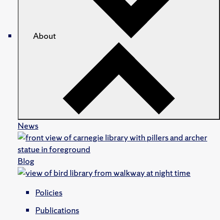
About
News
Blog
Policies
Publications