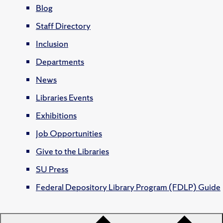
Blog
Staff Directory
Inclusion
Departments
News
Libraries Events
Exhibitions
Job Opportunities
Give to the Libraries
SU Press
Federal Depository Library Program (FDLP) Guide