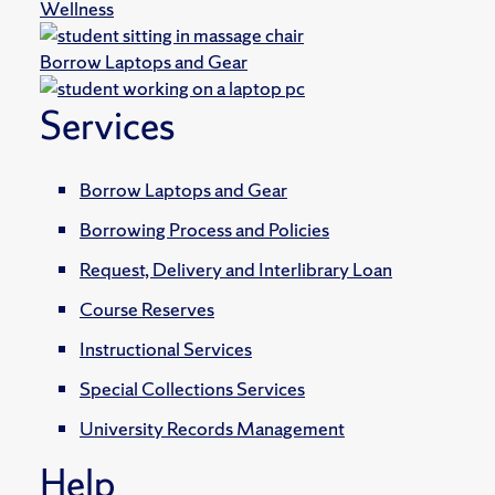
Wellness
Borrow Laptops and Gear
Services
Borrow Laptops and Gear
Borrowing Process and Policies
Request, Delivery and Interlibrary Loan
Course Reserves
Instructional Services
Special Collections Services
University Records Management
Help