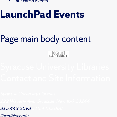
LaunchPad Events
LaunchPad Events
Page main body content
Syracuse University Libraries
Contact and Site Information
Syracuse University Libraries
222 Waverly Ave., Syracuse, New York 13244
315.443.2093
315.443.2060
libref@syr.edu