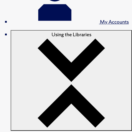
My Accounts
Using the Libraries