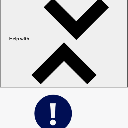
Help with...