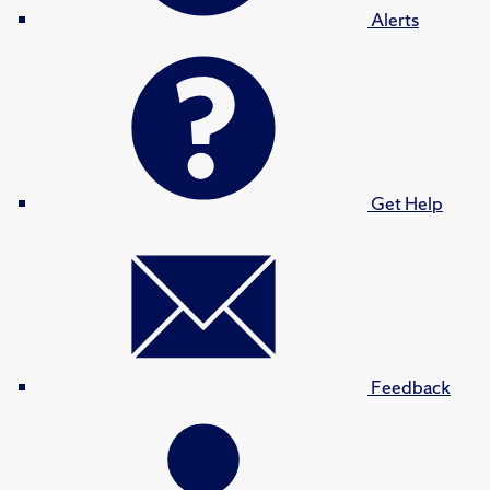
Alerts
Get Help
Feedback