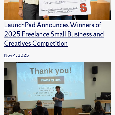
LaunchPad Announces Winners of
2025 Freelance Small Business and
Creatives Competition
Nov 4, 2025