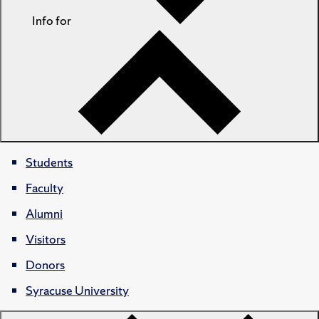
Info for
Students
Faculty
Alumni
Visitors
Donors
Syracuse University