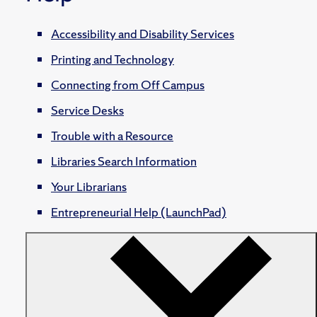
Accessibility and Disability Services
Printing and Technology
Connecting from Off Campus
Service Desks
Trouble with a Resource
Libraries Search Information
Your Librarians
Entrepreneurial Help (LaunchPad)