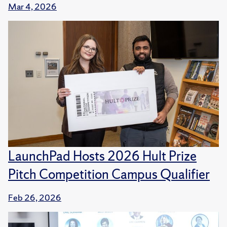
Mar 4, 2026
LaunchPad Hosts 2026 Hult Prize
Pitch Competition Campus Qualifier
Feb 26, 2026