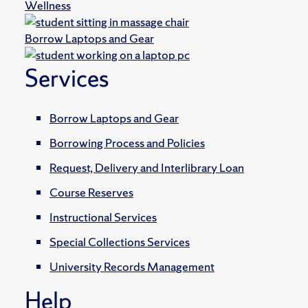
Wellness
Borrow Laptops and Gear
Services
Borrow Laptops and Gear
Borrowing Process and Policies
Request, Delivery and Interlibrary Loan
Course Reserves
Instructional Services
Special Collections Services
University Records Management
Help