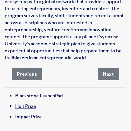
ecosystem with a global network that provides support
for aspiring entrepreneurs, inventors and creators. The
program serves faculty, staff, students and recent alumni
across all disciplines who are interested in
entrepreneurship, venture creation and innovation
careers. The program supports a key pillar of Syracuse
University’s academic strategic plan to give students
experiential opportunities that help prepare them to be
trailblazers in an entrepreneurial world.
Previous
Next
Blackstone LaunchPad
Hult Prize
Impact Prize