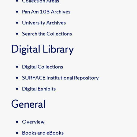
Collection Areas
Pan Am 103 Archives
University Archives
Search the Collections
Digital Library
Digital Collections
SURFACE Institutional Repository
Digital Exhibits
General
Overview
Books and eBooks