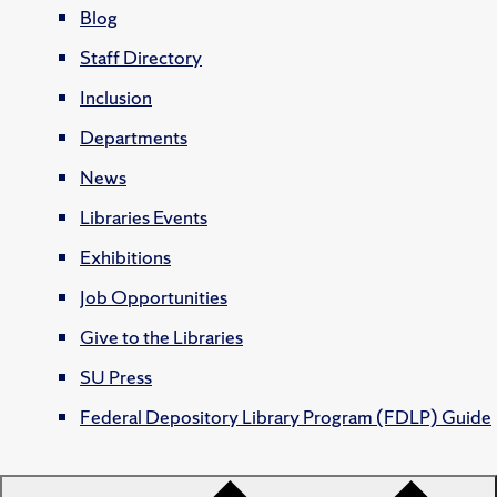
Blog
Staff Directory
Inclusion
Departments
News
Libraries Events
Exhibitions
Job Opportunities
Give to the Libraries
SU Press
Federal Depository Library Program (FDLP) Guide