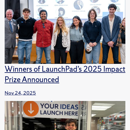
Winners of LaunchPad’s 2025 Impact
Prize Announced
Nov 24, 2025