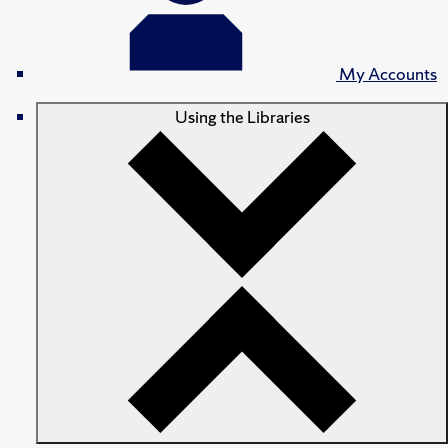
My Accounts
Using the Libraries