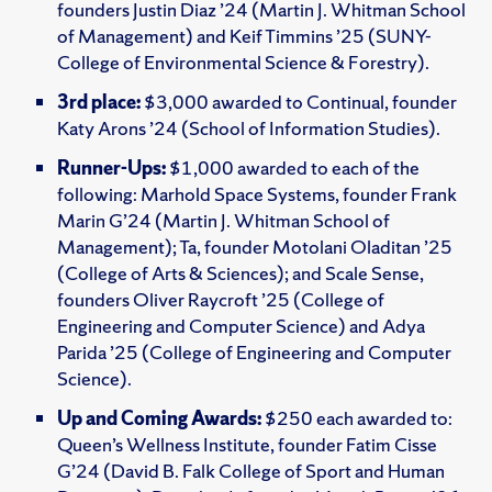
founders Justin Diaz ’24 (Martin J. Whitman School
of Management) and Keif Timmins ’25 (SUNY-
College of Environmental Science & Forestry).
3rd place:
$3,000 awarded to Continual, founder
Katy Arons ’24 (School of Information Studies).
Runner-Ups:
$1,000 awarded to each of the
following: Marhold Space Systems, founder Frank
Marin G’24 (Martin J. Whitman School of
Management); Ta, founder Motolani Oladitan ’25
(College of Arts & Sciences); and Scale Sense,
founders Oliver Raycroft ’25 (College of
Engineering and Computer Science) and Adya
Parida ’25 (College of Engineering and Computer
Science).
Up and Coming Awards:
$250 each awarded to:
Queen’s Wellness Institute, founder Fatim Cisse
G’24 (David B. Falk College of Sport and Human