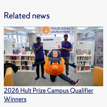
Related news
2026 Hult Prize Campus Qualifier
Winners