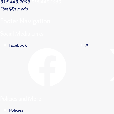
315.443.2093
315.443.2060
libref@syr.edu
Footer
Navigation
Social Media Links
facebook
X
Policies and More
Policies