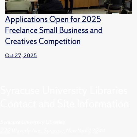
Applications Open for 2025
Freelance Small Business and
Creatives Competition
Oct 27, 2025
Syracuse University Libraries
Contact and Site Information
Syracuse University Libraries
222 Waverly Ave., Syracuse, New York 13244