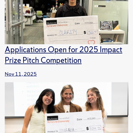
Applications Open for 2025 Impact
Prize Pitch Competition
Nov 11, 2025