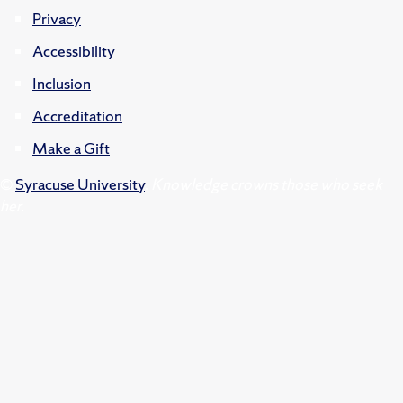
Privacy
Accessibility
Inclusion
Accreditation
Make a Gift
©
Syracuse University
.
Knowledge crowns those who seek
her.