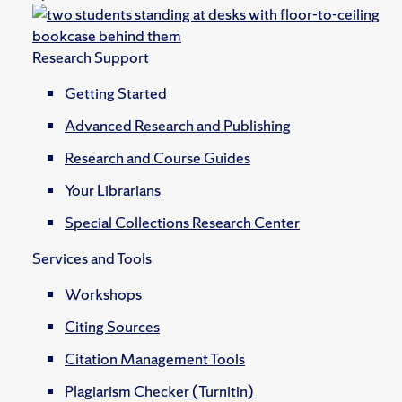
Research Support
Getting Started
Advanced Research and Publishing
Research and Course Guides
Your Librarians
Special Collections Research Center
Services and Tools
Workshops
Citing Sources
Citation Management Tools
Plagiarism Checker (Turnitin)