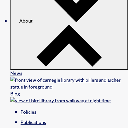
About
News
Blog
Policies
Publications