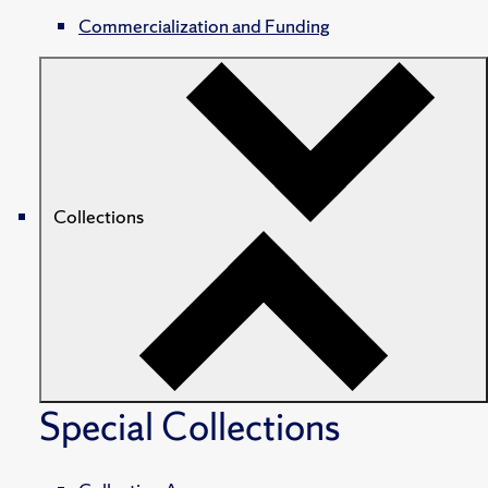
Commercialization and Funding
Collections
Special Collections