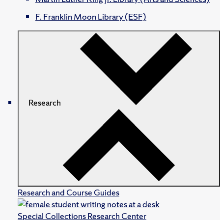
F. Franklin Moon Library (ESF)
Research
Research and Course Guides
Special Collections Research Center