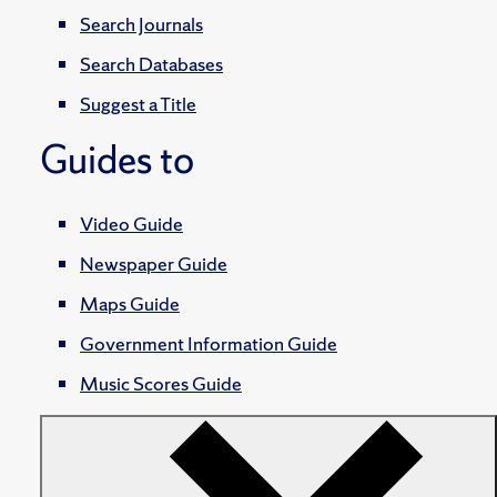
Search Journals
Search Databases
Suggest a Title
Guides to
Video Guide
Newspaper Guide
Maps Guide
Government Information Guide
Music Scores Guide