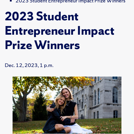
2023 Student Entrepreneur Impact Prize Winners
2023 Student
Entrepreneur Impact
Prize Winners
Dec. 12, 2023, 1 p.m.