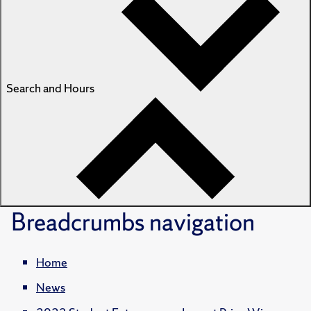
Search and Hours
Breadcrumbs
navigation
Home
News