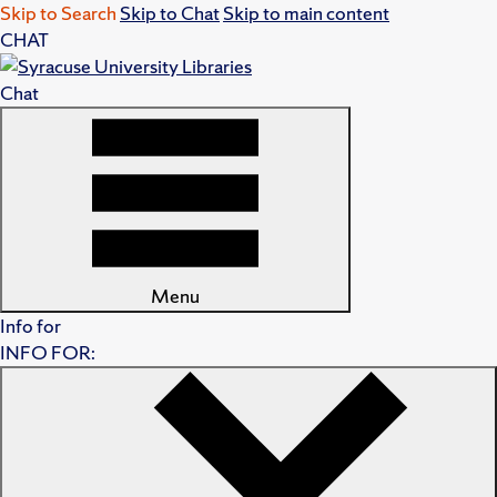
Skip to Search
Skip to Chat
Skip to main content
CHAT
Chat
Menu
Info for
INFO FOR: