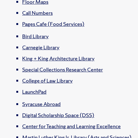
Floor Maps
Call Numbers
Pages Cafe (Food Services)
Bird Library
Carnegie Library
King + King Architecture Library
Special Collections Research Center
College of Law Library
LaunchPad
Syracuse Abroad
Digital Scholarship Space (DSS)
Center for Teaching and Learning Excellence
Martin Luther King Jr. Library (Arts and Sciences)