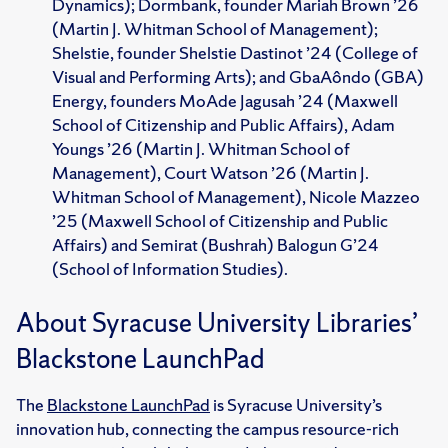
Dynamics); Dormbank, founder Mariah Brown ’26
(Martin J. Whitman School of Management);
Shelstie, founder Shelstie Dastinot ’24 (College of
Visual and Performing Arts); and GbaAôndo (GBA)
Energy, founders MoAde Jagusah ’24 (Maxwell
School of Citizenship and Public Affairs), Adam
Youngs ’26 (Martin J. Whitman School of
Management), Court Watson ’26 (Martin J.
Whitman School of Management), Nicole Mazzeo
’25 (Maxwell School of Citizenship and Public
Affairs) and Semirat (Bushrah) Balogun G’24
(School of Information Studies).
About Syracuse University Libraries’
Blackstone LaunchPad
The
Blackstone LaunchPad
is Syracuse University’s
innovation hub, connecting the campus resource-rich