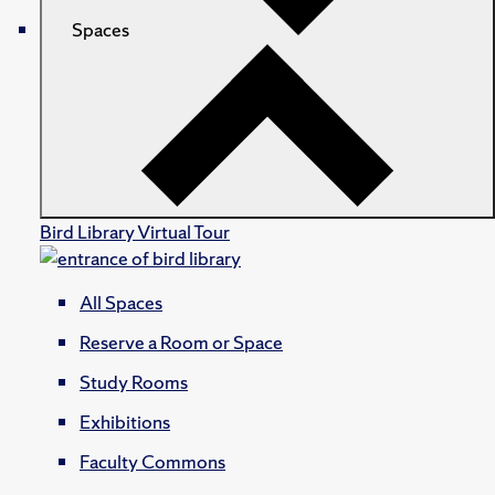
Spaces
Bird Library Virtual Tour
All Spaces
Reserve a Room or Space
Study Rooms
Exhibitions
Faculty Commons