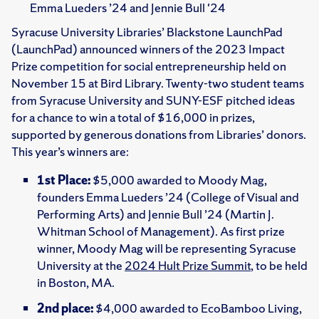
Emma Lueders ’24 and Jennie Bull '24
Syracuse University Libraries’ Blackstone LaunchPad
(LaunchPad) announced winners of the 2023 Impact
Prize competition for social entrepreneurship held on
November 15 at Bird Library. Twenty-two student teams
from Syracuse University and SUNY-ESF pitched ideas
for a chance to win a total of $16,000 in prizes,
supported by generous donations from Libraries’ donors.
This year’s winners are:
1st Place:
$5,000 awarded to Moody Mag,
founders Emma Lueders ’24 (College of Visual and
Performing Arts) and Jennie Bull ’24 (Martin J.
Whitman School of Management). As first prize
winner, Moody Mag will be representing Syracuse
University at the
2024 Hult Prize Summit
, to be held
in Boston, MA.
2nd place:
$4,000 awarded to EcoBamboo Living,