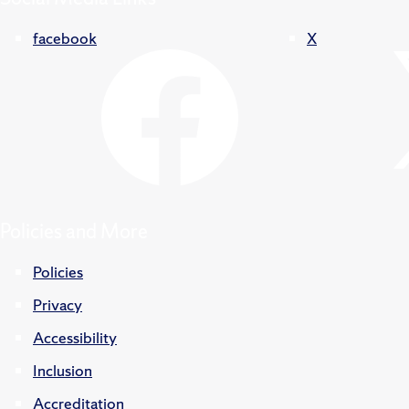
facebook
X
Policies and More
Policies
Privacy
Accessibility
Inclusion
Accreditation