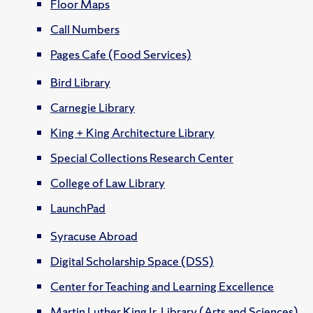
Floor Maps
Call Numbers
Pages Cafe (Food Services)
Bird Library
Carnegie Library
King + King Architecture Library
Special Collections Research Center
College of Law Library
LaunchPad
Syracuse Abroad
Digital Scholarship Space (DSS)
Center for Teaching and Learning Excellence
Martin Luther King Jr. Library (Arts and Sciences)