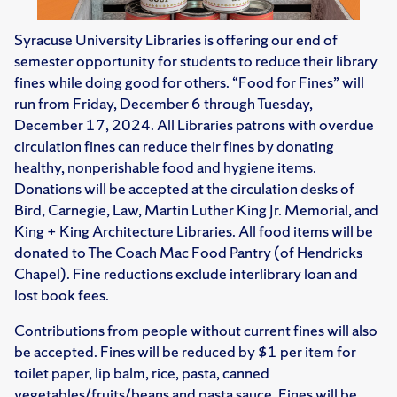
Syracuse University Libraries is offering our end of
semester opportunity for students to reduce their library
fines while doing good for others. “Food for Fines” will
run from Friday, December 6 through Tuesday,
December 17, 2024. All Libraries patrons with overdue
circulation fines can reduce their fines by donating
healthy, nonperishable food and hygiene items.
Donations will be accepted at the circulation desks of
Bird, Carnegie, Law, Martin Luther King Jr. Memorial, and
King + King Architecture Libraries. All food items will be
donated to The Coach Mac Food Pantry (of Hendricks
Chapel). Fine reductions exclude interlibrary loan and
lost book fees.
Contributions from people without current fines will also
be accepted. Fines will be reduced by $1 per item for
toilet paper, lip balm, rice, pasta, canned
vegetables/fruits/beans and pasta sauce. Fines will be