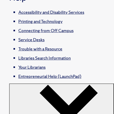
Accessibility and Disability Services
Printing and Technology
Connecting from Off Campus
Service Desks
Trouble with a Resource
Libraries Search Information
Your Librarians
Entrepreneurial Help (LaunchPad)