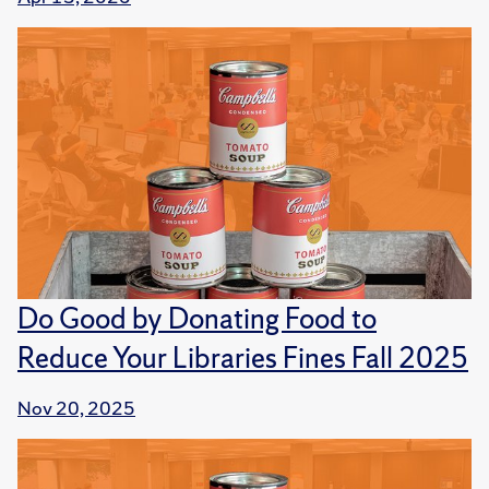
Do Good by Donating Food to
Reduce Your Libraries Fines Fall 2025
Nov 20, 2025