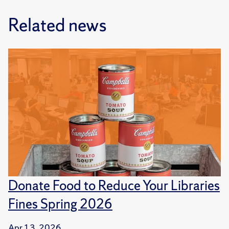
Related news
Donate Food to Reduce Your Libraries
Fines Spring 2026
Apr 13, 2026