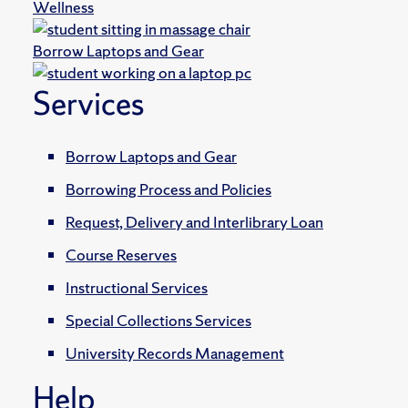
Wellness
Borrow Laptops and Gear
Services
Borrow Laptops and Gear
Borrowing Process and Policies
Request, Delivery and Interlibrary Loan
Course Reserves
Instructional Services
Special Collections Services
University Records Management
Help