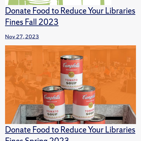
Donate Food to Reduce Your Libraries
Fines Fall 2023
Nov 27, 2023
Donate Food to Reduce Your Libraries
Fines Spring 2023