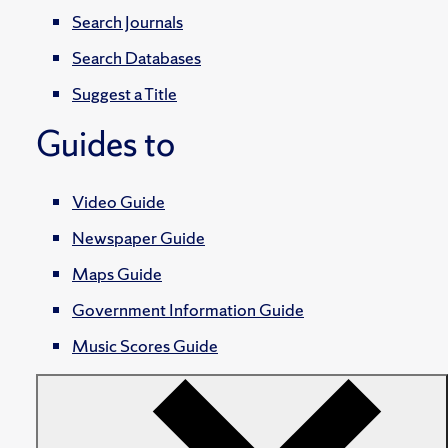
Search Journals
Search Databases
Suggest a Title
Guides to
Video Guide
Newspaper Guide
Maps Guide
Government Information Guide
Music Scores Guide