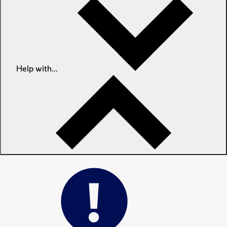
Help with...