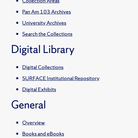
Collection Areas
Pan Am 103 Archives
University Archives
Search the Collections
Digital Library
Digital Collections
SURFACE Institutional Repository
Digital Exhibits
General
Overview
Books and eBooks