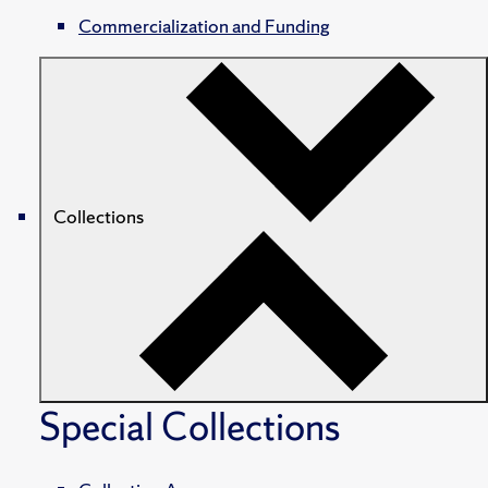
Commercialization and Funding
Collections
Special Collections