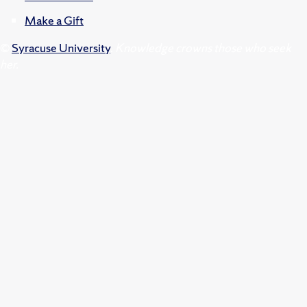
Make a Gift
©
Syracuse University
.
Knowledge crowns those who seek
her.