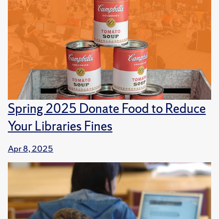
Spring 2025 Donate Food to Reduce
Your Libraries Fines
Apr 8, 2025