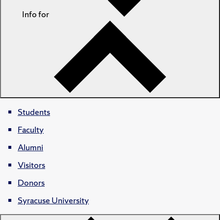
Info for
Students
Faculty
Alumni
Visitors
Donors
Syracuse University