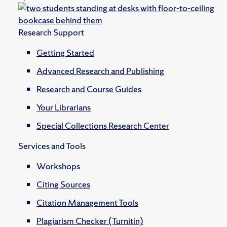
Research Support
Getting Started
Advanced Research and Publishing
Research and Course Guides
Your Librarians
Special Collections Research Center
Services and Tools
Workshops
Citing Sources
Citation Management Tools
Plagiarism Checker (Turnitin)