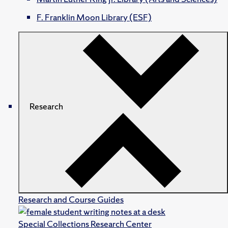
F. Franklin Moon Library (ESF)
Research
Research and Course Guides
Special Collections Research Center