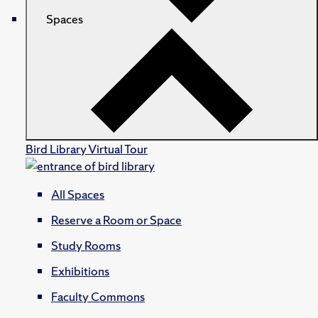
Spaces
Bird Library Virtual Tour
All Spaces
Reserve a Room or Space
Study Rooms
Exhibitions
Faculty Commons