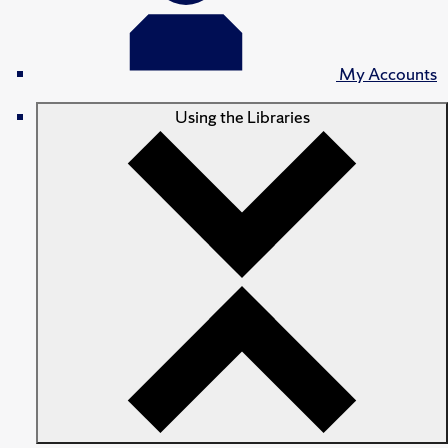
My Accounts
Using the Libraries