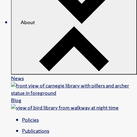
About
News
Blog
Policies
Publications