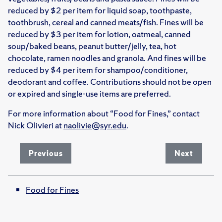
reduced by $2 per item for liquid soap, toothpaste,
toothbrush, cereal and canned meats/fish. Fines will be
reduced by $3 per item for lotion, oatmeal, canned
soup/baked beans, peanut butter/jelly, tea, hot
chocolate, ramen noodles and granola. And fines will be
reduced by $4 per item for shampoo/conditioner,
deodorant and coffee. Contributions should not be open
or expired and single-use items are preferred.
For more information about “Food for Fines,” contact
Nick Olivieri at
naolivie@syr.edu
.
Previous
Next
Food for Fines