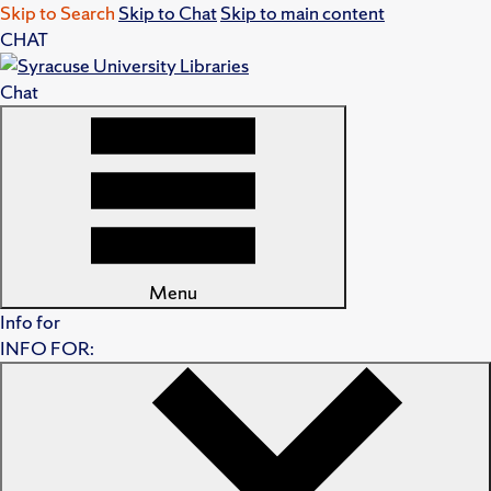
Skip to Search
Skip to Chat
Skip to main content
CHAT
Chat
Menu
Info for
INFO FOR: