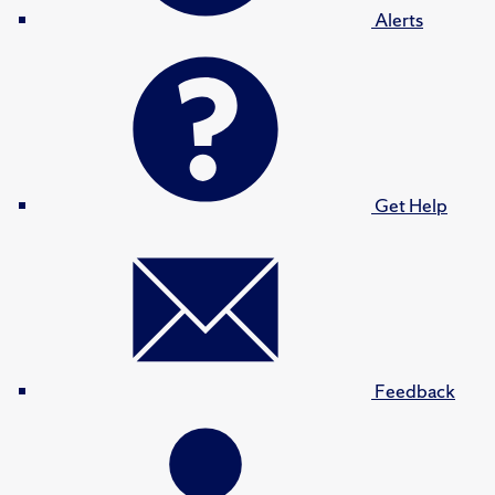
Alerts
Get Help
Feedback