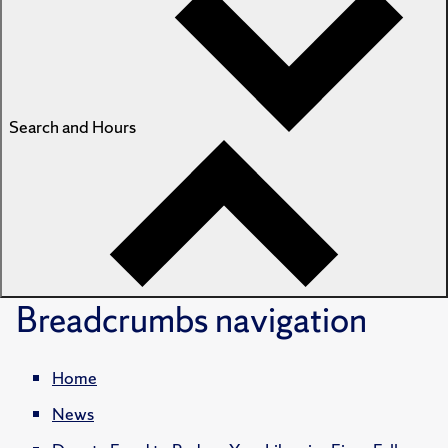
Search and Hours
Breadcrumbs
navigation
Home
News