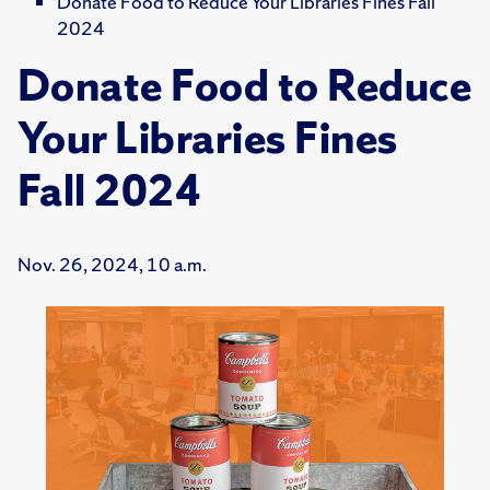
Donate Food to Reduce Your Libraries Fines Fall
2024
Donate Food to Reduce
Your Libraries Fines
Fall 2024
Nov. 26, 2024, 10 a.m.