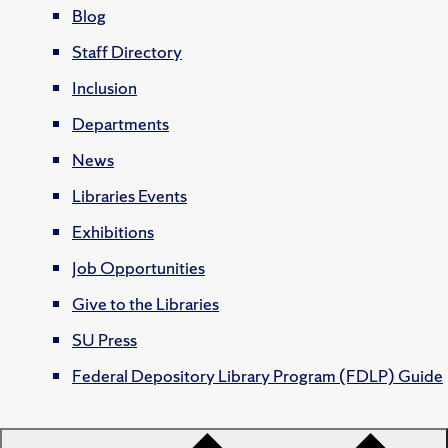
Blog
Staff Directory
Inclusion
Departments
News
Libraries Events
Exhibitions
Job Opportunities
Give to the Libraries
SU Press
Federal Depository Library Program (FDLP) Guide