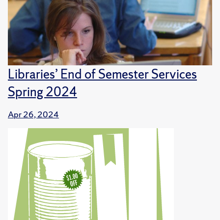
Libraries’ End of Semester Services
Spring 2024
Apr 26, 2024