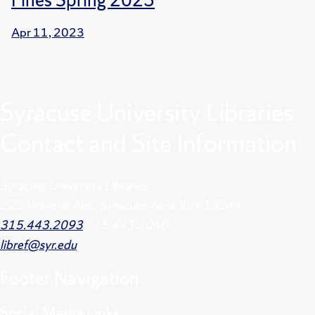
Apr 11, 2023
Syracuse University Libraries
Contact and Site Information
Syracuse University Libraries
222 Waverly Ave., Syracuse, New York 13244
315.443.2093
315.443.2060
libref@syr.edu
Footer
Navigation
Social Media Links