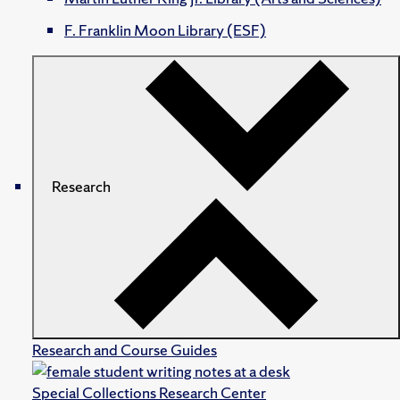
F. Franklin Moon Library (ESF)
Research
Research and Course Guides
Special Collections Research Center