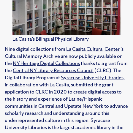
La Casita’s Bilingual Physical Library
Nine digital collections from
La Casita Cultural Center
’s
Cultural Memory Archive are now publicly available on
the
NY Heritage Digital Collections
thanks to a grant from
the
Central NY Library Resources Council
(CLRC). The
Digital Library Program at
Syracuse University Libraries
,
in collaboration with La Casita, submitted the grant
application to CLRC in 2020 to create digital access to
the history and experience of Latine/Hispanic
communities in Central and Upstate New York to advance
scholarly research and understanding around this
underrepresented culture in this region. Syracuse
University Libraries is the largest academic library in the