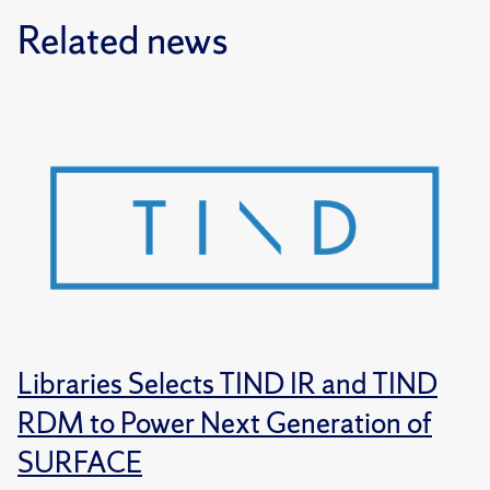
Related news
Libraries Selects TIND IR and TIND
RDM to Power Next Generation of
SURFACE