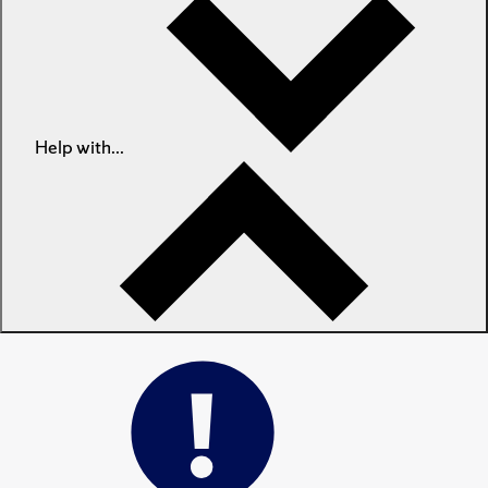
Help with...