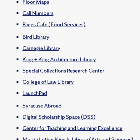
Floor Maps
Call Numbers
Pages Cafe (Food Services)
Bird Library
Carnegie Library
King + King Architecture Library
Special Collections Research Center
College of Law Library
LaunchPad
Syracuse Abroad
Digital Scholarship Space (DSS)
Center for Teaching and Learning Excellence
Martin Luther King Jr. Library (Arts and Sciences)