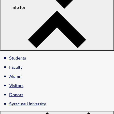
Info for
Students
Faculty
Alumni
Visitors
Donors
Syracuse University