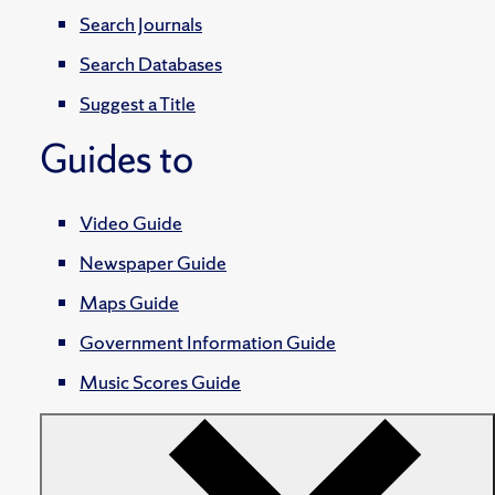
Search Journals
Search Databases
Suggest a Title
Guides to
Video Guide
Newspaper Guide
Maps Guide
Government Information Guide
Music Scores Guide