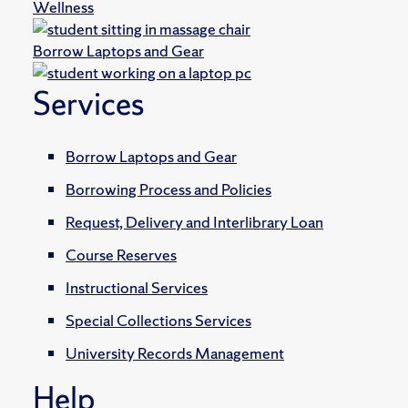
Wellness
Borrow Laptops and Gear
Services
Borrow Laptops and Gear
Borrowing Process and Policies
Request, Delivery and Interlibrary Loan
Course Reserves
Instructional Services
Special Collections Services
University Records Management
Help