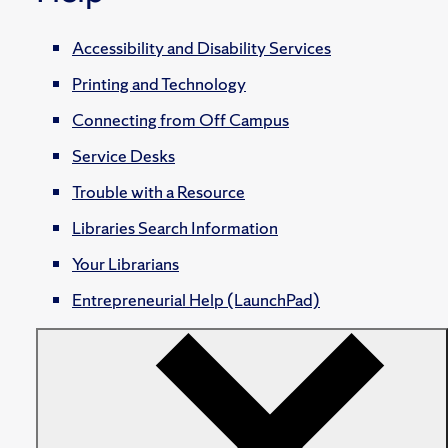
Accessibility and Disability Services
Printing and Technology
Connecting from Off Campus
Service Desks
Trouble with a Resource
Libraries Search Information
Your Librarians
Entrepreneurial Help (LaunchPad)