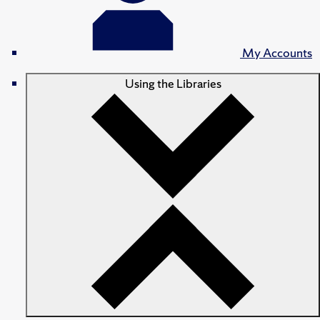
My Accounts
Using the Libraries