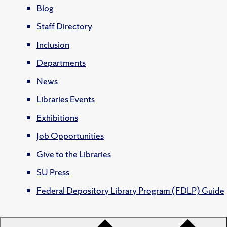
Blog
Staff Directory
Inclusion
Departments
News
Libraries Events
Exhibitions
Job Opportunities
Give to the Libraries
SU Press
Federal Depository Library Program (FDLP) Guide