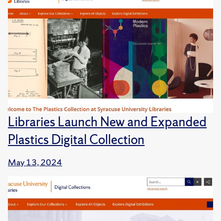
Libraries Launch New and Expanded
Plastics Digital Collection
May 13, 2024