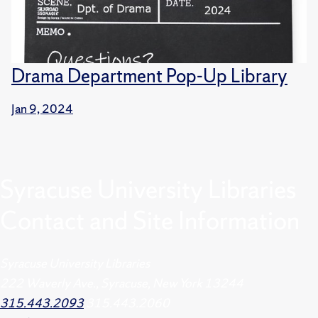
Drama Department Pop-Up Library
Jan 9, 2024
Syracuse University Libraries
Contact and Site Information
Syracuse University Libraries
222 Waverly Ave., Syracuse, New York 13244
315.443.2093
315.443.2060