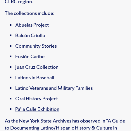
CLRC region.
The collections include:
Abuelas Project
Balcón Criollo
Community Stories
Fusión Caribe
Juan Cruz Collection
Latinos in Baseball
Latino Veterans and Military Families
Oral History Project
Pa’la Calle Exhibition
As the
New York State Archives
has observed in “A Guide
to Documenting Latino/Hispanic History & Culture in