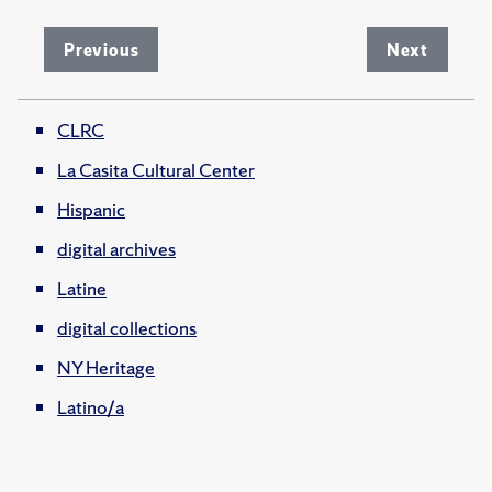
Previous
Next
CLRC
La Casita Cultural Center
Hispanic
digital archives
Latine
digital collections
NY Heritage
Latino/a