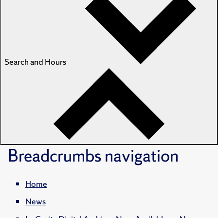
Search and Hours
Breadcrumbs
navigation
Home
News