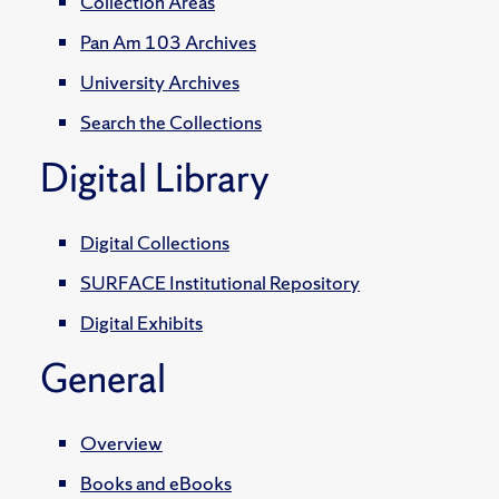
Collection Areas
Pan Am 103 Archives
University Archives
Search the Collections
Digital Library
Digital Collections
SURFACE Institutional Repository
Digital Exhibits
General
Overview
Books and eBooks