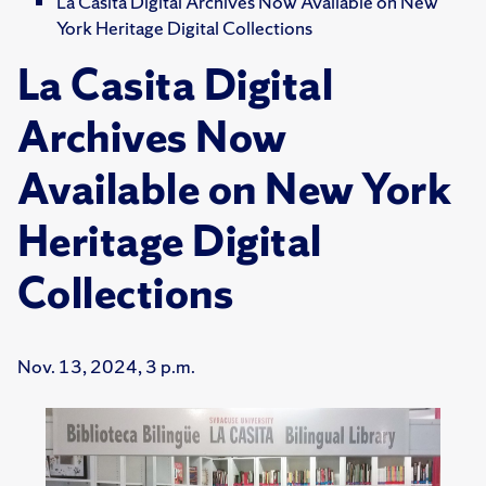
La Casita Digital Archives Now Available on New
York Heritage Digital Collections
La Casita Digital
Archives Now
Available on New York
Heritage Digital
Collections
Nov. 13, 2024, 3 p.m.