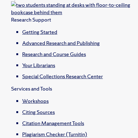
Research Support
Getting Started
Advanced Research and Publishing
Research and Course Guides
Your Librarians
Special Collections Research Center
Services and Tools
Workshops
Citing Sources
Citation Management Tools
Plagiarism Checker (Turnitin)