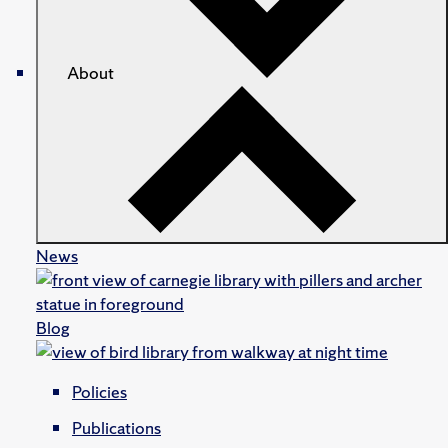
About
News
Blog
Policies
Publications