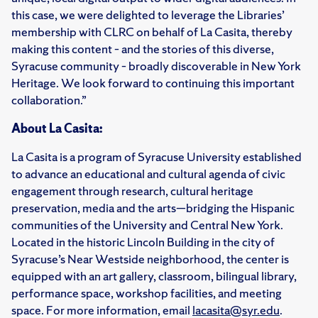
this case, we were delighted to leverage the Libraries’
membership with CLRC on behalf of La Casita, thereby
making this content – and the stories of this diverse,
Syracuse community – broadly discoverable in New York
Heritage. We look forward to continuing this important
collaboration.”
About La Casita:
La Casita is a program of Syracuse University established
to advance an educational and cultural agenda of civic
engagement through research, cultural heritage
preservation, media and the arts—bridging the Hispanic
communities of the University and Central New York.
Located in the historic Lincoln Building in the city of
Syracuse’s Near Westside neighborhood, the center is
equipped with an art gallery, classroom, bilingual library,
performance space, workshop facilities, and meeting
space. For more information, email
lacasita@syr.edu
.