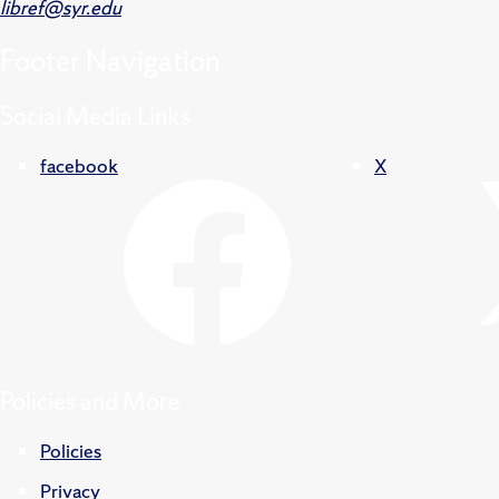
libref@syr.edu
Footer
Navigation
Social Media Links
facebook
X
Policies and More
Policies
Privacy