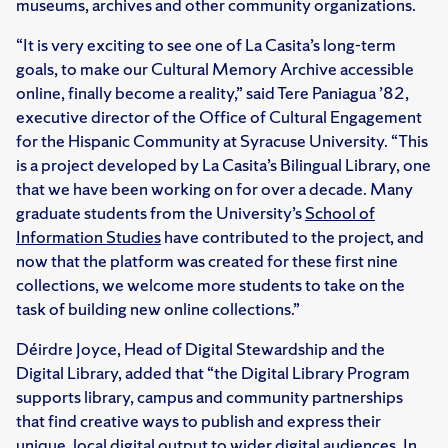
museums, archives and other community organizations.
“It is very exciting to see one of La Casita’s long-term
goals, to make our Cultural Memory Archive accessible
online, finally become a reality,” said Tere Paniagua ’82,
executive director of the Office of Cultural Engagement
for the Hispanic Community at Syracuse University. “This
is a project developed by La Casita’s Bilingual Library, one
that we have been working on for over a decade. Many
graduate students from the University’s
School of
Information Studies
have contributed to the project, and
now that the platform was created for these first nine
collections, we welcome more students to take on the
task of building new online collections.”
Déirdre Joyce, Head of Digital Stewardship and the
Digital Library, added that “the Digital Library Program
supports library, campus and community partnerships
that find creative ways to publish and express their
unique, local digital output to wider digital audiences. In