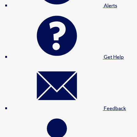
Alerts
Get Help
Feedback