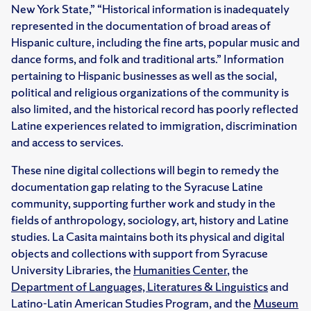
New York State,” “Historical information is inadequately
represented in the documentation of broad areas of
Hispanic culture, including the fine arts, popular music and
dance forms, and folk and traditional arts.” Information
pertaining to Hispanic businesses as well as the social,
political and religious organizations of the community is
also limited, and the historical record has poorly reflected
Latine experiences related to immigration, discrimination
and access to services.
These nine digital collections will begin to remedy the
documentation gap relating to the Syracuse Latine
community, supporting further work and study in the
fields of anthropology, sociology, art, history and Latine
studies. La Casita maintains both its physical and digital
objects and collections with support from Syracuse
University Libraries, the
Humanities Center
, the
Department of Languages, Literatures & Linguistics
and
Latino-Latin American Studies Program, and the
Museum