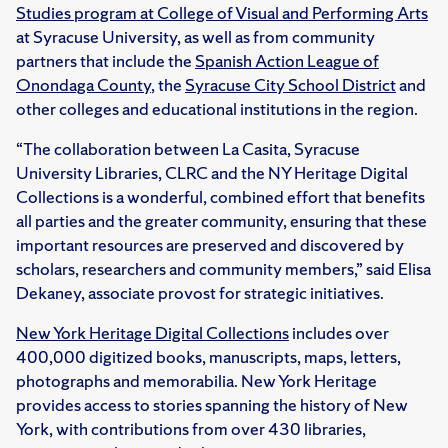
Studies program at College of Visual and Performing Arts
at Syracuse University, as well as from community
partners that include the
Spanish Action League of
Onondaga County
, the
Syracuse City School District
and
other colleges and educational institutions in the region.
“The collaboration between La Casita, Syracuse
University Libraries, CLRC and the NY Heritage Digital
Collections is a wonderful, combined effort that benefits
all parties and the greater community, ensuring that these
important resources are preserved and discovered by
scholars, researchers and community members,” said Elisa
Dekaney, associate provost for strategic initiatives.
New York Heritage Digital Collections
includes over
400,000 digitized books, manuscripts, maps, letters,
photographs and memorabilia. New York Heritage
provides access to stories spanning the history of New
York, with contributions from over 430 libraries,