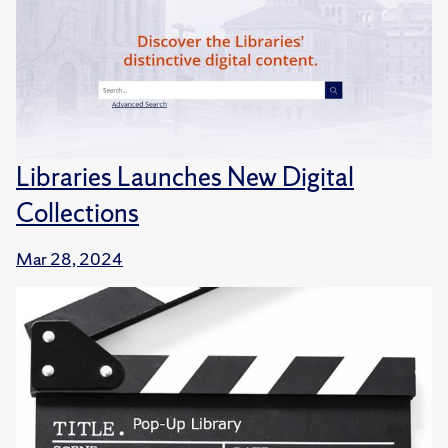
Libraries Launches New Digital
Collections
Mar 28, 2024