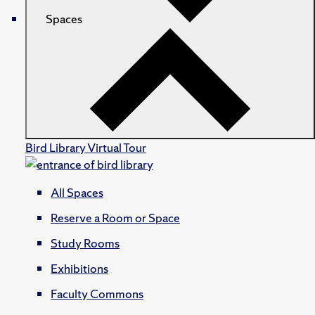
Spaces
Bird Library Virtual Tour
All Spaces
Reserve a Room or Space
Study Rooms
Exhibitions
Faculty Commons