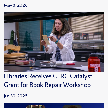
May 8, 2026
Libraries Receives CLRC Catalyst
Grant for Book Repair Workshop
Jun 30, 2025