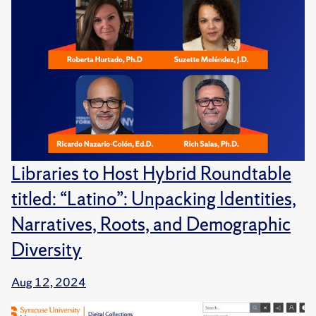
Libraries to Host Hybrid Roundtable
titled: “Latino”: Unpacking Identities,
Narratives, Roots, and Demographic
Diversity
Aug 12, 2024