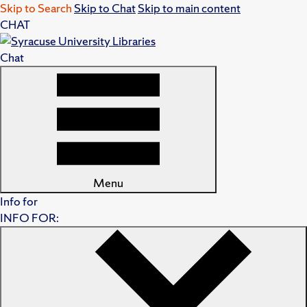
Skip to Search
Skip to Chat
Skip to main content
CHAT
Chat
Menu
Info for
INFO FOR: