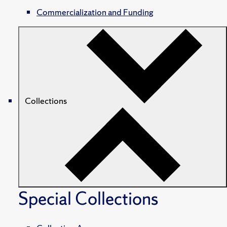
Commercialization and Funding
Collections
Special Collections