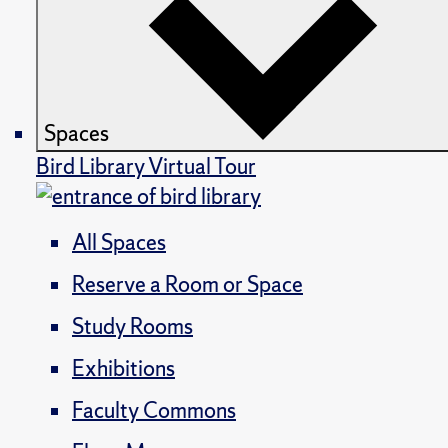
Spaces
Bird Library Virtual Tour
All Spaces
Reserve a Room or Space
Study Rooms
Exhibitions
Faculty Commons