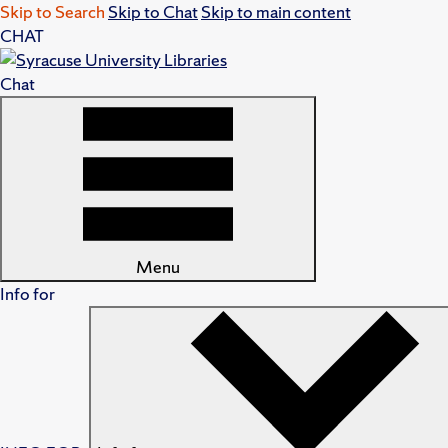
Skip to Search
Skip to Chat
Skip to main content
CHAT
Chat
Menu
Info for