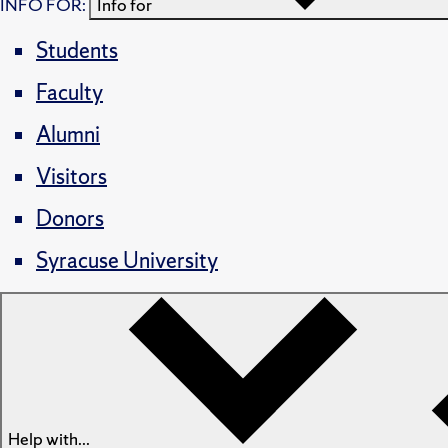
INFO FOR:
Info for
Students
Faculty
Alumni
Visitors
Donors
Syracuse University
Help with...