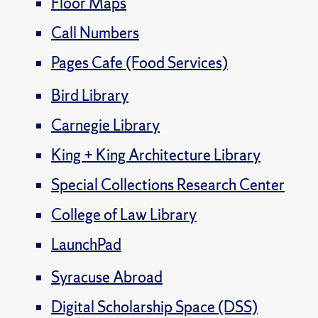
Floor Maps
Call Numbers
Pages Cafe (Food Services)
Bird Library
Carnegie Library
King + King Architecture Library
Special Collections Research Center
College of Law Library
LaunchPad
Syracuse Abroad
Digital Scholarship Space (DSS)