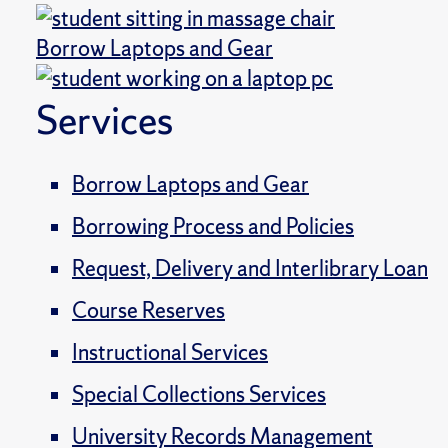
Borrow Laptops and Gear
Services
Borrow Laptops and Gear
Borrowing Process and Policies
Request, Delivery and Interlibrary Loan
Course Reserves
Instructional Services
Special Collections Services
University Records Management