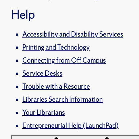
Help
Accessibility and Disability Services
Printing and Technology
Connecting from Off Campus
Service Desks
Trouble with a Resource
Libraries Search Information
Your Librarians
Entrepreneurial Help (LaunchPad)