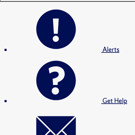
Alerts
Get Help