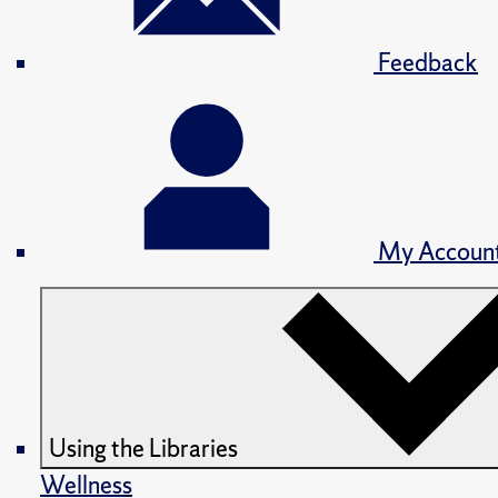
Feedback
My Accoun
Using the Libraries
Wellness