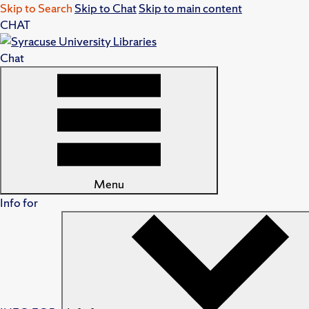
Skip to Search
Skip to Chat
Skip to main content
CHAT
Chat
Menu
Info for