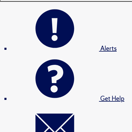
Alerts
Get Help