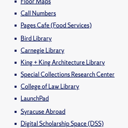
Floor Maps
Call Numbers
Pages Cafe (Food Services)
Bird Library
Carnegie Library
King + King Architecture Library
Special Collections Research Center
College of Law Library
LaunchPad
Syracuse Abroad
Digital Scholarship Space (DSS)