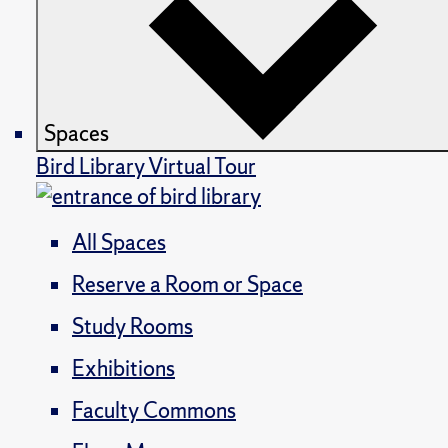
Spaces
Bird Library Virtual Tour
All Spaces
Reserve a Room or Space
Study Rooms
Exhibitions
Faculty Commons