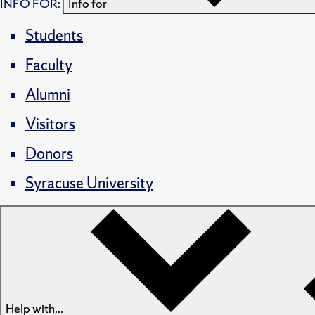
INFO FOR:
Info for
Students
Faculty
Alumni
Visitors
Donors
Syracuse University
Help with...