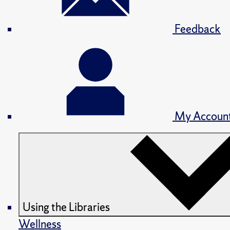
Feedback
My Accoun
Using the Libraries
Wellness