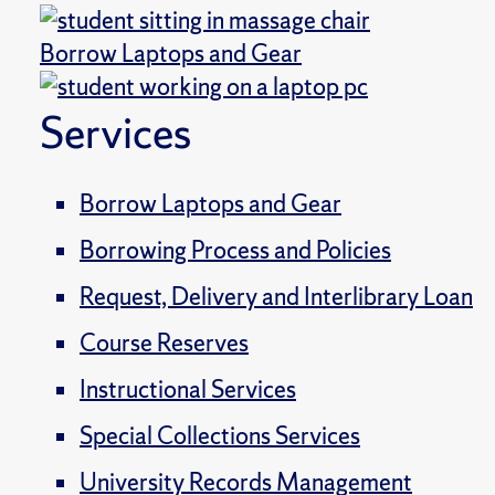
Borrow Laptops and Gear
Services
Borrow Laptops and Gear
Borrowing Process and Policies
Request, Delivery and Interlibrary Loan
Course Reserves
Instructional Services
Special Collections Services
University Records Management