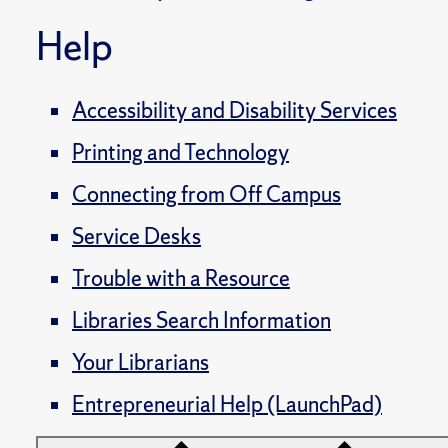
Help
Accessibility and Disability Services
Printing and Technology
Connecting from Off Campus
Service Desks
Trouble with a Resource
Libraries Search Information
Your Librarians
Entrepreneurial Help (LaunchPad)