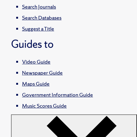
Search Journals
Search Databases
Suggest a Title
Guides to
Video Guide
Newspaper Guide
Maps Guide
Government Information Guide
Music Scores Guide