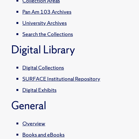
Collection Areas
Pan Am 103 Archives
University Archives
Search the Collections
Digital Library
Digital Collections
SURFACE Institutional Repository
Digital Exhibits
General
Overview
Books and eBooks