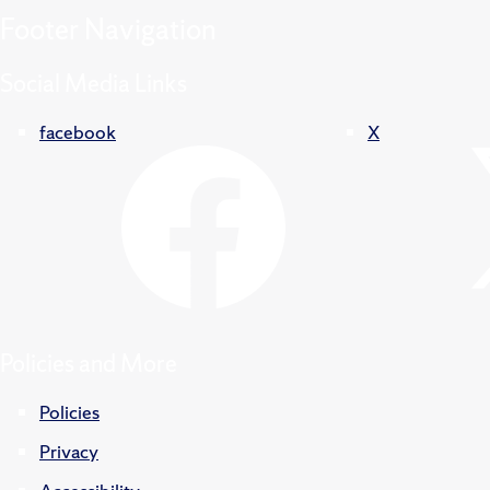
Footer
Navigation
Social Media Links
facebook
X
Policies and More
Policies
Privacy