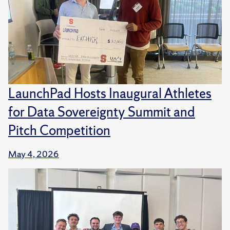
LaunchPad Hosts Inaugural Athletes
for Data Sovereignty Summit and
Pitch Competition
May 4, 2026