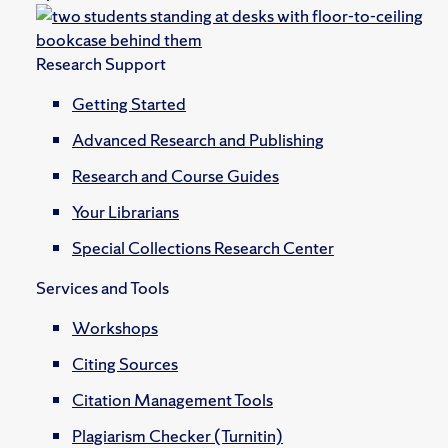
Research Support
Getting Started
Advanced Research and Publishing
Research and Course Guides
Your Librarians
Special Collections Research Center
Services and Tools
Workshops
Citing Sources
Citation Management Tools
Plagiarism Checker (Turnitin)