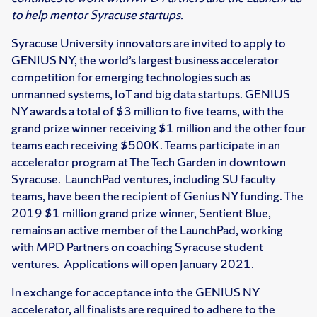
to help mentor Syracuse startups.
Syracuse University innovators are invited to apply to
GENIUS NY, the world’s largest business accelerator
competition for emerging technologies such as
unmanned systems, IoT and big data startups. GENIUS
NY awards a total of $3 million to five teams, with the
grand prize winner receiving $1 million and the other four
teams each receiving $500K. Teams participate in an
accelerator program at The Tech Garden in downtown
Syracuse. LaunchPad ventures, including SU faculty
teams, have been the recipient of Genius NY funding. The
2019 $1 million grand prize winner, Sentient Blue,
remains an active member of the LaunchPad, working
with MPD Partners on coaching Syracuse student
ventures. Applications will open January 2021.
In exchange for acceptance into the GENIUS NY
accelerator, all finalists are required to adhere to the