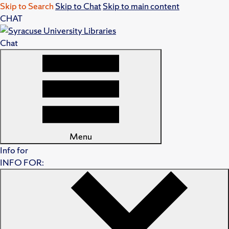
Skip to Search
Skip to Chat
Skip to main content
CHAT
Chat
Menu
Info for
INFO FOR: