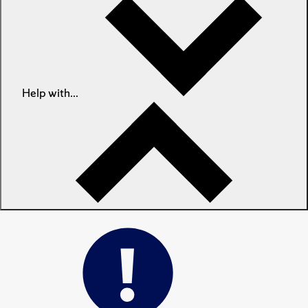
Help with...