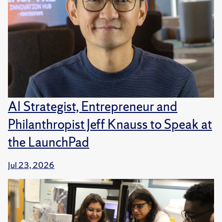
AI Strategist, Entrepreneur and
Philanthropist Jeff Knauss to Speak at
the LaunchPad
Jul 23, 2026