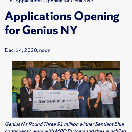
Applications Opening for Genius NY
Applications Opening
for Genius NY
Dec. 14, 2020, noon
Genius NY Round Three $1 million winner Sentient Blue
continues to work with MPD Partners and the LaunchPad