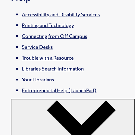
Accessibility and Disability Services
Printing and Technology
Connecting from Off Campus
Service Desks
Trouble with a Resource
Libraries Search Information
Your Librarians
Entrepreneurial Help (LaunchPad)