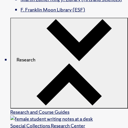
F. Franklin Moon Library (ESF)
Research
Research and Course Guides
Special Collections Research Center