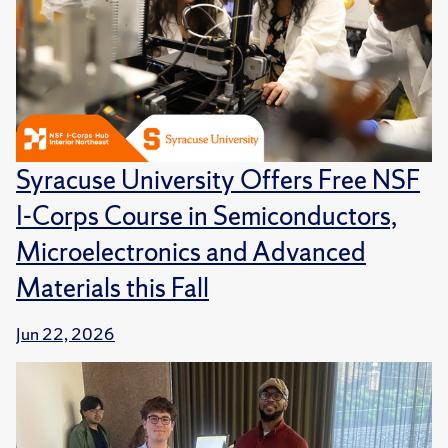
Syracuse University Offers Free NSF
I-Corps Course in Semiconductors,
Microelectronics and Advanced
Materials this Fall
Jun 22, 2026