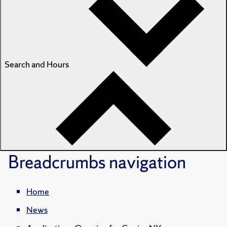
Search and Hours
Breadcrumbs
navigation
Home
News