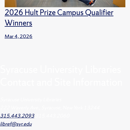
2026 Hult Prize Campus Qualifier
Winners
Mar 4, 2026
Syracuse University Libraries
Contact and Site Information
Syracuse University Libraries
222 Waverly Ave., Syracuse, New York 13244
315.443.2093
315.443.2060
libref@syr.edu