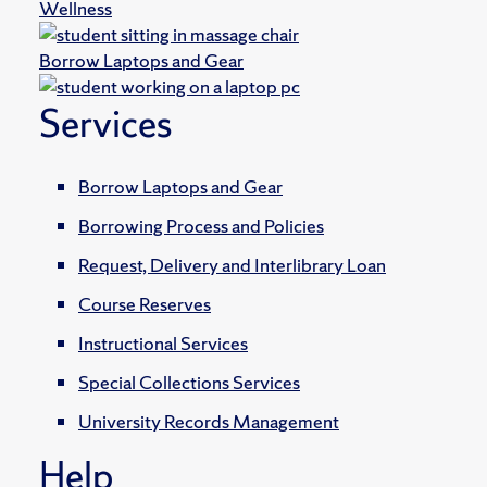
Wellness
Borrow Laptops and Gear
Services
Borrow Laptops and Gear
Borrowing Process and Policies
Request, Delivery and Interlibrary Loan
Course Reserves
Instructional Services
Special Collections Services
University Records Management
Help