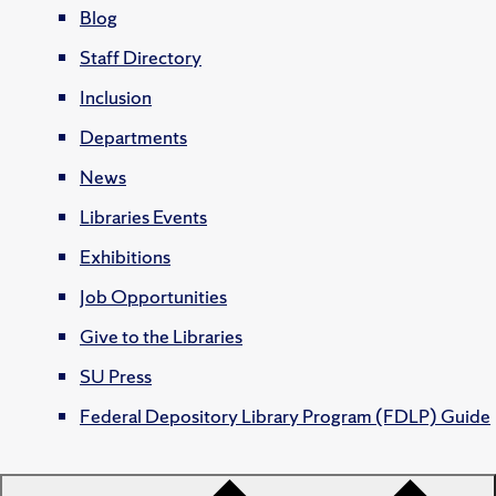
Blog
Staff Directory
Inclusion
Departments
News
Libraries Events
Exhibitions
Job Opportunities
Give to the Libraries
SU Press
Federal Depository Library Program (FDLP) Guide