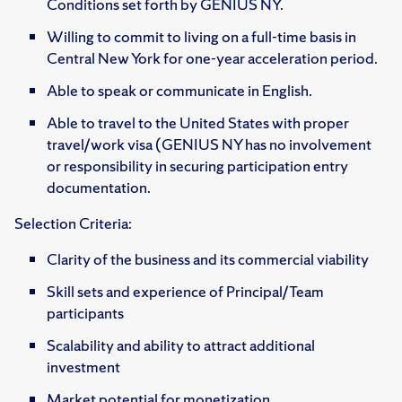
Conditions set forth by GENIUS NY.
Willing to commit to living on a full-time basis in
Central New York for one-year acceleration period.
Able to speak or communicate in English.
Able to travel to the United States with proper
travel/work visa (GENIUS NY has no involvement
or responsibility in securing participation entry
documentation.
Selection Criteria:
Clarity of the business and its commercial viability
Skill sets and experience of Principal/Team
participants
Scalability and ability to attract additional
investment
Market potential for monetization