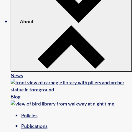
About
News
Blog
Policies
Publications