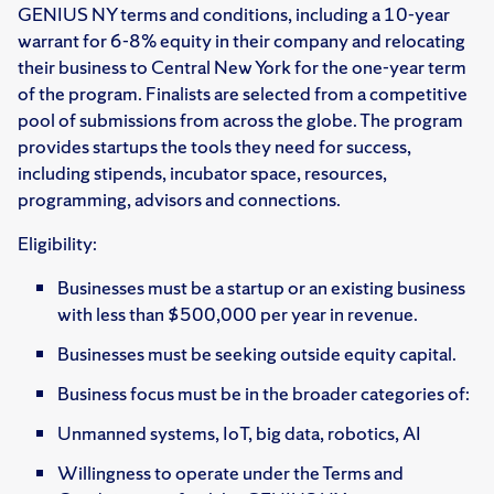
GENIUS NY terms and conditions, including a 10-year
warrant for 6-8% equity in their company and relocating
their business to Central New York for the one-year term
of the program. Finalists are selected from a competitive
pool of submissions from across the globe. The program
provides startups the tools they need for success,
including stipends, incubator space, resources,
programming, advisors and connections. ​
​Eligibility:
Businesses must be a startup or an existing business
with less than $500,000 per year in revenue.
Businesses must be seeking outside equity capital.
Business focus must be in the broader categories of:
Unmanned systems, IoT, big data, robotics, AI
Willingness to operate under the Terms and