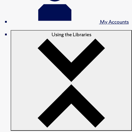
My Accounts
Using the Libraries