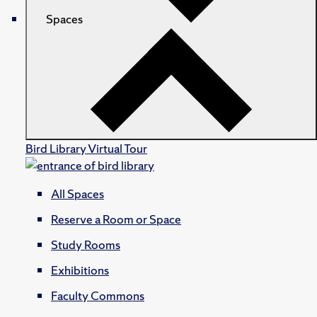
Spaces
Bird Library Virtual Tour
All Spaces
Reserve a Room or Space
Study Rooms
Exhibitions
Faculty Commons