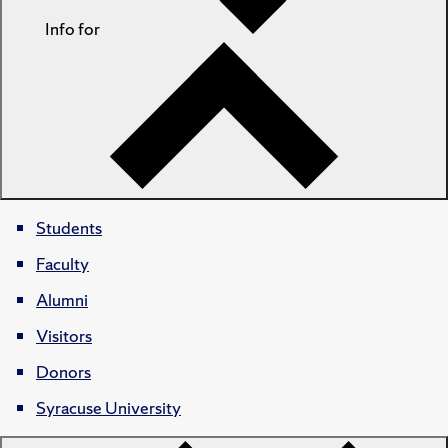
Info for
Students
Faculty
Alumni
Visitors
Donors
Syracuse University