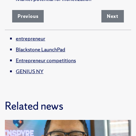
Previous
Next
entrepreneur
Blackstone LaunchPad
Entrepreneur competitions
GENIUS NY
Related news