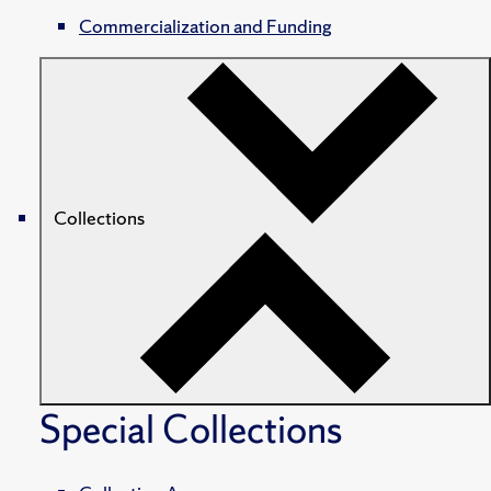
Commercialization and Funding
Collections
Special Collections