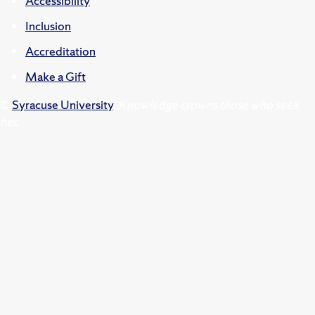
Accessibility
Inclusion
Accreditation
Make a Gift
©
Syracuse University
.
Knowledge crowns those who seek
her.