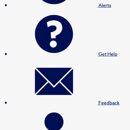
Alerts
Get Help
Feedback