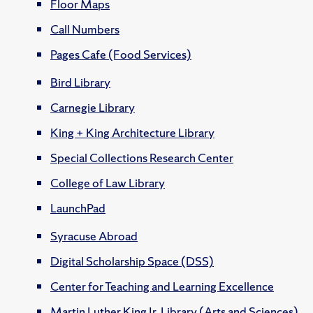
Floor Maps
Call Numbers
Pages Cafe (Food Services)
Bird Library
Carnegie Library
King + King Architecture Library
Special Collections Research Center
College of Law Library
LaunchPad
Syracuse Abroad
Digital Scholarship Space (DSS)
Center for Teaching and Learning Excellence
Martin Luther King Jr. Library (Arts and Sciences)