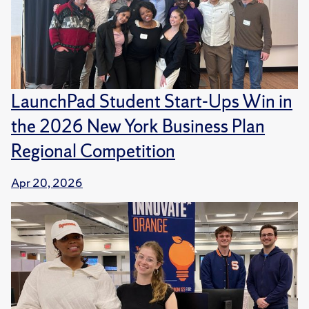
LaunchPad Student Start-Ups Win in
the 2026 New York Business Plan
Regional Competition
Apr 20, 2026