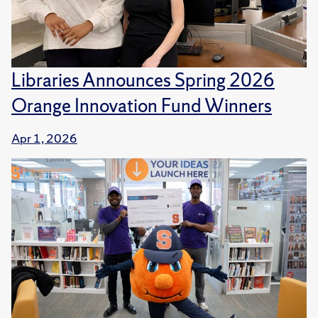
Libraries Announces Spring 2026
Orange Innovation Fund Winners
Apr 1, 2026