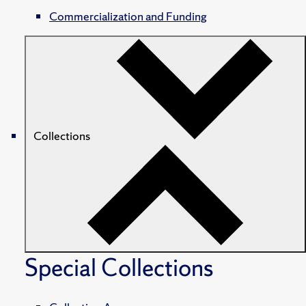
Commercialization and Funding
Collections
Special Collections