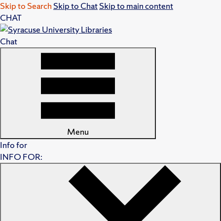
Skip to Search
Skip to Chat
Skip to main content
CHAT
Chat
Menu
Info for
INFO FOR: