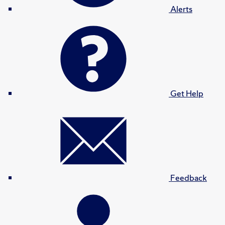
Alerts
Get Help
Feedback