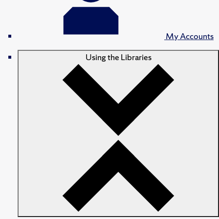
My Accounts
Using the Libraries