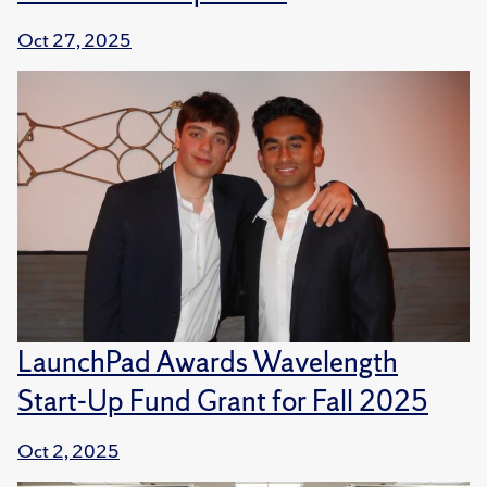
Oct 27, 2025
LaunchPad Awards Wavelength
Start-Up Fund Grant for Fall 2025
Oct 2, 2025