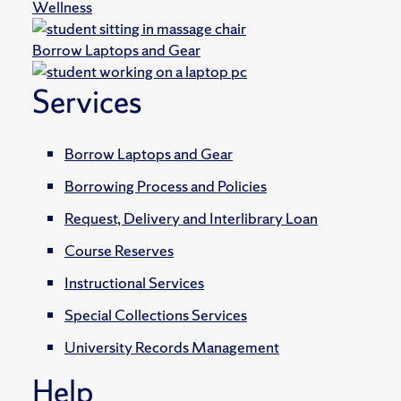
Wellness
Borrow Laptops and Gear
Services
Borrow Laptops and Gear
Borrowing Process and Policies
Request, Delivery and Interlibrary Loan
Course Reserves
Instructional Services
Special Collections Services
University Records Management
Help