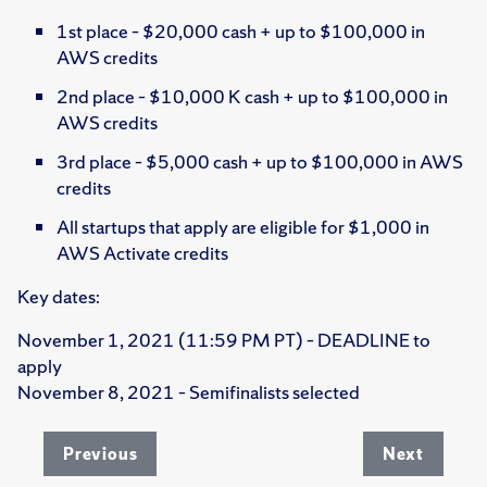
1st place – $20,000 cash + up to $100,000 in
AWS credits
2nd place – $10,000 K cash + up to $100,000 in
AWS credits
3rd place – $5,000 cash + up to $100,000 in AWS
credits
All startups that apply are eligible for $1,000 in
AWS Activate credits
Key dates:
November 1, 2021 (11:59 PM PT) – DEADLINE to
apply
November 8, 2021 – Semifinalists selected
Previous
Next