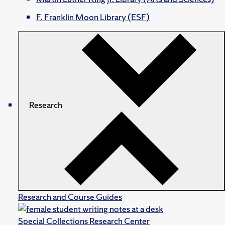
F. Franklin Moon Library (ESF)
Research
Research and Course Guides
Special Collections Research Center