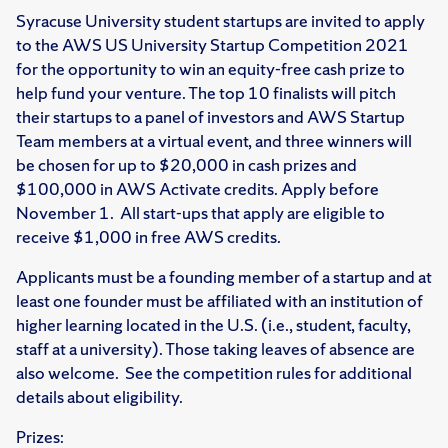
Syracuse University student startups are invited to apply
to the AWS US University Startup Competition 2021
for the opportunity to win an equity-free cash prize to
help fund your venture. The top 10 finalists will pitch
their startups to a panel of investors and AWS Startup
Team members at a virtual event, and three winners will
be chosen for up to $20,000 in cash prizes and
$100,000 in AWS Activate credits. Apply before
November 1. All start-ups that apply are eligible to
receive $1,000 in free AWS credits.
Applicants must be a founding member of a startup and at
least one founder must be affiliated with an institution of
higher learning located in the U.S. (i.e., student, faculty,
staff at a university). Those taking leaves of absence are
also welcome. See the competition rules for additional
details about eligibility.
Prizes: