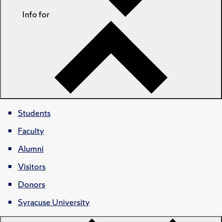
Info for
Students
Faculty
Alumni
Visitors
Donors
Syracuse University