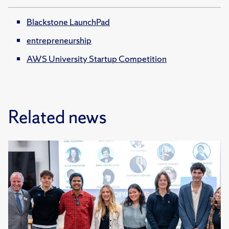
Blackstone LaunchPad
entrepreneurship
AWS University Startup Competition
Related news