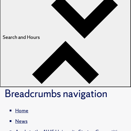
Search and Hours
Breadcrumbs
navigation
Home
News