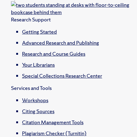
Research Support
Getting Started
Advanced Research and Publishing
Research and Course Guides
Your Librarians
Special Collections Research Center
Services and Tools
Workshops
Citing Sources
Citation Management Tools
Plagiarism Checker (Turnitin)