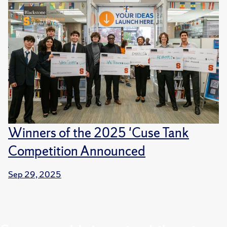
Winners of the 2025 'Cuse Tank
Competition Announced
Sep 29, 2025