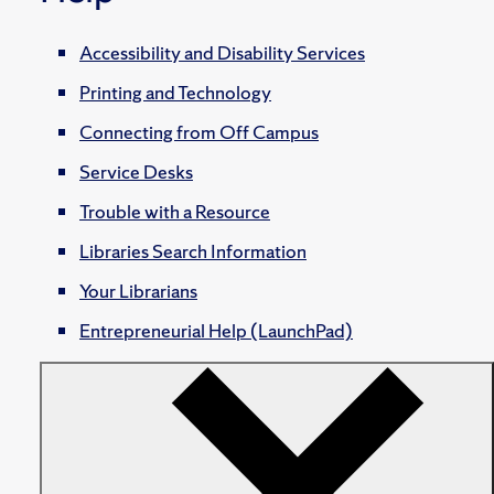
Accessibility and Disability Services
Printing and Technology
Connecting from Off Campus
Service Desks
Trouble with a Resource
Libraries Search Information
Your Librarians
Entrepreneurial Help (LaunchPad)