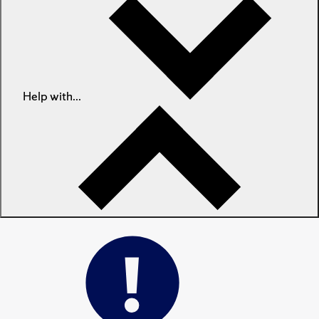
Help with...