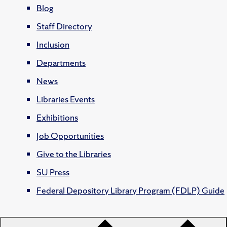
Blog
Staff Directory
Inclusion
Departments
News
Libraries Events
Exhibitions
Job Opportunities
Give to the Libraries
SU Press
Federal Depository Library Program (FDLP) Guide