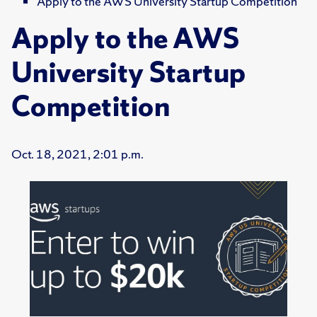
Apply to the AWS University Startup Competition
Apply to the AWS
University Startup
Competition
Oct. 18, 2021, 2:01 p.m.