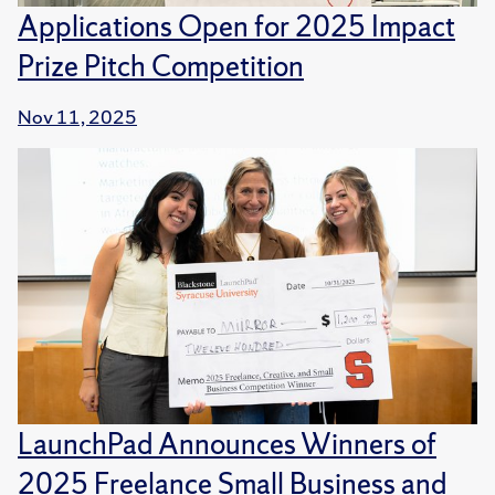
Applications Open for 2025 Impact
Prize Pitch Competition
Nov 11, 2025
LaunchPad Announces Winners of
2025 Freelance Small Business and