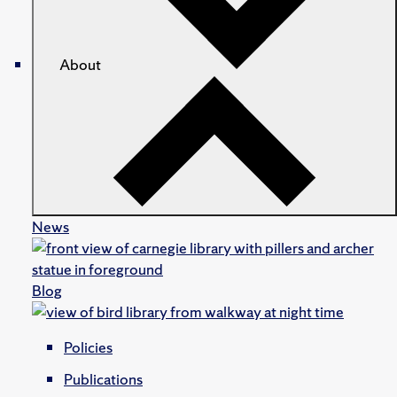
About
News
Blog
Policies
Publications