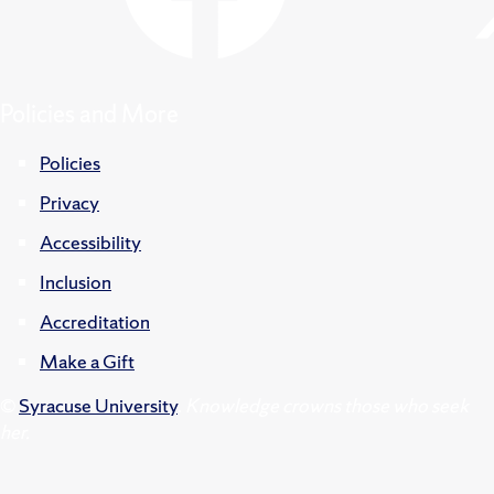
Policies and More
Policies
Privacy
Accessibility
Inclusion
Accreditation
Make a Gift
©
Syracuse University
.
Knowledge crowns those who seek
her.