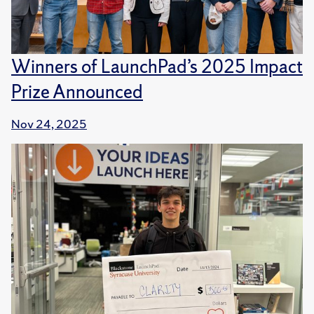
Winners of LaunchPad’s 2025 Impact
Prize Announced
Nov 24, 2025