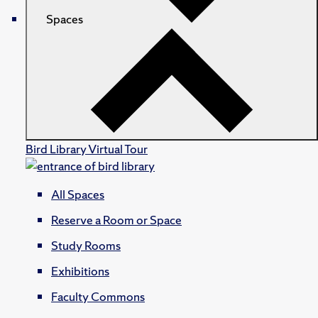
Spaces
Bird Library Virtual Tour
All Spaces
Reserve a Room or Space
Study Rooms
Exhibitions
Faculty Commons