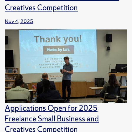
Creatives Competition
Nov 4, 2025
Applications Open for 2025
Freelance Small Business and
Creatives Competition