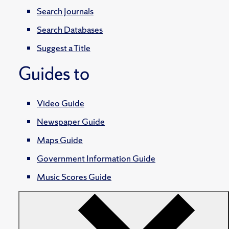
Search Journals
Search Databases
Suggest a Title
Guides to
Video Guide
Newspaper Guide
Maps Guide
Government Information Guide
Music Scores Guide