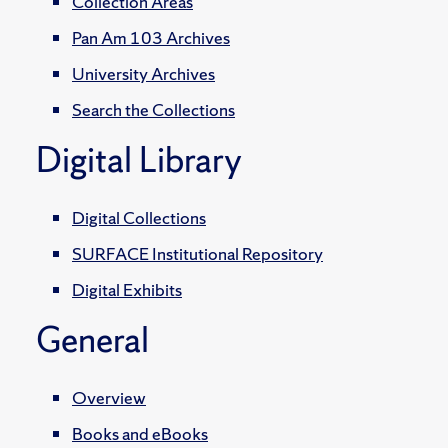
Collection Areas
Pan Am 103 Archives
University Archives
Search the Collections
Digital Library
Digital Collections
SURFACE Institutional Repository
Digital Exhibits
General
Overview
Books and eBooks