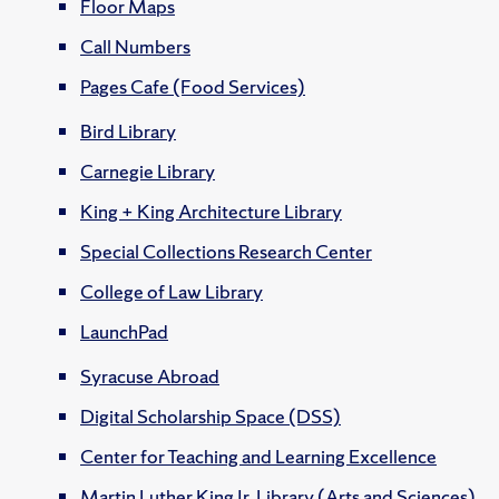
Floor Maps
Call Numbers
Pages Cafe (Food Services)
Bird Library
Carnegie Library
King + King Architecture Library
Special Collections Research Center
College of Law Library
LaunchPad
Syracuse Abroad
Digital Scholarship Space (DSS)
Center for Teaching and Learning Excellence
Martin Luther King Jr. Library (Arts and Sciences)