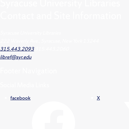
Syracuse University Libraries
Contact and Site Information
Syracuse University Libraries
222 Waverly Ave., Syracuse, New York 13244
315.443.2093
315.443.2060
libref@syr.edu
Footer
Navigation
Social Media Links
facebook
X