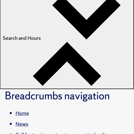
Search and Hours
Breadcrumbs
navigation
Home
News