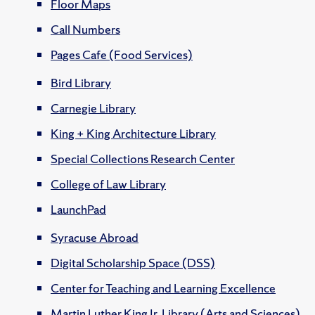
Floor Maps
Call Numbers
Pages Cafe (Food Services)
Bird Library
Carnegie Library
King + King Architecture Library
Special Collections Research Center
College of Law Library
LaunchPad
Syracuse Abroad
Digital Scholarship Space (DSS)
Center for Teaching and Learning Excellence
Martin Luther King Jr. Library (Arts and Sciences)