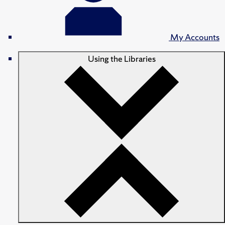
My Accounts
Using the Libraries