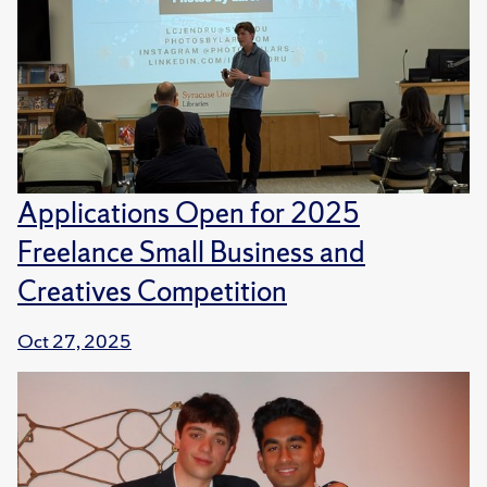
Applications Open for 2025
Freelance Small Business and
Creatives Competition
Oct 27, 2025