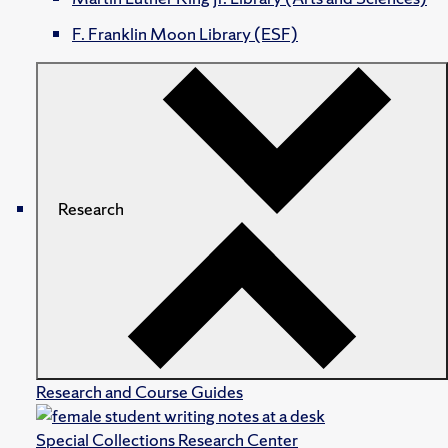
F. Franklin Moon Library (ESF)
Research
Research and Course Guides
Special Collections Research Center