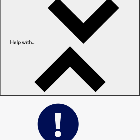
Help with...