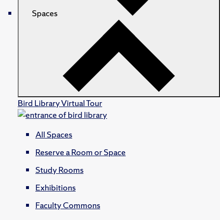
Spaces
Bird Library Virtual Tour
All Spaces
Reserve a Room or Space
Study Rooms
Exhibitions
Faculty Commons