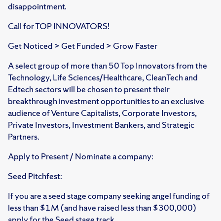
disappointment.
Call for TOP INNOVATORS!
Get Noticed > Get Funded > Grow Faster
A select group of more than 50 Top Innovators from the
Technology, Life Sciences/Healthcare, CleanTech and
Edtech sectors will be chosen to present their
breakthrough investment opportunities to an exclusive
audience of Venture Capitalists, Corporate Investors,
Private Investors, Investment Bankers, and Strategic
Partners.
Apply to Present / Nominate a company:
Seed Pitchfest:
If you are a seed stage company seeking angel funding of
less than $1M (and have raised less than $300,000)
apply for the Seed stage track.