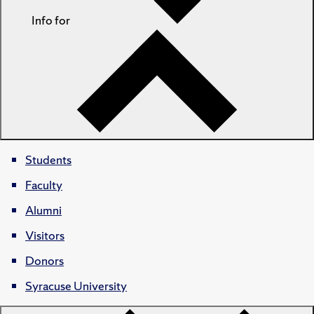
Info for
Students
Faculty
Alumni
Visitors
Donors
Syracuse University