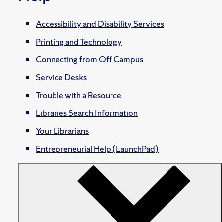
Accessibility and Disability Services
Printing and Technology
Connecting from Off Campus
Service Desks
Trouble with a Resource
Libraries Search Information
Your Librarians
Entrepreneurial Help (LaunchPad)