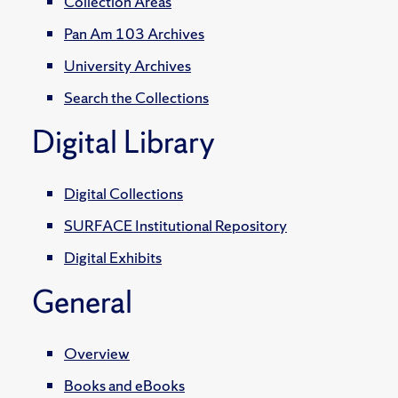
Collection Areas
Pan Am 103 Archives
University Archives
Search the Collections
Digital Library
Digital Collections
SURFACE Institutional Repository
Digital Exhibits
General
Overview
Books and eBooks