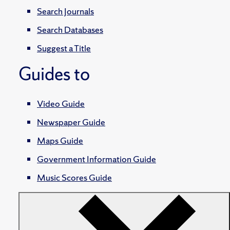
Search Journals
Search Databases
Suggest a Title
Guides to
Video Guide
Newspaper Guide
Maps Guide
Government Information Guide
Music Scores Guide