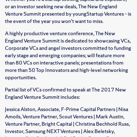
or an investor seeking new deals, The New England
Venture Summit presented by youngStartup Ventures – is
the event of the year you won’t want to miss.
A highly productive venture conference, The New
England Venture Summit is dedicated to showcasing VCs,
Corporate VCs and angel investors committed to funding
early stage and emerging companies; will feature more
than 80 VCs on interactive panels; presentations from
more than 50 Top Innovators and high-level networking
opportunities.
Partial list of VCs confirmed to speak at The 2017 New
England Venture Summit includes:
Jessica Alston, Associate, F-Prime Capital Partners | Nisa
Amoils, Venture Partner, Scout Ventures | Mark Austin,
Venture Partner, Bright Capital | Christina Bechhold Russ,
Investor, Samsung NEXT Ventures | Alex Beletsky,