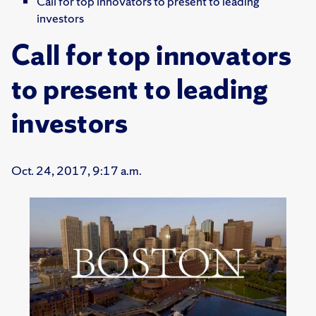
Call for top innovators to present to leading
investors
Call for top innovators
to present to leading
investors
Oct. 24, 2017, 9:17 a.m.