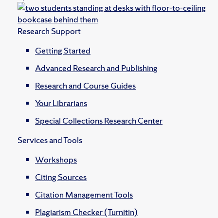
Research Support
Getting Started
Advanced Research and Publishing
Research and Course Guides
Your Librarians
Special Collections Research Center
Services and Tools
Workshops
Citing Sources
Citation Management Tools
Plagiarism Checker (Turnitin)