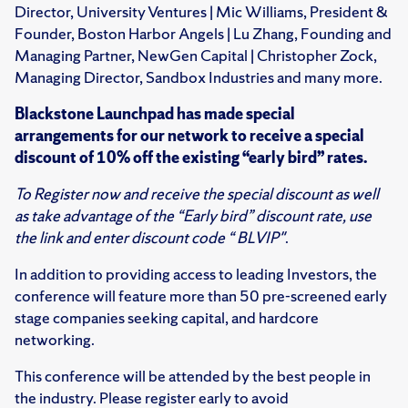
Director, University Ventures | Mic Williams, President &
Founder, Boston Harbor Angels | Lu Zhang, Founding and
Managing Partner, NewGen Capital | Christopher Zock,
Managing Director, Sandbox Industries and many more.
Blackstone Launchpad
has made special
arrangements for our network to receive a special
discount of 10% off the existing “early bird” rates.
To Register now and receive the special discount as well
as take advantage of the “Early bird” discount rate, use
the link and enter discount code “
BLVIP"
.
In addition to providing access to leading Investors, the
conference will feature more than 50 pre-screened early
stage companies seeking capital, and hardcore
networking.
This conference will be attended by the best people in
the industry. Please register early to avoid