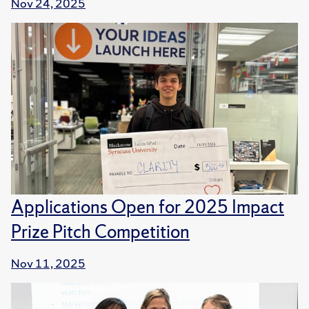
Nov 24, 2025
Applications Open for 2025 Impact
Prize Pitch Competition
Nov 11, 2025