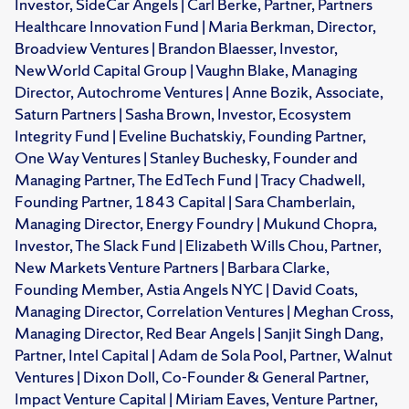
Investor, SideCar Angels | Carl Berke, Partner, Partners
Healthcare Innovation Fund | Maria Berkman, Director,
Broadview Ventures | Brandon Blaesser, Investor,
NewWorld Capital Group | Vaughn Blake, Managing
Director, Autochrome Ventures | Anne Bozik, Associate,
Saturn Partners | Sasha Brown, Investor, Ecosystem
Integrity Fund | Eveline Buchatskiy, Founding Partner,
One Way Ventures | Stanley Buchesky, Founder and
Managing Partner, The EdTech Fund | Tracy Chadwell,
Founding Partner, 1843 Capital | Sara Chamberlain,
Managing Director, Energy Foundry | Mukund Chopra,
Investor, The Slack Fund | Elizabeth Wills Chou, Partner,
New Markets Venture Partners | Barbara Clarke,
Founding Member, Astia Angels NYC | David Coats,
Managing Director, Correlation Ventures | Meghan Cross,
Managing Director, Red Bear Angels | Sanjit Singh Dang,
Partner, Intel Capital | Adam de Sola Pool, Partner, Walnut
Ventures | Dixon Doll, Co-Founder & General Partner,
Impact Venture Capital | Miriam Eaves, Venture Partner,