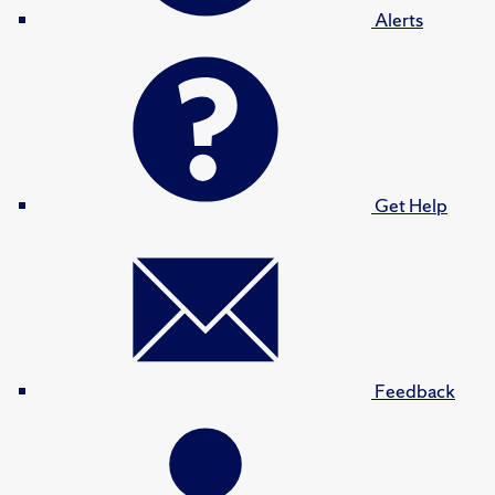
Alerts
Get Help
Feedback