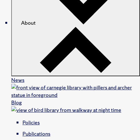
About
News
Blog
Policies
Publications