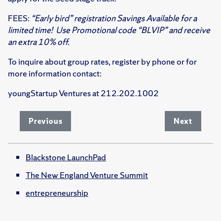
FEES:
“Early bird” registration Savings Available for a
limited time! Use Promotional code “BLVIP” and receive
an extra 10% off.
To inquire about group rates, register by phone or for
more information contact:
youngStartup Ventures at 212.202.1002
Previous
Next
Blackstone LaunchPad
The New England Venture Summit
entrepreneurship