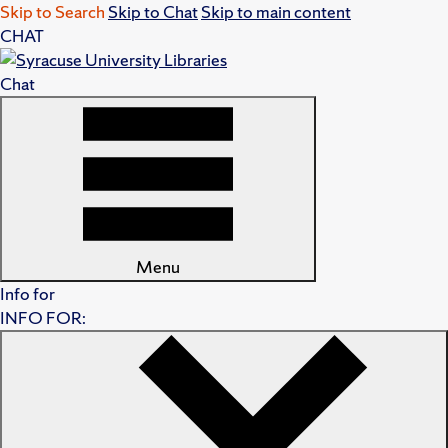
Skip to Search
Skip to Chat
Skip to main content
CHAT
Chat
Menu
Info for
INFO FOR: