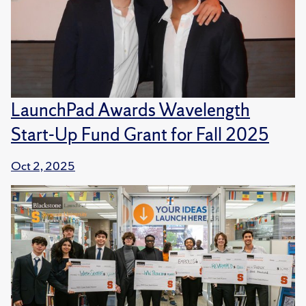
LaunchPad Awards Wavelength
Start-Up Fund Grant for Fall 2025
Oct 2, 2025