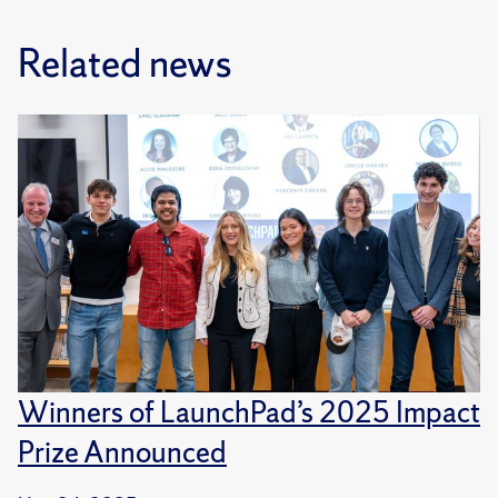
Related news
Winners of LaunchPad’s 2025 Impact
Prize Announced