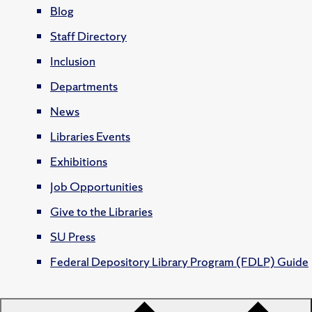
Blog
Staff Directory
Inclusion
Departments
News
Libraries Events
Exhibitions
Job Opportunities
Give to the Libraries
SU Press
Federal Depository Library Program (FDLP) Guide