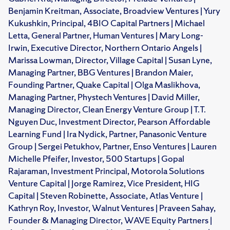
Benjamin Kreitman, Associate, Broadview Ventures | Yury
Kukushkin, Principal, 4BIO Capital Partners | Michael
Letta, General Partner, Human Ventures | Mary Long-
Irwin, Executive Director, Northern Ontario Angels |
Marissa Lowman, Director, Village Capital | Susan Lyne,
Managing Partner, BBG Ventures | Brandon Maier,
Founding Partner, Quake Capital | Olga Maslikhova,
Managing Partner, Phystech Ventures | David Miller,
Managing Director, Clean Energy Venture Group | T.T.
Nguyen Duc, Investment Director, Pearson Affordable
Learning Fund | Ira Nydick, Partner, Panasonic Venture
Group | Sergei Petukhov, Partner, Enso Ventures | Lauren
Michelle Pfeifer, Investor, 500 Startups | Gopal
Rajaraman, Investment Principal, Motorola Solutions
Venture Capital | Jorge Ramirez, Vice President, HIG
Capital | Steven Robinette, Associate, Atlas Venture |
Kathryn Roy, Investor, Walnut Ventures | Praveen Sahay,
Founder & Managing Director, WAVE Equity Partners |