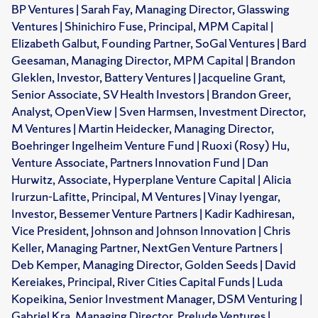
BP Ventures | Sarah Fay, Managing Director, Glasswing
Ventures | Shinichiro Fuse, Principal, MPM Capital |
Elizabeth Galbut, Founding Partner, SoGal Ventures | Bard
Geesaman, Managing Director, MPM Capital | Brandon
Gleklen, Investor, Battery Ventures | Jacqueline Grant,
Senior Associate, SV Health Investors | Brandon Greer,
Analyst, OpenView | Sven Harmsen, Investment Director,
M Ventures | Martin Heidecker, Managing Director,
Boehringer Ingelheim Venture Fund | Ruoxi (Rosy) Hu,
Venture Associate, Partners Innovation Fund | Dan
Hurwitz, Associate, Hyperplane Venture Capital | Alicia
Irurzun-Lafitte, Principal, M Ventures | Vinay Iyengar,
Investor, Bessemer Venture Partners | Kadir Kadhiresan,
Vice President, Johnson and Johnson Innovation | Chris
Keller, Managing Partner, NextGen Venture Partners |
Deb Kemper, Managing Director, Golden Seeds | David
Kereiakes, Principal, River Cities Capital Funds | Luda
Kopeikina, Senior Investment Manager, DSM Venturing |
Gabriel Kra, Managing Director, Prelude Ventures |