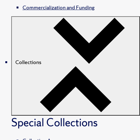
Commercialization and Funding
Collections
Special Collections