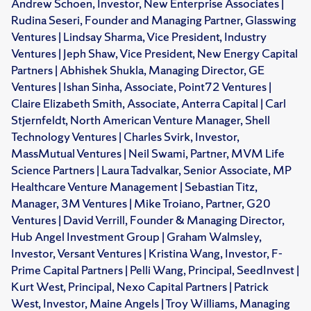
Andrew Schoen, Investor, New Enterprise Associates |
Rudina Seseri, Founder and Managing Partner, Glasswing
Ventures | Lindsay Sharma, Vice President, Industry
Ventures | Jeph Shaw, Vice President, New Energy Capital
Partners | Abhishek Shukla, Managing Director, GE
Ventures | Ishan Sinha, Associate, Point72 Ventures |
Claire Elizabeth Smith, Associate, Anterra Capital | Carl
Stjernfeldt, North American Venture Manager, Shell
Technology Ventures | Charles Svirk, Investor,
MassMutual Ventures | Neil Swami, Partner, MVM Life
Science Partners | Laura Tadvalkar, Senior Associate, MP
Healthcare Venture Management | Sebastian Titz,
Manager, 3M Ventures | Mike Troiano, Partner, G20
Ventures | David Verrill, Founder & Managing Director,
Hub Angel Investment Group | Graham Walmsley,
Investor, Versant Ventures | Kristina Wang, Investor, F-
Prime Capital Partners | Pelli Wang, Principal, SeedInvest |
Kurt West, Principal, Nexo Capital Partners | Patrick
West, Investor, Maine Angels | Troy Williams, Managing