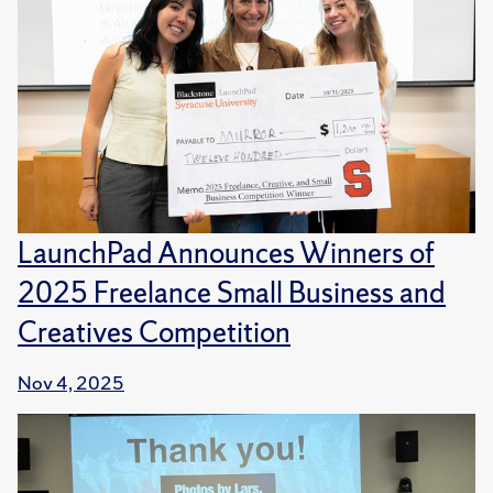
LaunchPad Announces Winners of
2025 Freelance Small Business and
Creatives Competition
Nov 4, 2025