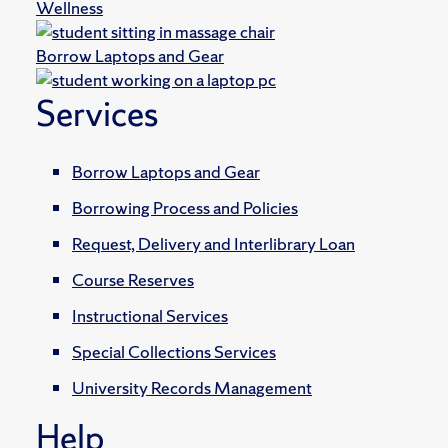
Wellness
Borrow Laptops and Gear
Services
Borrow Laptops and Gear
Borrowing Process and Policies
Request, Delivery and Interlibrary Loan
Course Reserves
Instructional Services
Special Collections Services
University Records Management
Help