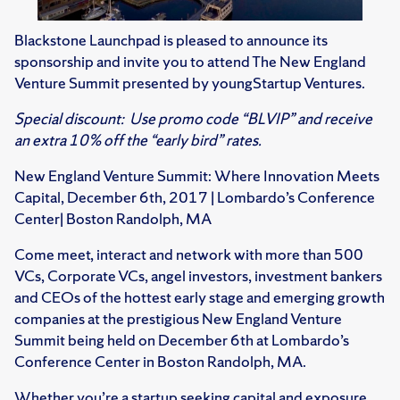
Blackstone Launchpad is pleased to announce its
sponsorship and invite you to attend The New England
Venture Summit presented by youngStartup Ventures.
Special discount: Use promo code “BLVIP” and receive
an extra 10% off the “early bird” rates.
New England Venture Summit: Where Innovation Meets
Capital, December 6th, 2017 | Lombardo’s Conference
Center| Boston Randolph, MA
Come meet, interact and network with more than 500
VCs, Corporate VCs, angel investors, investment bankers
and CEOs of the hottest early stage and emerging growth
companies at the prestigious New England Venture
Summit being held on December 6th at Lombardo’s
Conference Center in Boston Randolph, MA.
Whether you’re a startup seeking capital and exposure,