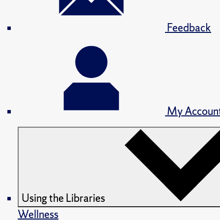
Feedback
My Accoun
Using the Libraries
Wellness