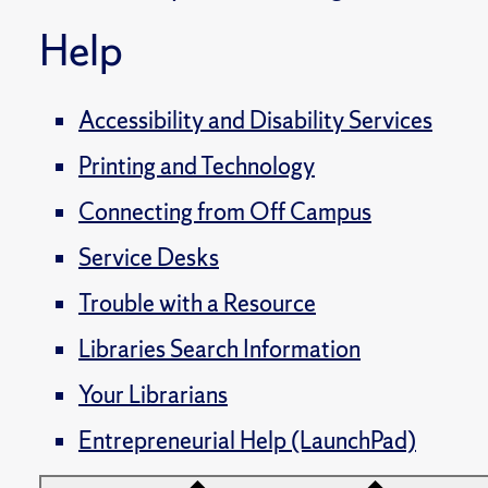
Help
Accessibility and Disability Services
Printing and Technology
Connecting from Off Campus
Service Desks
Trouble with a Resource
Libraries Search Information
Your Librarians
Entrepreneurial Help (LaunchPad)