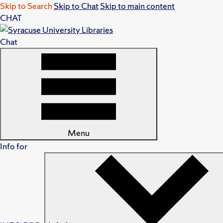
Skip to Search
Skip to Chat
Skip to main content
CHAT
Chat
Menu
Info for