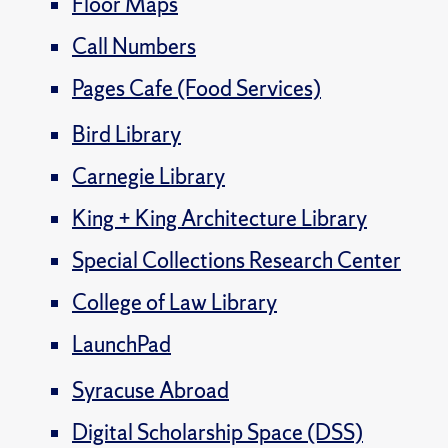
Floor Maps
Call Numbers
Pages Cafe (Food Services)
Bird Library
Carnegie Library
King + King Architecture Library
Special Collections Research Center
College of Law Library
LaunchPad
Syracuse Abroad
Digital Scholarship Space (DSS)