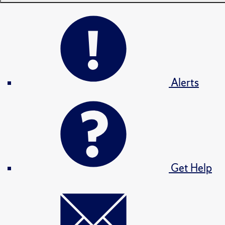
Alerts
Get Help