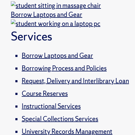
Borrow Laptops and Gear
Services
Borrow Laptops and Gear
Borrowing Process and Policies
Request, Delivery and Interlibrary Loan
Course Reserves
Instructional Services
Special Collections Services
University Records Management