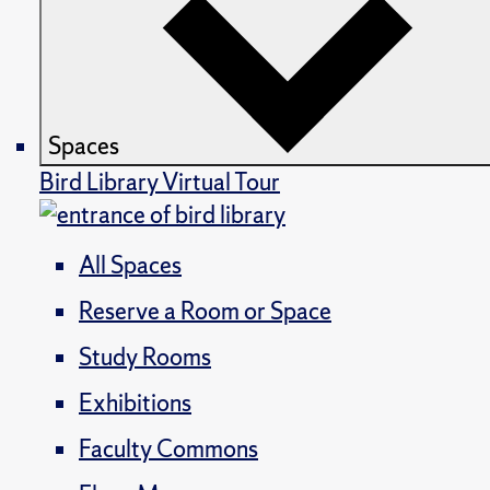
Spaces
Bird Library Virtual Tour
All Spaces
Reserve a Room or Space
Study Rooms
Exhibitions
Faculty Commons