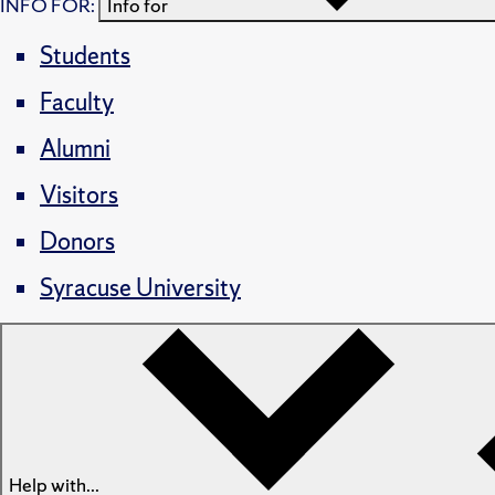
INFO FOR:
Info for
Students
Faculty
Alumni
Visitors
Donors
Syracuse University
Help with...