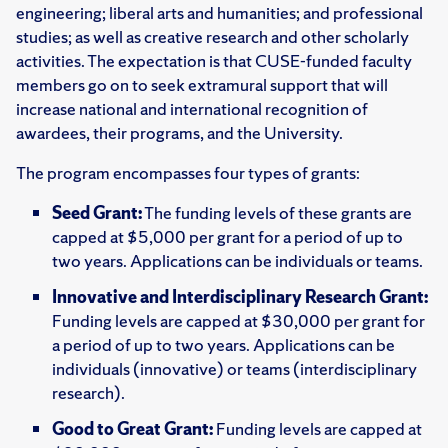
engineering; liberal arts and humanities; and professional
studies; as well as creative research and other scholarly
activities. The expectation is that CUSE-funded faculty
members go on to seek extramural support that will
increase national and international recognition of
awardees, their programs, and the University.
The program encompasses four types of grants:
Seed Grant:
The funding levels of these grants are
capped at $5,000 per grant for a period of up to
two years. Applications can be individuals or teams.
Innovative and Interdisciplinary Research Grant:
Funding levels are capped at $30,000 per grant for
a period of up to two years. Applications can be
individuals (innovative) or teams (interdisciplinary
research).
Good to Great Grant:
Funding levels are capped at