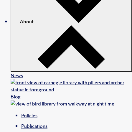
About
News
Blog
Policies
Publications