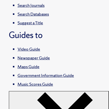
Search Journals
Search Databases
Suggest a Title
Guides to
Video Guide
Newspaper Guide
Maps Guide
Government Information Guide
Music Scores Guide