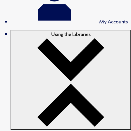
My Accounts
Using the Libraries