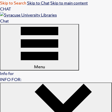
Skip to Search
Skip to Chat
Skip to main content
CHAT
Chat
Menu
Info for
INFO FOR: