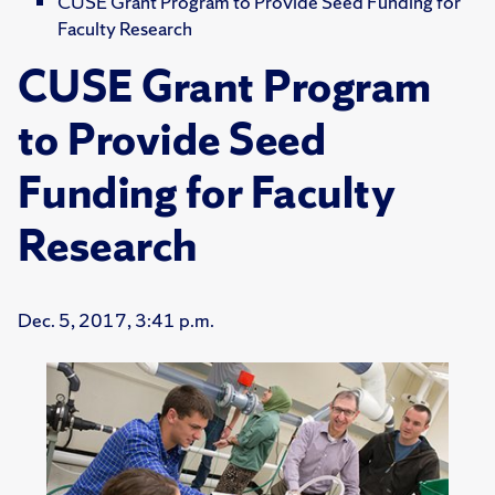
CUSE Grant Program to Provide Seed Funding for
Faculty Research
CUSE Grant Program
to Provide Seed
Funding for Faculty
Research
Dec. 5, 2017, 3:41 p.m.