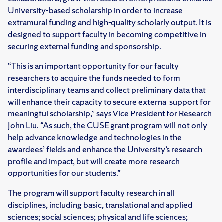
University-based scholarship in order to increase
extramural funding and high-quality scholarly output. It is
designed to support faculty in becoming competitive in
securing external funding and sponsorship.
“This is an important opportunity for our faculty
researchers to acquire the funds needed to form
interdisciplinary teams and collect preliminary data that
will enhance their capacity to secure external support for
meaningful scholarship,” says Vice President for Research
John Liu. “As such, the CUSE grant program will not only
help advance knowledge and technologies in the
awardees’ fields and enhance the University’s research
profile and impact, but will create more research
opportunities for our students.”
The program will support faculty research in all
disciplines, including basic, translational and applied
sciences; social sciences; physical and life sciences;