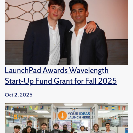
LaunchPad Awards Wavelength
Start-Up Fund Grant for Fall 2025
Oct 2, 2025