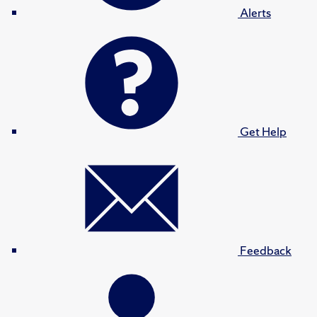
Alerts
Get Help
Feedback