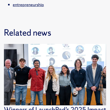
entrepreneurship
Related news
Winners of LaunchPad’s 2025 Impact