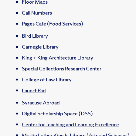
Floor Maps
Call Numbers
Pages Cafe (Food Services)
Bird Library
Carnegie Library
King + King Architecture Library
Special Collections Research Center
College of Law Library
LaunchPad
Syracuse Abroad
Digital Scholarship Space (DSS)
Center for Teaching and Learning Excellence
Martin Luther King Jr. Library (Arts and Sciences)