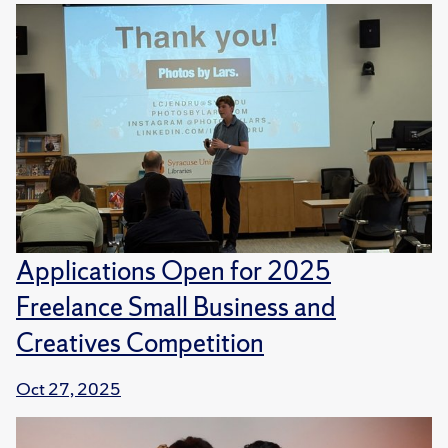
Applications Open for 2025
Freelance Small Business and
Creatives Competition
Oct 27, 2025