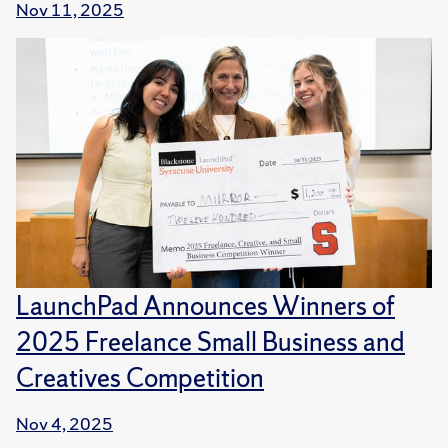
Nov 11, 2025
LaunchPad Announces Winners of
2025 Freelance Small Business and
Creatives Competition
Nov 4, 2025