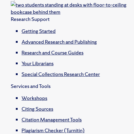
Research Support
Getting Started
Advanced Research and Publishing
Research and Course Guides
Your Librarians
Special Collections Research Center
Services and Tools
Workshops
Citing Sources
Citation Management Tools
Plagiarism Checker (Turnitin)