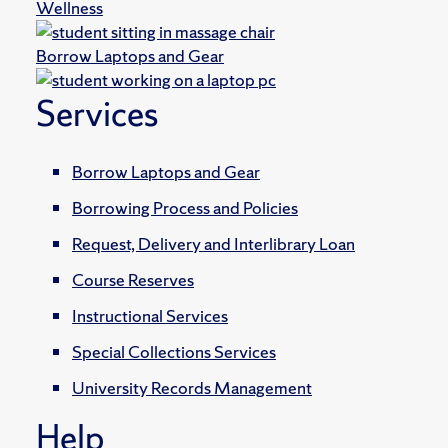
Wellness
Borrow Laptops and Gear
Services
Borrow Laptops and Gear
Borrowing Process and Policies
Request, Delivery and Interlibrary Loan
Course Reserves
Instructional Services
Special Collections Services
University Records Management
Help