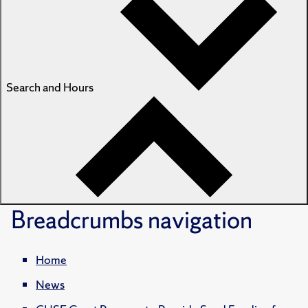
Search and Hours
Breadcrumbs
navigation
Home
News