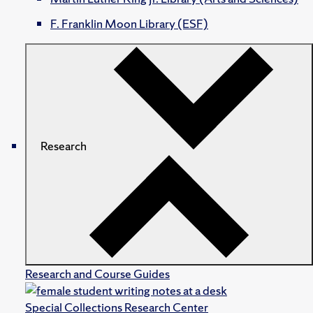
F. Franklin Moon Library (ESF)
Research
Research and Course Guides
Special Collections Research Center