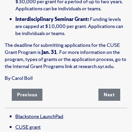
$30,000 per grant for a period of up to two years.
Applications can be individuals or teams.
Interdisciplinary Seminar Grant:
Funding levels
are capped at $10,000 per grant. Applications can
be individuals or teams.
The deadline for submitting applications for the CUSE
Grant Program is
Jan. 31
. For more information on the
program, types of grants or the application process, go to
the Internal Grant Programs link at research.syr.edu.
By Carol Boll
Previous
Next
Blackstone LaunchPad
CUSE grant