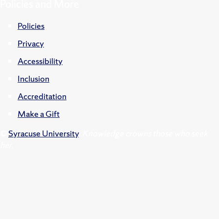
Policies and More
Policies
Privacy
Accessibility
Inclusion
Accreditation
Make a Gift
©
Syracuse University
.
Knowledge crowns those who seek
her.