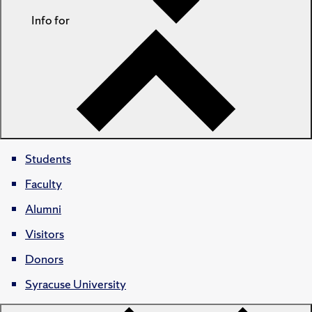
Info for
Students
Faculty
Alumni
Visitors
Donors
Syracuse University