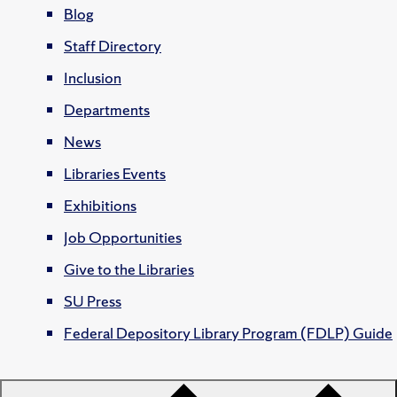
Blog
Staff Directory
Inclusion
Departments
News
Libraries Events
Exhibitions
Job Opportunities
Give to the Libraries
SU Press
Federal Depository Library Program (FDLP) Guide