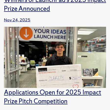
Prize Announced
Nov 24, 2025
Applications Open for 2025 Impact
Prize Pitch Competition