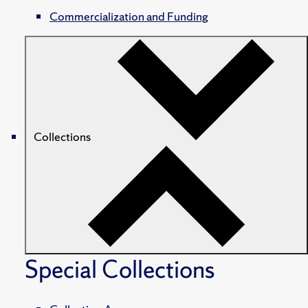
Commercialization and Funding
Collections
Special Collections