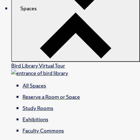
Spaces
Bird Library Virtual Tour
All Spaces
Reserve a Room or Space
Study Rooms
Exhibitions
Faculty Commons