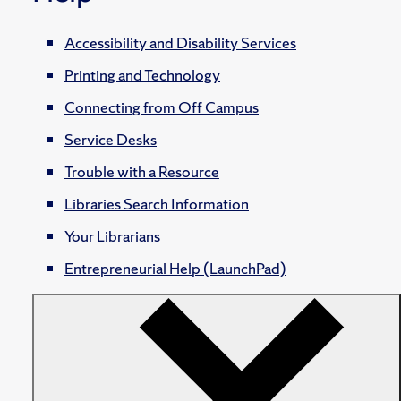
Accessibility and Disability Services
Printing and Technology
Connecting from Off Campus
Service Desks
Trouble with a Resource
Libraries Search Information
Your Librarians
Entrepreneurial Help (LaunchPad)