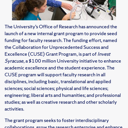
The University’s Office of Research has announced the
launch of a new internal grant program to provide seed
funding for faculty research. The funding effort, named
the Collaboration for Unprecedented Success and
Excellence (CUSE) Grant Program, is part of
Invest
Syracuse
, a $100 million University initiative to enhance
academic excellence and the student experience. The
CUSE program will support faculty research in all
disciplines, including basic, translational and applied
sciences; social sciences; physical and life sciences;
engineering; liberal arts and humanities; and professional
studies; as well as creative research and other scholarly
activities.
The grant program seeks to foster interdisciplinary
collaborations, grow the research enterprise and enhance