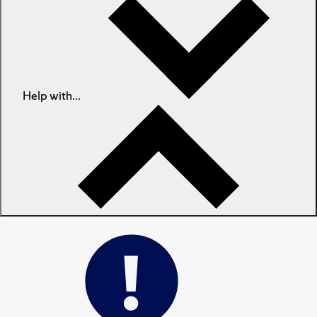
Help with...