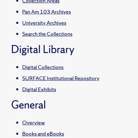
Collection Areas
Pan Am 103 Archives
University Archives
Search the Collections
Digital Library
Digital Collections
SURFACE Institutional Repository
Digital Exhibits
General
Overview
Books and eBooks