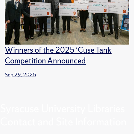
Winners of the 2025 'Cuse Tank
Competition Announced
Sep 29, 2025
Syracuse University Libraries
Contact and Site Information