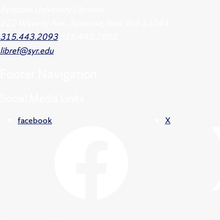
Syracuse University Libraries
222 Waverly Ave., Syracuse, New York 13244
315.443.2093
315.443.2060
libref@syr.edu
Footer
Navigation
Social Media Links
facebook
X