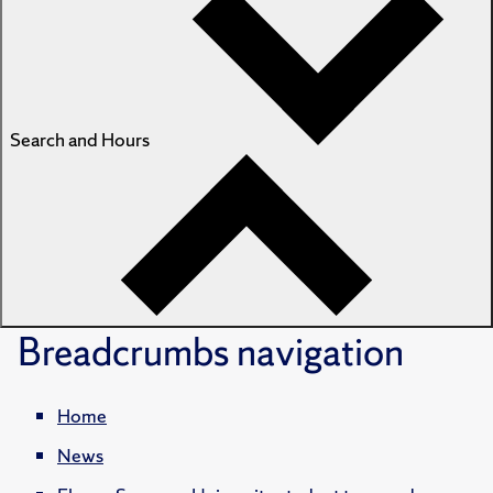
Search and Hours
Breadcrumbs
navigation
Home
News