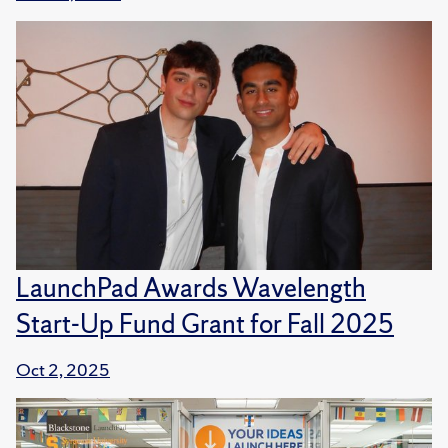
LaunchPad Awards Wavelength
Start-Up Fund Grant for Fall 2025
Oct 2, 2025