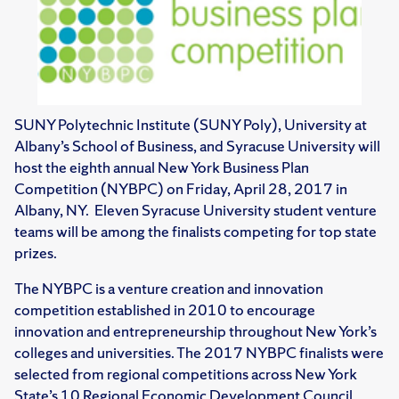
SUNY Polytechnic Institute (SUNY Poly), University at
Albany’s School of Business, and Syracuse University will
host the eighth annual New York Business Plan
Competition (NYBPC) on Friday, April 28, 2017 in
Albany, NY. Eleven Syracuse University student venture
teams will be among the finalists competing for top state
prizes.
The NYBPC is a venture creation and innovation
competition established in 2010 to encourage
innovation and entrepreneurship throughout New York’s
colleges and universities. The 2017 NYBPC finalists were
selected from regional competitions across New York
State’s 10 Regional Economic Development Council