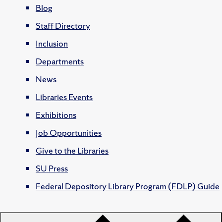
Blog
Staff Directory
Inclusion
Departments
News
Libraries Events
Exhibitions
Job Opportunities
Give to the Libraries
SU Press
Federal Depository Library Program (FDLP) Guide