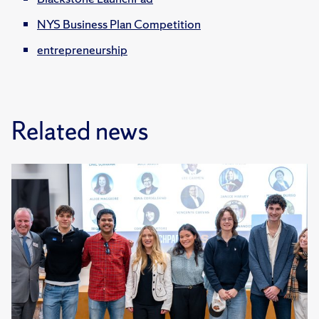
NYS Business Plan Competition
entrepreneurship
Related news