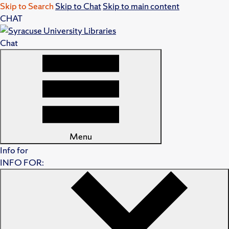
Skip to Search
Skip to Chat
Skip to main content
CHAT
Chat
Menu
Info for
INFO FOR: