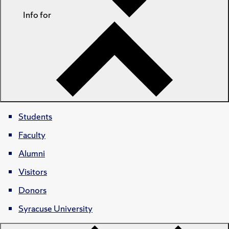
Info for
Students
Faculty
Alumni
Visitors
Donors
Syracuse University