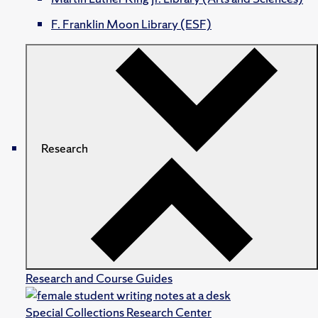
F. Franklin Moon Library (ESF)
Research
Research and Course Guides
Special Collections Research Center