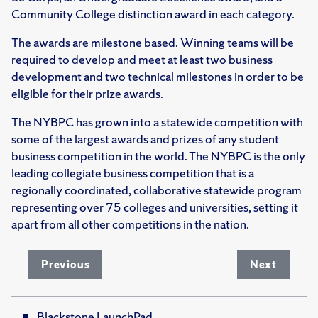
Community College distinction award in each category.
The awards are milestone based. Winning teams will be
required to develop and meet at least two business
development and two technical milestones in order to be
eligible for their prize awards.
The NYBPC has grown into a statewide competition with
some of the largest awards and prizes of any student
business competition in the world. The NYBPC is the only
leading collegiate business competition that is a
regionally coordinated, collaborative statewide program
representing over 75 colleges and universities, setting it
apart from all other competitions in the nation.
Previous
Next
Blackstone LaunchPad