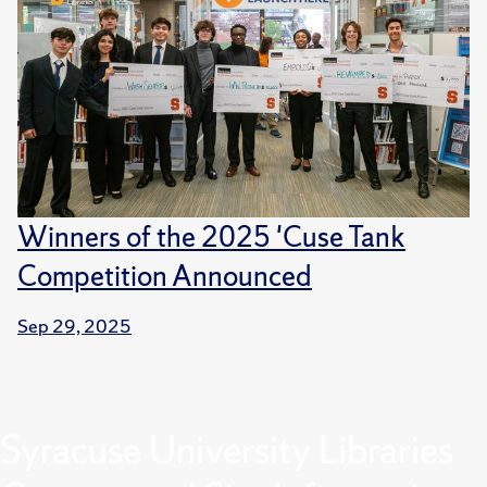
Winners of the 2025 'Cuse Tank
Competition Announced
Sep 29, 2025
Syracuse University Libraries