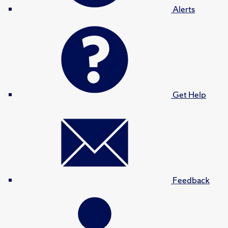
Alerts
Get Help
Feedback