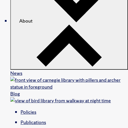
About
News
Blog
Policies
Publications