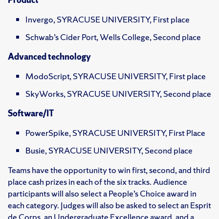
Invergo, SYRACUSE UNIVERSITY, First place
Schwab’s Cider Port, Wells College, Second place
Advanced technology
ModoScript, SYRACUSE UNIVERSITY, First place
SkyWorks, SYRACUSE UNIVERSITY, Second place
Software/IT
PowerSpike, SYRACUSE UNIVERSITY, First Place
Busie, SYRACUSE UNIVERSITY, Second place
Teams have the opportunity to win first, second, and third
place cash prizes in each of the six tracks. Audience
participants will also select a People’s Choice award in
each category. Judges will also be asked to select an Esprit
de Corps, an Undergraduate Excellence award, and a