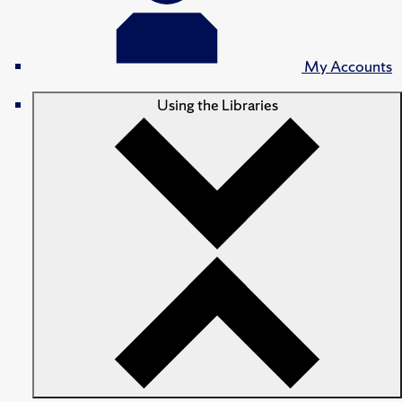
My Accounts
Using the Libraries