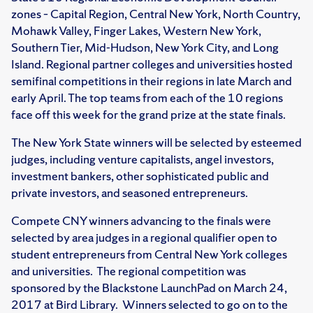
zones – Capital Region, Central New York, North Country,
Mohawk Valley, Finger Lakes, Western New York,
Southern Tier, Mid-Hudson, New York City, and Long
Island. Regional partner colleges and universities hosted
semifinal competitions in their regions in late March and
early April. The top teams from each of the 10 regions
face off this week for the grand prize at the state finals.
The New York State winners will be selected by esteemed
judges, including venture capitalists, angel investors,
investment bankers, other sophisticated public and
private investors, and seasoned entrepreneurs.
Compete CNY winners advancing to the finals were
selected by area judges in a regional qualifier open to
student entrepreneurs from Central New York colleges
and universities. The regional competition was
sponsored by the Blackstone LaunchPad on March 24,
2017 at Bird Library. Winners selected to go on to the