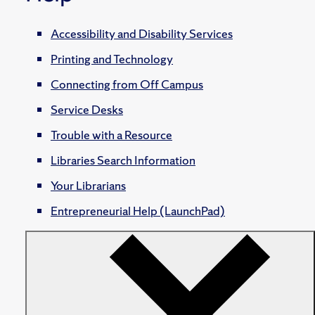
Accessibility and Disability Services
Printing and Technology
Connecting from Off Campus
Service Desks
Trouble with a Resource
Libraries Search Information
Your Librarians
Entrepreneurial Help (LaunchPad)