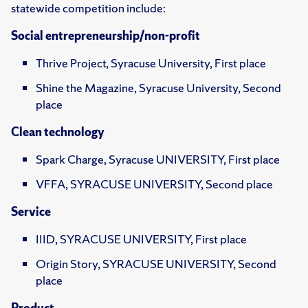
statewide competition include:
Social entrepreneurship/non-profit
Thrive Project, Syracuse University, First place
Shine the Magazine, Syracuse University, Second
place
Clean technology
Spark Charge, Syracuse UNIVERSITY, First place
VFFA, SYRACUSE UNIVERSITY, Second place
Service
IIID, SYRACUSE UNIVERSITY, First place
Origin Story, SYRACUSE UNIVERSITY, Second
place
Product