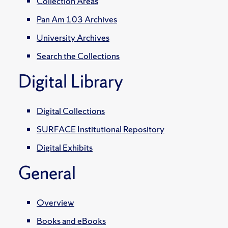
Collection Areas
Pan Am 103 Archives
University Archives
Search the Collections
Digital Library
Digital Collections
SURFACE Institutional Repository
Digital Exhibits
General
Overview
Books and eBooks