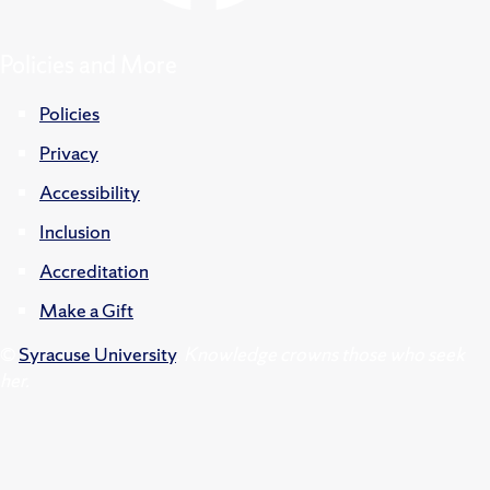
Policies and More
Policies
Privacy
Accessibility
Inclusion
Accreditation
Make a Gift
©
Syracuse University
.
Knowledge crowns those who seek
her.