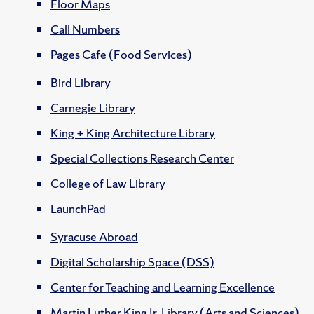
Floor Maps
Call Numbers
Pages Cafe (Food Services)
Bird Library
Carnegie Library
King + King Architecture Library
Special Collections Research Center
College of Law Library
LaunchPad
Syracuse Abroad
Digital Scholarship Space (DSS)
Center for Teaching and Learning Excellence
Martin Luther King Jr. Library (Arts and Sciences)