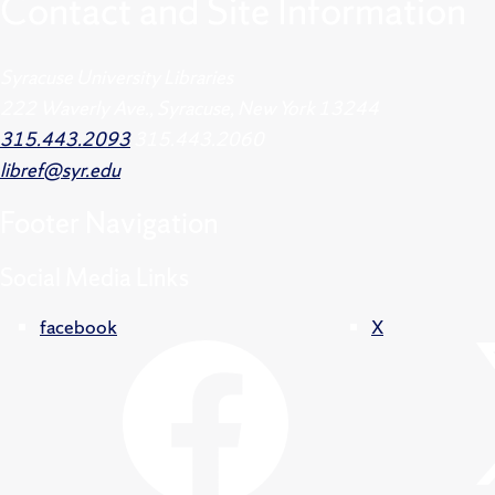
Contact and Site Information
Syracuse University Libraries
222 Waverly Ave., Syracuse, New York 13244
315.443.2093
315.443.2060
libref@syr.edu
Footer
Navigation
Social Media Links
facebook
X