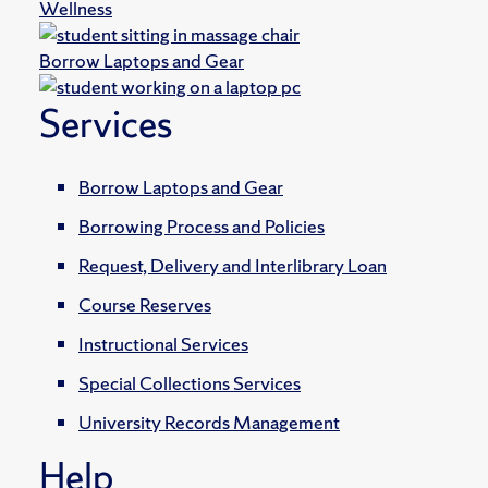
Wellness
Borrow Laptops and Gear
Services
Borrow Laptops and Gear
Borrowing Process and Policies
Request, Delivery and Interlibrary Loan
Course Reserves
Instructional Services
Special Collections Services
University Records Management
Help