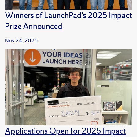
Winners of LaunchPad’s 2025 Impact
Prize Announced
Nov 24, 2025
Applications Open for 2025 Impact