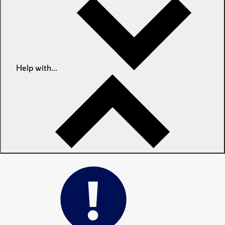
Help with...