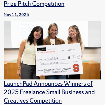
Prize Pitch Competition
Nov 11, 2025
LaunchPad Announces Winners of
2025 Freelance Small Business and
Creatives Competition