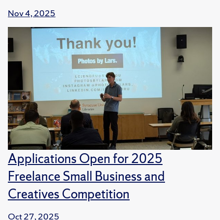
Nov 4, 2025
Applications Open for 2025
Freelance Small Business and
Creatives Competition
Oct 27, 2025