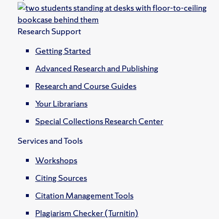
Research Support
Getting Started
Advanced Research and Publishing
Research and Course Guides
Your Librarians
Special Collections Research Center
Services and Tools
Workshops
Citing Sources
Citation Management Tools
Plagiarism Checker (Turnitin)