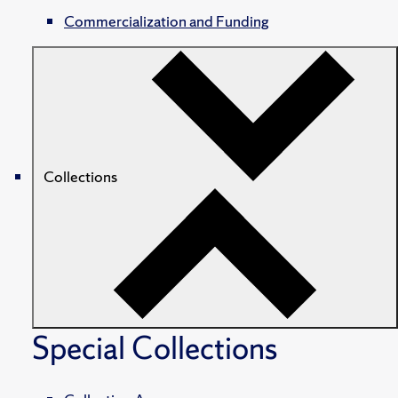
Commercialization and Funding
Collections
Special Collections