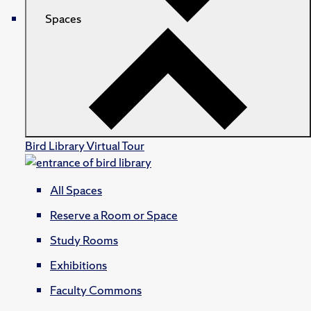
Spaces
Bird Library Virtual Tour
All Spaces
Reserve a Room or Space
Study Rooms
Exhibitions
Faculty Commons