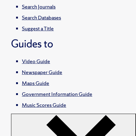
Search Journals
Search Databases
Suggest a Title
Guides to
Video Guide
Newspaper Guide
Maps Guide
Government Information Guide
Music Scores Guide