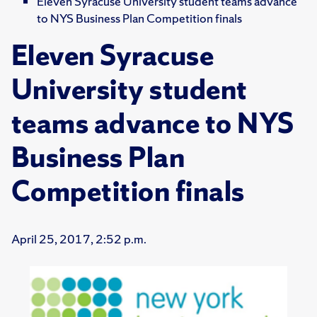
Eleven Syracuse University student teams advance
to NYS Business Plan Competition finals
Eleven Syracuse
University student
teams advance to NYS
Business Plan
Competition finals
April 25, 2017, 2:52 p.m.