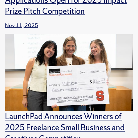
Prize Pitch Competition
Nov 11, 2025
LaunchPad Announces Winners of
2025 Freelance Small Business and