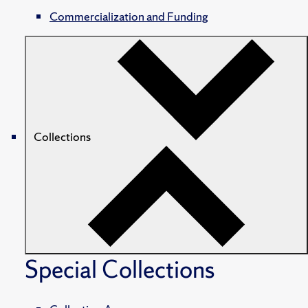
Commercialization and Funding
Collections
Special Collections