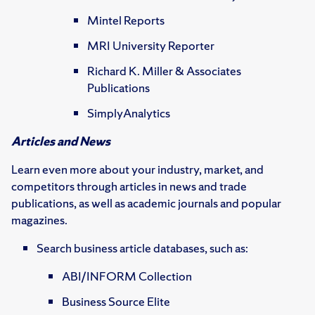
Mintel Reports
MRI University Reporter
Richard K. Miller & Associates
Publications
SimplyAnalytics
Articles and News
Learn even more about your industry, market, and
competitors through articles in news and trade
publications, as well as academic journals and popular
magazines.
Search business article databases, such as:
ABI/INFORM Collection
Business Source Elite