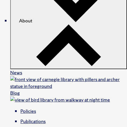
About
News
Blog
Policies
Publications