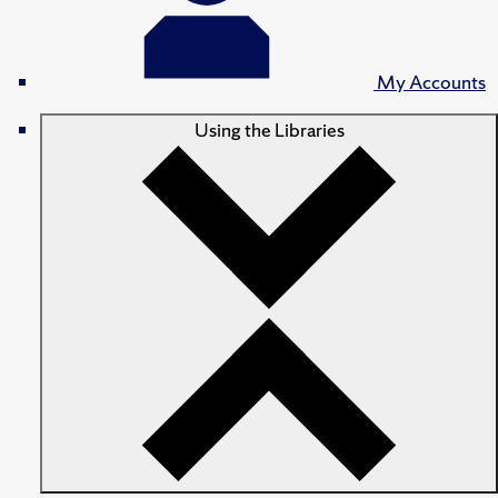
My Accounts
Using the Libraries