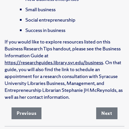
Small business
Social entrepreneurship
Success in business
If you would like to explore resources listed on this
Business Research Tips handout, please see the Business
Information Guide at
https://researchguides.library.syr.edu/business
. On that
guide, you will also find the link to schedule an
appointment for a research consultation with Syracuse
University Libraries Business, Management, and
Entrepreneurship Librarian Stephanie JH McReynolds, as
well as her contact information.
Previous
Next