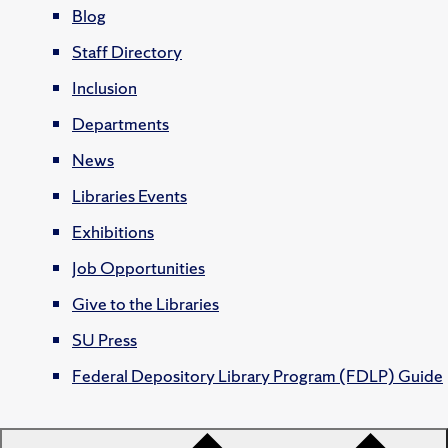
Blog
Staff Directory
Inclusion
Departments
News
Libraries Events
Exhibitions
Job Opportunities
Give to the Libraries
SU Press
Federal Depository Library Program (FDLP) Guide