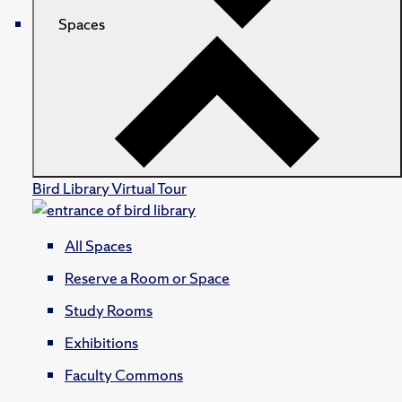
Spaces
Bird Library Virtual Tour
All Spaces
Reserve a Room or Space
Study Rooms
Exhibitions
Faculty Commons