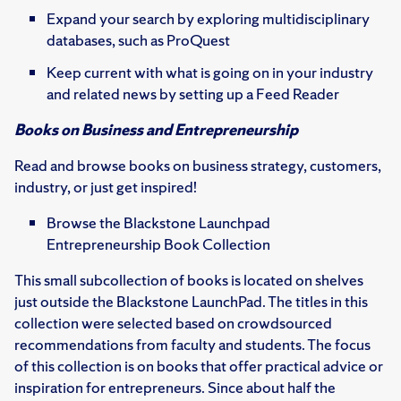
Expand your search by exploring multidisciplinary
databases, such as ProQuest
Keep current with what is going on in your industry
and related news by setting up a Feed Reader
Books on Business and Entrepreneurship
Read and browse books on business strategy, customers,
industry, or just get inspired!
Browse the Blackstone Launchpad
Entrepreneurship Book Collection
This small subcollection of books is located on shelves
just outside the Blackstone LaunchPad. The titles in this
collection were selected based on crowdsourced
recommendations from faculty and students. The focus
of this collection is on books that offer practical advice or
inspiration for entrepreneurs. Since about half the