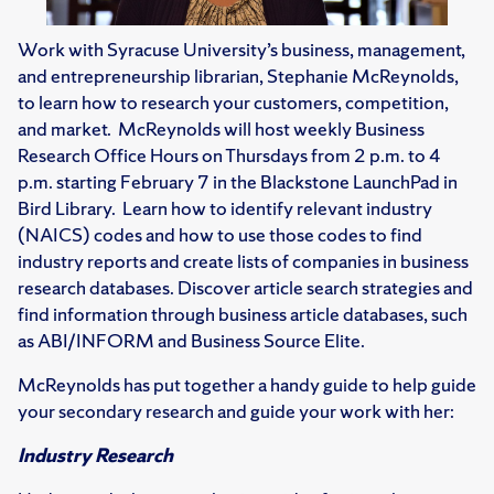
Work with Syracuse University’s business, management,
and entrepreneurship librarian, Stephanie McReynolds,
to learn how to research your customers, competition,
and market. McReynolds will host weekly Business
Research Office Hours on Thursdays from 2 p.m. to 4
p.m. starting February 7 in the Blackstone LaunchPad in
Bird Library. Learn how to identify relevant industry
(NAICS) codes and how to use those codes to find
industry reports and create lists of companies in business
research databases. Discover article search strategies and
find information through business article databases, such
as ABI/INFORM and Business Source Elite.
McReynolds has put together a handy guide to help guide
your secondary research and guide your work with her:
Industry Research