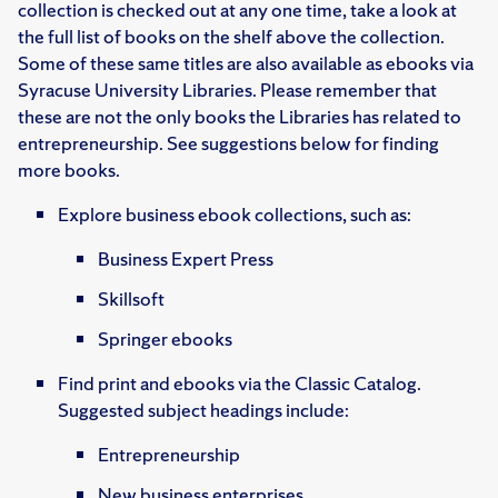
collection is checked out at any one time, take a look at
the full list of books on the shelf above the collection.
Some of these same titles are also available as ebooks via
Syracuse University Libraries. Please remember that
these are not the only books the Libraries has related to
entrepreneurship. See suggestions below for finding
more books.
Explore business ebook collections, such as:
Business Expert Press
Skillsoft
Springer ebooks
Find print and ebooks via the Classic Catalog.
Suggested subject headings include:
Entrepreneurship
New business enterprises