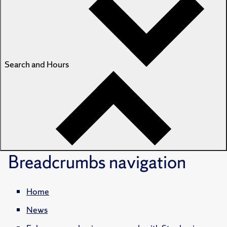
Search and Hours
Breadcrumbs
navigation
Home
News