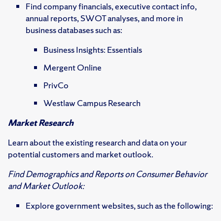
Find company financials, executive contact info,
annual reports, SWOT analyses, and more in
business databases such as:
Business Insights: Essentials
Mergent Online
PrivCo
Westlaw Campus Research
Market Research
Learn about the existing research and data on your
potential customers and market outlook.
Find Demographics and Reports on Consumer Behavior
and Market Outlook:
Explore government websites, such as the following: