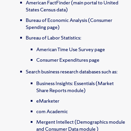
American FactFinder (main portal to United
States Census data)
Bureau of Economic Analysis (Consumer
Spending page)
Bureau of Labor Statistics:
American Time Use Survey page
Consumer Expenditures page
Search business research databases such as:
Business Insights: Essentials (Market
Share Reports module)
eMarketer
com Academic
Mergent Intellect (Demographics module
and Consumer Data module )