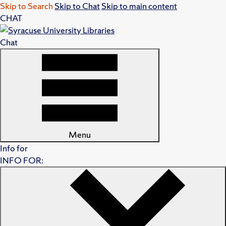
Skip to Search
Skip to Chat
Skip to main content
CHAT
Chat
Menu
Info for
INFO FOR: