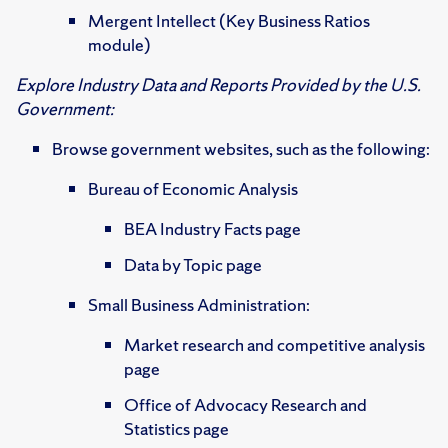
Mergent Intellect (Key Business Ratios
module)
Explore Industry Data and Reports Provided by the U.S.
Government:
Browse government websites, such as the following:
Bureau of Economic Analysis
BEA Industry Facts page
Data by Topic page
Small Business Administration:
Market research and competitive analysis
page
Office of Advocacy Research and
Statistics page