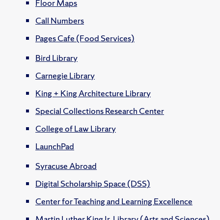
Floor Maps
Call Numbers
Pages Cafe (Food Services)
Bird Library
Carnegie Library
King + King Architecture Library
Special Collections Research Center
College of Law Library
LaunchPad
Syracuse Abroad
Digital Scholarship Space (DSS)
Center for Teaching and Learning Excellence
Martin Luther King Jr. Library (Arts and Sciences)