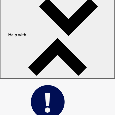
Help with...