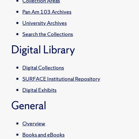
Collection Areas
Pan Am 103 Archives
University Archives
Search the Collections
Digital Library
Digital Collections
SURFACE Institutional Repository
Digital Exhibits
General
Overview
Books and eBooks