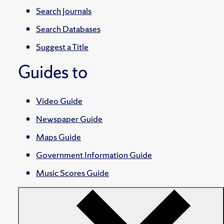
Search Journals
Search Databases
Suggest a Title
Guides to
Video Guide
Newspaper Guide
Maps Guide
Government Information Guide
Music Scores Guide