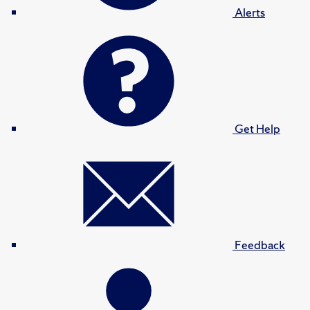
Alerts
Get Help
Feedback