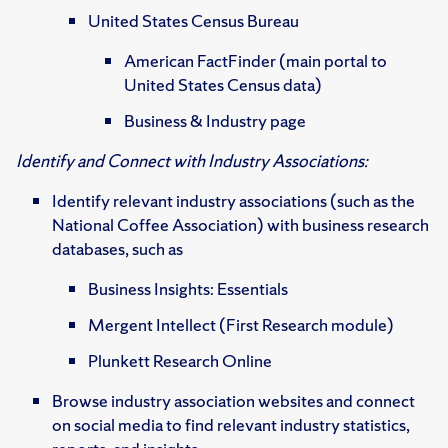
United States Census Bureau
American FactFinder (main portal to
United States Census data)
Business & Industry page
Identify and Connect with Industry Associations:
Identify relevant industry associations (such as the
National Coffee Association) with business research
databases, such as
Business Insights: Essentials
Mergent Intellect (First Research module)
Plunkett Research Online
Browse industry association websites and connect
on social media to find relevant industry statistics,