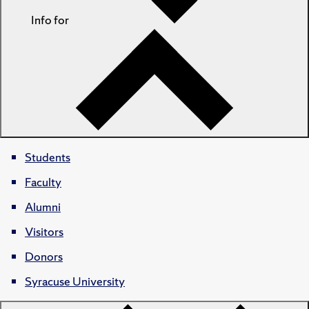
Info for
Students
Faculty
Alumni
Visitors
Donors
Syracuse University