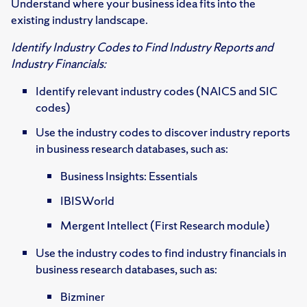
Understand where your business idea fits into the
existing industry landscape.
Identify Industry Codes to Find Industry Reports and
Industry Financials:
Identify relevant industry codes (NAICS and SIC
codes)
Use the industry codes to discover industry reports
in business research databases, such as:
Business Insights: Essentials
IBISWorld
Mergent Intellect (First Research module)
Use the industry codes to find industry financials in
business research databases, such as:
Bizminer