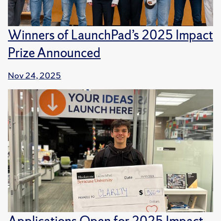
Winners of LaunchPad’s 2025 Impact
Prize Announced
Nov 24, 2025
Applications Open for 2025 Impact