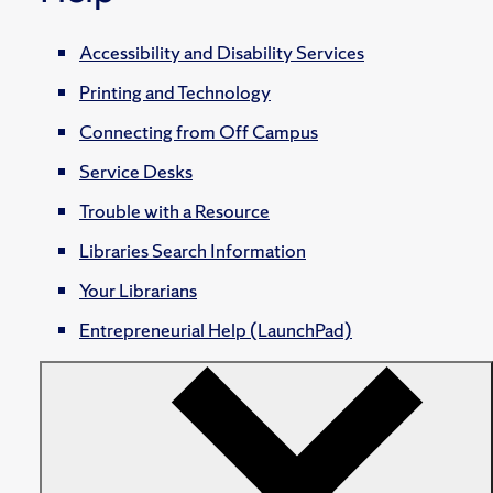
Accessibility and Disability Services
Printing and Technology
Connecting from Off Campus
Service Desks
Trouble with a Resource
Libraries Search Information
Your Librarians
Entrepreneurial Help (LaunchPad)