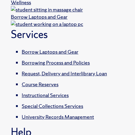
Wellness
Borrow Laptops and Gear
Services
Borrow Laptops and Gear
Borrowing Process and Policies
Request, Delivery and Interlibrary Loan
Course Reserves
Instructional Services
Special Collections Services
University Records Management
Help