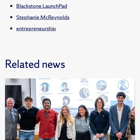
Blackstone LaunchPad
Stephanie McReynolds
entrepreneurship
Related news