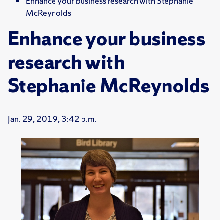
Enhance your business research with Stephanie
McReynolds
Enhance your business
research with
Stephanie McReynolds
Jan. 29, 2019, 3:42 p.m.