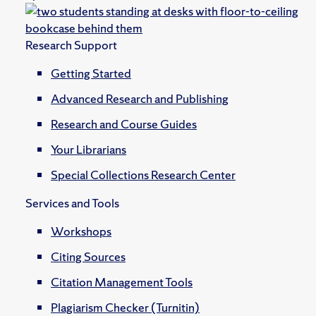
Research Support
Getting Started
Advanced Research and Publishing
Research and Course Guides
Your Librarians
Special Collections Research Center
Services and Tools
Workshops
Citing Sources
Citation Management Tools
Plagiarism Checker (Turnitin)