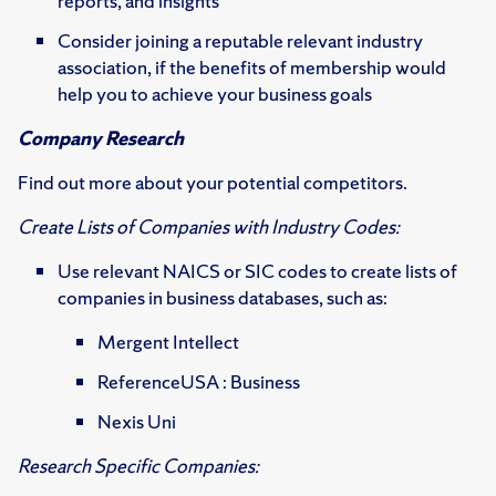
reports, and insights
Consider joining a reputable relevant industry
association, if the benefits of membership would
help you to achieve your business goals
Company Research
Find out more about your potential competitors.
Create Lists of Companies with Industry Codes:
Use relevant NAICS or SIC codes to create lists of
companies in business databases, such as:
Mergent Intellect
ReferenceUSA : Business
Nexis Uni
Research Specific Companies: