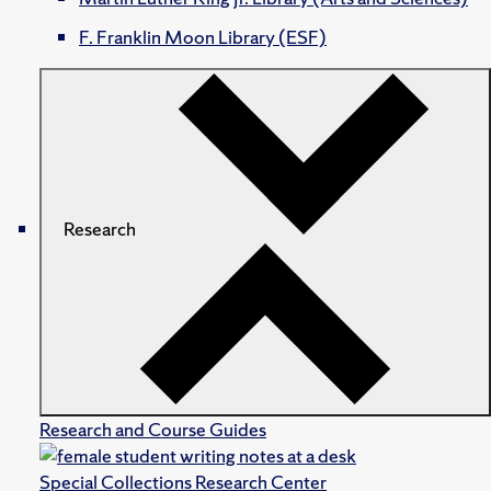
F. Franklin Moon Library (ESF)
Research
Research and Course Guides
Special Collections Research Center