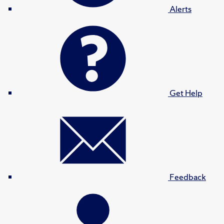
Alerts
Get Help
Feedback