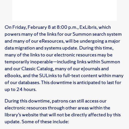
On Friday, February 8 at 8:00 p.m., ExLibris, which
powers many of the links for our Summon search system
and many of our eResources, will be undergoing a major
data migration and systems update. During this time,
many of the links to our electronic resources may be
temporarily inoperable—including links within Summon
and our Classic Catalog, many of our eJournals and
eBooks, and the SULinks to full-text content within many
of our databases. This downtime is anticipated to last for
up to 24 hours.
During this downtime, patrons can still access our
electronic resources through other areas within the
library’s website that will not be directly affected by this
update. Some of these include: