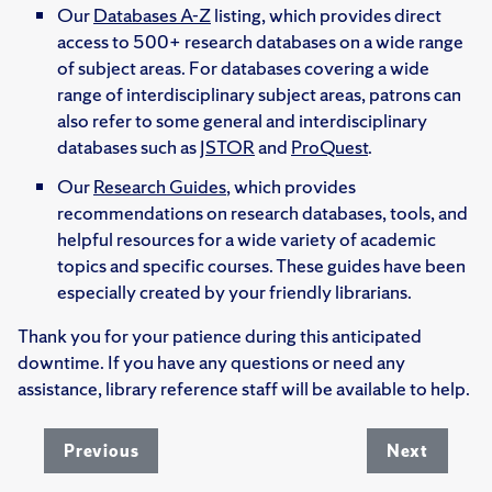
Our
Databases A-Z
listing, which provides direct
access to 500+ research databases on a wide range
of subject areas. For databases covering a wide
range of interdisciplinary subject areas, patrons can
also refer to some general and interdisciplinary
databases such as
JSTOR
and
ProQuest
.
Our
Research Guides
, which provides
recommendations on research databases, tools, and
helpful resources for a wide variety of academic
topics and specific courses. These guides have been
especially created by your friendly librarians.
Thank you for your patience during this anticipated
downtime. If you have any questions or need any
assistance, library reference staff will be available to help.
Previous
Next