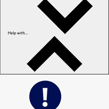
Help with...