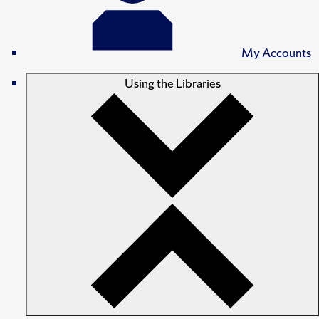
My Accounts
Using the Libraries