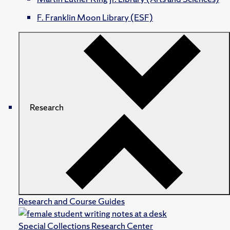
F. Franklin Moon Library (ESF)
Research
Research and Course Guides
Special Collections Research Center