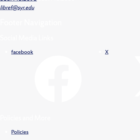
libref@syr.edu
Footer
Navigation
Social Media Links
facebook
X
Policies and More
Policies