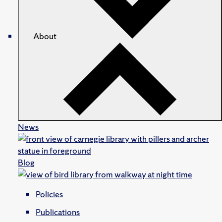
About
News
Blog
Policies
Publications