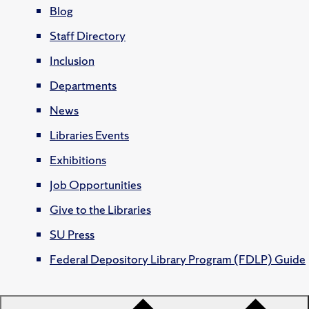
Blog
Staff Directory
Inclusion
Departments
News
Libraries Events
Exhibitions
Job Opportunities
Give to the Libraries
SU Press
Federal Depository Library Program (FDLP) Guide