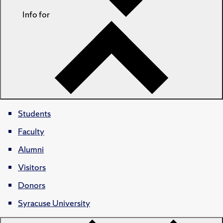
Info for
Students
Faculty
Alumni
Visitors
Donors
Syracuse University