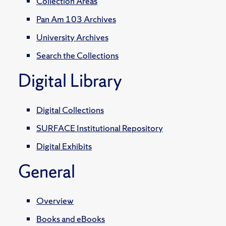
Collection Areas
Pan Am 103 Archives
University Archives
Search the Collections
Digital Library
Digital Collections
SURFACE Institutional Repository
Digital Exhibits
General
Overview
Books and eBooks