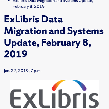
ExLibris Data Migration and Systems Update,
February 8, 2019
ExLibris Data
Migration and Systems
Update, February 8,
2019
Jan. 27, 2019, 7 p.m.