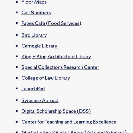
Floor Maps
Call Numbers
Pages Cafe (Food Services)
Bird Library
Carnegie Library
King + King Architecture Library
Special Collections Research Center
College of Law Library
LaunchPad
Syracuse Abroad
Digital Scholarship Space (DSS)
Center for Teaching and Learning Excellence
Martin Luther King Jr. Library (Arts and Sciences)