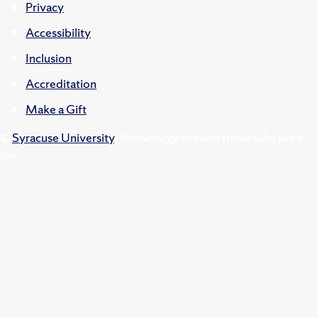
Privacy
Accessibility
Inclusion
Accreditation
Make a Gift
©
Syracuse University
.
Knowledge crowns those who seek
her.