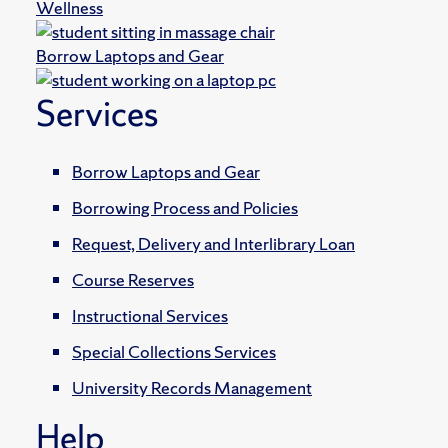
Wellness
Borrow Laptops and Gear
Services
Borrow Laptops and Gear
Borrowing Process and Policies
Request, Delivery and Interlibrary Loan
Course Reserves
Instructional Services
Special Collections Services
University Records Management
Help