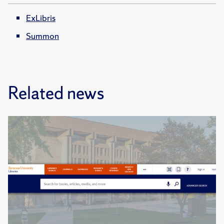
ExLibris
Summon
Related news