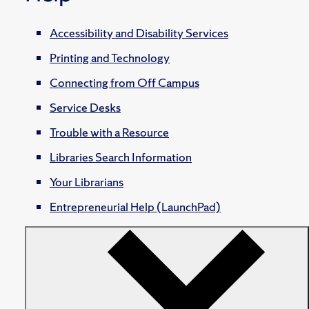
Accessibility and Disability Services
Printing and Technology
Connecting from Off Campus
Service Desks
Trouble with a Resource
Libraries Search Information
Your Librarians
Entrepreneurial Help (LaunchPad)