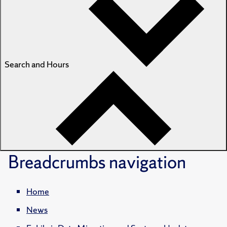
Search and Hours
Breadcrumbs
navigation
Home
News