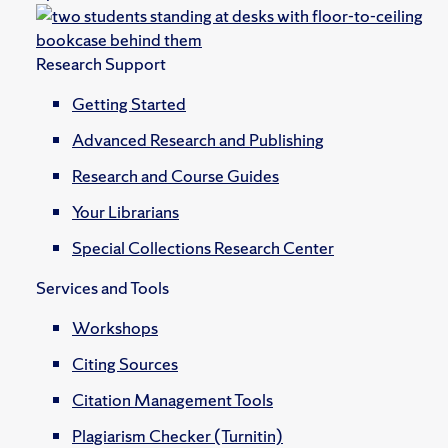
Research Support
Getting Started
Advanced Research and Publishing
Research and Course Guides
Your Librarians
Special Collections Research Center
Services and Tools
Workshops
Citing Sources
Citation Management Tools
Plagiarism Checker (Turnitin)