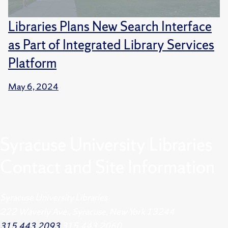
Libraries Plans New Search Interface
as Part of Integrated Library Services
Platform
May 6, 2024
Syracuse University Libraries
Contact and Site Information
Syracuse University Libraries
222 Waverly Ave., Syracuse, New York 13244
315.443.2093
315.443.2060