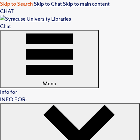
Skip to Search
Skip to Chat
Skip to main content
CHAT
Chat
Menu
Info for
INFO FOR: