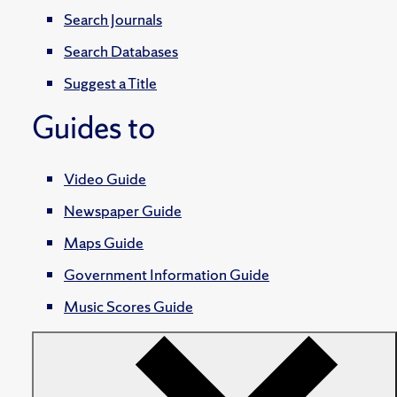
Search Journals
Search Databases
Suggest a Title
Guides to
Video Guide
Newspaper Guide
Maps Guide
Government Information Guide
Music Scores Guide