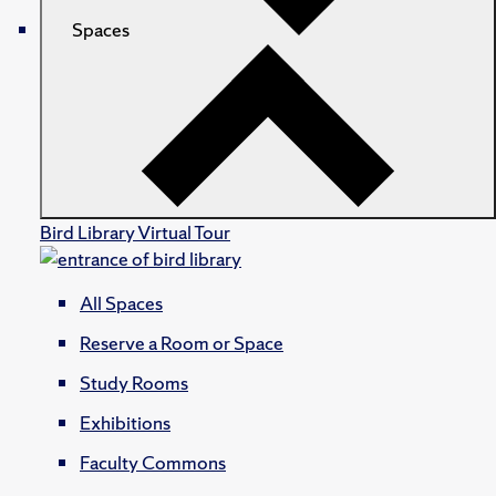
Spaces
Bird Library Virtual Tour
All Spaces
Reserve a Room or Space
Study Rooms
Exhibitions
Faculty Commons