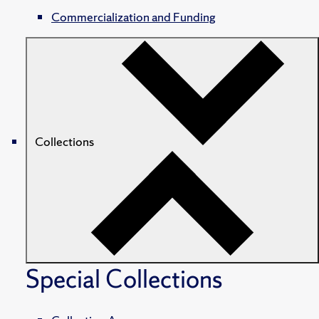
Commercialization and Funding
Collections
Special Collections