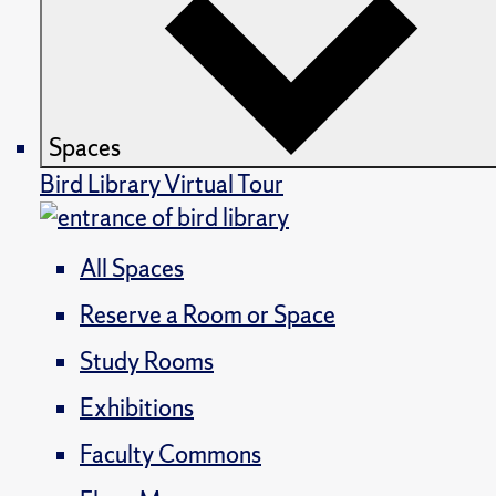
Spaces
Bird Library Virtual Tour
All Spaces
Reserve a Room or Space
Study Rooms
Exhibitions
Faculty Commons