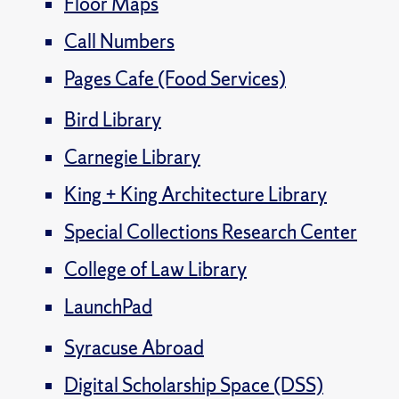
Floor Maps
Call Numbers
Pages Cafe (Food Services)
Bird Library
Carnegie Library
King + King Architecture Library
Special Collections Research Center
College of Law Library
LaunchPad
Syracuse Abroad
Digital Scholarship Space (DSS)