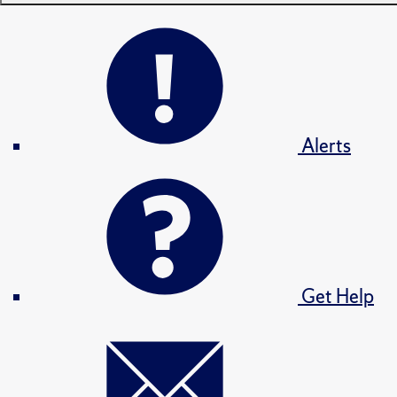
Alerts
Get Help