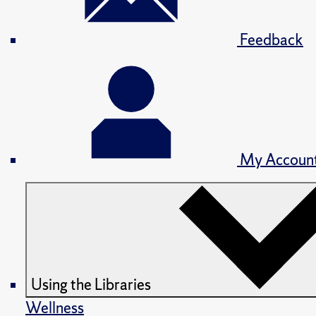
Feedback
My Accoun
Using the Libraries
Wellness