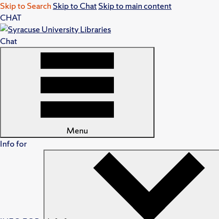
Skip to Search
Skip to Chat
Skip to main content
CHAT
Chat
Menu
Info for