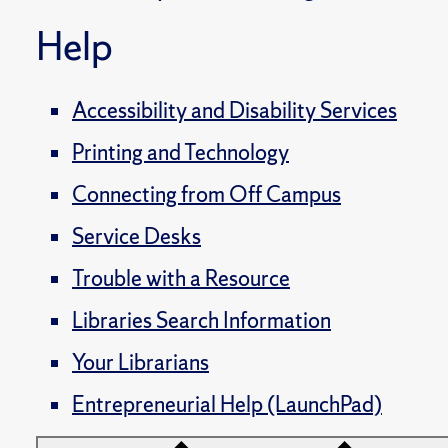
Help
Accessibility and Disability Services
Printing and Technology
Connecting from Off Campus
Service Desks
Trouble with a Resource
Libraries Search Information
Your Librarians
Entrepreneurial Help (LaunchPad)