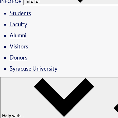
INFO FOR:
Info for
Students
Faculty
Alumni
Visitors
Donors
Syracuse University
Help with...