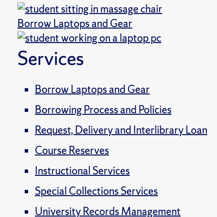
Borrow Laptops and Gear
Services
Borrow Laptops and Gear
Borrowing Process and Policies
Request, Delivery and Interlibrary Loan
Course Reserves
Instructional Services
Special Collections Services
University Records Management