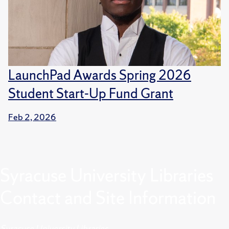
LaunchPad Awards Spring 2026
Student Start-Up Fund Grant
Feb 2, 2026
Syracuse University Libraries
Contact and Site Information
Syracuse University Libraries