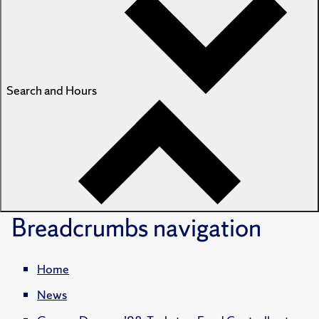
Search and Hours
Breadcrumbs
navigation
Home
News