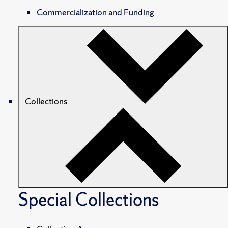
Commercialization and Funding
Collections
Special Collections