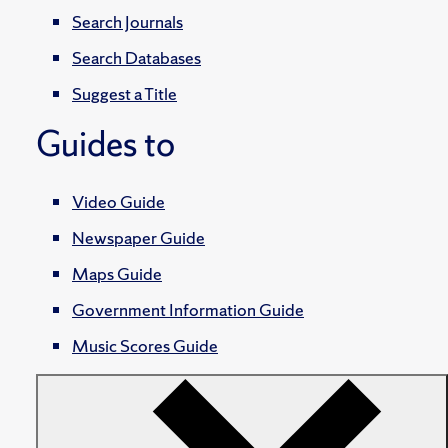
Search Journals
Search Databases
Suggest a Title
Guides to
Video Guide
Newspaper Guide
Maps Guide
Government Information Guide
Music Scores Guide