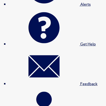
Alerts
Get Help
Feedback