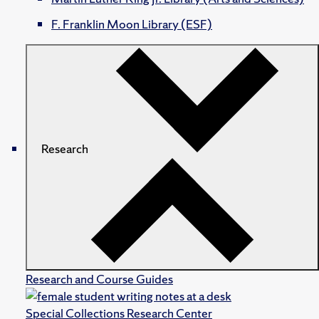
F. Franklin Moon Library (ESF)
Research
Research and Course Guides
Special Collections Research Center