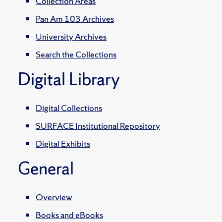
Collection Areas
Pan Am 103 Archives
University Archives
Search the Collections
Digital Library
Digital Collections
SURFACE Institutional Repository
Digital Exhibits
General
Overview
Books and eBooks