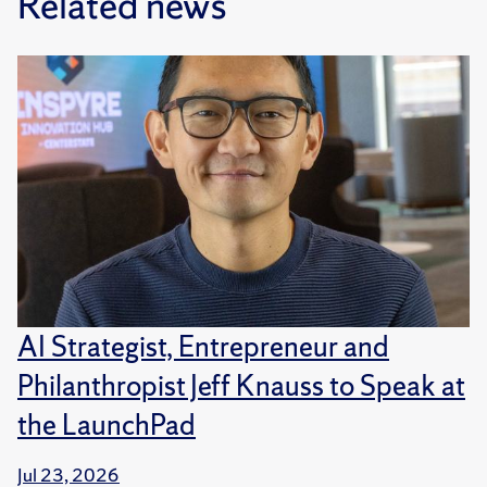
Related news
AI Strategist, Entrepreneur and
Philanthropist Jeff Knauss to Speak at
the LaunchPad
Jul 23, 2026