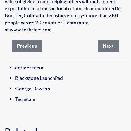
value of giving to and helping others without a direct
expectation of a transactional return. Headquartered in
Boulder, Colorado, Techstars employs more than 280
people across 20 countries. Learn more
at www.techstars.com.
Previous
Next
entrepreneur
Blackstone LaunchPad
George Dawson
Techstars