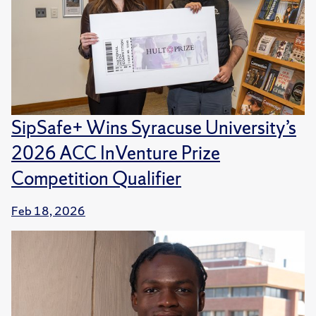
SipSafe+ Wins Syracuse University’s
2026 ACC InVenture Prize
Competition Qualifier
Feb 18, 2026