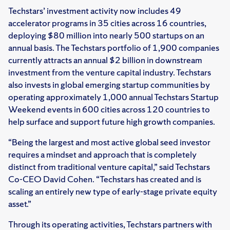
Techstars’ investment activity now includes 49
accelerator programs in 35 cities across 16 countries,
deploying $80 million into nearly 500 startups on an
annual basis. The Techstars portfolio of 1,900 companies
currently attracts an annual $2 billion in downstream
investment from the venture capital industry. Techstars
also invests in global emerging startup communities by
operating approximately 1,000 annual Techstars Startup
Weekend events in 600 cities across 120 countries to
help surface and support future high growth companies.
“Being the largest and most active global seed investor
requires a mindset and approach that is completely
distinct from traditional venture capital,” said Techstars
Co-CEO David Cohen. “Techstars has created and is
scaling an entirely new type of early-stage private equity
asset.”
Through its operating activities, Techstars partners with