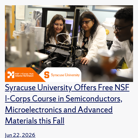
Syracuse University Offers Free NSF
I-Corps Course in Semiconductors,
Microelectronics and Advanced
Materials this Fall
Jun 22, 2026