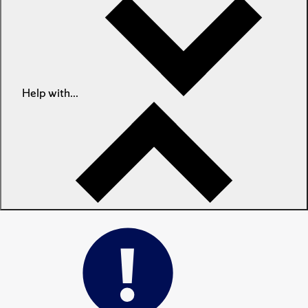
Help with...