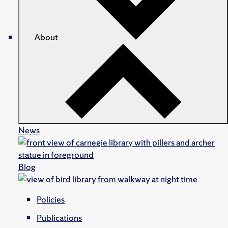
About
News
Blog
Policies
Publications