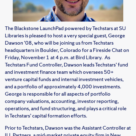
The Blackstone LaunchPad powered by Techstars at SU
Libraries is pleased to host a very special guest, George
Dawson ’08, who will be joining us from Techstars
headquarters in Boulder, Colorado for a Fireside Chat on
Friday, November 1 at 4 p.m. at Bird Library. As
Techstars Fund Controller, Dawson leads Techstars’ fund
and investment finance team which oversees 50+
venture capital funds and internal investment vehicles,
and a portfolio of approximately 4,000 investments.
George is responsible for all aspects of portfolio
company valuations, accounting, investor reporting,
operations, and fund structuring, and plays a critical role
in Techstars’ capital formation efforts.
Prior to Techstars, Dawson was the Assistant Controller at
JLL Partners, a mid-market private equity firm in New