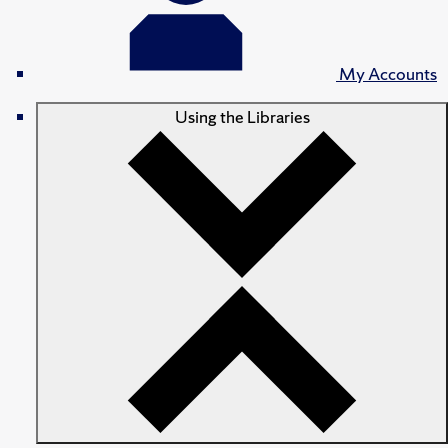
My Accounts
Using the Libraries