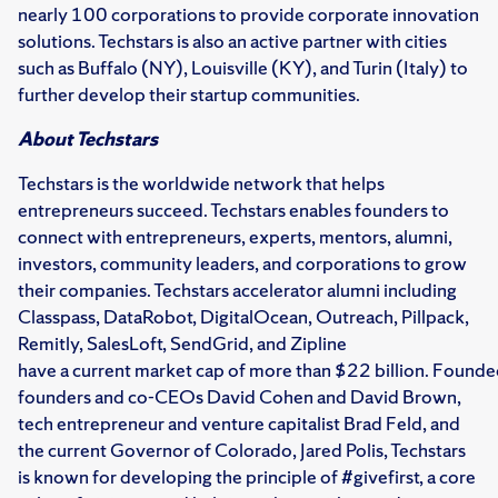
nearly 100 corporations to provide corporate innovation
solutions. Techstars is also an active partner with cities
such as Buffalo (NY), Louisville (KY), and Turin (Italy) to
further develop their startup communities.
About Techstars
Techstars is the worldwide network that helps
entrepreneurs succeed. Techstars enables founders to
connect with entrepreneurs, experts, mentors, alumni,
investors, community leaders, and corporations to grow
their companies. Techstars accelerator alumni including
Classpass, DataRobot, DigitalOcean, Outreach, Pillpack,
Remitly, SalesLoft, SendGrid, and Zipline
have a current market cap of more than $22 billion. Found
founders and co-CEOs David Cohen and David Brown,
tech entrepreneur and venture capitalist Brad Feld, and
the current Governor of Colorado, Jared Polis, Techstars
is known for developing the principle of #givefirst, a core