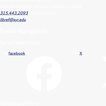
222 Waverly Ave., Syracuse, New York 13244
315.443.2093
315.443.2060
libref@syr.edu
Footer
Navigation
Social Media Links
facebook
X
Policies and More