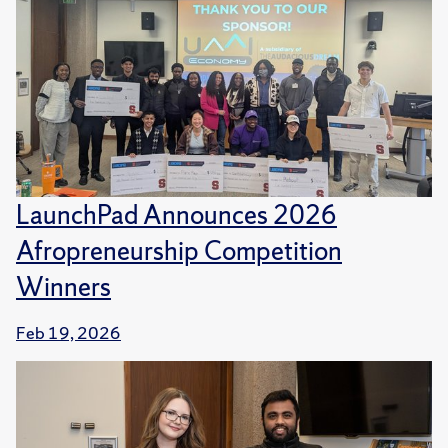
LaunchPad Announces 2026
Afropreneurship Competition
Winners
Feb 19, 2026