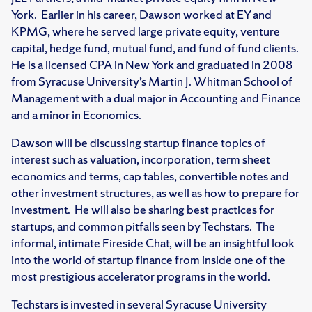
York. Earlier in his career, Dawson worked at EY and
KPMG, where he served large private equity, venture
capital, hedge fund, mutual fund, and fund of fund clients.
He is a licensed CPA in New York and graduated in 2008
from Syracuse University’s Martin J. Whitman School of
Management with a dual major in Accounting and Finance
and a minor in Economics.
Dawson will be discussing startup finance topics of
interest such as valuation, incorporation, term sheet
economics and terms, cap tables, convertible notes and
other investment structures, as well as how to prepare for
investment. He will also be sharing best practices for
startups, and common pitfalls seen by Techstars. The
informal, intimate Fireside Chat, will be an insightful look
into the world of startup finance from inside one of the
most prestigious accelerator programs in the world.
Techstars is invested in several Syracuse University