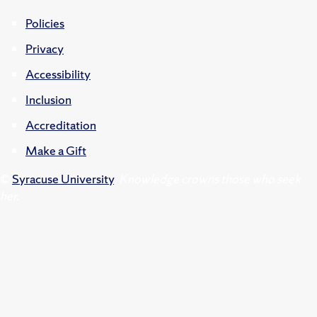
Policies
Privacy
Accessibility
Inclusion
Accreditation
Make a Gift
©
Syracuse University
.
Knowledge crowns those who seek
her.