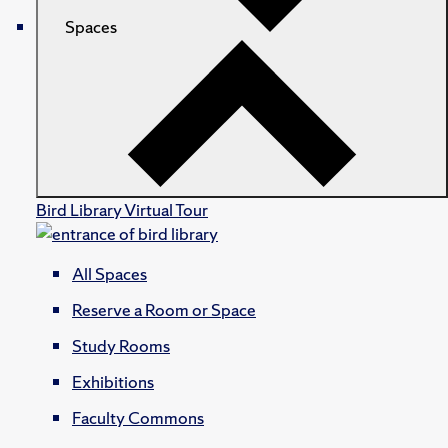
Spaces
Bird Library Virtual Tour
All Spaces
Reserve a Room or Space
Study Rooms
Exhibitions
Faculty Commons