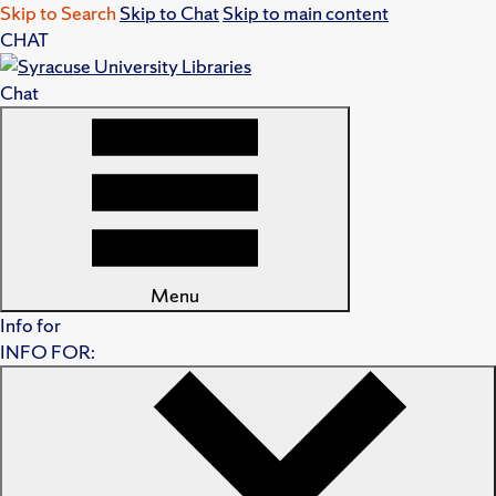
Skip to Search
Skip to Chat
Skip to main content
CHAT
Chat
Menu
Info for
INFO FOR: