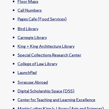
Floor Maps
Call Numbers
Pages Cafe (Food Services)
Bird Library
Carnegie Library
King + King Architecture Library
Special Collections Research Center
College of Law Library
LaunchPad
Syracuse Abroad
Digital Scholarship Space (DSS)
Center for Teaching and Learning Excellence
Martin Luther King Jr. Library (Arts and Sciences)