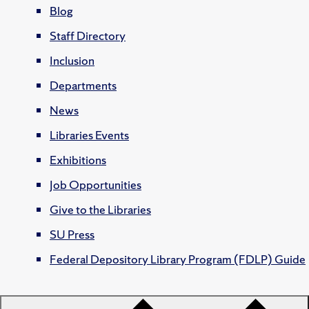
Blog
Staff Directory
Inclusion
Departments
News
Libraries Events
Exhibitions
Job Opportunities
Give to the Libraries
SU Press
Federal Depository Library Program (FDLP) Guide