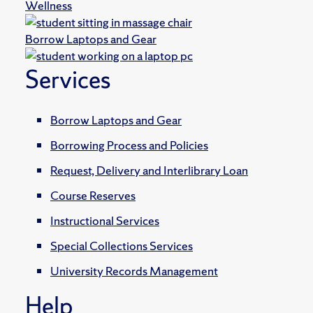
Wellness
Borrow Laptops and Gear
Services
Borrow Laptops and Gear
Borrowing Process and Policies
Request, Delivery and Interlibrary Loan
Course Reserves
Instructional Services
Special Collections Services
University Records Management
Help