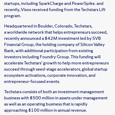
startups, including SparkCharge and PowerSpike. and
recently, Visos received funding from the Techstars Lift
program.
Headquartered in Boulder, Colorado, Techstars,
a worldwide network that helps entrepreneurs succeed,
recently announced a $42M investment led by SVB
Financial Group, the holding company of Silicon Valley
Bank, with additional participation from existing
investors including Foundry Group. This funding will
accelerate Techstars’ growth to help more entrepreneurs
succeed through seed-stage accelerators, global startup
ecosystem activations, corporate innovation, and
entrepreneur-focused events.
Techstars consists of both an investment management
business with $500 million in assets under management
as well as an operating business that is rapidly
approaching $100 million in annual revenue.