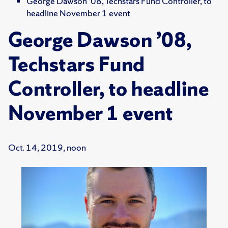
George Dawson ’08, Techstars Fund Controller, to
headline November 1 event
George Dawson ’08,
Techstars Fund
Controller, to headline
November 1 event
Oct. 14, 2019, noon