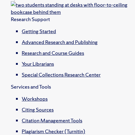
Research Support
Getting Started
Advanced Research and Publishing
Research and Course Guides
Your Librarians
Special Collections Research Center
Services and Tools
Workshops
Citing Sources
Citation Management Tools
Plagiarism Checker (Turnitin)