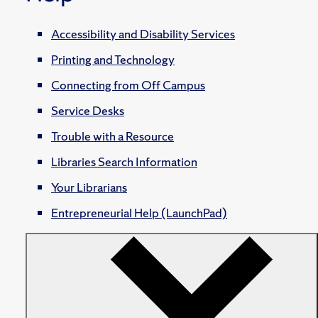
Accessibility and Disability Services
Printing and Technology
Connecting from Off Campus
Service Desks
Trouble with a Resource
Libraries Search Information
Your Librarians
Entrepreneurial Help (LaunchPad)