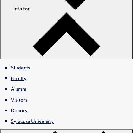
Info for
Students
Faculty
Alumni
Visitors
Donors
Syracuse University