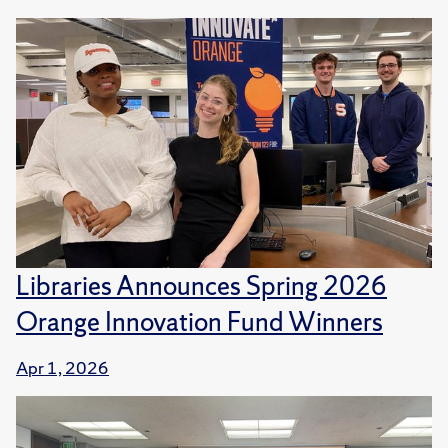
Libraries Announces Spring 2026
Orange Innovation Fund Winners
Apr 1, 2026