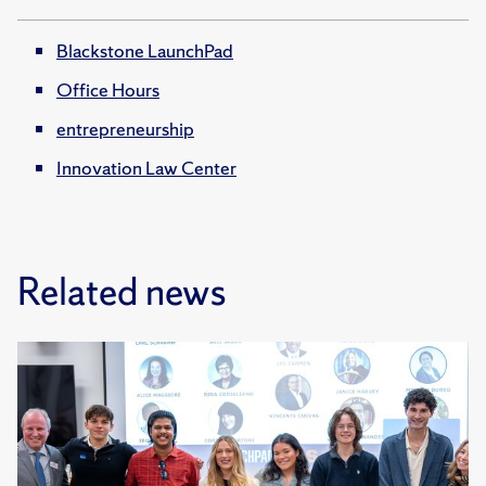
Blackstone LaunchPad
Office Hours
entrepreneurship
Innovation Law Center
Related news