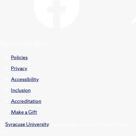
Policies and More
Policies
Privacy
Accessibility
Inclusion
Accreditation
Make a Gift
©
Syracuse University
.
Knowledge crowns those who seek
her.