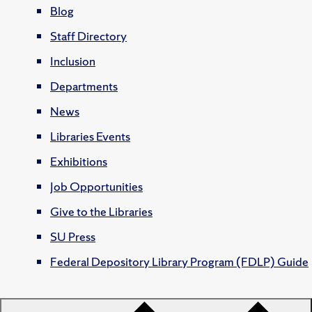
Blog
Staff Directory
Inclusion
Departments
News
Libraries Events
Exhibitions
Job Opportunities
Give to the Libraries
SU Press
Federal Depository Library Program (FDLP) Guide