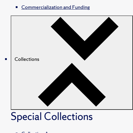
Commercialization and Funding
Collections
Special Collections