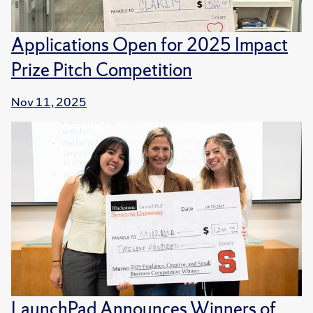
Applications Open for 2025 Impact
Prize Pitch Competition
Nov 11, 2025
LaunchPad Announces Winners of