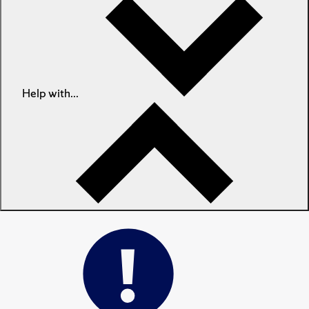
Help with...