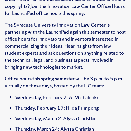
copyrights? Join the Innovation Law Center Office Hours
for LaunchPad office hours this spring.
The Syracuse University Innovation Law Center is
partnering with the LaunchPad again this semester to host
office hours for innovators and inventors interested in
commercializing their ideas. Hear insights from law
student experts and ask questions on anything related to
the technical, legal, and business aspects involved in
bringing new technologies to market.
Office hours this spring semester will be 3 p.m. to 5 p.m.
virtually on these days, hosted by the ILC team:
Wednesday, February 2: Al Michalenko
Thursday, February 17: Hilda Frimpong
Wednesday, March 2: Alyssa Christian
Thursday, March 24: Alyssa Christian