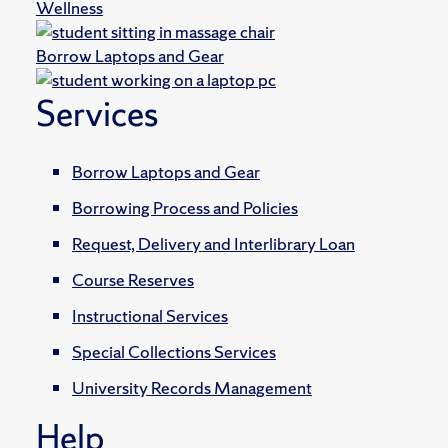
Wellness
Borrow Laptops and Gear
Services
Borrow Laptops and Gear
Borrowing Process and Policies
Request, Delivery and Interlibrary Loan
Course Reserves
Instructional Services
Special Collections Services
University Records Management
Help