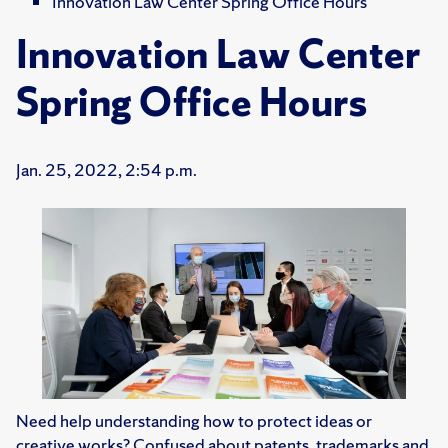
Innovation Law Center Spring Office Hours
Innovation Law Center
Spring Office Hours
Jan. 25, 2022, 2:54 p.m.
Need help understanding how to protect ideas or
creative works? Confused about patents, trademarks and