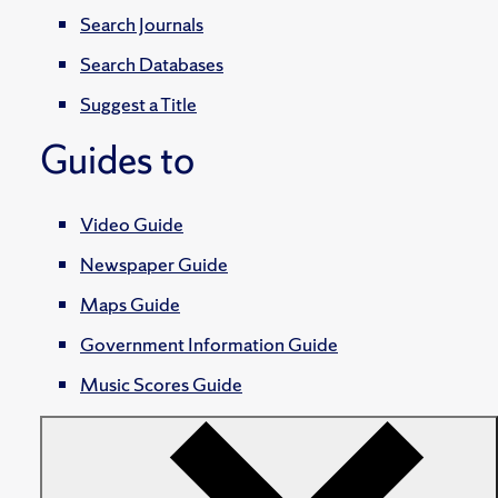
Search Journals
Search Databases
Suggest a Title
Guides to
Video Guide
Newspaper Guide
Maps Guide
Government Information Guide
Music Scores Guide