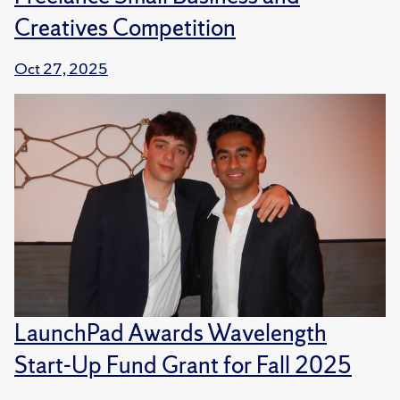
Creatives Competition
Oct 27, 2025
LaunchPad Awards Wavelength
Start-Up Fund Grant for Fall 2025