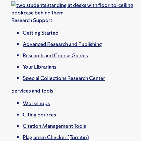
Research Support
Getting Started
Advanced Research and Publishing
Research and Course Guides
Your Librarians
Special Collections Research Center
Services and Tools
Workshops
Citing Sources
Citation Management Tools
Plagiarism Checker (Turnitin)