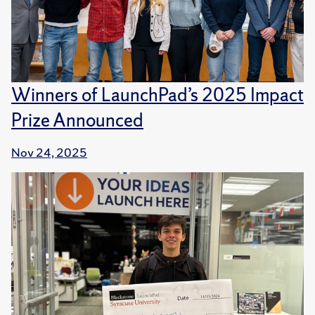
Winners of LaunchPad’s 2025 Impact
Prize Announced
Nov 24, 2025