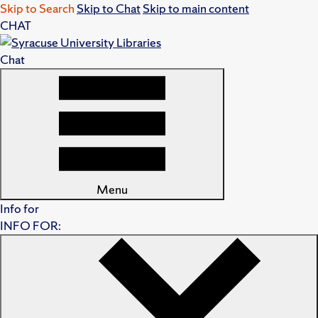
Skip to Search
Skip to Chat
Skip to main content
CHAT
Chat
Menu
Info for
INFO FOR: