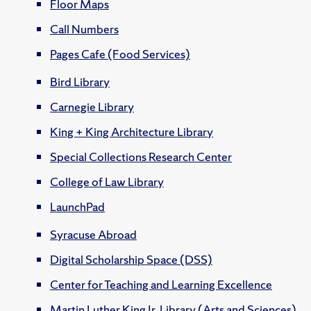
Floor Maps
Call Numbers
Pages Cafe (Food Services)
Bird Library
Carnegie Library
King + King Architecture Library
Special Collections Research Center
College of Law Library
LaunchPad
Syracuse Abroad
Digital Scholarship Space (DSS)
Center for Teaching and Learning Excellence
Martin Luther King Jr. Library (Arts and Sciences)