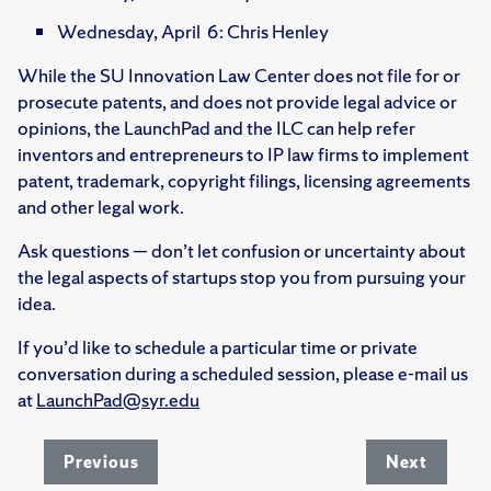
Wednesday, April 6: Chris Henley
While the SU Innovation Law Center does not file for or
prosecute patents, and does not provide legal advice or
opinions, the LaunchPad and the ILC can help refer
inventors and entrepreneurs to IP law firms to implement
patent, trademark, copyright filings, licensing agreements
and other legal work.
Ask questions — don’t let confusion or uncertainty about
the legal aspects of startups stop you from pursuing your
idea.
If you’d like to schedule a particular time or private
conversation during a scheduled session, please e-mail us
at
LaunchPad@syr.edu
Previous
Next