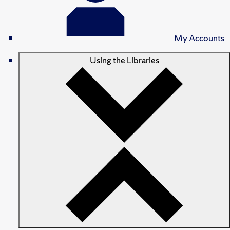
My Accounts
Using the Libraries