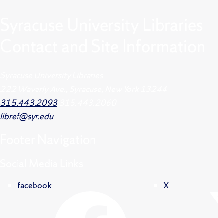
Syracuse University Libraries
Contact and Site Information
Syracuse University Libraries
222 Waverly Ave., Syracuse, New York 13244
315.443.2093
315.443.2060
libref@syr.edu
Footer
Navigation
Social Media Links
facebook
X