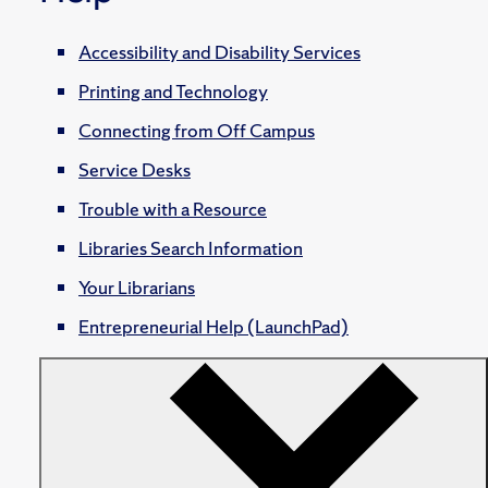
Accessibility and Disability Services
Printing and Technology
Connecting from Off Campus
Service Desks
Trouble with a Resource
Libraries Search Information
Your Librarians
Entrepreneurial Help (LaunchPad)