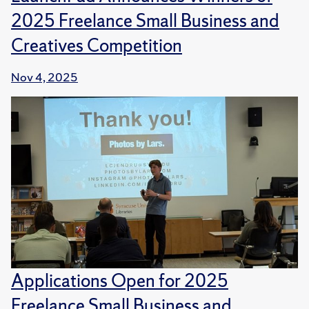
2025 Freelance Small Business and
Creatives Competition
Nov 4, 2025
Applications Open for 2025
Freelance Small Business and