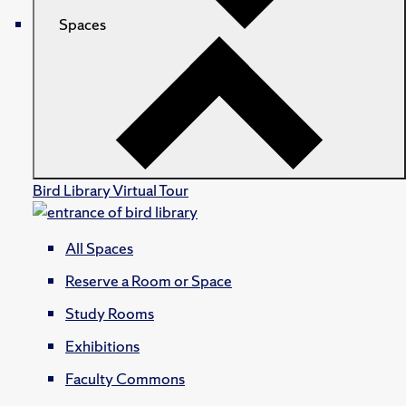
Spaces
Bird Library Virtual Tour
All Spaces
Reserve a Room or Space
Study Rooms
Exhibitions
Faculty Commons