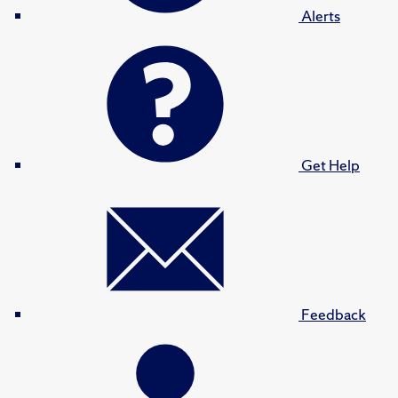
Alerts
Get Help
Feedback