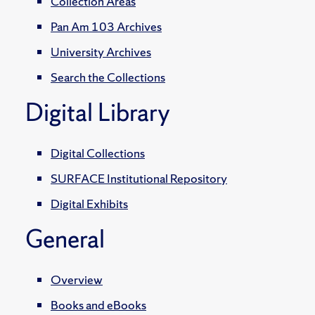
Collection Areas
Pan Am 103 Archives
University Archives
Search the Collections
Digital Library
Digital Collections
SURFACE Institutional Repository
Digital Exhibits
General
Overview
Books and eBooks