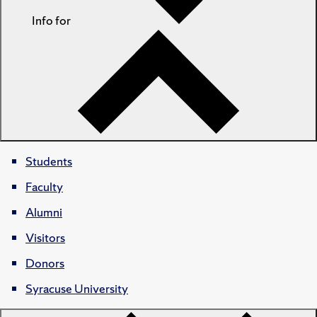
Info for
Students
Faculty
Alumni
Visitors
Donors
Syracuse University