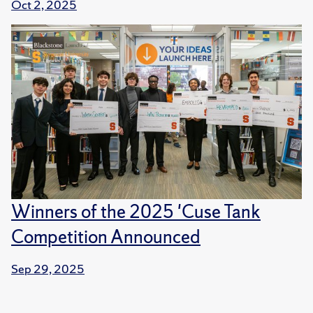
Oct 2, 2025
Winners of the 2025 'Cuse Tank
Competition Announced
Sep 29, 2025