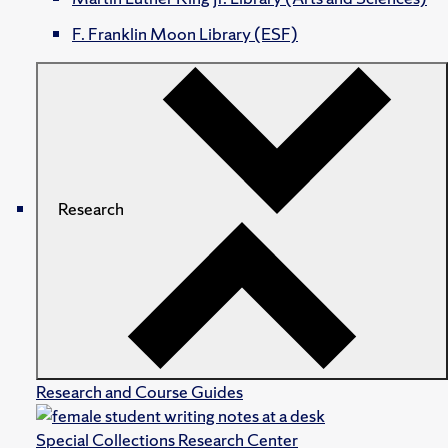
F. Franklin Moon Library (ESF)
Research
Research and Course Guides
Special Collections Research Center