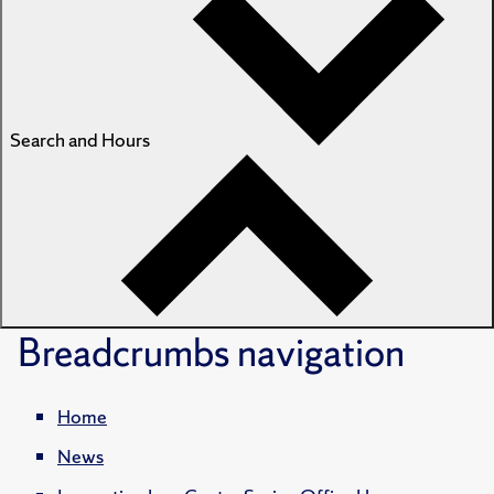
Search and Hours
Breadcrumbs
navigation
Home
News