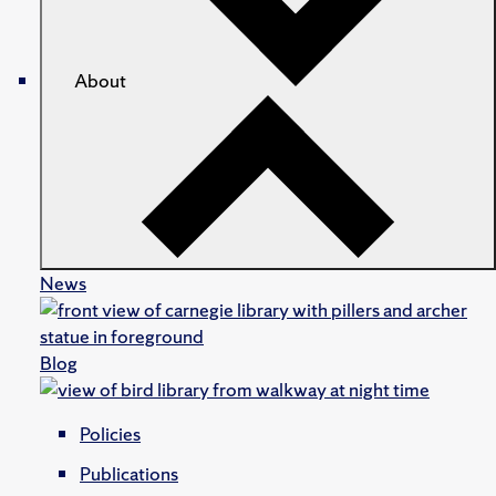
About
News
Blog
Policies
Publications