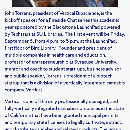
John Torrens, president of Vertical Bioscience, is the
kickoff speaker for a Fireside Chat series this academic
year sponsored by the Blackstone LaunchPad powered
by Techstars at SU Libraries. The first event will be Friday,
September 6, from 4 p.m. to 5 p.m. at the LaunchPad,
first floor of Bird Library. Founder and president of
multiple companies in health care and education,
professor of entrepreneurship at Syracuse University,
mentor and coach to student start-ups, business advisor
and public speaker, Torrens is president of a biotech
startup that is a division of a vertically integrated cannabis
company, Vertical.
Vertical is one of the only professionally managed, and
fully vertically integrated cannabis companies in the state
of California that have been granted municipal permits
and temporary state licenses to legally cultivate, extract,
and distribute cannabis and related products. The group