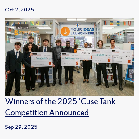
Oct 2, 2025
Winners of the 2025 'Cuse Tank
Competition Announced
Sep 29, 2025