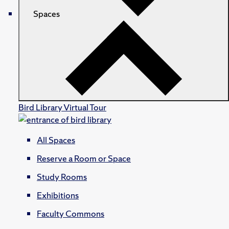
Spaces
Bird Library Virtual Tour
All Spaces
Reserve a Room or Space
Study Rooms
Exhibitions
Faculty Commons