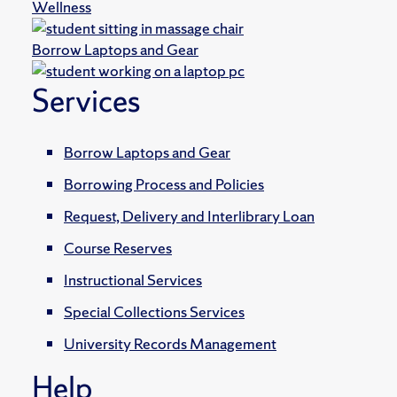
Wellness
Borrow Laptops and Gear
Services
Borrow Laptops and Gear
Borrowing Process and Policies
Request, Delivery and Interlibrary Loan
Course Reserves
Instructional Services
Special Collections Services
University Records Management
Help