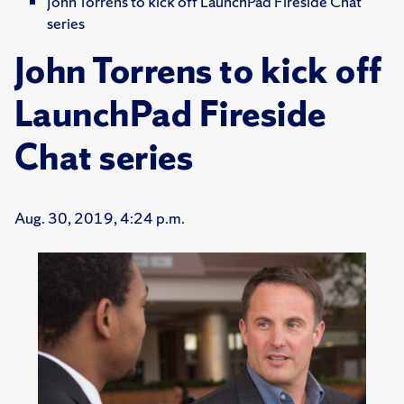
John Torrens to kick off LaunchPad Fireside Chat
series
John Torrens to kick off
LaunchPad Fireside
Chat series
Aug. 30, 2019, 4:24 p.m.