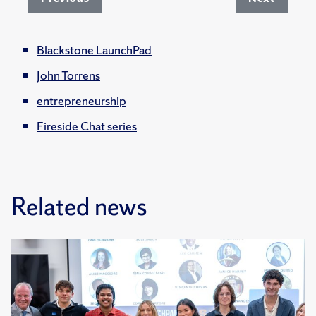
Blackstone LaunchPad
John Torrens
entrepreneurship
Fireside Chat series
Related news