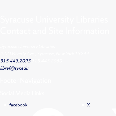
Syracuse University Libraries
Contact and Site Information
Syracuse University Libraries
222 Waverly Ave., Syracuse, New York 13244
315.443.2093
315.443.2060
libref@syr.edu
Footer
Navigation
Social Media Links
facebook
X