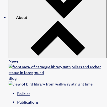
About
News
Blog
Policies
Publications