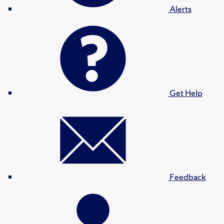
Alerts
Get Help
Feedback