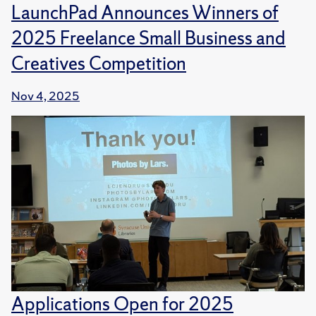
LaunchPad Announces Winners of
2025 Freelance Small Business and
Creatives Competition
Nov 4, 2025
Applications Open for 2025