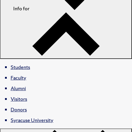
Info for
Students
Faculty
Alumni
Visitors
Donors
Syracuse University