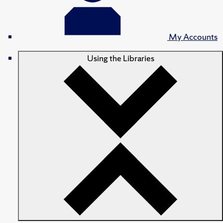
My Accounts
Using the Libraries