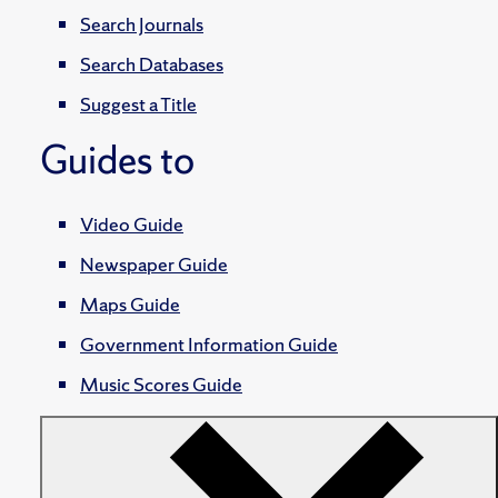
Search Journals
Search Databases
Suggest a Title
Guides to
Video Guide
Newspaper Guide
Maps Guide
Government Information Guide
Music Scores Guide