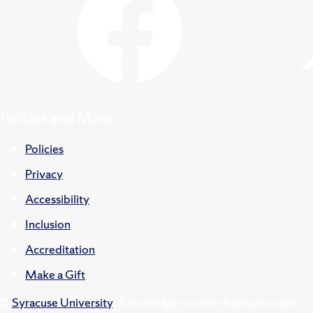
Policies and More
Policies
Privacy
Accessibility
Inclusion
Accreditation
Make a Gift
©
Syracuse University
.
Knowledge crowns those who seek