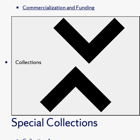
Commercialization and Funding
Collections
Special Collections