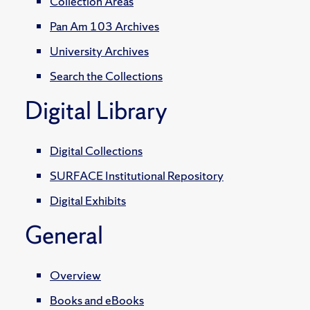
Collection Areas
Pan Am 103 Archives
University Archives
Search the Collections
Digital Library
Digital Collections
SURFACE Institutional Repository
Digital Exhibits
General
Overview
Books and eBooks