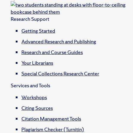
Research Support
Getting Started
Advanced Research and Publishing
Research and Course Guides
Your Librarians
Special Collections Research Center
Services and Tools
Workshops
Citing Sources
Citation Management Tools
Plagiarism Checker (Turnitin)