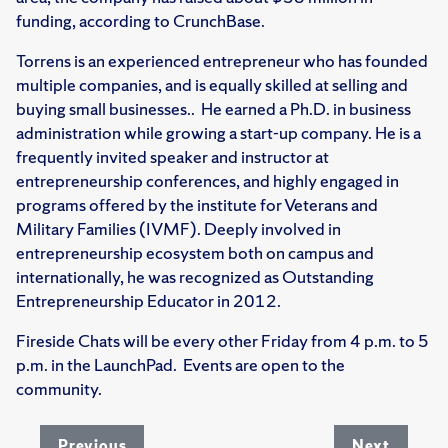
funding, according to CrunchBase.
Torrens is an experienced entrepreneur who has founded
multiple companies, and is equally skilled at selling and
buying small businesses.. He earned a Ph.D. in business
administration while growing a start-up company. He is a
frequently invited speaker and instructor at
entrepreneurship conferences, and highly engaged in
programs offered by the institute for Veterans and
Military Families (IVMF). Deeply involved in
entrepreneurship ecosystem both on campus and
internationally, he was recognized as Outstanding
Entrepreneurship Educator in 2012.
Fireside Chats will be every other Friday from 4 p.m. to 5
p.m. in the LaunchPad. Events are open to the
community.
Previous
Next