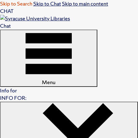
Skip to Search
Skip to Chat
Skip to main content
CHAT
Chat
Menu
Info for
INFO FOR: