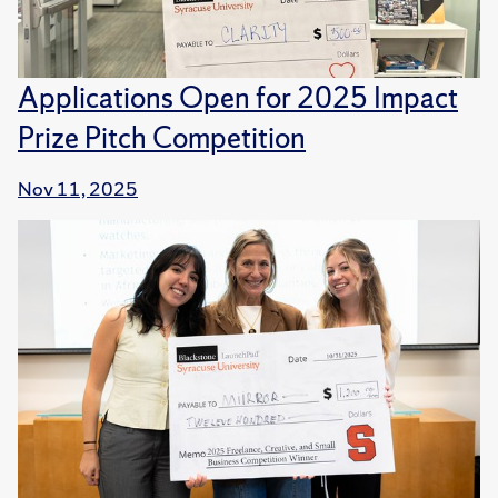
Applications Open for 2025 Impact
Prize Pitch Competition
Nov 11, 2025