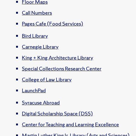
Floor Maps
Call Numbers
Pages Cafe (Food Services)
Bird Library
Carnegie Library
King + King Architecture Library
Special Collections Research Center
College of Law Library
LaunchPad
Syracuse Abroad
Digital Scholarship Space (DSS)
Center for Teaching and Learning Excellence
Martin Luther King Jr. Library (Arts and Sciences)