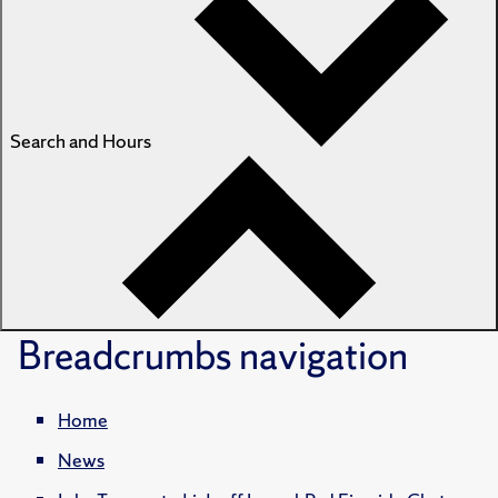
Search and Hours
Breadcrumbs
navigation
Home
News