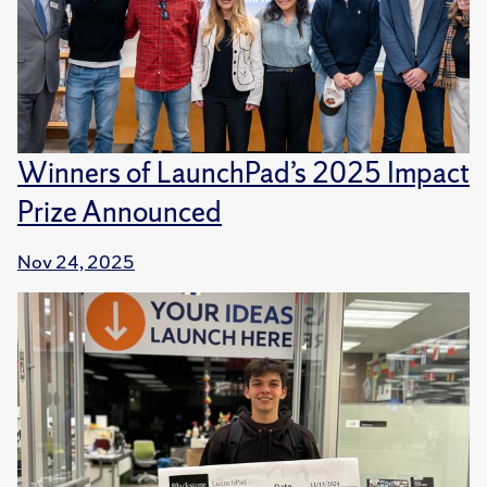
Winners of LaunchPad’s 2025 Impact
Prize Announced
Nov 24, 2025