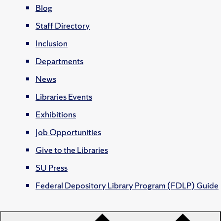
Blog
Staff Directory
Inclusion
Departments
News
Libraries Events
Exhibitions
Job Opportunities
Give to the Libraries
SU Press
Federal Depository Library Program (FDLP) Guide