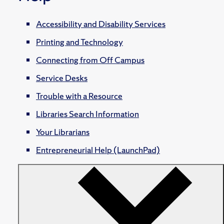
Accessibility and Disability Services
Printing and Technology
Connecting from Off Campus
Service Desks
Trouble with a Resource
Libraries Search Information
Your Librarians
Entrepreneurial Help (LaunchPad)