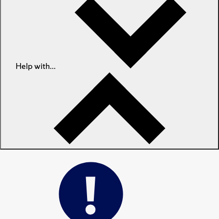
Help with...