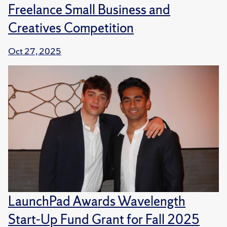
Freelance Small Business and
Creatives Competition
Oct 27, 2025
LaunchPad Awards Wavelength
Start-Up Fund Grant for Fall 2025