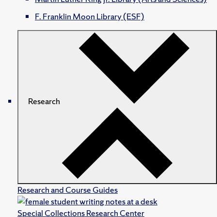
F. Franklin Moon Library (ESF)
Research
Research and Course Guides
Special Collections Research Center