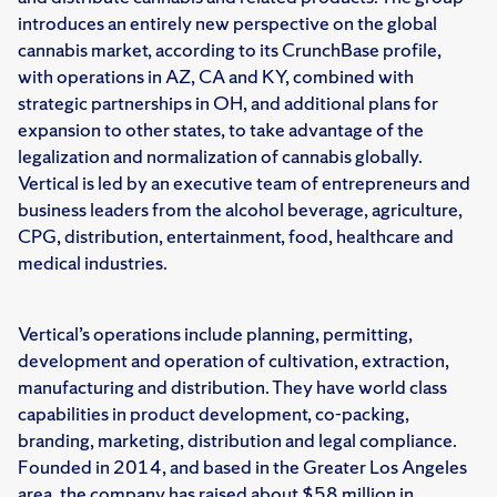
introduces an entirely new perspective on the global
cannabis market, according to its CrunchBase profile,
with operations in AZ, CA and KY, combined with
strategic partnerships in OH, and additional plans for
expansion to other states, to take advantage of the
legalization and normalization of cannabis globally.
Vertical is led by an executive team of entrepreneurs and
business leaders from the alcohol beverage, agriculture,
CPG, distribution, entertainment, food, healthcare and
medical industries.
Vertical’s operations include planning, permitting,
development and operation of cultivation, extraction,
manufacturing and distribution. They have world class
capabilities in product development, co-packing,
branding, marketing, distribution and legal compliance.
Founded in 2014, and based in the Greater Los Angeles
area, the company has raised about $58 million in