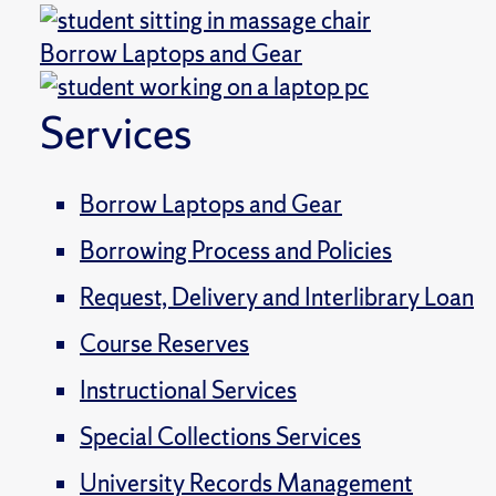
Borrow Laptops and Gear
Services
Borrow Laptops and Gear
Borrowing Process and Policies
Request, Delivery and Interlibrary Loan
Course Reserves
Instructional Services
Special Collections Services
University Records Management