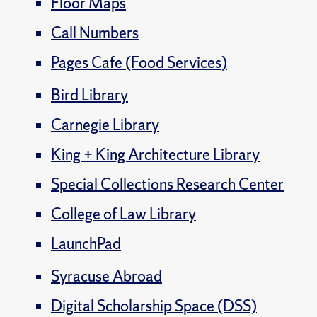
Floor Maps
Call Numbers
Pages Cafe (Food Services)
Bird Library
Carnegie Library
King + King Architecture Library
Special Collections Research Center
College of Law Library
LaunchPad
Syracuse Abroad
Digital Scholarship Space (DSS)