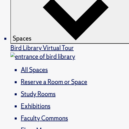
Spaces
Bird Library Virtual Tour
All Spaces
Reserve a Room or Space
Study Rooms
Exhibitions
Faculty Commons