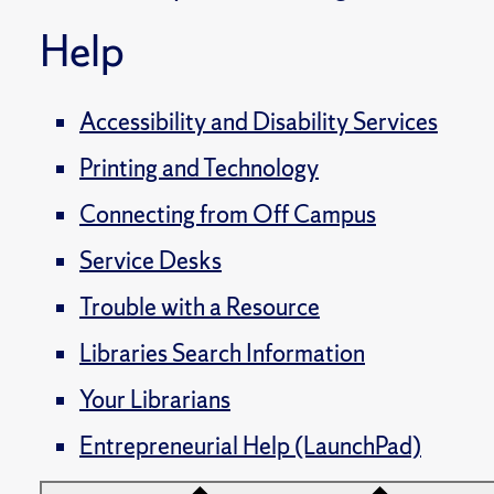
Help
Accessibility and Disability Services
Printing and Technology
Connecting from Off Campus
Service Desks
Trouble with a Resource
Libraries Search Information
Your Librarians
Entrepreneurial Help (LaunchPad)