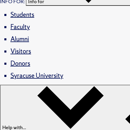
INFO FOR:
Info for
Students
Faculty
Alumni
Visitors
Donors
Syracuse University
Help with...