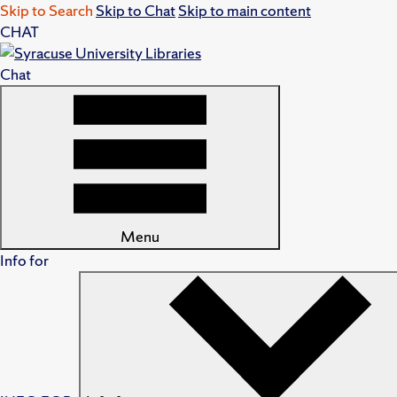
Skip to Search
Skip to Chat
Skip to main content
CHAT
Chat
Menu
Info for