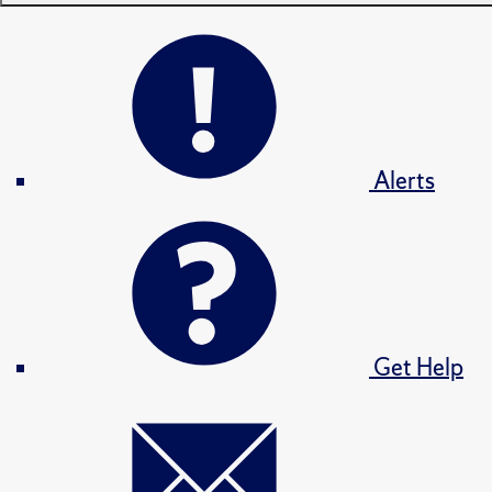
Alerts
Get Help