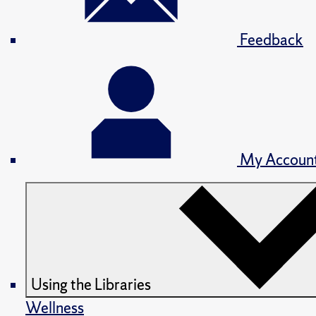
Feedback
My Accoun
Using the Libraries
Wellness