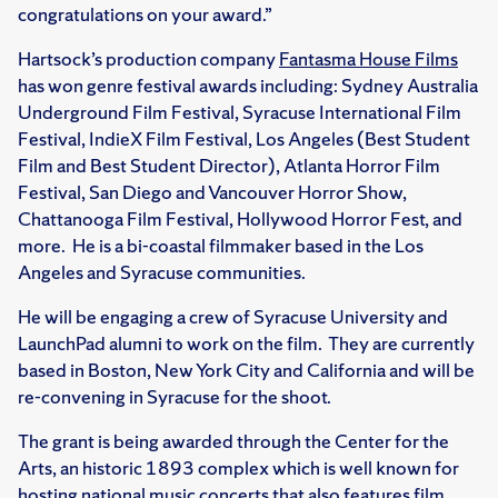
congratulations on your award.”
Hartsock’s production company
Fantasma House Films
has won genre festival awards including: Sydney Australia
Underground Film Festival, Syracuse International Film
Festival, IndieX Film Festival, Los Angeles (Best Student
Film and Best Student Director), Atlanta Horror Film
Festival, San Diego and Vancouver Horror Show,
Chattanooga Film Festival, Hollywood Horror Fest, and
more. He is a bi-coastal filmmaker based in the Los
Angeles and Syracuse communities.
He will be engaging a crew of Syracuse University and
LaunchPad alumni to work on the film. They are currently
based in Boston, New York City and California and will be
re-convening in Syracuse for the shoot.
The grant is being awarded through the Center for the
Arts, an historic 1893 complex which is well known for
hosting national music concerts that also features film