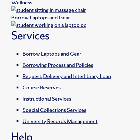
Wellness
Borrow Laptops and Gear
Services
Borrow Laptops and Gear
Borrowing Process and Policies
Request, Delivery and Interlibrary Loan
Course Reserves
Instructional Services
Special Collections Services
University Records Management
Help