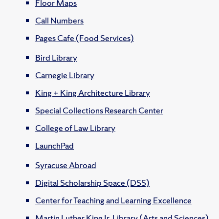
Floor Maps
Call Numbers
Pages Cafe (Food Services)
Bird Library
Carnegie Library
King + King Architecture Library
Special Collections Research Center
College of Law Library
LaunchPad
Syracuse Abroad
Digital Scholarship Space (DSS)
Center for Teaching and Learning Excellence
Martin Luther King Jr. Library (Arts and Sciences)