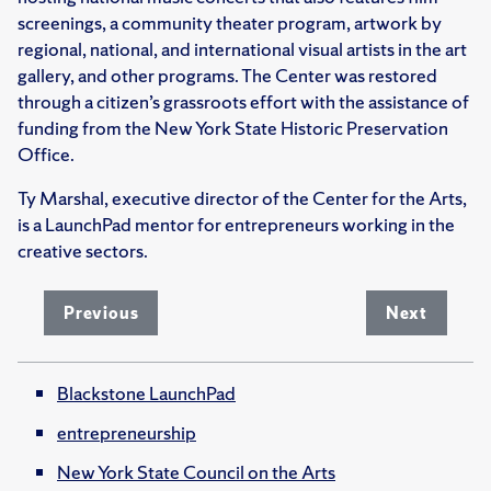
screenings, a community theater program, artwork by
regional, national, and international visual artists in the art
gallery, and other programs. The Center was restored
through a citizen’s grassroots effort with the assistance of
funding from the New York State Historic Preservation
Office.
Ty Marshal, executive director of the Center for the Arts,
is a LaunchPad mentor for entrepreneurs working in the
creative sectors.
Previous
Next
Blackstone LaunchPad
entrepreneurship
New York State Council on the Arts