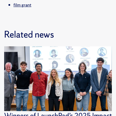
film grant
Related news
Winners of LaunchPad’s 2025 Impact