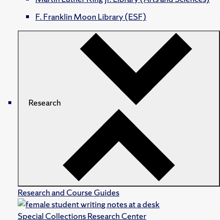
F. Franklin Moon Library (ESF)
Research
Research and Course Guides
Special Collections Research Center