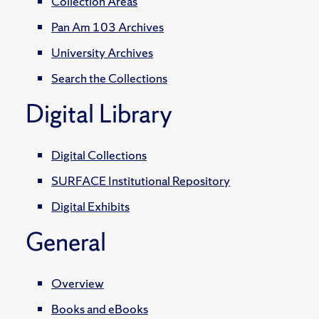
Collection Areas
Pan Am 103 Archives
University Archives
Search the Collections
Digital Library
Digital Collections
SURFACE Institutional Repository
Digital Exhibits
General
Overview
Books and eBooks