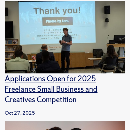
Applications Open for 2025
Freelance Small Business and
Creatives Competition
Oct 27, 2025