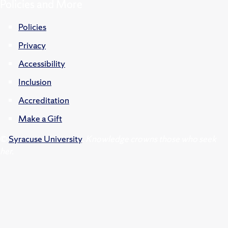
Policies and More
Policies
Privacy
Accessibility
Inclusion
Accreditation
Make a Gift
©
Syracuse University
.
Knowledge crowns those who seek
her.