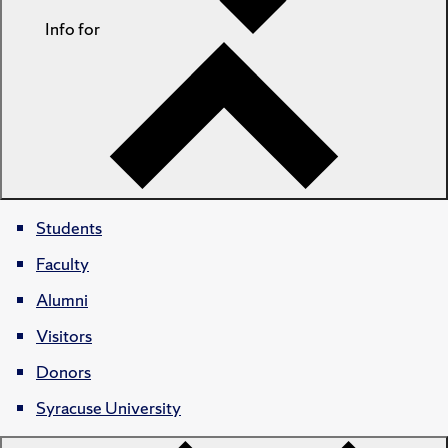
Info for
Students
Faculty
Alumni
Visitors
Donors
Syracuse University