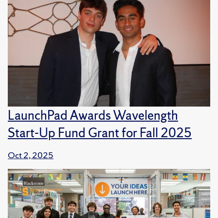
LaunchPad Awards Wavelength
Start-Up Fund Grant for Fall 2025
Oct 2, 2025