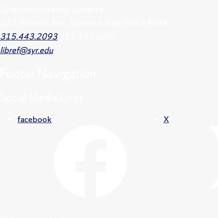
Syracuse University Libraries
222 Waverly Ave., Syracuse, New York 13244
315.443.2093
315.443.2060
libref@syr.edu
Footer
Navigation
Social Media Links
facebook
X