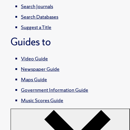
Search Journals
Search Databases
Suggest a Title
Guides to
Video Guide
Newspaper Guide
Maps Guide
Government Information Guide
Music Scores Guide