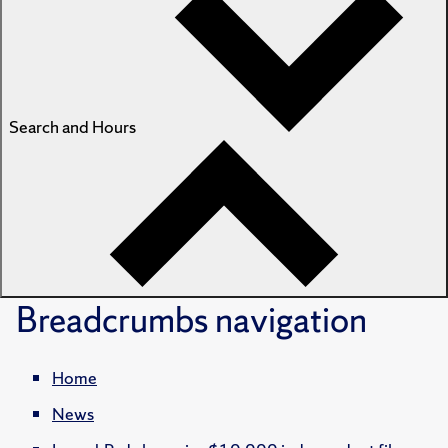
Search and Hours
Breadcrumbs
navigation
Home
News