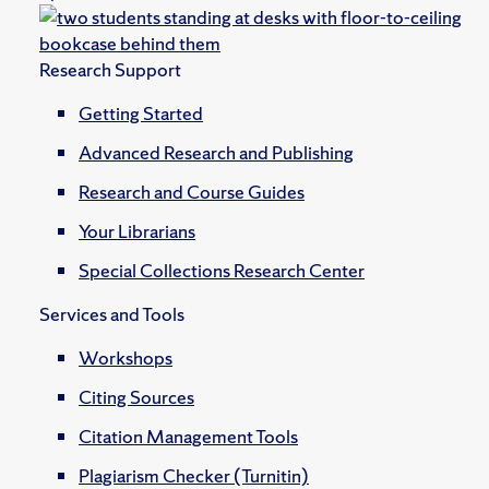
Research Support
Getting Started
Advanced Research and Publishing
Research and Course Guides
Your Librarians
Special Collections Research Center
Services and Tools
Workshops
Citing Sources
Citation Management Tools
Plagiarism Checker (Turnitin)