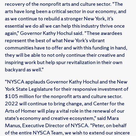
recovery of the nonprofit arts and culture sector. “The
arts have long been a critical sector in our economy, and
as we continue to rebuild a stronger New York, it’s
essential we do all we can help this industry thrive once
again,” Governor Kathy Hochul said. “These awardees
represent the best of what New York’s vibrant
communities have to offer and with this funding in hand,
they will be able to not only continue their creative and
inspiring work but help spur revitalization in their own
backyard as well.”
“NYSCA applauds Governor Kathy Hochul and the New
York State Legislature for their responsive investment of
$105 million for the nonprofit arts and culture sector.
2022 will continue to bring change, and Center for the
Arts of Homer will play a vital role in the renewal of our
state’s economy and creative ecosystem,” said Mara
Manus, Executive Director of NYSCA. “Peter, on behalf
of the entire NYSCA Team, we wish to extend our sincere