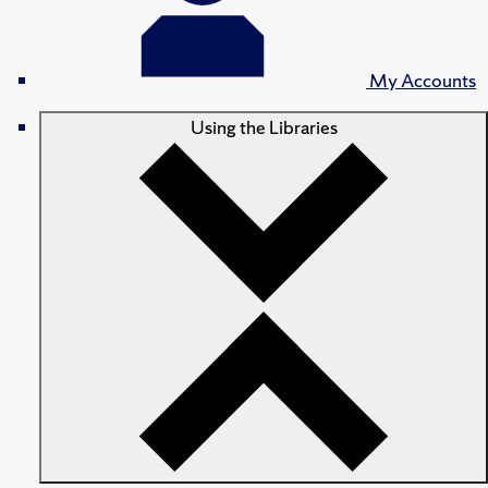
My Accounts
Using the Libraries