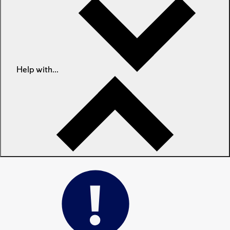
Help with...