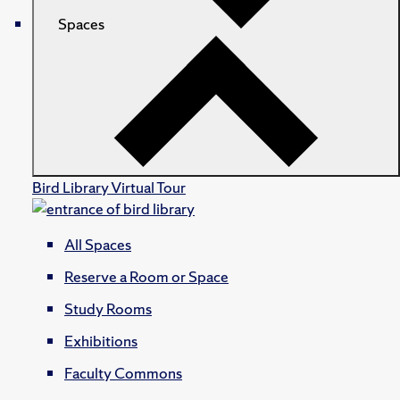
Spaces
Bird Library Virtual Tour
All Spaces
Reserve a Room or Space
Study Rooms
Exhibitions
Faculty Commons