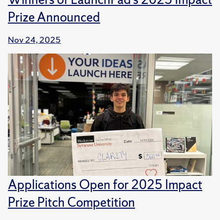
Prize Announced
Nov 24, 2025
Applications Open for 2025 Impact
Prize Pitch Competition