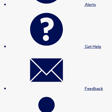
Alerts
Get Help
Feedback