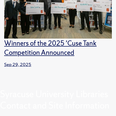
Winners of the 2025 'Cuse Tank
Competition Announced
Sep 29, 2025
Syracuse University Libraries
Contact and Site Information