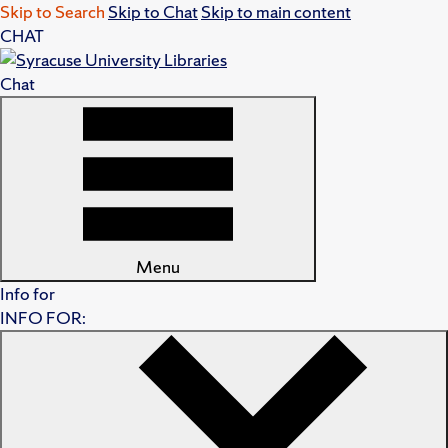
Skip to Search
Skip to Chat
Skip to main content
CHAT
Chat
Menu
Info for
INFO FOR: