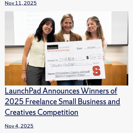
Nov 11, 2025
LaunchPad Announces Winners of
2025 Freelance Small Business and
Creatives Competition
Nov 4, 2025