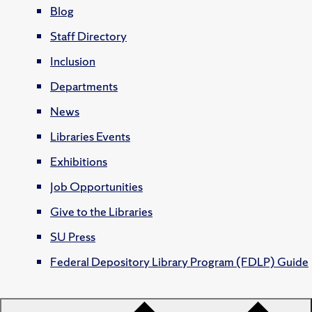
Blog
Staff Directory
Inclusion
Departments
News
Libraries Events
Exhibitions
Job Opportunities
Give to the Libraries
SU Press
Federal Depository Library Program (FDLP) Guide