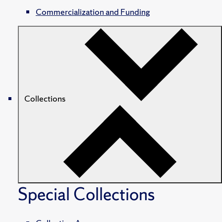
Commercialization and Funding
Collections
Special Collections