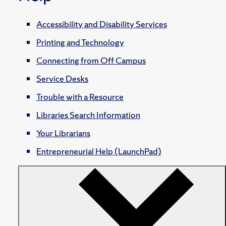
Accessibility and Disability Services
Printing and Technology
Connecting from Off Campus
Service Desks
Trouble with a Resource
Libraries Search Information
Your Librarians
Entrepreneurial Help (LaunchPad)