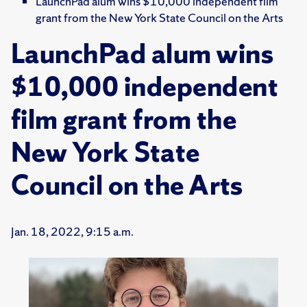
LaunchPad alum wins $10,000 independent film
grant from the New York State Council on the Arts
LaunchPad alum wins
$10,000 independent
film grant from the
New York State
Council on the Arts
Jan. 18, 2022, 9:15 a.m.