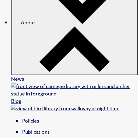
About
News
Blog
Policies
Publications