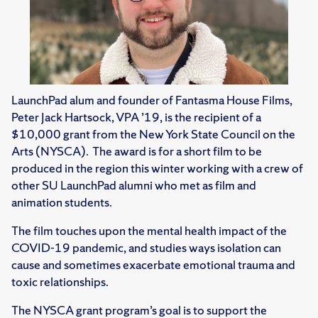
LaunchPad alum and founder of Fantasma House Films,
Peter Jack Hartsock, VPA ’19, is the recipient of a
$10,000 grant from the New York State Council on the
Arts (NYSCA). The award is for a short film to be
produced in the region this winter working with a crew of
other SU LaunchPad alumni who met as film and
animation students.
The film touches upon the mental health impact of the
COVID-19 pandemic, and studies ways isolation can
cause and sometimes exacerbate emotional trauma and
toxic relationships.
The NYSCA grant program’s goal is to support the