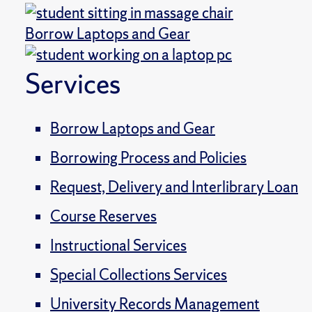
Borrow Laptops and Gear
Services
Borrow Laptops and Gear
Borrowing Process and Policies
Request, Delivery and Interlibrary Loan
Course Reserves
Instructional Services
Special Collections Services
University Records Management