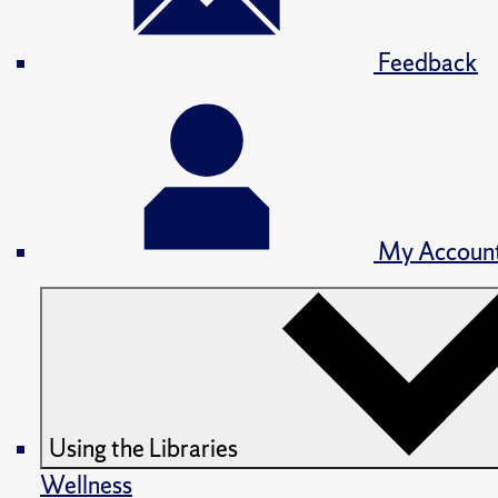
Feedback
My Accoun
Using the Libraries
Wellness