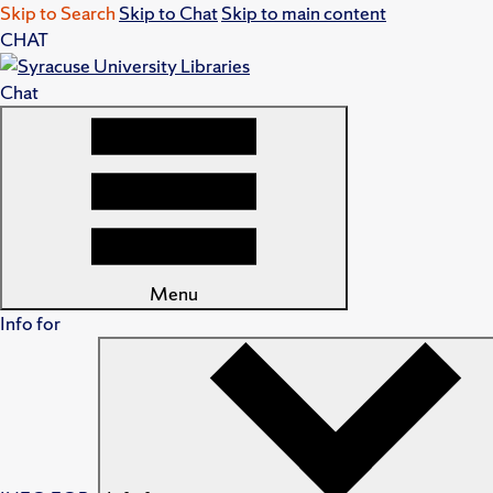
Skip to Search
Skip to Chat
Skip to main content
CHAT
Chat
Menu
Info for