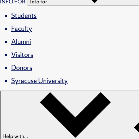
INFO FOR:
Info for
Students
Faculty
Alumni
Visitors
Donors
Syracuse University
Help with...