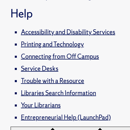
Help
Accessibility and Disability Services
Printing and Technology
Connecting from Off Campus
Service Desks
Trouble with a Resource
Libraries Search Information
Your Librarians
Entrepreneurial Help (LaunchPad)