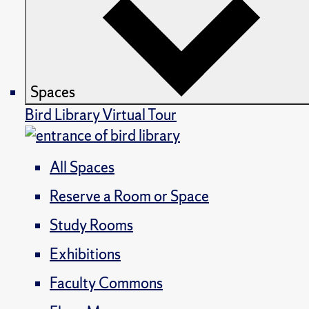
Spaces
Bird Library Virtual Tour
All Spaces
Reserve a Room or Space
Study Rooms
Exhibitions
Faculty Commons