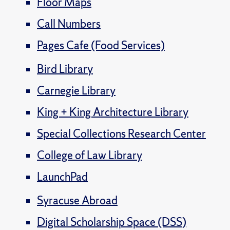
Floor Maps
Call Numbers
Pages Cafe (Food Services)
Bird Library
Carnegie Library
King + King Architecture Library
Special Collections Research Center
College of Law Library
LaunchPad
Syracuse Abroad
Digital Scholarship Space (DSS)