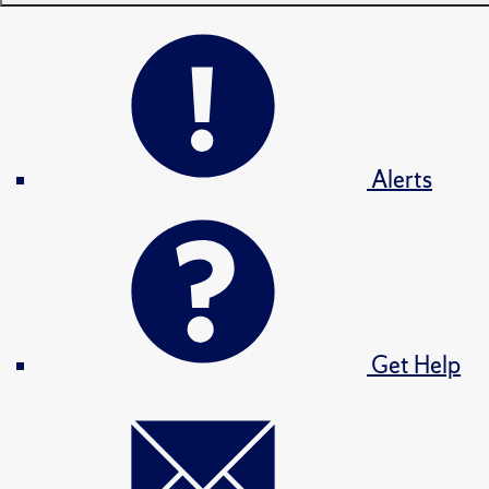
Alerts
Get Help