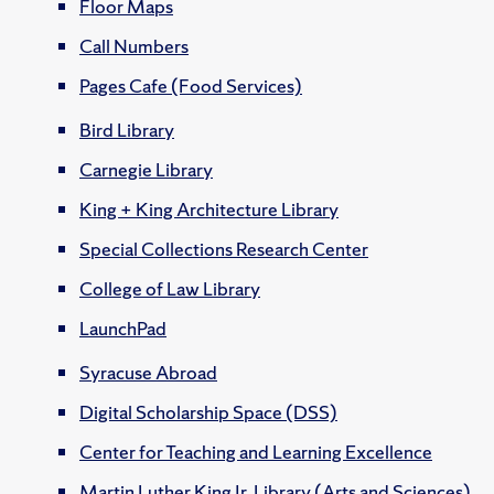
Floor Maps
Call Numbers
Pages Cafe (Food Services)
Bird Library
Carnegie Library
King + King Architecture Library
Special Collections Research Center
College of Law Library
LaunchPad
Syracuse Abroad
Digital Scholarship Space (DSS)
Center for Teaching and Learning Excellence
Martin Luther King Jr. Library (Arts and Sciences)