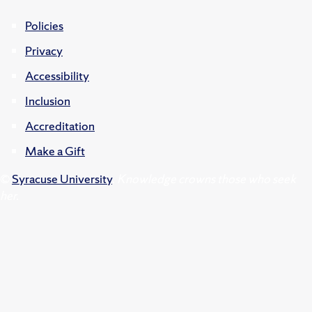
Policies
Privacy
Accessibility
Inclusion
Accreditation
Make a Gift
©
Syracuse University
.
Knowledge crowns those who seek
her.