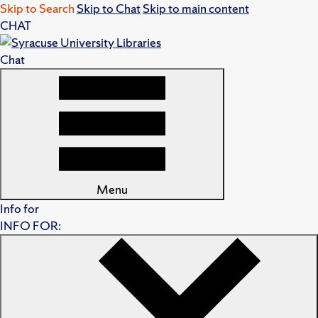
Skip to Search
Skip to Chat
Skip to main content
CHAT
Chat
Menu
Info for
INFO FOR: