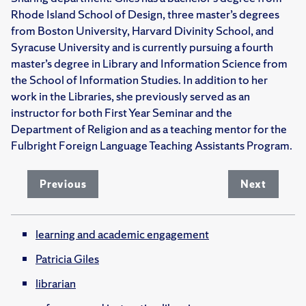
Rhode Island School of Design, three master’s degrees
from Boston University, Harvard Divinity School, and
Syracuse University and is currently pursuing a fourth
master’s degree in Library and Information Science from
the School of Information Studies. In addition to her
work in the Libraries, she previously served as an
instructor for both First Year Seminar and the
Department of Religion and as a teaching mentor for the
Fulbright Foreign Language Teaching Assistants Program.
Previous
Next
learning and academic engagement
Patricia Giles
librarian