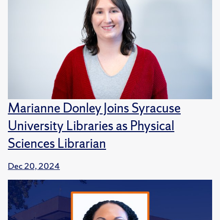
Marianne Donley Joins Syracuse
University Libraries as Physical
Sciences Librarian
Dec 20, 2024