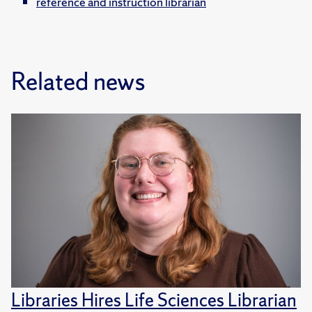
reference and instruction librarian
Related news
Libraries Hires Life Sciences Librarian