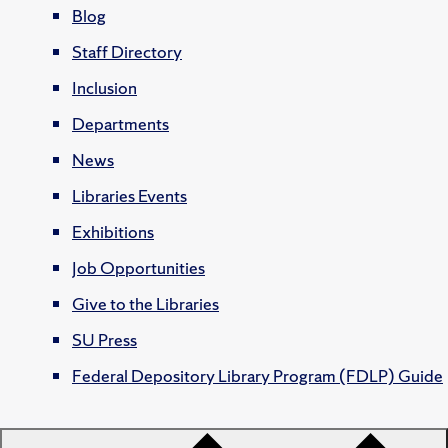
Blog
Staff Directory
Inclusion
Departments
News
Libraries Events
Exhibitions
Job Opportunities
Give to the Libraries
SU Press
Federal Depository Library Program (FDLP) Guide