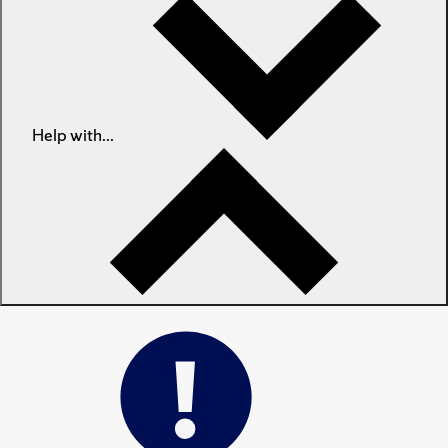
Help with...