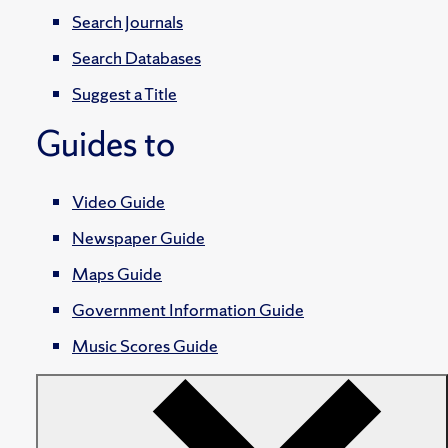
Search Journals
Search Databases
Suggest a Title
Guides to
Video Guide
Newspaper Guide
Maps Guide
Government Information Guide
Music Scores Guide