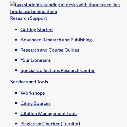
Research Support
Getting Started
Advanced Research and Publishing
Research and Course Guides
Your Librarians
Special Collections Research Center
Services and Tools
Workshops
Citing Sources
Citation Management Tools
Plagiarism Checker (Turnitin)