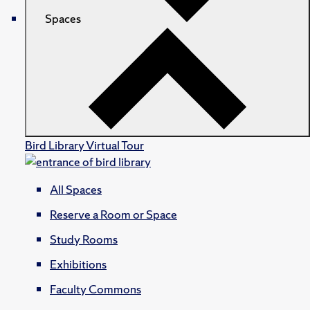
Spaces
Bird Library Virtual Tour
All Spaces
Reserve a Room or Space
Study Rooms
Exhibitions
Faculty Commons