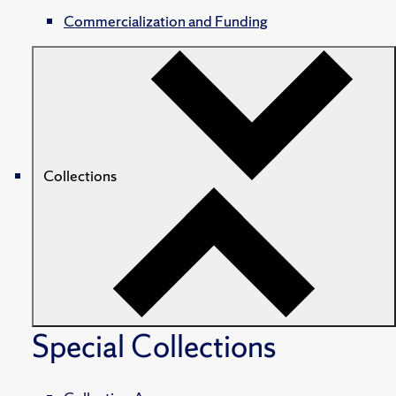
Commercialization and Funding
Collections
Special Collections