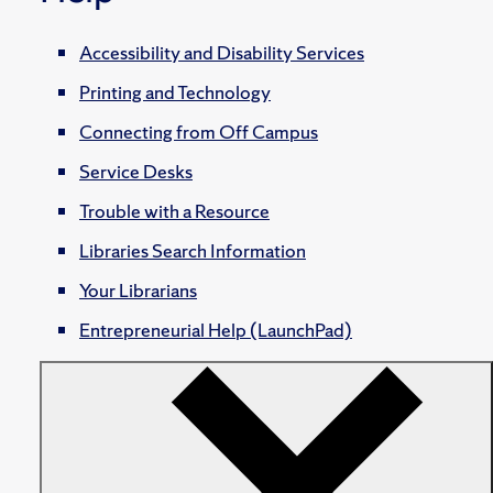
Accessibility and Disability Services
Printing and Technology
Connecting from Off Campus
Service Desks
Trouble with a Resource
Libraries Search Information
Your Librarians
Entrepreneurial Help (LaunchPad)