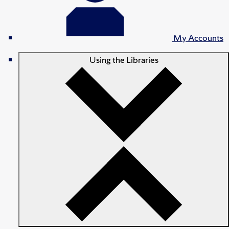
My Accounts
Using the Libraries