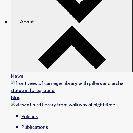
About
News
Blog
Policies
Publications