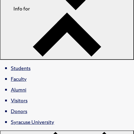
Info for
Students
Faculty
Alumni
Visitors
Donors
Syracuse University