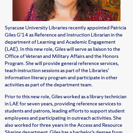
Syracuse University Libraries recently appointed Patricia
Giles G’14 as Reference and Instruction Librarian in the
department of Learning and Academic Engagement
(LAE). In this new role, Giles will serve as liaison to the
Office of Veteran and Military Affairs and the Honors
Program. She will provide general reference services,
teach instruction sessions as part of the Libraries’
information literacy program and participate in other
activities as part of the department team.
Prior to this new role, Giles worked as a library technician
in LAE for seven years, providing reference services to
students and patrons, leading efforts to support student
employees and participating in outreach activities. She
also worked for three years in the Access and Resource
Sharing department. Giles has a bachelor’s degree from