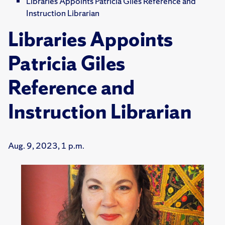
Libraries Appoints Patricia Giles Reference and
Instruction Librarian
Libraries Appoints
Patricia Giles
Reference and
Instruction Librarian
Aug. 9, 2023, 1 p.m.