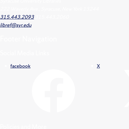
Syracuse University Libraries
222 Waverly Ave., Syracuse, New York 13244
315.443.2093
315.443.2060
libref@syr.edu
Footer
Navigation
Social Media Links
facebook
X
Policies and More