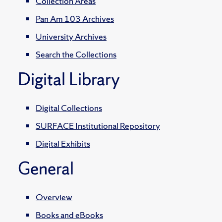
Collection Areas
Pan Am 103 Archives
University Archives
Search the Collections
Digital Library
Digital Collections
SURFACE Institutional Repository
Digital Exhibits
General
Overview
Books and eBooks