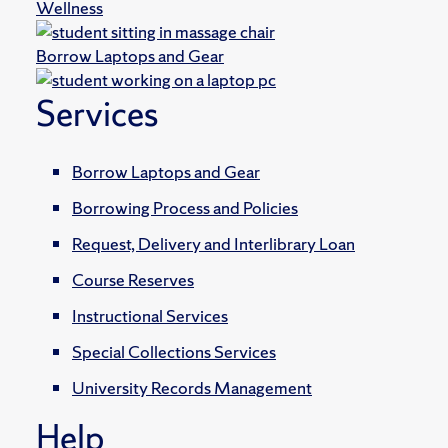
Wellness
Borrow Laptops and Gear
Services
Borrow Laptops and Gear
Borrowing Process and Policies
Request, Delivery and Interlibrary Loan
Course Reserves
Instructional Services
Special Collections Services
University Records Management
Help