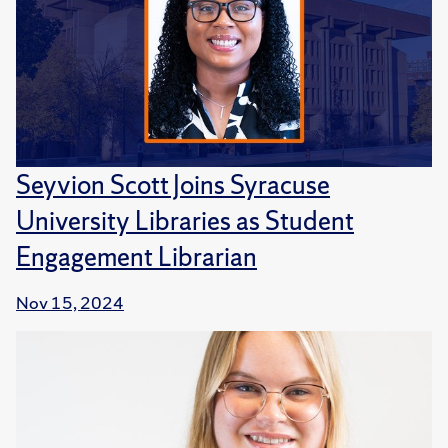
Seyvion Scott Joins Syracuse
University Libraries as Student
Engagement Librarian
Nov 15, 2024