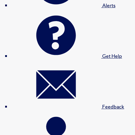
Alerts
Get Help
Feedback