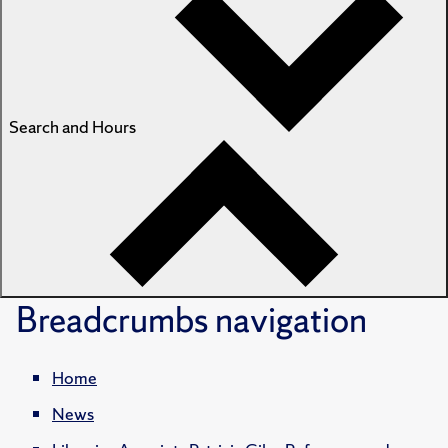
Search and Hours
Breadcrumbs
navigation
Home
News