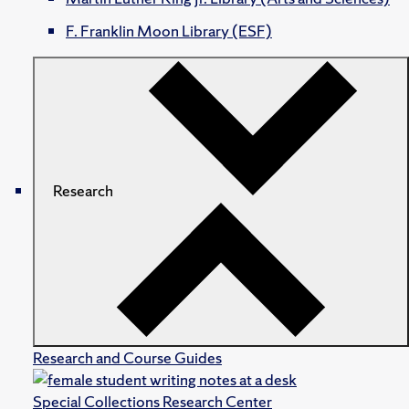
F. Franklin Moon Library (ESF)
Research
Research and Course Guides
Special Collections Research Center