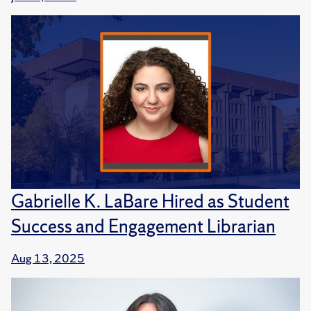
Gabrielle K. LaBare Hired as Student
Success and Engagement Librarian
Aug 13, 2025