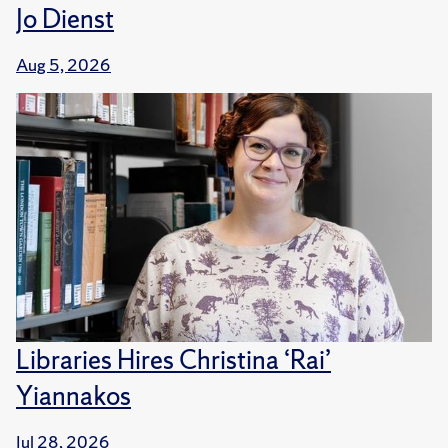
Jo Dienst
Aug 5, 2026
Libraries Hires Christina ‘Rai’
Yiannakos
Jul 28, 2026