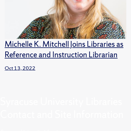
Michelle K. Mitchell Joins Libraries as
Reference and Instruction Librarian
Oct 13, 2022
Syracuse University Libraries
Contact and Site Information