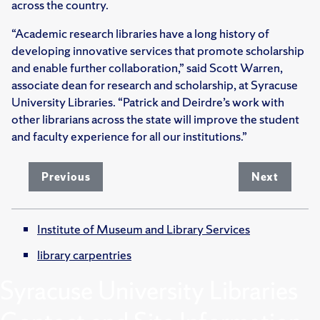
across the country.
“Academic research libraries have a long history of
developing innovative services that promote scholarship
and enable further collaboration,” said Scott Warren,
associate dean for research and scholarship, at Syracuse
University Libraries. “Patrick and Deirdre’s work with
other librarians across the state will improve the student
and faculty experience for all our institutions.”
Previous
Next
Institute of Museum and Library Services
library carpentries
Syracuse University Libraries