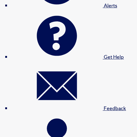
Alerts
Get Help
Feedback