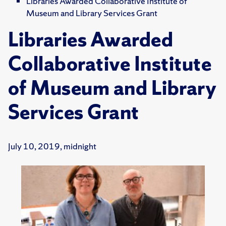
Libraries Awarded Collaborative Institute of
Museum and Library Services Grant
Libraries Awarded
Collaborative Institute
of Museum and Library
Services Grant
July 10, 2019, midnight