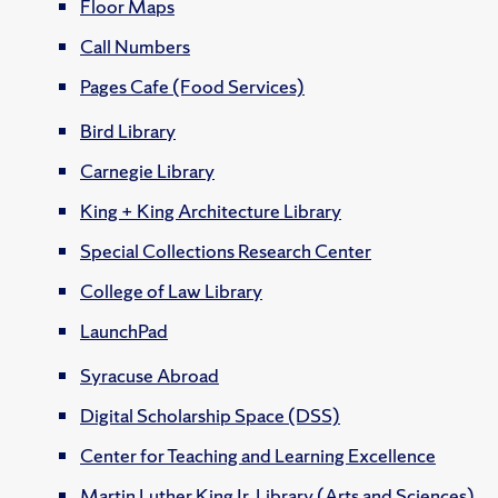
Floor Maps
Call Numbers
Pages Cafe (Food Services)
Bird Library
Carnegie Library
King + King Architecture Library
Special Collections Research Center
College of Law Library
LaunchPad
Syracuse Abroad
Digital Scholarship Space (DSS)
Center for Teaching and Learning Excellence
Martin Luther King Jr. Library (Arts and Sciences)