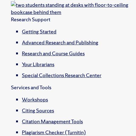
Research Support
Getting Started
Advanced Research and Publishing
Research and Course Guides
Your Librarians
Special Collections Research Center
Services and Tools
Workshops
Citing Sources
Citation Management Tools
Plagiarism Checker (Turnitin)