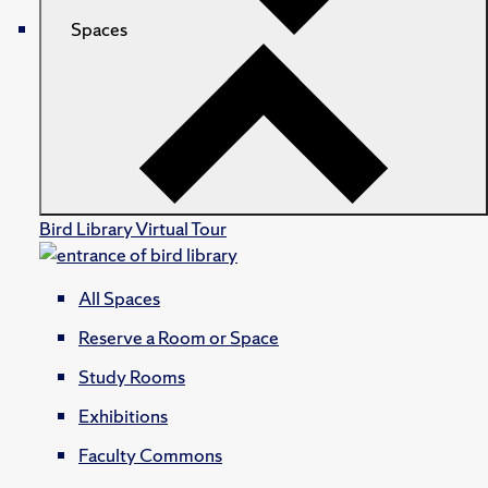
Spaces
Bird Library Virtual Tour
All Spaces
Reserve a Room or Space
Study Rooms
Exhibitions
Faculty Commons