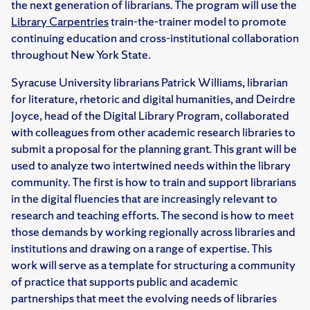
the next generation of librarians. The program will use the
Library Carpentries
train-the-trainer model to promote
continuing education and cross-institutional collaboration
throughout New York State.
Syracuse University librarians Patrick Williams, librarian
for literature, rhetoric and digital humanities, and Deirdre
Joyce, head of the Digital Library Program, collaborated
with colleagues from other academic research libraries to
submit a proposal for the planning grant. This grant will be
used to analyze two intertwined needs within the library
community. The first is how to train and support librarians
in the digital fluencies that are increasingly relevant to
research and teaching efforts. The second is how to meet
those demands by working regionally across libraries and
institutions and drawing on a range of expertise. This
work will serve as a template for structuring a community
of practice that supports public and academic
partnerships that meet the evolving needs of libraries