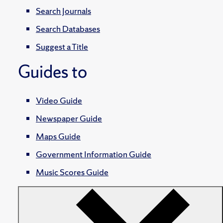
Search Journals
Search Databases
Suggest a Title
Guides to
Video Guide
Newspaper Guide
Maps Guide
Government Information Guide
Music Scores Guide