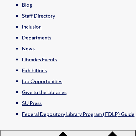
Blog
Staff Directory
Inclusion
Departments
News
Libraries Events
Exhibitions
Job Opportunities
Give to the Libraries
SU Press
Federal Depository Library Program (FDLP) Guide