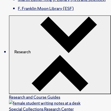
F. Franklin Moon Library (ESF)
Research
Research and Course Guides
Special Collections Research Center