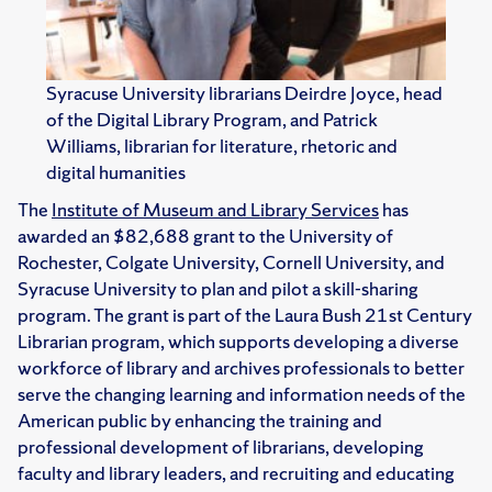
Syracuse University librarians Deirdre Joyce, head
of the Digital Library Program, and Patrick
Williams, librarian for literature, rhetoric and
digital humanities
The
Institute of Museum and Library Services
has
awarded an $82,688 grant to the University of
Rochester, Colgate University, Cornell University, and
Syracuse University to plan and pilot a skill-sharing
program. The grant is part of the Laura Bush 21st Century
Librarian program, which supports developing a diverse
workforce of library and archives professionals to better
serve the changing learning and information needs of the
American public by enhancing the training and
professional development of librarians, developing
faculty and library leaders, and recruiting and educating