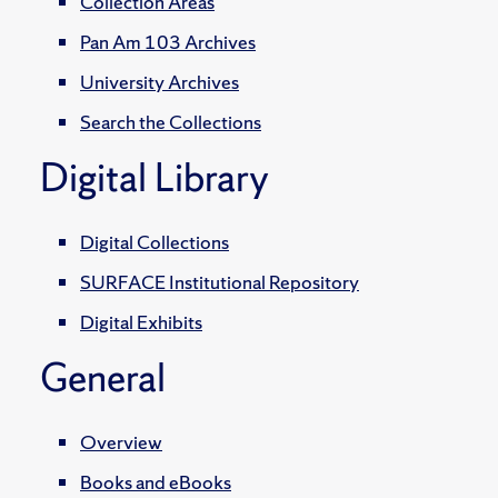
Collection Areas
Pan Am 103 Archives
University Archives
Search the Collections
Digital Library
Digital Collections
SURFACE Institutional Repository
Digital Exhibits
General
Overview
Books and eBooks