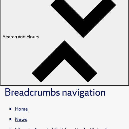
Search and Hours
Breadcrumbs
navigation
Home
News