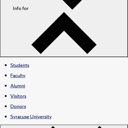
Info for
Students
Faculty
Alumni
Visitors
Donors
Syracuse University