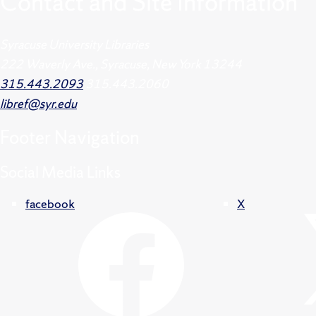
Contact and Site Information
Syracuse University Libraries
222 Waverly Ave., Syracuse, New York 13244
315.443.2093
315.443.2060
libref@syr.edu
Footer
Navigation
Social Media Links
facebook
X