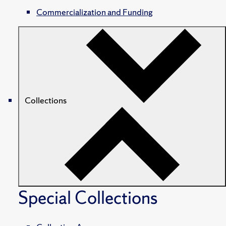
Commercialization and Funding
Collections
Special Collections