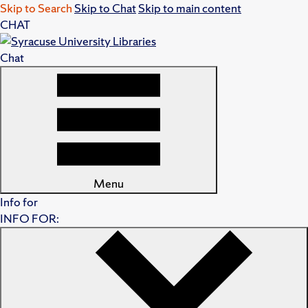
Skip to Search
Skip to Chat
Skip to main content
CHAT
Chat
Menu
Info for
INFO FOR: