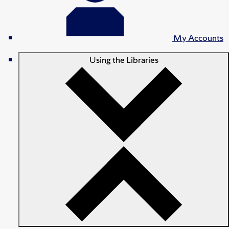
My Accounts
Using the Libraries