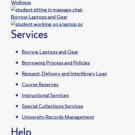
Wellness
Borrow Laptops and Gear
Services
Borrow Laptops and Gear
Borrowing Process and Policies
Request, Delivery and Interlibrary Loan
Course Reserves
Instructional Services
Special Collections Services
University Records Management
Help