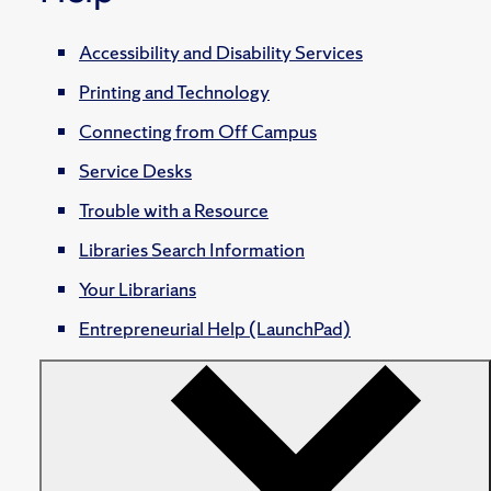
Accessibility and Disability Services
Printing and Technology
Connecting from Off Campus
Service Desks
Trouble with a Resource
Libraries Search Information
Your Librarians
Entrepreneurial Help (LaunchPad)