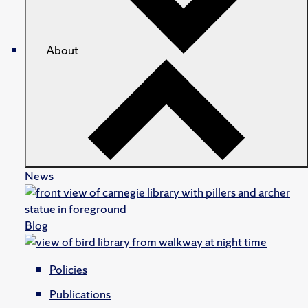
About
News
Blog
Policies
Publications