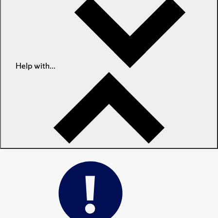
Help with...