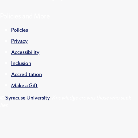
Policies and More
Policies
Privacy
Accessibility
Inclusion
Accreditation
Make a Gift
©
Syracuse University
.
Knowledge crowns those who seek
her.