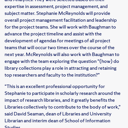
expertise in assessment, project management, and
subject matter. Stephanie McReynolds will provide
overall project management facilitation and leadership
for the project teams. She will work with Baughman to
advance the project timeline and assist with the
development of agendas for meetings of all project
teams that will occur two times over the course of the
next year. McReynolds will also work with Baughman to
engage with the team exploring the question “(how) do
library collections play a role in attracting and retaining
top researchers and faculty to the institution?”
“This is an excellent professional opportunity for
Stephanie to participate in scholarly research around the
impact of research libraries, and it greatly benefits the
Libraries collectively to contribute to the body of work,”
said David Seaman, dean of Libraries and University
Librarian and interim dean of School of Information
Studies.