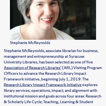
Stephanie McReynolds
Stephanie McReynolds, associate librarian for business,
management and entrepreneurship at Syracuse
University Libraries, has been selected as one of five
Association of Research Libraries’
(ARL) Visiting Program
Officers to advance the Research Library Impact
Framework initiative, beginning July 1, 2019. The
Research Library Impact Framework initiative
explores
library services, operations, impact, and alignment with
institutional mission and goals across four areas: Research
& Scholarly Life Cycle; Teaching, Learning & Student