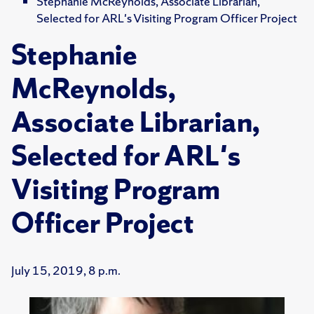
Stephanie McReynolds, Associate Librarian,
Selected for ARL's Visiting Program Officer Project
Stephanie
McReynolds,
Associate Librarian,
Selected for ARL's
Visiting Program
Officer Project
July 15, 2019, 8 p.m.