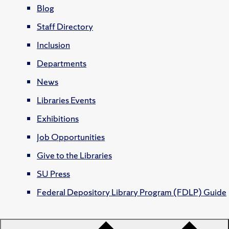
Blog
Staff Directory
Inclusion
Departments
News
Libraries Events
Exhibitions
Job Opportunities
Give to the Libraries
SU Press
Federal Depository Library Program (FDLP) Guide