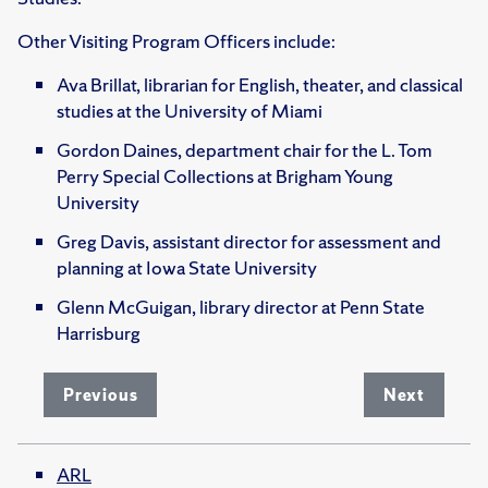
Other Visiting Program Officers include:
Ava Brillat, librarian for English, theater, and classical
studies at the University of Miami
Gordon Daines, department chair for the L. Tom
Perry Special Collections at Brigham Young
University
Greg Davis, assistant director for assessment and
planning at Iowa State University
Glenn McGuigan, library director at Penn State
Harrisburg
Previous
Next
ARL