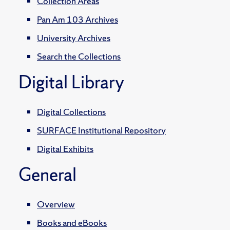
Collection Areas
Pan Am 103 Archives
University Archives
Search the Collections
Digital Library
Digital Collections
SURFACE Institutional Repository
Digital Exhibits
General
Overview
Books and eBooks