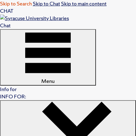
Skip to Search
Skip to Chat
Skip to main content
CHAT
Chat
Menu
Info for
INFO FOR: