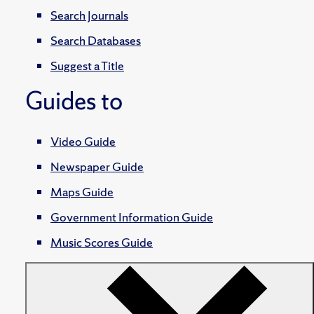
Search Journals
Search Databases
Suggest a Title
Guides to
Video Guide
Newspaper Guide
Maps Guide
Government Information Guide
Music Scores Guide