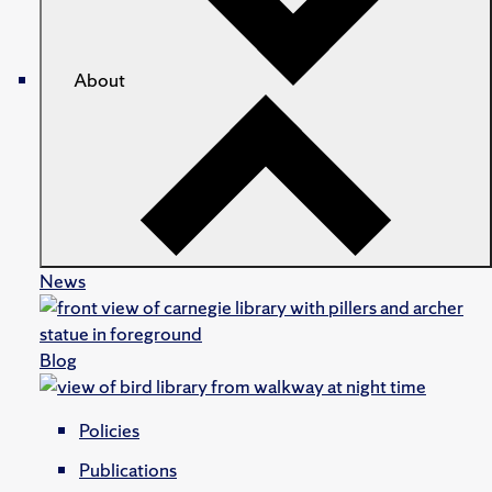
About
News
Blog
Policies
Publications