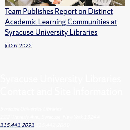
Team Publishes Report on Distinct
Academic Learning Communities at
Syracuse University Libraries
Jul 26, 2022
Syracuse University Libraries
Contact and Site Information
Syracuse University Libraries
222 Waverly Ave., Syracuse, New York 13244
315.443.2093
315.443.2060