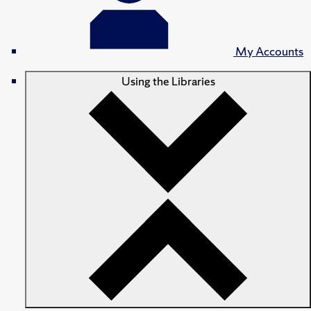
My Accounts
Using the Libraries