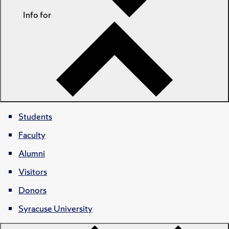
Info for
Students
Faculty
Alumni
Visitors
Donors
Syracuse University