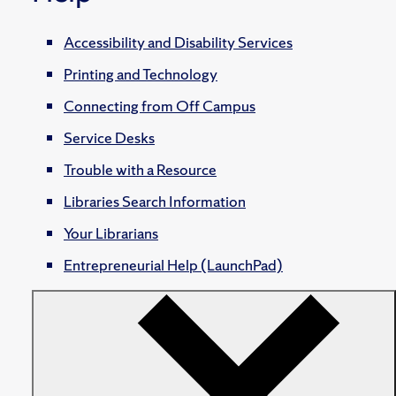
Accessibility and Disability Services
Printing and Technology
Connecting from Off Campus
Service Desks
Trouble with a Resource
Libraries Search Information
Your Librarians
Entrepreneurial Help (LaunchPad)