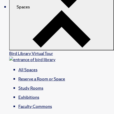
Spaces
Bird Library Virtual Tour
All Spaces
Reserve a Room or Space
Study Rooms
Exhibitions
Faculty Commons