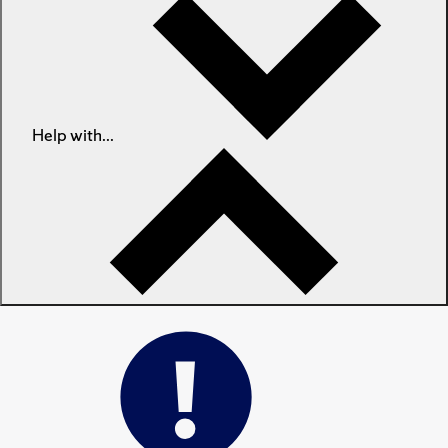
Help with...