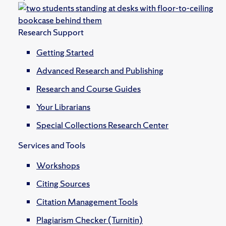
Research Support
Getting Started
Advanced Research and Publishing
Research and Course Guides
Your Librarians
Special Collections Research Center
Services and Tools
Workshops
Citing Sources
Citation Management Tools
Plagiarism Checker (Turnitin)