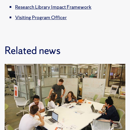
Research Library Impact Framework
Visiting Program Officer
Related news