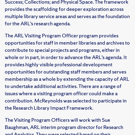
Success; Collections; and Physical Space. The framework
provides the scaffolding for deeper exploration across
multiple library service areas and serves as the foundation
for the ARL’s research agenda.
The ARL Visiting Program Officer program provides
opportunities for staff in member libraries and archives to
contribute to special projects and programs, either in
whole or in part, in order to advance the ARL’s agenda. It
provides highly visible professional development
opportunities for outstanding staff members and serves
membership as a whole by extending the capacity of ARL
to undertake additional activities. There are a range of
issues where a visiting program officer could make a
contribution. McReynolds was selected to participate in
the Research Library Impact Framework.
The Visiting Program Officers will work with Sue
Baughman, ARL interim program director for Research
and Analytics. They were selected based on their