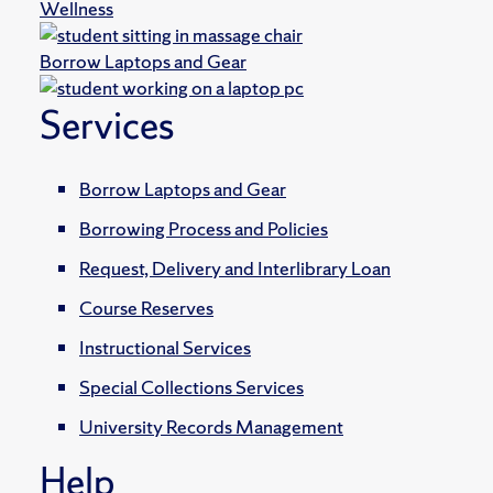
Wellness
Borrow Laptops and Gear
Services
Borrow Laptops and Gear
Borrowing Process and Policies
Request, Delivery and Interlibrary Loan
Course Reserves
Instructional Services
Special Collections Services
University Records Management
Help