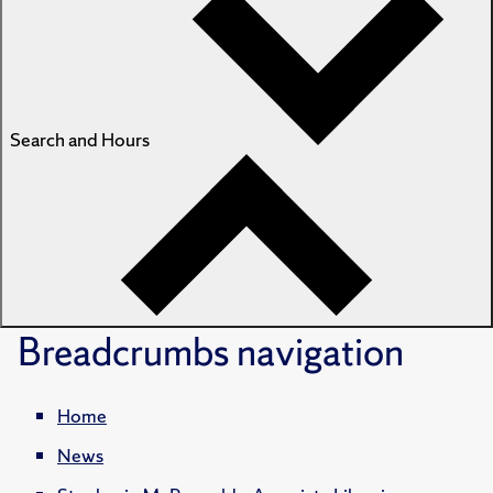
Search and Hours
Breadcrumbs
navigation
Home
News