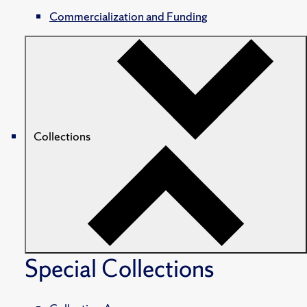
Commercialization and Funding
Collections
Special Collections