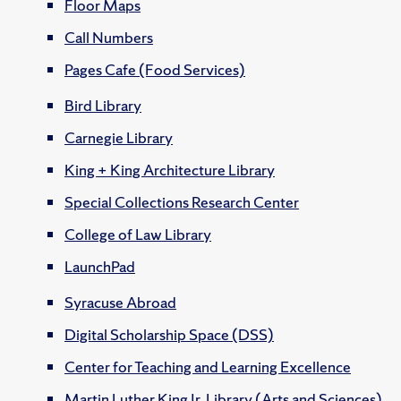
Floor Maps
Call Numbers
Pages Cafe (Food Services)
Bird Library
Carnegie Library
King + King Architecture Library
Special Collections Research Center
College of Law Library
LaunchPad
Syracuse Abroad
Digital Scholarship Space (DSS)
Center for Teaching and Learning Excellence
Martin Luther King Jr. Library (Arts and Sciences)