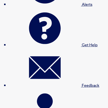
Alerts
Get Help
Feedback