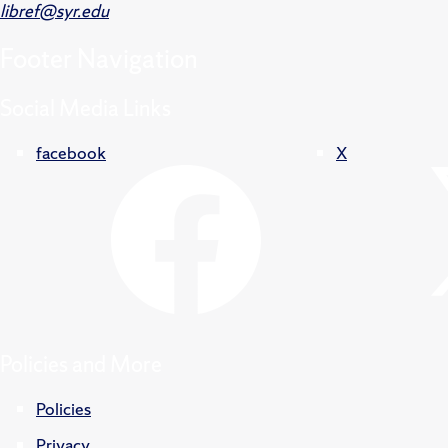
libref@syr.edu
Footer
Navigation
Social Media Links
facebook
X
Policies and More
Policies
Privacy