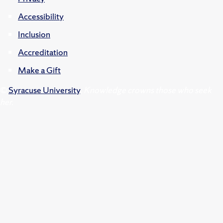
Accessibility
Inclusion
Accreditation
Make a Gift
©
Syracuse University
.
Knowledge crowns those who seek
her.