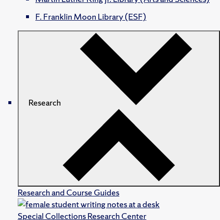
F. Franklin Moon Library (ESF)
Research
Research and Course Guides
Special Collections Research Center