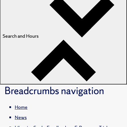
Search and Hours
Breadcrumbs
navigation
Home
News