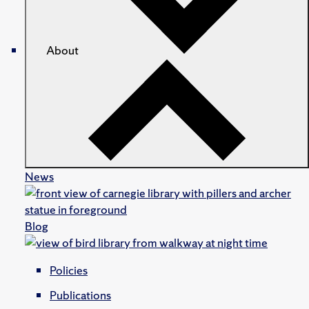
About
News
Blog
Policies
Publications