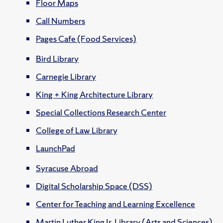
Floor Maps
Call Numbers
Pages Cafe (Food Services)
Bird Library
Carnegie Library
King + King Architecture Library
Special Collections Research Center
College of Law Library
LaunchPad
Syracuse Abroad
Digital Scholarship Space (DSS)
Center for Teaching and Learning Excellence
Martin Luther King Jr. Library (Arts and Sciences)