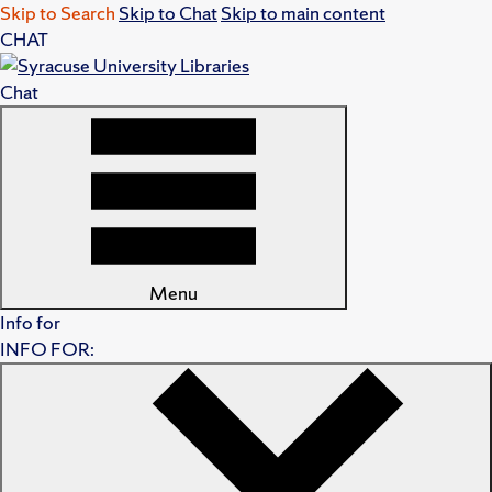
Skip to Search
Skip to Chat
Skip to main content
CHAT
Chat
Menu
Info for
INFO FOR: