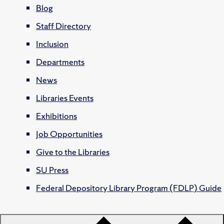
Blog
Staff Directory
Inclusion
Departments
News
Libraries Events
Exhibitions
Job Opportunities
Give to the Libraries
SU Press
Federal Depository Library Program (FDLP) Guide