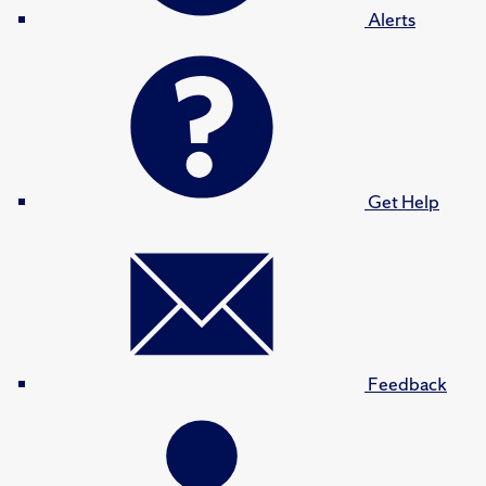
Alerts
Get Help
Feedback