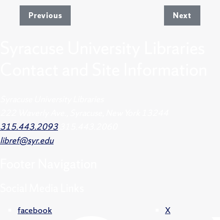
Previous
Next
Syracuse University Libraries
Contact and Site Information
Syracuse University Libraries
222 Waverly Ave., Syracuse, New York 13244
315.443.2093
315.443.2060
libref@syr.edu
Footer
Navigation
Social Media Links
facebook
X