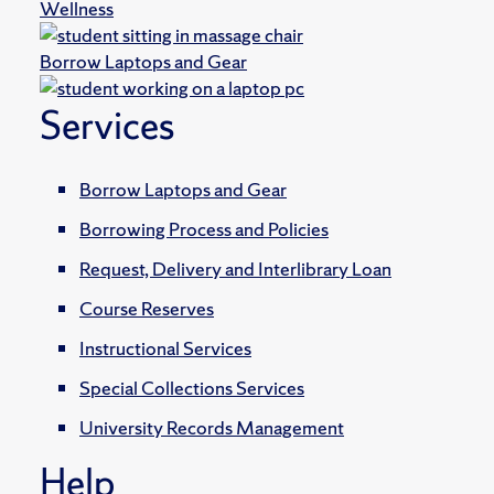
Wellness
Borrow Laptops and Gear
Services
Borrow Laptops and Gear
Borrowing Process and Policies
Request, Delivery and Interlibrary Loan
Course Reserves
Instructional Services
Special Collections Services
University Records Management
Help