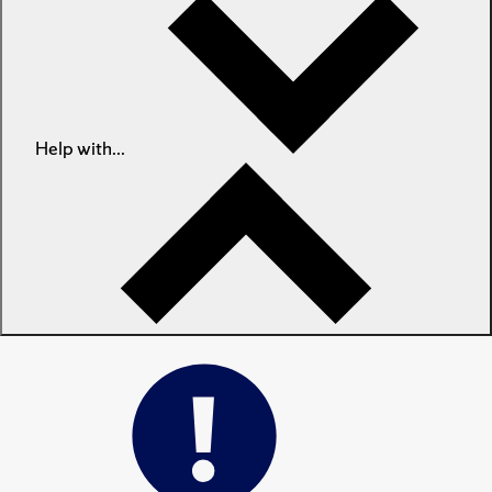
Help with...