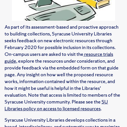
As part of its assessment-based and proactive approach
to building collections, Syracuse University Libraries
seeks feedback on new electronic resources through
February 2020 for possible inclusion in its collections.
On-campus users are asked to visit the
resource trials
guide,
explore the resources under consideration, and
provide feedback via the embedded form on that guide
page. Any insight on how well the proposed resource
works, information contained within the resource, and
how it might be useful is helpful in the Libraries’
evaluation. Note that access is limited to members of the
Syracuse University community. Please see the
SU
Libraries policy on access to licensed resources
.
Syracuse University Libraries develops collections in a
broad, interdisciplinary, and systematic way to maximize