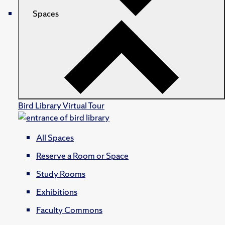
Spaces
Bird Library Virtual Tour
All Spaces
Reserve a Room or Space
Study Rooms
Exhibitions
Faculty Commons