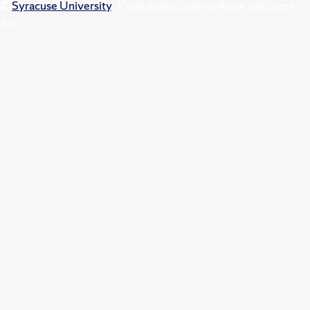
©
Syracuse University
.
Knowledge crowns those who seek
her.