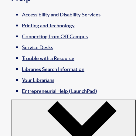
Accessibility and Disability Services
Printing and Technology
Connecting from Off Campus
Service Desks
Trouble with a Resource
Libraries Search Information
Your Librarians
Entrepreneurial Help (LaunchPad)