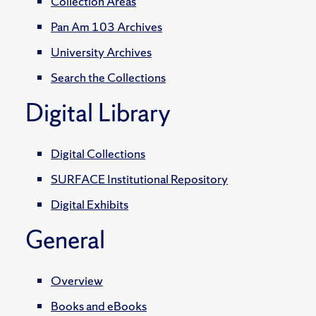
Collection Areas
Pan Am 103 Archives
University Archives
Search the Collections
Digital Library
Digital Collections
SURFACE Institutional Repository
Digital Exhibits
General
Overview
Books and eBooks