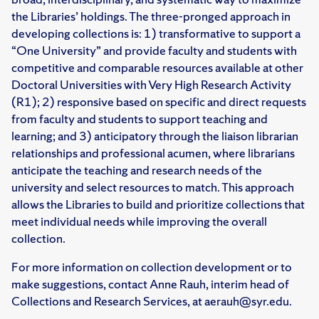
the Libraries’ holdings. The three-pronged approach in
developing collections is: 1) transformative to support a
“One University” and provide faculty and students with
competitive and comparable resources available at other
Doctoral Universities with Very High Research Activity
(R1); 2) responsive based on specific and direct requests
from faculty and students to support teaching and
learning; and 3) anticipatory through the liaison librarian
relationships and professional acumen, where librarians
anticipate the teaching and research needs of the
university and select resources to match. This approach
allows the Libraries to build and prioritize collections that
meet individual needs while improving the overall
collection.
For more information on collection development or to
make suggestions, contact Anne Rauh, interim head of
Collections and Research Services, at aerauh@syr.edu.