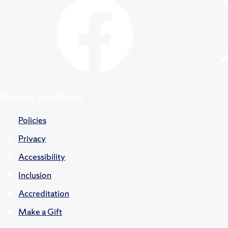
Policies and More
Policies
Privacy
Accessibility
Inclusion
Accreditation
Make a Gift