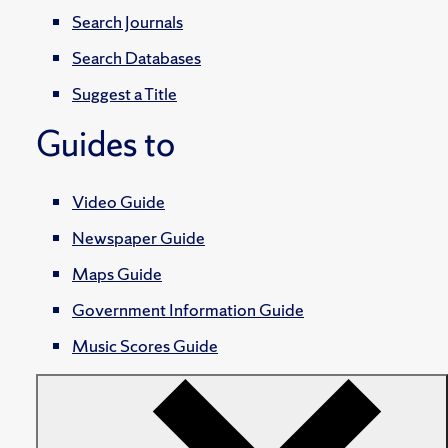
Search Journals
Search Databases
Suggest a Title
Guides to
Video Guide
Newspaper Guide
Maps Guide
Government Information Guide
Music Scores Guide