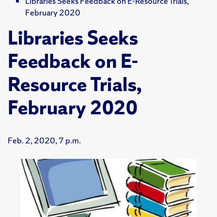
Libraries Seeks Feedback on E-Resource Trials,
February 2020
Libraries Seeks
Feedback on E-
Resource Trials,
February 2020
Feb. 2, 2020, 7 p.m.