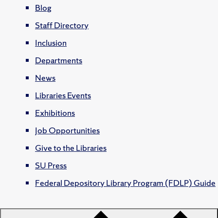
Blog
Staff Directory
Inclusion
Departments
News
Libraries Events
Exhibitions
Job Opportunities
Give to the Libraries
SU Press
Federal Depository Library Program (FDLP) Guide