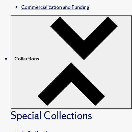
Commercialization and Funding
Collections
Special Collections