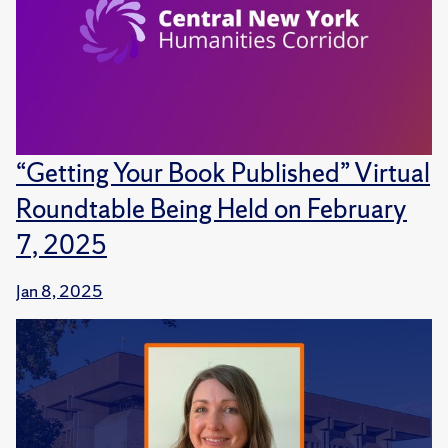
“Getting Your Book Published” Virtual
Roundtable Being Held on February
7, 2025
Jan 8, 2025