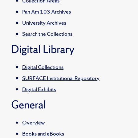
Collection Areas
Pan Am 103 Archives
University Archives
Search the Collections
Digital Library
Digital Collections
SURFACE Institutional Repository
Digital Exhibits
General
Overview
Books and eBooks