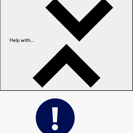
Help with...