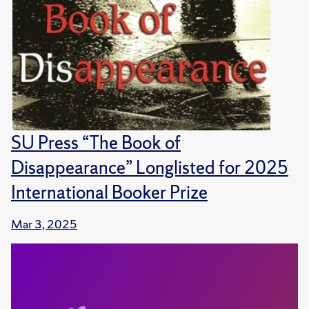
SU Press “The Book of
Disappearance” Longlisted for 2025
International Booker Prize
Mar 3, 2025