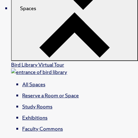
Spaces
Bird Library Virtual Tour
All Spaces
Reserve a Room or Space
Study Rooms
Exhibitions
Faculty Commons