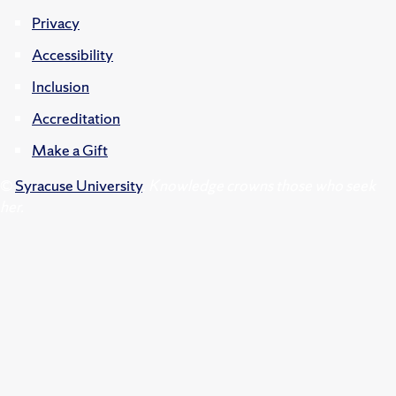
Privacy
Accessibility
Inclusion
Accreditation
Make a Gift
©
Syracuse University
.
Knowledge crowns those who seek
her.