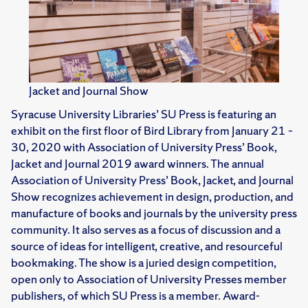
Jacket and Journal Show
Syracuse University Libraries’ SU Press is featuring an
exhibit on the first floor of Bird Library from January 21 –
30, 2020 with Association of University Press’ Book,
Jacket and Journal 2019 award winners. The annual
Association of University Press’ Book, Jacket, and Journal
Show recognizes achievement in design, production, and
manufacture of books and journals by the university press
community. It also serves as a focus of discussion and a
source of ideas for intelligent, creative, and resourceful
bookmaking. The show is a juried design competition,
open only to Association of University Presses member
publishers, of which SU Press is a member. Award-