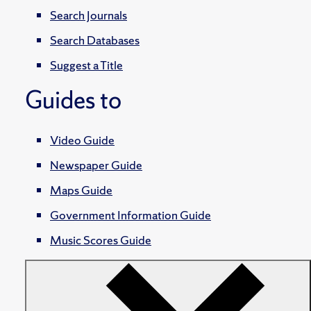
Search Journals
Search Databases
Suggest a Title
Guides to
Video Guide
Newspaper Guide
Maps Guide
Government Information Guide
Music Scores Guide