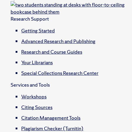
Research Support
Getting Started
Advanced Research and Publishing
Research and Course Guides
Your Librarians
Special Collections Research Center
Services and Tools
Workshops
Citing Sources
Citation Management Tools
Plagiarism Checker (Turnitin)