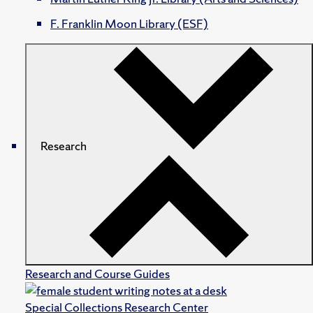
F. Franklin Moon Library (ESF)
Research
Research and Course Guides
Special Collections Research Center