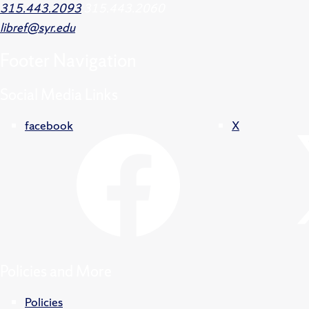
315.443.2093
315.443.2060
libref@syr.edu
Footer
Navigation
Social Media Links
facebook
X
Policies and More
Policies