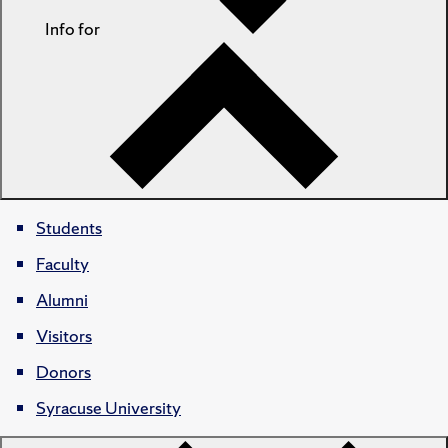
Info for
Students
Faculty
Alumni
Visitors
Donors
Syracuse University