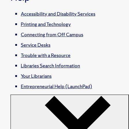
Accessibility and Disability Services
Printing and Technology
Connecting from Off Campus
Service Desks
Trouble with a Resource
Libraries Search Information
Your Librarians
Entrepreneurial Help (LaunchPad)