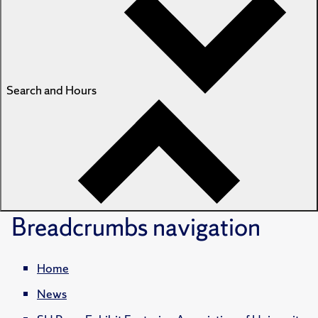
Search and Hours
Breadcrumbs
navigation
Home
News