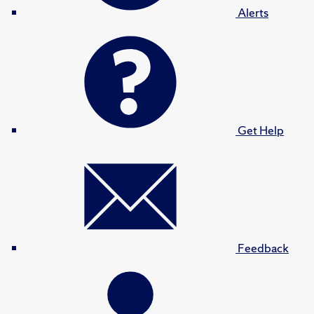
Alerts
Get Help
Feedback