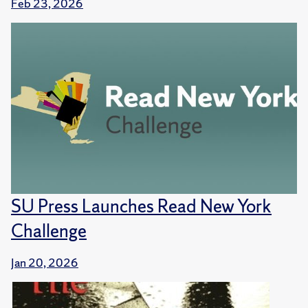
Feb 23, 2026
SU Press Launches Read New York
Challenge
Jan 20, 2026