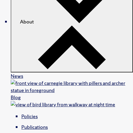
About
News
Blog
Policies
Publications