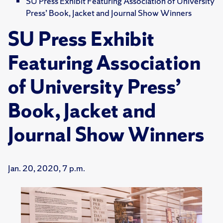
SU Press Exhibit Featuring Association of University
Press’ Book, Jacket and Journal Show Winners
SU Press Exhibit
Featuring Association
of University Press’
Book, Jacket and
Journal Show Winners
Jan. 20, 2020, 7 p.m.