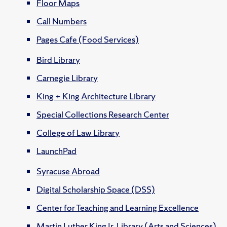
Floor Maps
Call Numbers
Pages Cafe (Food Services)
Bird Library
Carnegie Library
King + King Architecture Library
Special Collections Research Center
College of Law Library
LaunchPad
Syracuse Abroad
Digital Scholarship Space (DSS)
Center for Teaching and Learning Excellence
Martin Luther King Jr. Library (Arts and Sciences)