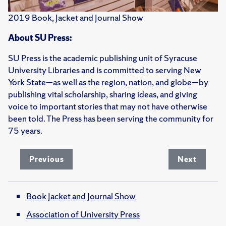
2019 Book, Jacket and Journal Show
About SU Press:
SU Press is the academic publishing unit of Syracuse
University Libraries and is committed to serving New
York State—as well as the region, nation, and globe—by
publishing vital scholarship, sharing ideas, and giving
voice to important stories that may not have otherwise
been told. The Press has been serving the community for
75 years.
Previous
Next
Book Jacket and Journal Show
Association of University Press