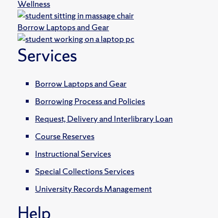
Wellness
Borrow Laptops and Gear
Services
Borrow Laptops and Gear
Borrowing Process and Policies
Request, Delivery and Interlibrary Loan
Course Reserves
Instructional Services
Special Collections Services
University Records Management
Help