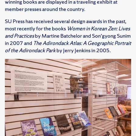
winning books are displayed in a traveling exhibit at
member presses around the country.
SU Press has received several design awards in the past,
most recently for the books
Women in Korean Zen: Lives
and Practices
by Martine Batchelor and Son’gyong Sunim
in 2007 and
The Adirondack Atlas: A Geographic Portrait
of the Adirondack Park
by Jerry Jenkins in 2005.