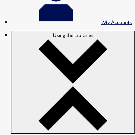
My Accounts
Using the Libraries