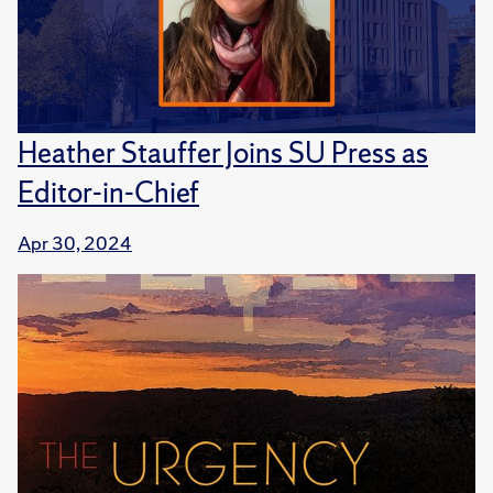
Heather Stauffer Joins SU Press as
Editor-in-Chief
Apr 30, 2024