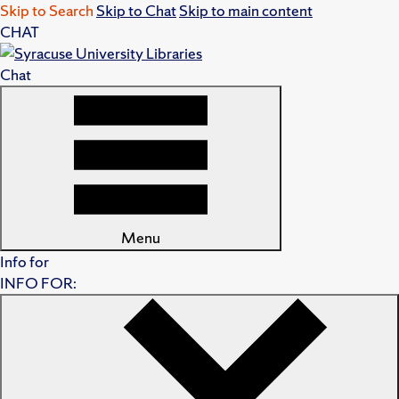
Skip to Search
Skip to Chat
Skip to main content
CHAT
Chat
Menu
Info for
INFO FOR: