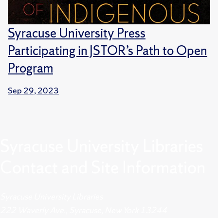
Syracuse University Press
Participating in JSTOR’s Path to Open
Program
Sep 29, 2023
Syracuse University Libraries
Contact and Site Information
Syracuse University Libraries
222 Waverly Ave., Syracuse, New York 13244