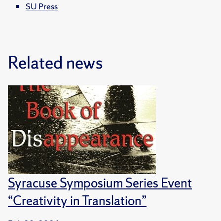
SU Press
Related news
Syracuse Symposium Series Event
“Creativity in Translation”