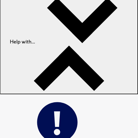
Help with...