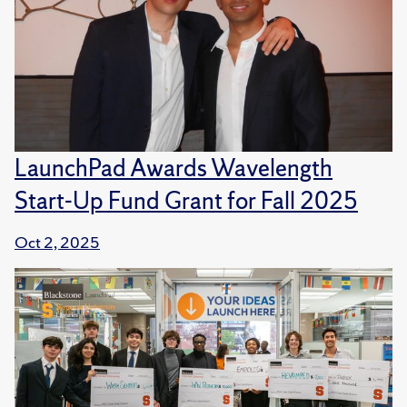
LaunchPad Awards Wavelength
Start-Up Fund Grant for Fall 2025
Oct 2, 2025