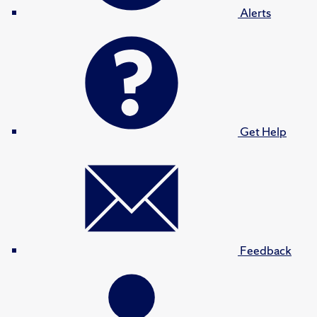
Alerts
Get Help
Feedback