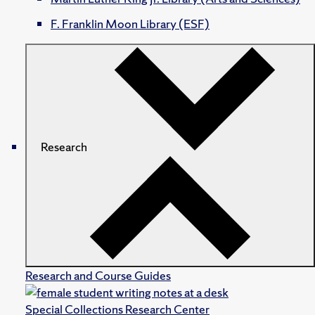
F. Franklin Moon Library (ESF)
Research
Research and Course Guides
Special Collections Research Center