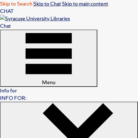
Skip to Search
Skip to Chat
Skip to main content
CHAT
Chat
Menu
Info for
INFO FOR: