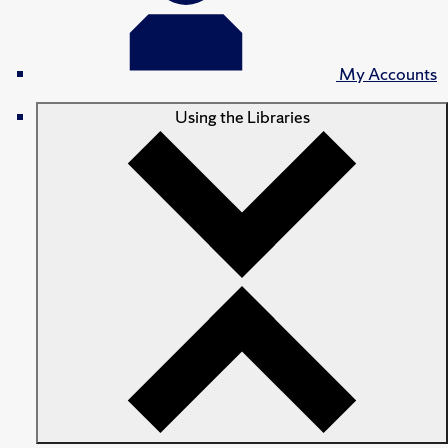
My Accounts
Using the Libraries