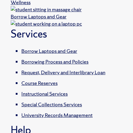
Wellness
Borrow Laptops and Gear
Services
Borrow Laptops and Gear
Borrowing Process and Policies
Request, Delivery and Interlibrary Loan
Course Reserves
Instructional Services
Special Collections Services
University Records Management
Help