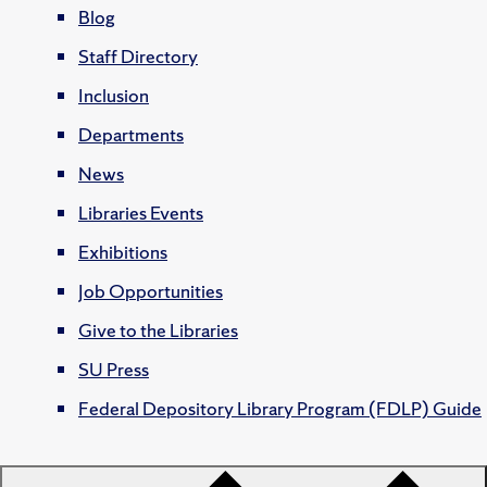
Blog
Staff Directory
Inclusion
Departments
News
Libraries Events
Exhibitions
Job Opportunities
Give to the Libraries
SU Press
Federal Depository Library Program (FDLP) Guide