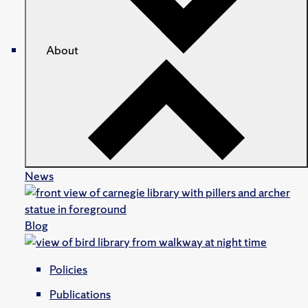
About
News
Blog
Policies
Publications