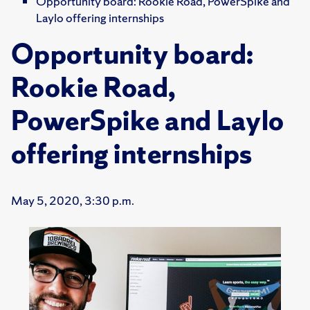
Opportunity board: Rookie Road, PowerSpike and
Laylo offering internships
Opportunity board:
Rookie Road,
PowerSpike and Laylo
offering internships
May 5, 2020, 3:30 p.m.