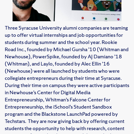
Three Syracuse University alumni companies are teaming
up to offer virtual internships and job opportunities for
students during summer and the school year. Rookie
Road Inc., founded by Michael Gursha ’10 (Whitman and
Newhouse), PowerSpike, founded by AJ Damiano ’18
(Whitman), and Laylo, founded by Alec Ellin ’16
(Newhouse) were all launched by students who were
collegiate entrepreneurs during their time at Syracuse.
During their time on campus they were active participants
in Newhouse’s Center for Digital Media
Entrepreneurship, Whitman’s Falcone Center for
Entrepreneurship, the iSchool’s Student Sandbox
program and the Blackstone LaunchPad powered by
Techstars. They are now giving back by offering current
students the opportunity to help with research, content