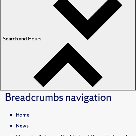
Search and Hours
Breadcrumbs
navigation
Home
News