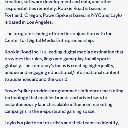
creation, software development and data, and other
responsibilities remotely. Rookie Road is based in
Portland, Oregon, PowerSpike is based in NYC and Laylo
is based in Los Angeles.
The program is being offered in conjunction with the
Center for Digital Media Entrepreneurship.
Rookie Road Inc. is a leading digital media destination that
provides the rules, lingo and gameplay for all sports
globally. The company’s focus is creating high-quality,
unique and engaging educational/informational content
to audiences around the world.
PowerSpike provides programmatic influencer marketing
technology that enables brands and advertisers to
instantaneously launch scalable influencer marketing
campaigns in the e-sports and gaming space.
Laylo is a platform for artists and their teams to identify,