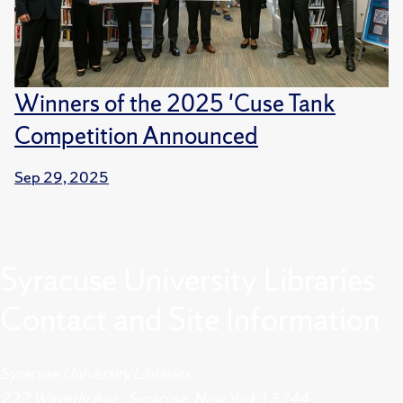
Winners of the 2025 'Cuse Tank
Competition Announced
Sep 29, 2025
Syracuse University Libraries
Contact and Site Information
Syracuse University Libraries
222 Waverly Ave., Syracuse, New York 13244