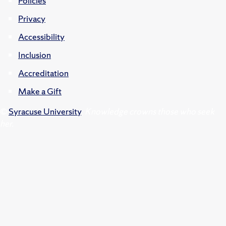
Policies
Privacy
Accessibility
Inclusion
Accreditation
Make a Gift
©
Syracuse University
.
Knowledge crowns those who seek
her.