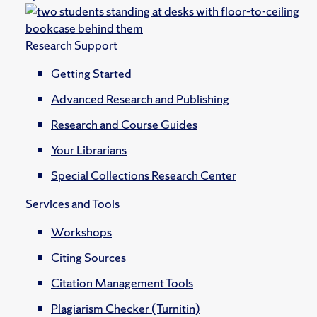
Research Support
Getting Started
Advanced Research and Publishing
Research and Course Guides
Your Librarians
Special Collections Research Center
Services and Tools
Workshops
Citing Sources
Citation Management Tools
Plagiarism Checker (Turnitin)