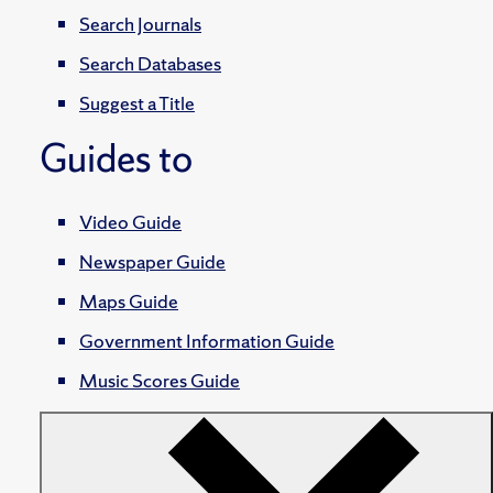
Search Journals
Search Databases
Suggest a Title
Guides to
Video Guide
Newspaper Guide
Maps Guide
Government Information Guide
Music Scores Guide