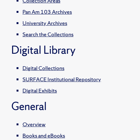
Collection Areas
Pan Am 103 Archives
University Archives
Search the Collections
Digital Library
Digital Collections
SURFACE Institutional Repository
Digital Exhibits
General
Overview
Books and eBooks