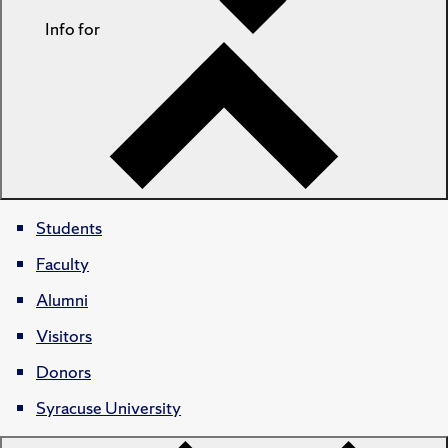
Info for
Students
Faculty
Alumni
Visitors
Donors
Syracuse University