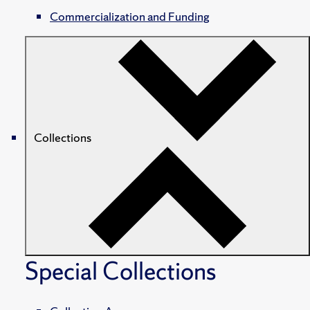
Commercialization and Funding
Collections
Special Collections