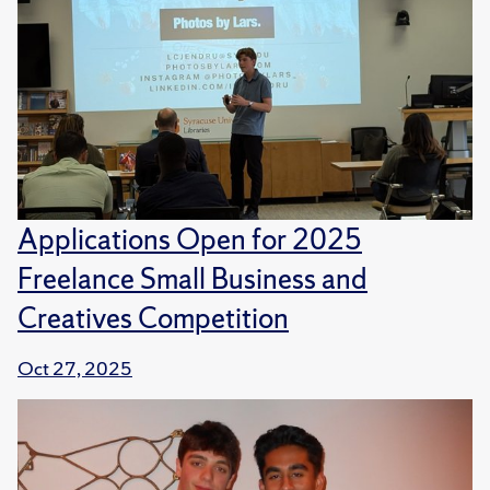
Applications Open for 2025
Freelance Small Business and
Creatives Competition
Oct 27, 2025