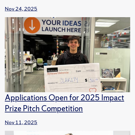
Nov 24, 2025
Applications Open for 2025 Impact
Prize Pitch Competition
Nov 11, 2025