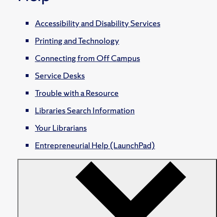
Accessibility and Disability Services
Printing and Technology
Connecting from Off Campus
Service Desks
Trouble with a Resource
Libraries Search Information
Your Librarians
Entrepreneurial Help (LaunchPad)