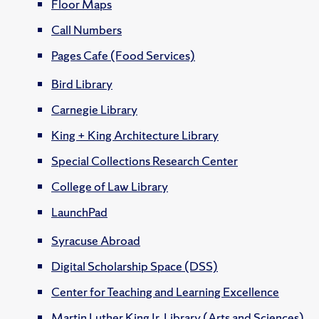
Floor Maps
Call Numbers
Pages Cafe (Food Services)
Bird Library
Carnegie Library
King + King Architecture Library
Special Collections Research Center
College of Law Library
LaunchPad
Syracuse Abroad
Digital Scholarship Space (DSS)
Center for Teaching and Learning Excellence
Martin Luther King Jr. Library (Arts and Sciences)