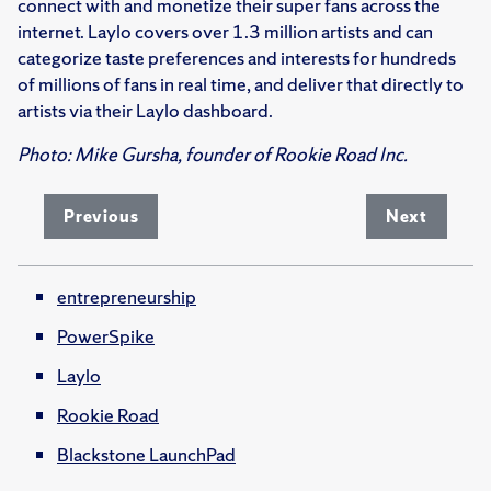
connect with and monetize their super fans across the
internet. Laylo covers over 1.3 million artists and can
categorize taste preferences and interests for hundreds
of millions of fans in real time, and deliver that directly to
artists via their Laylo dashboard.
Photo: Mike Gursha, founder of Rookie Road Inc.
Previous
Next
entrepreneurship
PowerSpike
Laylo
Rookie Road
Blackstone LaunchPad