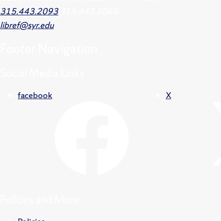
315.443.2093
315.443.2060
libref@syr.edu
Footer
Navigation
Social Media Links
facebook
X
Policies and More