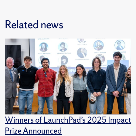
Related news
Winners of LaunchPad’s 2025 Impact
Prize Announced