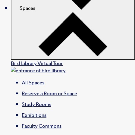
Spaces
Bird Library Virtual Tour
All Spaces
Reserve a Room or Space
Study Rooms
Exhibitions
Faculty Commons