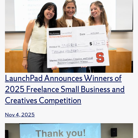
LaunchPad Announces Winners of
2025 Freelance Small Business and
Creatives Competition
Nov 4, 2025