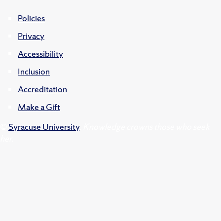
Policies
Privacy
Accessibility
Inclusion
Accreditation
Make a Gift
©
Syracuse University
.
Knowledge crowns those who seek
her.