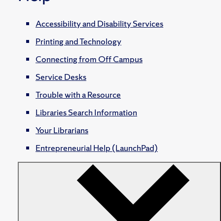
Accessibility and Disability Services
Printing and Technology
Connecting from Off Campus
Service Desks
Trouble with a Resource
Libraries Search Information
Your Librarians
Entrepreneurial Help (LaunchPad)