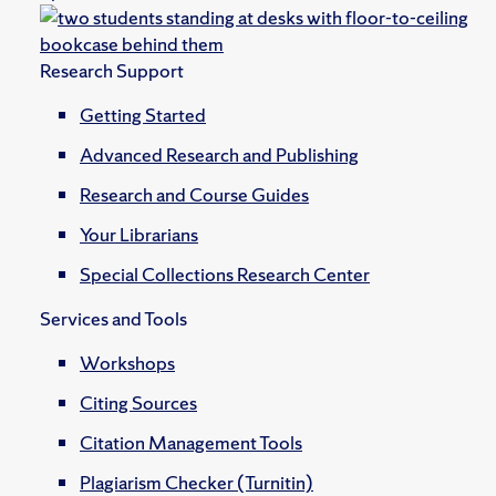
Research Support
Getting Started
Advanced Research and Publishing
Research and Course Guides
Your Librarians
Special Collections Research Center
Services and Tools
Workshops
Citing Sources
Citation Management Tools
Plagiarism Checker (Turnitin)