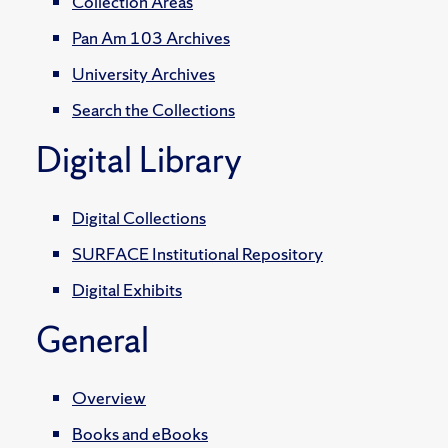
Collection Areas
Pan Am 103 Archives
University Archives
Search the Collections
Digital Library
Digital Collections
SURFACE Institutional Repository
Digital Exhibits
General
Overview
Books and eBooks