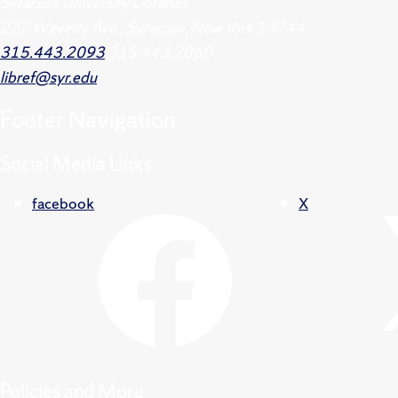
Syracuse University Libraries
222 Waverly Ave., Syracuse, New York 13244
315.443.2093
315.443.2060
libref@syr.edu
Footer
Navigation
Social Media Links
facebook
X
Policies and More