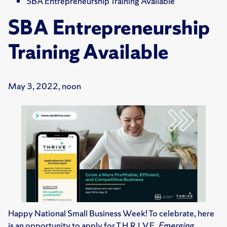
SBA Entrepreneurship Training Available
SBA Entrepreneurship
Training Available
May 3, 2022, noon
Happy National Small Business Week! To celebrate, here
is an opportunity to apply for T.H.R.I.V.E.
Emerging