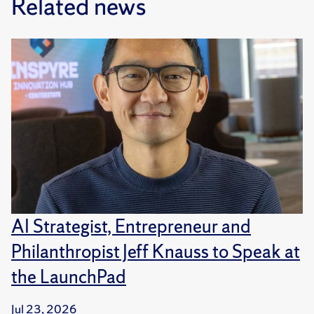
Related news
AI Strategist, Entrepreneur and
Philanthropist Jeff Knauss to Speak at
the LaunchPad
Jul 23, 2026