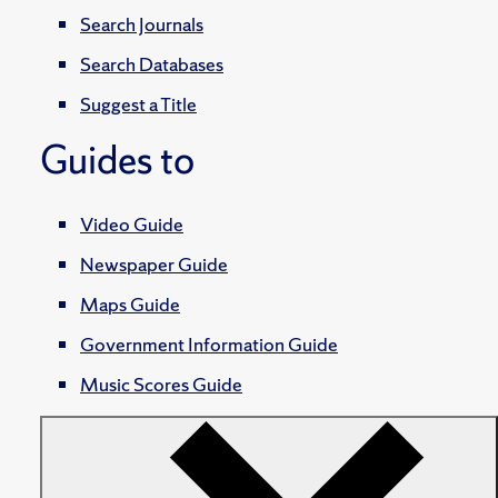
Search Journals
Search Databases
Suggest a Title
Guides to
Video Guide
Newspaper Guide
Maps Guide
Government Information Guide
Music Scores Guide