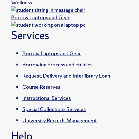
Wellness
Borrow Laptops and Gear
Services
Borrow Laptops and Gear
Borrowing Process and Policies
Request, Delivery and Interlibrary Loan
Course Reserves
Instructional Services
Special Collections Services
University Records Management
Help