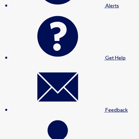
Alerts
Get Help
Feedback