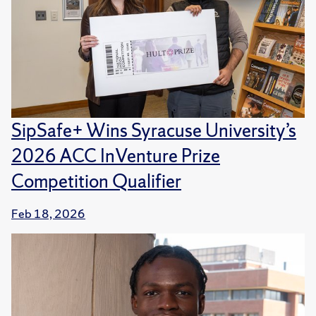
SipSafe+ Wins Syracuse University’s
2026 ACC InVenture Prize
Competition Qualifier
Feb 18, 2026