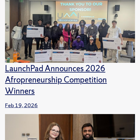
LaunchPad Announces 2026
Afropreneurship Competition
Winners
Feb 19, 2026