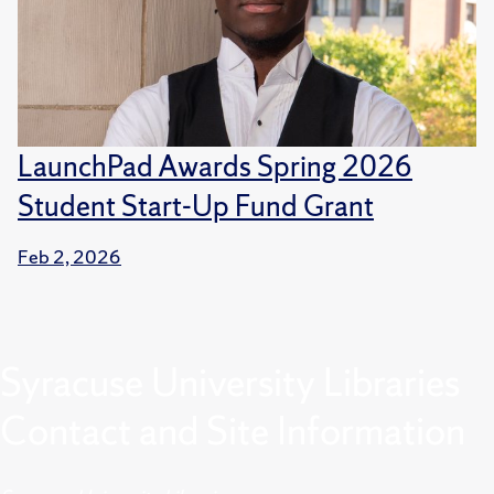
LaunchPad Awards Spring 2026
Student Start-Up Fund Grant
Feb 2, 2026
Syracuse University Libraries
Contact and Site Information