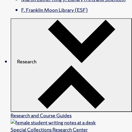
F. Franklin Moon Library (ESF)
Research
Research and Course Guides
Special Collections Research Center