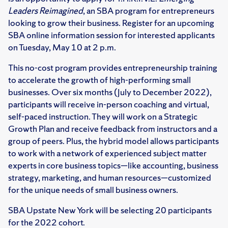
Leaders Reimagined
, an SBA program for entrepreneurs
looking to grow their business. Register for an upcoming
SBA online information session for interested applicants
on Tuesday, May 10 at 2 p.m.
This no-cost program provides entrepreneurship training
to accelerate the growth of high-performing small
businesses. Over six months (July to December 2022),
participants will receive in-person coaching and virtual,
self-paced instruction. They will work on a Strategic
Growth Plan and receive feedback from instructors and a
group of peers. Plus, the hybrid model allows participants
to work with a network of experienced subject matter
experts in core business topics—like accounting, business
strategy, marketing, and human resources—customized
for the unique needs of small business owners.
SBA Upstate New York will be selecting 20 participants
for the 2022 cohort.