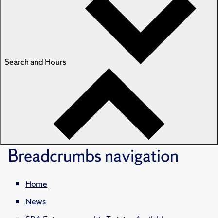
Search and Hours
Breadcrumbs
navigation
Home
News