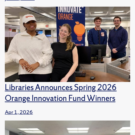
Libraries Announces Spring 2026
Orange Innovation Fund Winners
Apr 1, 2026