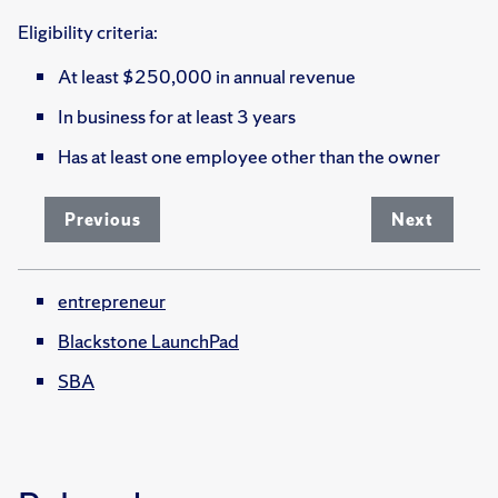
Eligibility criteria:
At least $250,000 in annual revenue
In business for at least 3 years
Has at least one employee other than the owner
Previous
Next
entrepreneur
Blackstone LaunchPad
SBA