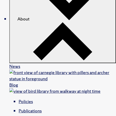
About
News
Blog
Policies
Publications