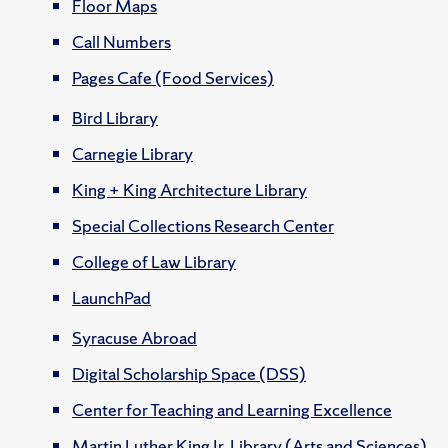
Floor Maps
Call Numbers
Pages Cafe (Food Services)
Bird Library
Carnegie Library
King + King Architecture Library
Special Collections Research Center
College of Law Library
LaunchPad
Syracuse Abroad
Digital Scholarship Space (DSS)
Center for Teaching and Learning Excellence
Martin Luther King Jr. Library (Arts and Sciences)