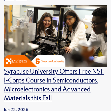
Syracuse University Offers Free NSF
I-Corps Course in Semiconductors,
Microelectronics and Advanced
Materials this Fall
Jun 22, 2026