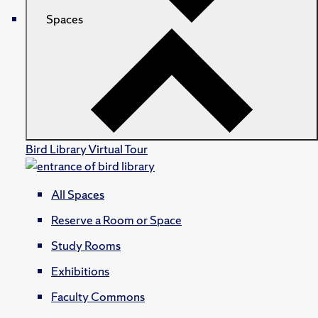
Spaces
Bird Library Virtual Tour
All Spaces
Reserve a Room or Space
Study Rooms
Exhibitions
Faculty Commons