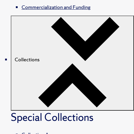
Commercialization and Funding
Collections
Special Collections