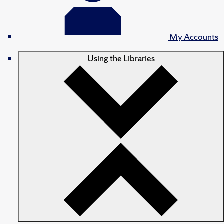
My Accounts
Using the Libraries