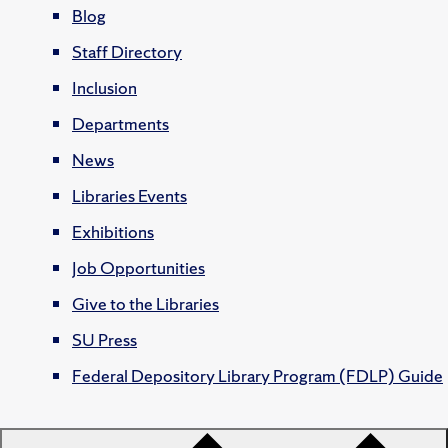
Blog
Staff Directory
Inclusion
Departments
News
Libraries Events
Exhibitions
Job Opportunities
Give to the Libraries
SU Press
Federal Depository Library Program (FDLP) Guide