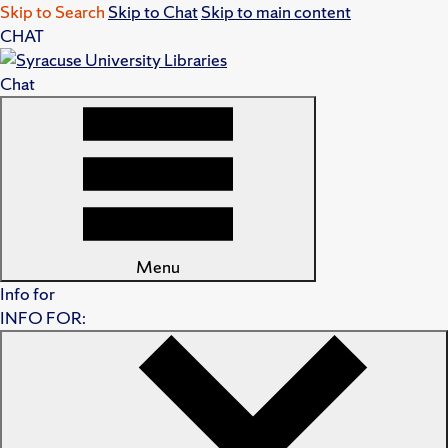
Skip to Search
Skip to Chat
Skip to main content
CHAT
Chat
Menu
Info for
INFO FOR: