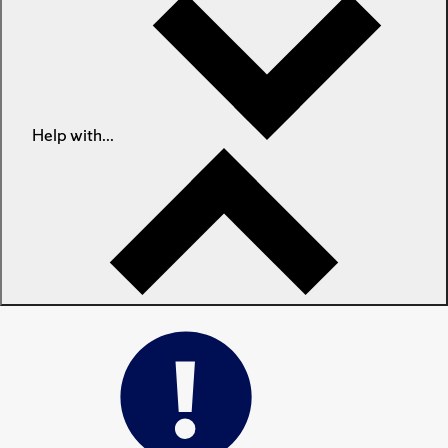
Help with...