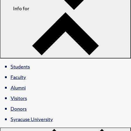
Info for
Students
Faculty
Alumni
Visitors
Donors
Syracuse University