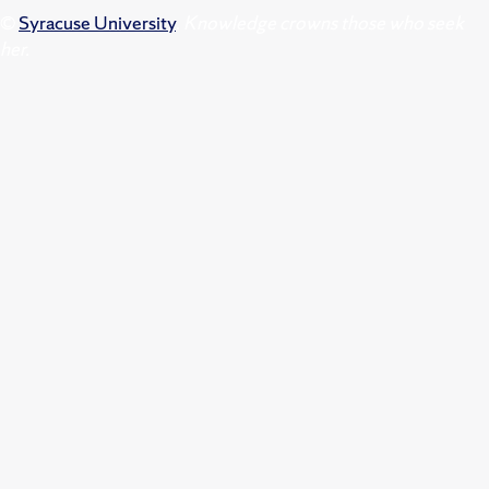
©
Syracuse University
.
Knowledge crowns those who seek
her.