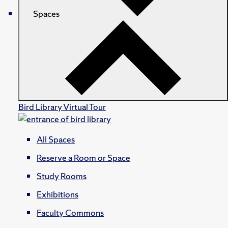
Spaces
Bird Library Virtual Tour
All Spaces
Reserve a Room or Space
Study Rooms
Exhibitions
Faculty Commons