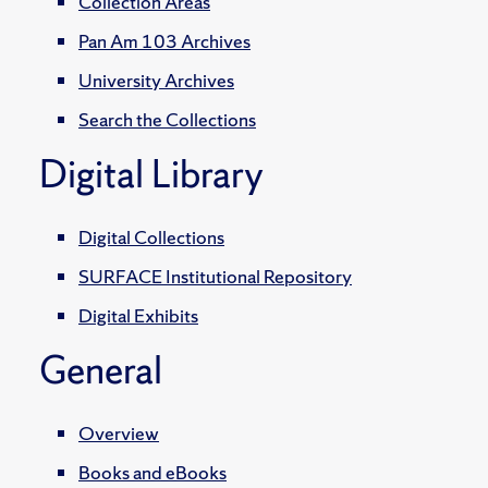
Collection Areas
Pan Am 103 Archives
University Archives
Search the Collections
Digital Library
Digital Collections
SURFACE Institutional Repository
Digital Exhibits
General
Overview
Books and eBooks