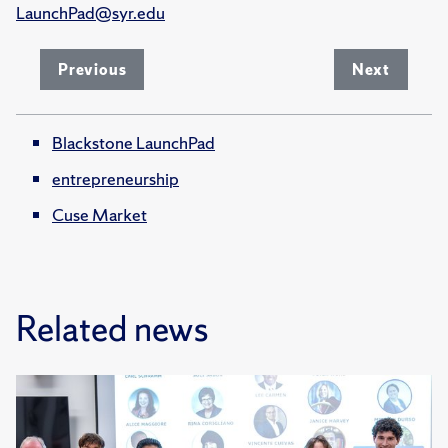
LaunchPad@syr.edu
Previous
Next
Blackstone LaunchPad
entrepreneurship
Cuse Market
Related news