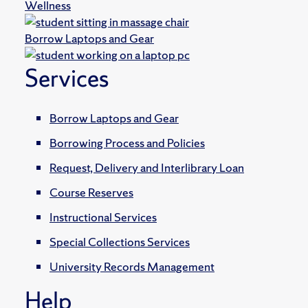
Wellness
Borrow Laptops and Gear
Services
Borrow Laptops and Gear
Borrowing Process and Policies
Request, Delivery and Interlibrary Loan
Course Reserves
Instructional Services
Special Collections Services
University Records Management
Help