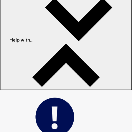
Help with...