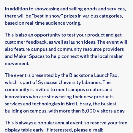
In addition to showcasing and selling goods and services,
there will be “best in show” prizes in various categories,
based on real-time audience voting.
This is also an opportunity to test your product and get
customer feedback, as well as launch ideas. The event will
also feature campus and community resource providers
and Maker Spaces to help connect with the local maker
movement.
The event is presented by the Blackstone LaunchPad,
which is part of Syracuse University Libraries. The
community is invited to meet campus creators and
innovators who are showcasing their new products,
services and technologies in Bird Library, the busiest
building on campus, with more than 8,000 visitors a day.
This is always a popular annual event, so reserve your free
display table early. If interested, please e-mail: