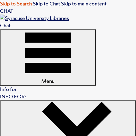
Skip to Search
Skip to Chat
Skip to main content
CHAT
Chat
Menu
Info for
INFO FOR: