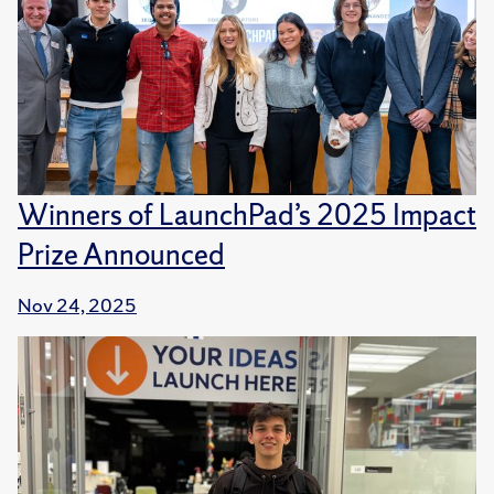
Winners of LaunchPad’s 2025 Impact
Prize Announced
Nov 24, 2025