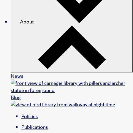
About
News
Blog
Policies
Publications