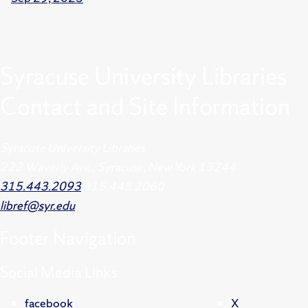
Syracuse University Libraries
Contact and Site Information
Syracuse University Libraries
222 Waverly Ave., Syracuse, New York 13244
315.443.2093
315.443.2060
libref@syr.edu
Footer
Navigation
Social Media Links
facebook
X