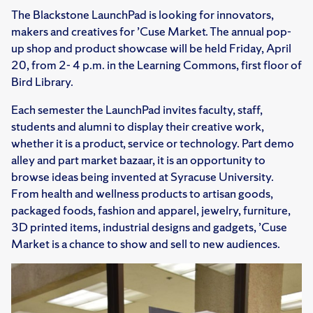
The Blackstone LaunchPad is looking for innovators,
makers and creatives for ’Cuse Market. The annual pop-
up shop and product showcase will be held Friday, April
20, from 2- 4 p.m. in the Learning Commons, first floor of
Bird Library.
Each semester the LaunchPad invites faculty, staff,
students and alumni to display their creative work,
whether it is a product, service or technology. Part demo
alley and part market bazaar, it is an opportunity to
browse ideas being invented at Syracuse University.
From health and wellness products to artisan goods,
packaged foods, fashion and apparel, jewelry, furniture,
3D printed items, industrial designs and gadgets, ’Cuse
Market is a chance to show and sell to new audiences.