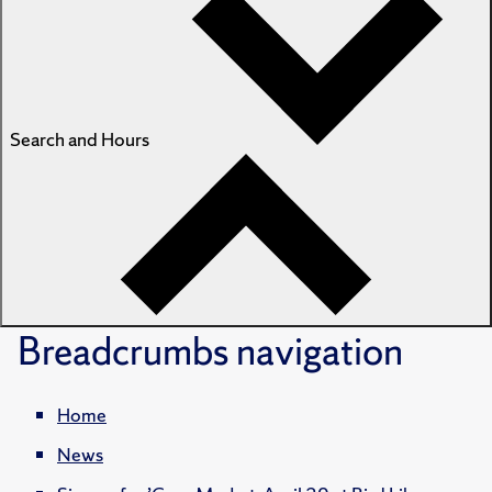
Search and Hours
Breadcrumbs
navigation
Home
News