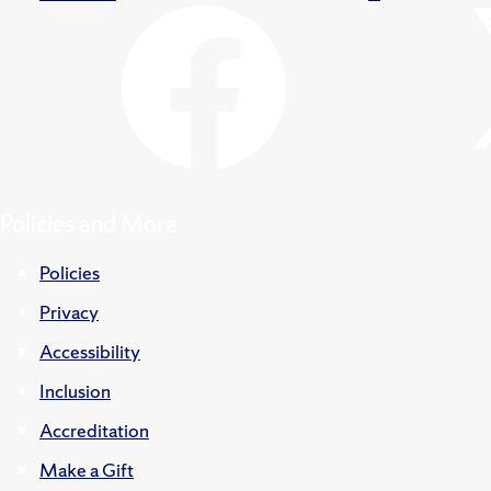
Policies and More
Policies
Privacy
Accessibility
Inclusion
Accreditation
Make a Gift