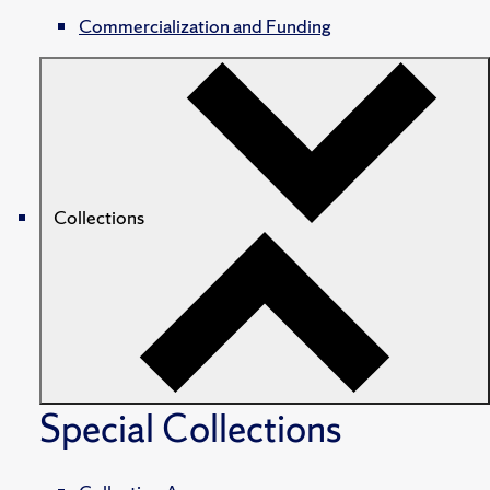
Commercialization and Funding
Collections
Special Collections