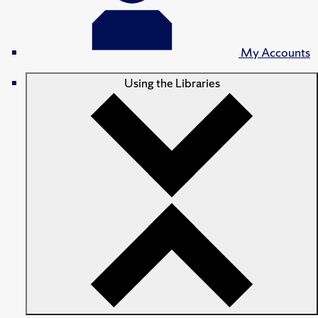
My Accounts
Using the Libraries