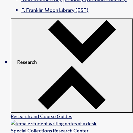
F. Franklin Moon Library (ESF)
Research
Research and Course Guides
Special Collections Research Center