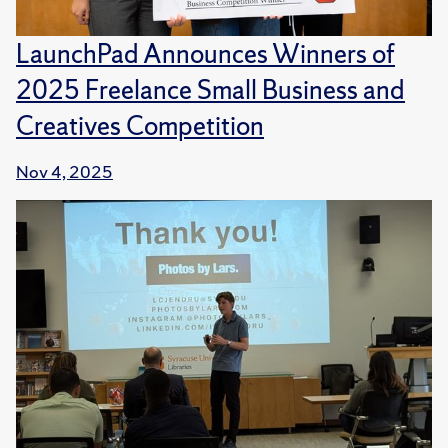
LaunchPad Announces Winners of
2025 Freelance Small Business and
Creatives Competition
Nov 4, 2025