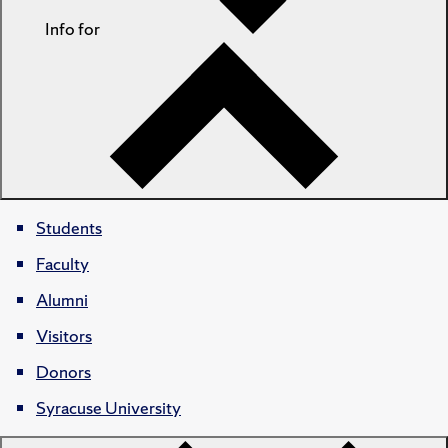
Info for
Students
Faculty
Alumni
Visitors
Donors
Syracuse University