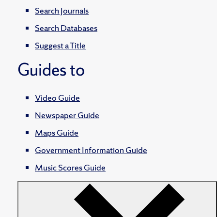
Search Journals
Search Databases
Suggest a Title
Guides to
Video Guide
Newspaper Guide
Maps Guide
Government Information Guide
Music Scores Guide