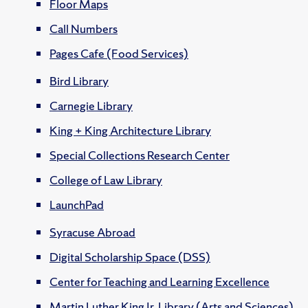
Floor Maps
Call Numbers
Pages Cafe (Food Services)
Bird Library
Carnegie Library
King + King Architecture Library
Special Collections Research Center
College of Law Library
LaunchPad
Syracuse Abroad
Digital Scholarship Space (DSS)
Center for Teaching and Learning Excellence
Martin Luther King Jr. Library (Arts and Sciences)