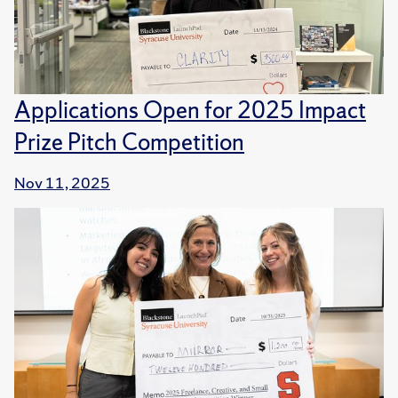
Applications Open for 2025 Impact
Prize Pitch Competition
Nov 11, 2025