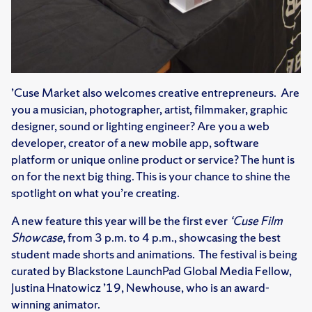
’Cuse Market also welcomes creative entrepreneurs. Are
you a musician, photographer, artist, filmmaker, graphic
designer, sound or lighting engineer? Are you a web
developer, creator of a new mobile app, software
platform or unique online product or service? The hunt is
on for the next big thing. This is your chance to shine the
spotlight on what you’re creating.
A new feature this year will be the first ever
‘Cuse Film
Showcase
, from 3 p.m. to 4 p.m., showcasing the best
student made shorts and animations. The festival is being
curated by Blackstone LaunchPad Global Media Fellow,
Justina Hnatowicz ’19, Newhouse, who is an award-
winning animator.