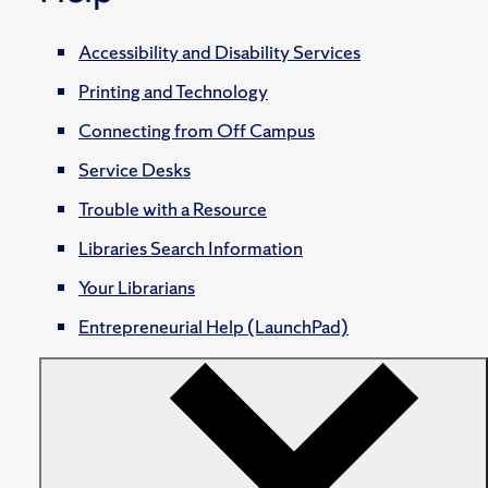
Accessibility and Disability Services
Printing and Technology
Connecting from Off Campus
Service Desks
Trouble with a Resource
Libraries Search Information
Your Librarians
Entrepreneurial Help (LaunchPad)