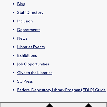
Blog
Staff Directory
Inclusion
Departments
News
Libraries Events
Exhibitions
Job Opportunities
Give to the Libraries
SU Press
Federal Depository Library Program (FDLP) Guide