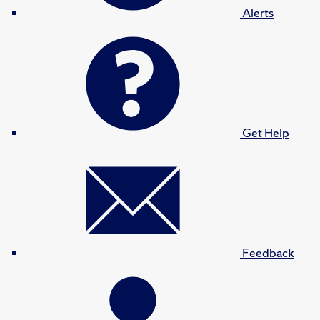
Alerts
Get Help
Feedback