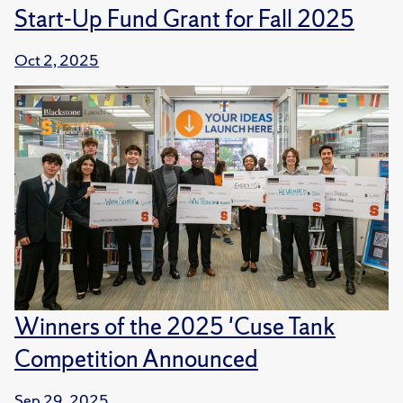
Start-Up Fund Grant for Fall 2025
Oct 2, 2025
Winners of the 2025 'Cuse Tank
Competition Announced
Sep 29, 2025