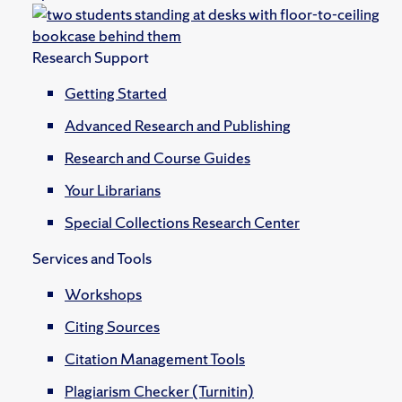
Research Support
Getting Started
Advanced Research and Publishing
Research and Course Guides
Your Librarians
Special Collections Research Center
Services and Tools
Workshops
Citing Sources
Citation Management Tools
Plagiarism Checker (Turnitin)