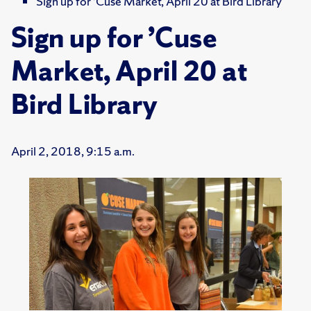
Sign up for ’Cuse Market, April 20 at Bird Library
Sign up for ’Cuse
Market, April 20 at
Bird Library
April 2, 2018, 9:15 a.m.