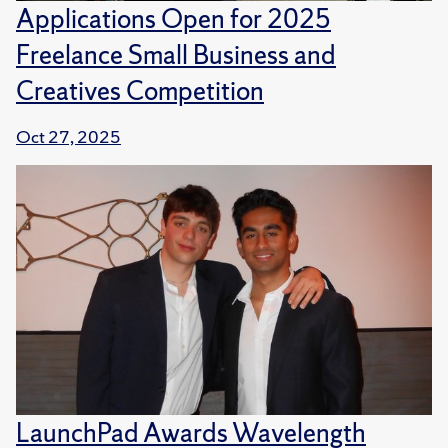
Applications Open for 2025
Freelance Small Business and
Creatives Competition
Oct 27, 2025
LaunchPad Awards Wavelength